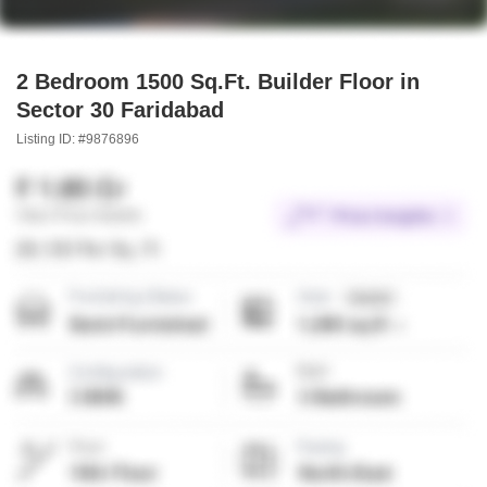
2 Bedroom 1500 Sq.Ft. Builder Floor in
Sector 30 Faridabad
Listing ID: #9876896