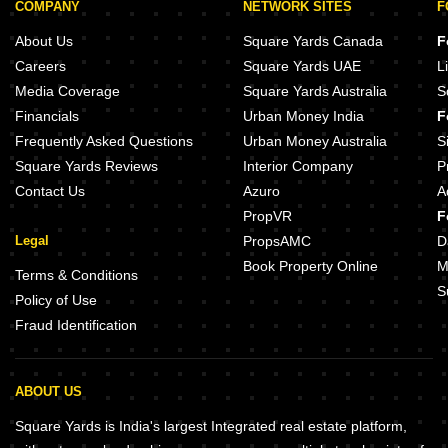
COMPANY
NETWORK SITES
F
About Us
Square Yards Canada
F
Careers
Square Yards UAE
L
Media Coverage
Square Yards Australia
S
Financials
Urban Money India
F
Frequently Asked Questions
Urban Money Australia
S
Square Yards Reviews
Interior Company
P
Contact Us
Azuro
A
PropVR
F
Legal
PropsAMC
D
Book Property Online
M
Terms & Conditions
S
Policy of Use
Fraud Identification
ABOUT US
Square Yards is India's largest Integrated real estate platform,