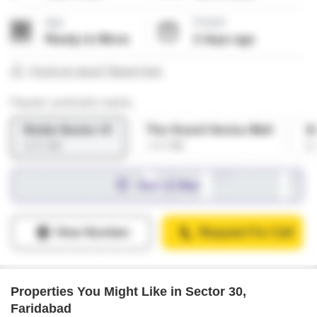
Properties You Might Like in Sector 30,
Faridabad