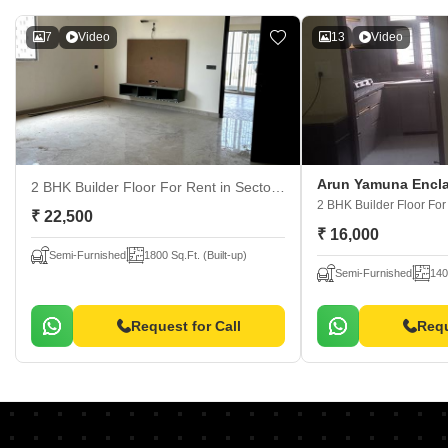
7
Video
13
Video
Arun Yamuna Encl
2 BHK Builder Floor For Rent
in Sector 30, Faridabad
2 BHK Builder Floor Fo
₹ 22,500
₹ 16,000
Semi-Furnished
1800 Sq.Ft. (Built-up)
Semi-Furnished
140
Request for Call
Requ