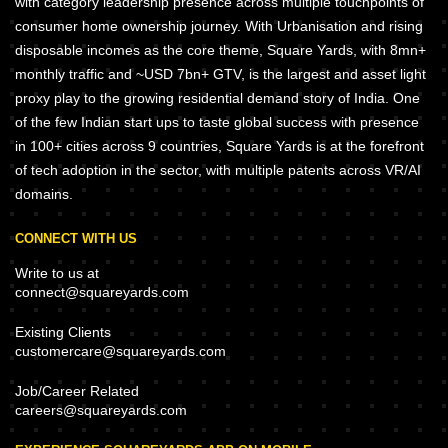
with category leadership presence across multiple touchpoints of
consumer home ownership journey. With Urbanisation and rising
disposable incomes as the core theme, Square Yards, with 8mn+
monthly traffic and ~USD 7bn+ GTV, is the largest and asset light
proxy play to the growing residential demand story of India. One
of the few Indian start ups to taste global success with presence
in 100+ cities across 9 countries, Square Yards is at the forefront
of tech adoption in the sector, with multiple patents across VR/AI
domains.
CONNECT WITH US
Write to us at
connect@squareyards.com
Existing Clients
customercare@squareyards.com
Job/Career Related
careers@squareyards.com