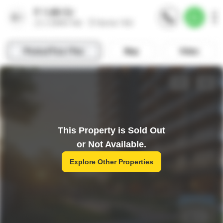
This Property is Sold Out
or Not Available.
Explore Other Properties