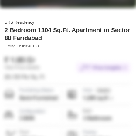
SRS Residency
2 Bedroom 1304 Sq.Ft. Apartment in Sector
88 Faridabad
Listing ID: #9846153