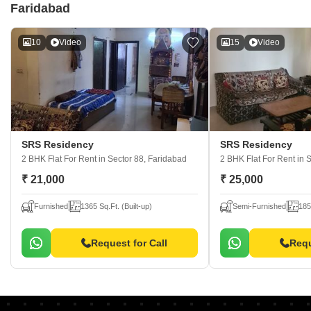
Faridabad
10
Video
15
Video
SRS Residency
SRS Residency
2 BHK Flat For Rent
in Sector 88, Faridabad
2 BHK Flat For Rent
in 
₹ 21,000
₹ 25,000
Furnished
1365 Sq.Ft. (Built-up)
Semi-Furnished
185
Request for Call
Requ