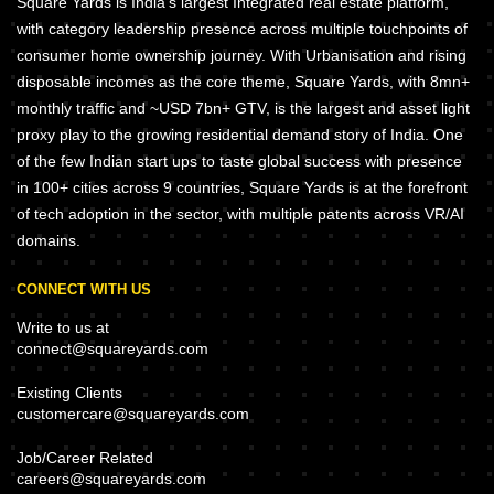
Square Yards is India's largest Integrated real estate platform,
with category leadership presence across multiple touchpoints of
consumer home ownership journey. With Urbanisation and rising
disposable incomes as the core theme, Square Yards, with 8mn+
monthly traffic and ~USD 7bn+ GTV, is the largest and asset light
proxy play to the growing residential demand story of India. One
of the few Indian start ups to taste global success with presence
in 100+ cities across 9 countries, Square Yards is at the forefront
of tech adoption in the sector, with multiple patents across VR/AI
domains.
CONNECT WITH US
Write to us at
connect@squareyards.com
Existing Clients
customercare@squareyards.com
Job/Career Related
careers@squareyards.com