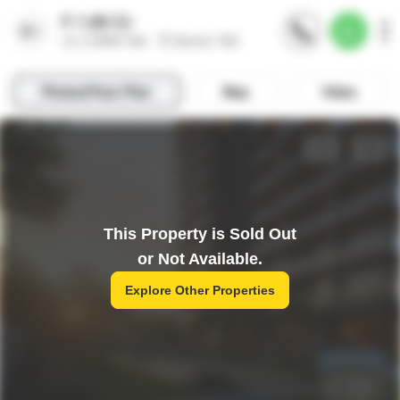
This Property is Sold Out
or Not Available.
Explore Other Properties