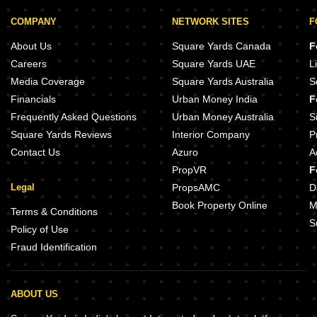
COMPANY
NETWORK SITES
F
About Us
Square Yards Canada
F
Careers
Square Yards UAE
L
Media Coverage
Square Yards Australia
S
Financials
Urban Money India
F
Frequently Asked Questions
Urban Money Australia
S
Square Yards Reviews
Interior Company
P
Contact Us
Azuro
A
PropVR
F
Legal
PropsAMC
D
Book Property Online
M
Terms & Conditions
S
Policy of Use
Fraud Identification
ABOUT US