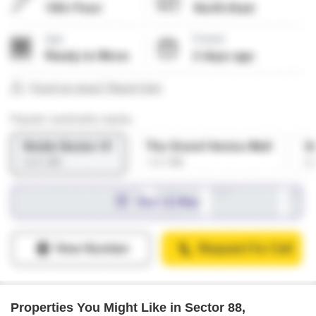
Properties You Might Like in Sector 88,