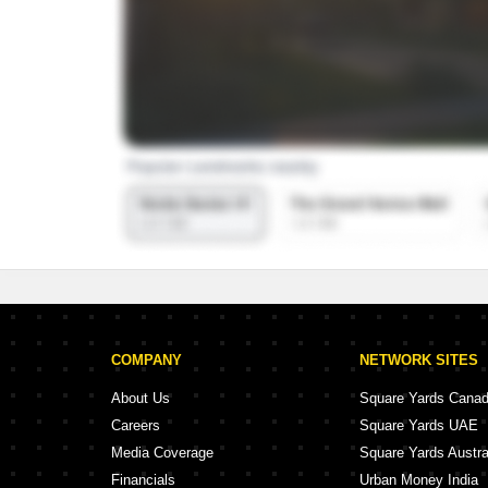
COMPANY
NETWORK SITES
About Us
Square Yards Cana
Careers
Square Yards UAE
Media Coverage
Square Yards Austra
Financials
Urban Money India