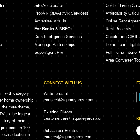
lia
Site Accelerator
Cost of Living Calc
PropVR (3D/AR/VR Services)
Affordability Calcul
Advertise with Us
Online Rent Agree
For Banks & NBFCs
Rent Receipts
Data Intelligence Services
Check Free CIBIL 
e
Mortgage Partnerships
Home Loan Eligibili
SuperAgent Pro
Full Home Interior 
Area Converter Too
CONNECT WITH US
E
rm, with category
Write to us at
connect@squareyards.com
mer home ownership
s the core theme,
Existing Clients
, is the largest
customercare@squareyards.com
K
story of India.
h presence in 100+
Job/Career Related
f tech adoption in
careers@squareyards.com