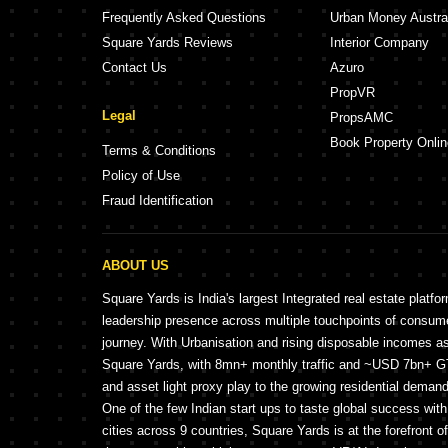
Frequently Asked Questions
Urban Money Austra
Square Yards Reviews
Interior Company
Contact Us
Azuro
PropVR
Legal
PropsAMC
Book Property Onlin
Terms & Conditions
Policy of Use
Fraud Identification
ABOUT US
Square Yards is India's largest Integrated real estate platfo
leadership presence across multiple touchpoints of consu
journey. With Urbanisation and rising disposable incomes a
Square Yards, with 8mn+ monthly traffic and ~USD 7bn+ GTV
and asset light proxy play to the growing residential demand 
One of the few Indian start ups to taste global success wit
cities across 9 countries, Square Yards is at the forefront o