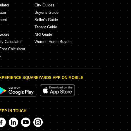
ulator
City Guides
ator
Buyer’s Guide
ment
Seller's Guide
Tenant Guide
Score
NRI Guide
ty Calculator
Women Home Buyers
Cost Calculator
l
XPERIENCE SQUAREYARDS APP ON MOBILE
EEP IN TOUCH