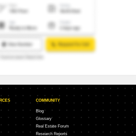
URCES
COMMUNITY
Blog
Glossary
Real Estate Forum
Research Reports