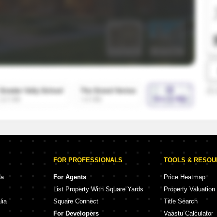
SuperAgent Pro
False Ceiling Design
TV Unit Design
Wall Paint Design
Wall Design
Window Design
Tiles Design
Kitchen Tiles Design
Kitchen False Ceiling Design
Staircase Design
Door Design
FOR PROFESSIONALS
TOOLS & RESO
Crockery Unit Design
da
For Agents
Price Heatmap
List Property With Square Yards
Property Valuation
Study Room Design
lia
Square Connect
Title Search
For Developers
Vaastu Calculator