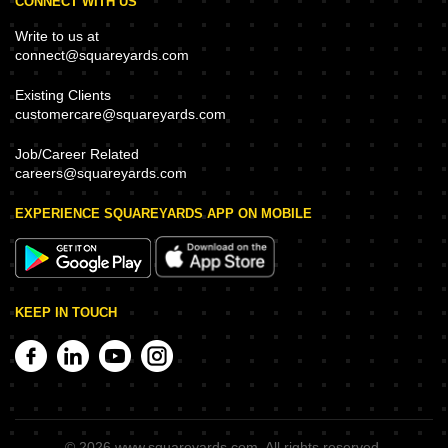
CONNECT WITH US
Write to us at
connect@squareyards.com
Existing Clients
customercare@squareyards.com
Job/Career Related
careers@squareyards.com
EXPERIENCE SQUAREYARDS APP ON MOBILE
KEEP IN TOUCH
©
2026
www.squareyards.com
. All rights reserved.