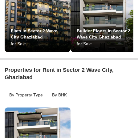
Flats in Sector 2 Wave
Builder Floors in Sector 2
City Ghaziabad
Wave City Ghaziabad
for Sale
for Sale
Properties for Rent in Sector 2 Wave City,
Ghaziabad
By Property Type
By BHK