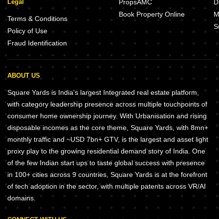
Legal
PropsAMC
D
Book Property Online
M
Terms & Conditions
S
Policy of Use
Fraud Identification
ABOUT US
Square Yards is India's largest Integrated real estate platform,
with category leadership presence across multiple touchpoints of
consumer home ownership journey. With Urbanisation and rising
disposable incomes as the core theme, Square Yards, with 8mn+
monthly traffic and ~USD 7bn+ GTV, is the largest and asset light
proxy play to the growing residential demand story of India. One
of the few Indian start ups to taste global success with presence
in 100+ cities across 9 countries, Square Yards is at the forefront
of tech adoption in the sector, with multiple patents across VR/AI
domains.