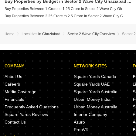
Buy Properties by Budget in Sector 2 Wave City Ghaziabad Above 1 Crore
Buy Properties Between 1 Crore to 1.25 Crore in Sector 2 Wave City Ghaziabad
Buy Properties Between 2.25 Crore to 2.5 Crore in Sector 2 Wave City Ghaziabad
Home
Localities in Ghaziabad
Sector 2 Wave City Overview
Sector 
COMPANY
NETWORK SITES
F
About Us
Square Yards Canada
F
Careers
Square Yards UAE
L
Media Coverage
Square Yards Australia
S
Financials
Urban Money India
F
Frequently Asked Questions
Urban Money Australia
S
Square Yards Reviews
Interior Company
P
Contact Us
Azuro
A
PropVR
F