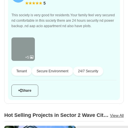
5
This society is very good for residents.Your family feel very secured
nd comfortable in this society there are 24 hours security nd power
backup..nd aap acio appartment nd also have plots.
+5
Tenant
Secure Environment
24/7 Security
Share
Hot Selling Projects in Sector 2 Wave City, Ghaziabad
View All