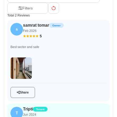
Filters
Total 2 Reviews
samrat tomar
Owner
s
Feb 2026
5
Best sector and safe
Share
Tripti
Tenant
T
Jun 2024