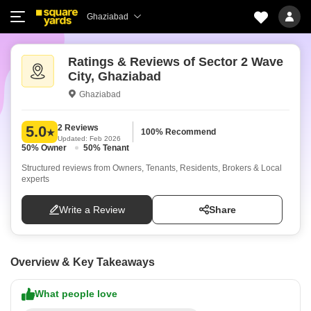
Ghaziabad
Ratings & Reviews of Sector 2 Wave
City, Ghaziabad
Ghaziabad
2 Reviews
5.0
100% Recommend
Updated: Feb 2026
50% Owner
50% Tenant
Structured reviews from Owners, Tenants, Residents, Brokers & Local
experts
Write a Review
Share
Overview & Key Takeaways
What people love