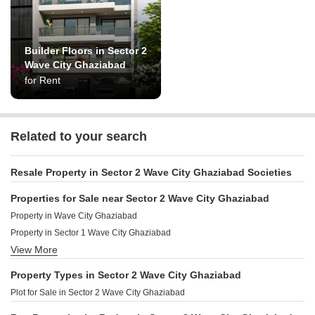
Builder Floors in Sector 2
Wave City Ghaziabad
for Rent
Related to your search
Resale Property in Sector 2 Wave City Ghaziabad Societies
Properties for Sale near Sector 2 Wave City Ghaziabad
Property in Wave City Ghaziabad
Property in Sector 1 Wave City Ghaziabad
View More
Property in Shahpur Bamheta Ghaziabad
Property in Mahurali Ghaziabad
Property Types in Sector 2 Wave City Ghaziabad
Property in Pandav Nagar Ghaziabad
Plot for Sale in Sector 2 Wave City Ghaziabad
Property in Avantika Extension Ghaziabad