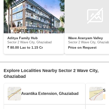
Aditya Family Hub
Wave Aranyam Valley
Sector 2 Wave City, Ghaziabad
Sector 2 Wave City, Ghazia
₹
80.00 Lac
to
1.15 Cr
Price on Request
Explore Localities Nearby Sector 2 Wave City,
Ghaziabad
Sha
Avantika Extension, Ghaziabad