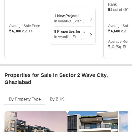
Rank
51
out of 497 l
1 New Projects
in Avantika Extension, Ghaziabad
Average Sale Price
Average Sale 
₹ 6,300
/Sq. Ft
₹ 6,600
/Sq. Ft
8 Properties for Sale
in Avantika Extension, Ghaziabad
Average Renta
₹ 11
/Sq. Ft
Properties for Sale in Sector 2 Wave City,
Ghaziabad
By Property Type
By BHK