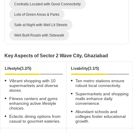
Centrally Located with Good Connectivity
Lots of Green Areas & Parks
Safe at Night with Well Lit Streets
Well Built Roads with Sidewalk
Key Aspects of Sector 2 Wave City, Ghaziabad
Lifestyle(3.2/5)
Livability(3.1/5)
Vibrant shopping with 10
Ten metro stations ensure
supermarkets and diverse
robust local connectivity.
stores.
Supermarkets and shopping
Fitness centers and gyms
malls enhance daily
enhancing active lifestyle
convenience.
choices.
Abundant schools and
Eclectic dining options from
colleges foster educational
casual to gourmet eateries.
growth.