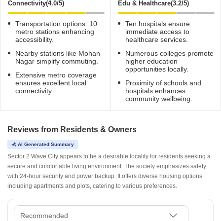
Connectivity(4.0/5)
Edu & Healthcare(3.2/5)
Transportation options: 10
Ten hospitals ensure
metro stations enhancing
immediate access to
accessibility.
healthcare services.
Nearby stations like Mohan
Numerous colleges promote
Nagar simplify commuting.
higher education
opportunities locally.
Extensive metro coverage
ensures excellent local
Proximity of schools and
connectivity.
hospitals enhances
community wellbeing.
Reviews from Residents & Owners
AI Generated Summary
Sector 2 Wave City appears to be a desirable locality for residents seeking a
secure and comfortable living environment. The society emphasizes safety
with 24-hour security and power backup. It offers diverse housing options
including apartments and plots, catering to various preferences.
Recommended