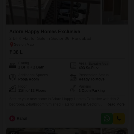
Adore Happy Homes Exclusive
2 BHK Flat for Sale in Sector 86, Faridabad
₹ 38 L
Config
Area
Saleable Area
2 BHK + 2 Bath
493
Sq.Ft.
Additional Spaces
Possession Status
Pooja Room
Ready To Move
Floor
Parking
11th of 12 Floors
1 Open Parking
Secure your new home in Adore Happy Homes Exclusive with this 2-
bedroom, 2-bathroom furnished Flats for sale in Sector 86, Faridabad,
Read More
priced at 38 lac. This 493 square feet unit is located on the 11th floor of
a 12-story building, offering a road view and plenty of natural light.The
R
Rahul
property is 5-7 years old, presenting a relatively new and well-
maintained living