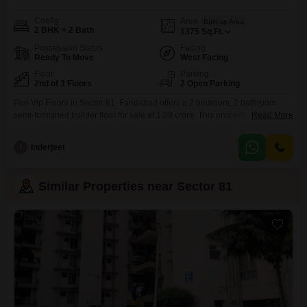
Config
Area
Built-up Area
2 BHK + 2 Bath
1375
Sq.Ft.
Possession Status
Facing
Ready To Move
West Facing
Floor
Parking
2nd of 3 Floors
2 Open Parking
Puri Vip Floors in Sector 81, Faridabad offers a 2 bedroom, 2 bathroom
semi-furnished builder floor for sale at 1.09 crore. This property spans 1375
Read More
square feet and is situated on the second floor of a three-story building,
boasting a road view.Residents will have access to a comprehensive range
I
Inderjeet
of amenities including kids` play areas, a jogging/cycle track, power
backup, an
Similar Properties near Sector 81