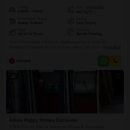
Config
Area
Built-up Area
2 BHK + 2 Bath
600
Sq.Ft.
Possession Status
Facing
Ready To Move
East Facing
Floor
Flooring
4th of 14 Floors
Marble Flooring
This semi-furnished 2-bedroom, 2-bathroom Flats in Sector 86
Faridabad is available for sale at 35 lac, offering 600 square feet of
Read More
living space. Located on the 4th floor of the 14-story Adore Happy
Homes Exclusive project, this property boasts a road view and includes
I
Inderjeet
Vastu compliance, 24x7 water supply, and a lift.Residents will enjoy a
wealth of amenities such as power
7
Adore Happy Homes Exclusive
2 BHK Flat for Sale in Neharpar Phase 2, Faridabad