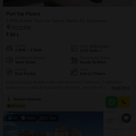
Puri Vip Floors
2 BHK Builder Floor for Sale in Sector 81, Faridabad
₹ 95 L
Config
Area
Built-up Area
2 BHK + 2 Bath
1375
Sq.Ft.
Additional Spaces
Possession Status
Store Room
Ready To Move
Facing
Floor
East Facing
2nd of 2 Floors
Enjoy a tranquil lifestyle in this semi-furnished 2-bedroom, 2-bathroom
builder floor located in Faridabad`s Sector 81, part of the Puri Vip Floors
Read More
project. Spanning 1375 square feet, this home is situated on the second
floor of a two-story building and offers a peaceful park view.Built within the
Nazeer Hussain
last 2 to 4 years, it comes with essential amenities like a gymnasium,
swimming
10
Video
3D Tour