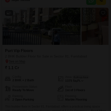
S
Sagar Naswa
with 1 dedicated parking space.Residents will enjoy access to kids` play
areas, an attached market, a pet
5
Puri Vip Floors
2 BHK Builder Floor for Sale in Sector 81, Faridabad
₹ 1.1 Cr
Config
Area
Built-up Area
2 BHK + 2 Bath
1375
Sq.Ft.
Possession Status
Floor
Ready To Move
1st of 3 Floors
Parking
Flooring
2 Open Parking
Marble Flooring
This builder floor in Sector 81, Faridabad, offers a practical living space