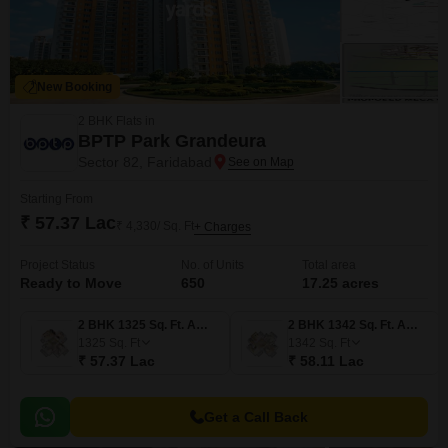
New Booking
2 BHK Flats in
BPTP Park Grandeura
Sector 82, Faridabad
Starting From
₹ 57.37 Lac
₹ 4,330/ Sq. Ft
+ Charges
Project Status
No. of Units
Total area
Ready to Move
650
17.25 acres
2 BHK 1325 Sq. Ft. Apartment
2 BHK 1342 Sq. Ft. Apartment
1325
Sq. Ft
1342
Sq. Ft
₹ 57.37 Lac
₹ 58.11 Lac
Get a Call Back