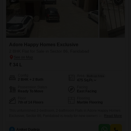
7
Adore Happy Homes Exclusive
2 BHK Flat for Sale in Sector 86, Faridabad
₹ 34 L
Config
Area
Built-up Area
2 BHK + 2 Bath
475
Sq.Ft.
Possession Status
Facing
Ready To Move
East Facing
Floor
Flooring
7th of 14 Floors
Marble Flooring
This unfurnished 2-bedroom, 2-bathroom Flats in Adore Happy Homes
Exclusive, Sector 86, Faridabad is ready for new owners at 34
Read More
lac. Situated on the 7th floor of a 14-story building, this 475 square feet
home offers a community view and is approximately 5-7 years old.This
A
Aniket Dudeja