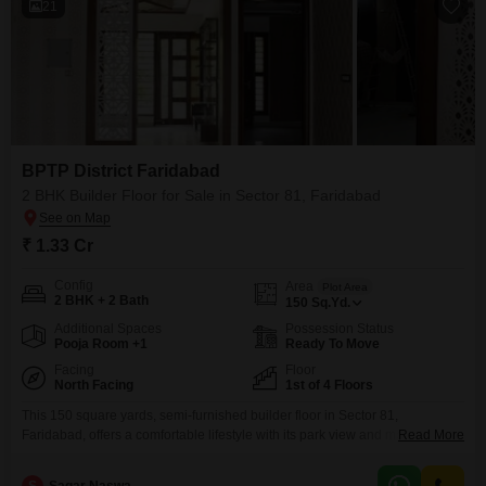
21
BPTP District Faridabad
2 BHK Builder Floor for Sale in Sector 81, Faridabad
₹ 1.33 Cr
Config
Area
Plot Area
2 BHK + 2 Bath
150
Sq.Yd.
Additional Spaces
Possession Status
Pooja Room +1
Ready To Move
Facing
Floor
North Facing
1st of 4 Floors
This 150 square yards, semi-furnished builder floor in Sector 81,
Faridabad, offers a comfortable lifestyle with its park view and modern
Read More
amenities, priced at 1.33 crore. Located in the BPTP District Faridabad
project, this 0-1 year old property features 2 bedrooms and 2 bathrooms,