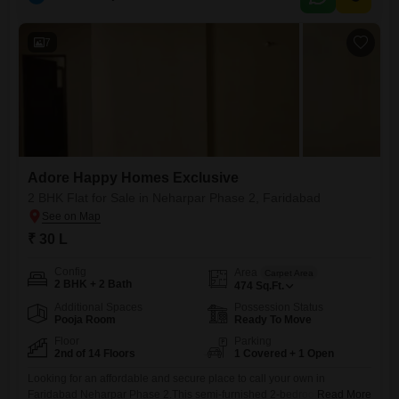
property presents a solid opportunity for those looking to invest in a
growing area, with potential
7
Adore Happy Homes Exclusive
2 BHK Flat for Sale in Neharpar Phase 2, Faridabad
₹ 30 L
Config
Area
Carpet Area
2 BHK + 2 Bath
474
Sq.Ft.
Additional Spaces
Possession Status
Pooja Room
Ready To Move
Floor
Parking
2nd of 14 Floors
1 Covered + 1 Open
Looking for an affordable and secure place to call your own in
Faridabad Neharpar Phase 2.This semi-furnished 2-bedroom, 2-
Read More