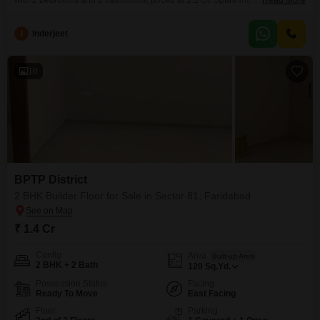
with 2 bedrooms and 2 bathrooms, priced at 1.1 Cr. Spanning 1375 square
Read More
feet, this semi-furnished unit on the first floor of Puri Vip Floors boasts a
road view and is designed with comfort and convenience in
I
Inderjeet
mind.Residents can take advantage of a wide array of amenities including
kids`
10
BPTP District
2 BHK Builder Floor for Sale in Sector 81, Faridabad
₹ 1.4 Cr
Config
Area
Built-up Area
2 BHK + 2 Bath
120
Sq.Yd.
Possession Status
Facing
Ready To Move
East Facing
Floor
Parking