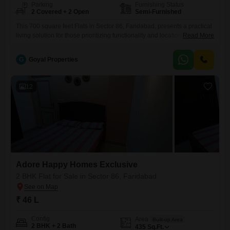
Parking
Furnishing Status
2 Covered + 2 Open
Semi-Furnished
This 700 square feet Flats in Sector 86, Faridabad, presents a practical
living solution for those prioritizing functionality and location.Priced at
Read More
45 lakh, this semi-furnished unit offers two bedrooms and two
bathrooms, providing comfortable accommodation for small families or
G
Goyal Properties
individuals.The property comes with two dedicated parking spaces, a
significant convenience in urban settings, and is part of the Adore
Happy
12
Adore Happy Homes Exclusive
2 BHK Flat for Sale in Sector 86, Faridabad
₹ 46 L
Config
Area
Built-up Area
2 BHK + 2 Bath
435
Sq.Ft.