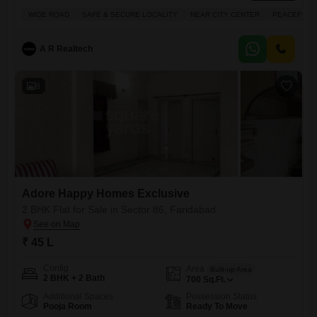
bathroom Flats in Adore Happy Homes Exclusive, located on the 2nd
WIDE ROAD
SAFE & SECURE LOCALITY
NEAR CITY CENTER
PEACEFUL V
floor of a 14-story building, offers 474 square feet of comfortable living
space with a peaceful garden view. You'll have access to fantastic
amenities like a gymnasium, swimming pool, badminton court,
A R Realtech
8
Adore Happy Homes Exclusive
2 BHK Flat for Sale in Sector 86, Faridabad
₹ 45 L
Config
Area
Built-up Area
2 BHK + 2 Bath
700
Sq.Ft.
Additional Spaces
Possession Status
Pooja Room
Ready To Move