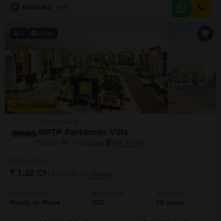
amenities designed for a comfortable and active lifestyle, including a
P
Pushp Raj Jindal
4.5
gymnasium, swimming pool, badminton courts, and dedicated kids` play
areas.Residents can enjoy jogging or cycling on the
5
Video
New Booking
2 BHK Villas in
BPTP Parklands Villa
Sector 88, Faridabad
Starting From
₹ 1.22 Cr
₹ 7,000/ Sq. Ft
+ Charges
Project Status
No. of Units
Total area
Ready to Move
110
10 acres