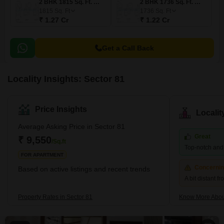
2 BHK 1815 Sq. Ft. Villa
2 BHK 1736 Sq. Ft. Villa
1815
Sq. Ft
1736
Sq. Ft
₹ 1.27 Cr
₹ 1.22 Cr
Get a Call Back
Locality Insights: Sector 81
Price Insights
Locali
Average Asking Price in Sector 81
Great
₹ 9,550
/Sq.ft
Top-notch and r
FOR APARTMENT
Concerni
Based on active listings and recent trends
A bit distant f
Property Rates in Sector 81
Know More Abou