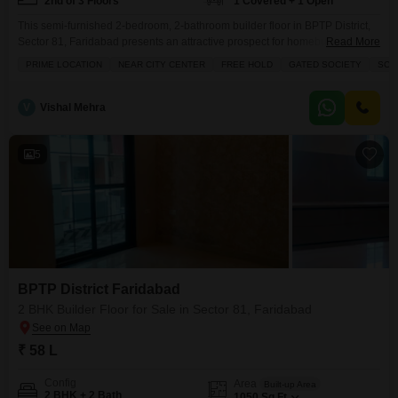
2nd of 3 Floors
1 Covered + 1 Open
This semi-furnished 2-bedroom, 2-bathroom builder floor in BPTP District,
Sector 81, Faridabad presents an attractive prospect for homebuyers
Read More
seeking a blend of modern living and community features.Priced at 1.4
PRIME LOCATION
NEAR CITY CENTER
FREE HOLD
GATED SOCIETY
SCHO
crore, this property spans 120 square yards and offers a pleasant Road
View from its second-floor position within a three-story building.The
amenities provided include Kids Play Areas, a Large Green Area
V
Vishal Mehra
5
BPTP District Faridabad
2 BHK Builder Floor for Sale in Sector 81, Faridabad
₹ 58 L
Config
Area
Built-up Area
2 BHK + 2 Bath
1050
Sq.Ft.