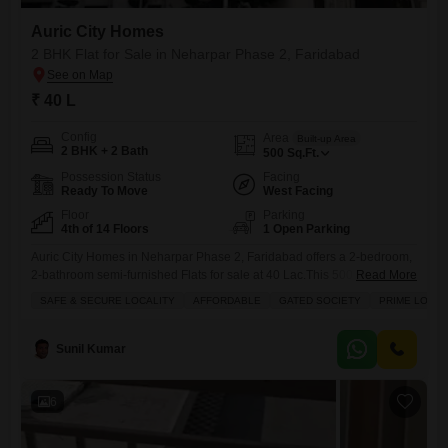
Auric City Homes
2 BHK Flat for Sale in Neharpar Phase 2, Faridabad
₹ 40 L
Config
Area
Built-up Area
2 BHK + 2 Bath
500
Sq.Ft.
Possession Status
Facing
Ready To Move
West Facing
Floor
Parking
4th of 14 Floors
1 Open Parking
Auric City Homes in Neharpar Phase 2, Faridabad offers a 2-bedroom,
2-bathroom semi-furnished Flats for sale at 40 Lac.This 500 square feet
Read More
home provides a comfortable living space with a community view and
SAFE & SECURE LOCALITY
AFFORDABLE
GATED SOCIETY
PRIME LOCAT
is located within a gated society in a prime location.The property, aged
5-7 years, is situated in a safe and secure locality, making it an ideal
choice
Sunil Kumar
6