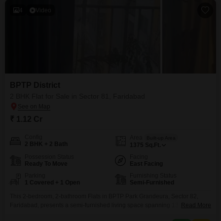
4
Video
BPTP District
2 BHK Flat for Sale in Sector 81, Faridabad
₹ 1.12 Cr
Config
Area
Built-up Area
2 BHK + 2 Bath
1375
Sq.Ft.
Possession Status
Facing
Ready To Move
East Facing
Parking
Furnishing Status
1 Covered + 1 Open
Semi-Furnished
This 2-bedroom, 2-bathroom Flats in BPTP Park Grandeura, Sector 82,
Faridabad, presents a semi-furnished living space spanning 1375 square
Read More
feet for a sale price of 1.12 crore. The property boasts a suite of modern