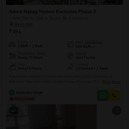
Adore Happy Homes Exclusive Phase 2
2 BHK Flat for Sale in Sector 86, Faridabad
₹ 35 L
Config
Area
Built-up Area
2 BHK + 2 Bath
500
Sq.Ft.
Possession Status
Facing
Ready To Move
East Facing
Floor
Parking
2nd of 9 Floors
1 Covered + 1 Open
Experience a blend of comfort and practicality in this 2-bedroom, 2-
bathroom Flats within Adore Happy Homes Exclusive Phase 2, located
Read More
in Faridabad's Sector 86.Priced at 35 lakh, this 500 square feet semi-
furnished space offers a pleasant garden view from its second-floor
M
Mahendra Singh
position in a nine-story building.The property, built between 8 to 10
years ago, includes one dedicated parking spot, ensuring
6