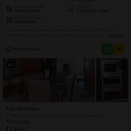
Possession Status
Parking
Ready To Move
1 Covered + 1 Open
Furnishing Status
Unfurnished
This unfurnished 2-bedroom, 2-bathroom builder floor in BPTP District
Faridabad is now available for sale at 58 Lac. Spread across 1050 square
Read More
feet, this new construction offers ample space for comfortable living.The
property includes one dedicated parking spot.Situated in Sector 81,
P
Priyanka Rajput
Faridabad, it provides a straightforward living environment.This home is
ready for you to bring your personal touch and create your
6
Puri Vip Floors
2 BHK Builder Floor for Sale in Sector 81, Faridabad
₹ 1.09 Cr