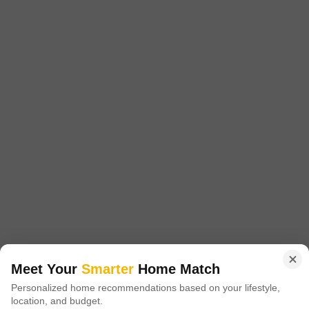
₹ 36 L
Config
Area
Built-up Area
2 BHK + 2 Bath
473
Sq.Ft.
Possession Status
Facing
Ready To Move
East Facing
Floor
Flooring
7th of 14 Floors
Marble Flooring
This 2-bedroom, 2-bathroom Flats in Faridabad`s Sector 86 offers a
comfortable living space of 473 Square Feet at 36 Lac. Located on the
Read More
7th floor of the 14-story Adore Happy Homes project, this unfurnished
unit provides a community view and is well-suited for those looking for
A
Aniket Dudeja
a practical home.The property is 5-7 years old and includes 2
bathrooms, providing ample space
6
Meet Your
Smarter
Home Match
Personalized home recommendations based on your lifestyle,
location, and budget.