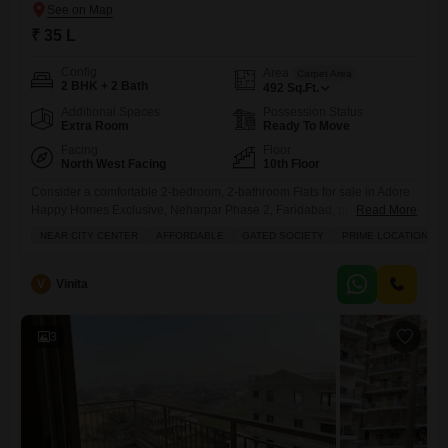
₹ 35 L
Config
Area
Carpet Area
2 BHK + 2 Bath
492
Sq.Ft.
Additional Spaces
Possession Status
Extra Room
Ready To Move
Facing
Floor
North West Facing
10th Floor
Consider a comfortable 2-bedroom, 2-bathroom Flats for sale in Adore
Happy Homes Exclusive, Neharpar Phase 2, Faridabad, priced at 35
Read More
Lac.This semi-furnished unit on the 10th floor offers 492 square feet of
NEAR CITY CENTER
AFFORDABLE
GATED SOCIETY
PRIME LOCATION
living space and comes with the convenience of 1 parking spot.
Located near the city center in a prime, gated society, this apartment is
ideal for families seeking
V
Vinita
3