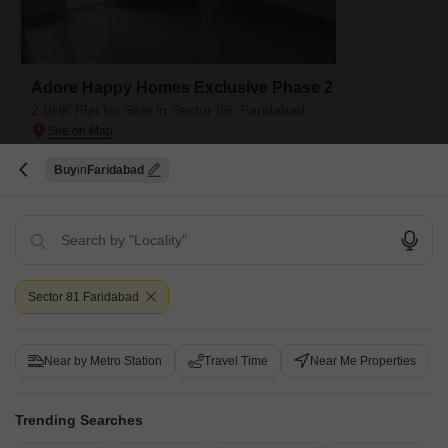
Adore Happy Homes Exclusive Phase 2
2 BHK Flat for Sale in Sector 86, Faridabad
₹ 42 L
Buy
Faridabad
Config
Area
Built-up Area
2 BHK + 2 Bath
450
Sq.Ft.
Possession Status
Facing
Ready To Move
East Facing
Floor
Parking
7th of 10 Floors
1 Open Parking
Sector 81 Faridabad
Very good prime location in sector Greater Faridabad, Near Largest
Hospital in Asia (Amrita Hospital), near Delhi Mumbai expressway, FNG
Read More
expressway or Delhi Agra expressway, near reputed school or collages
Near by Metro Station
Travel Time
Near Me Properties
D
Devendra Rawat
Trending Searches
4