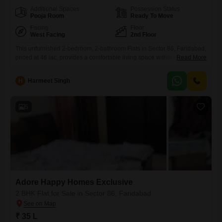
Additional Spaces
Possession Status
Pooja Room
Ready To Move
Facing
Floor
West Facing
2nd Floor
This unfurnished 2-bedroom, 2-bathroom Flats in Sector 86, Faridabad,
priced at 46 lac, provides a comfortable living space within the Adore
Read More
Happy Homes Exclusive project. Located on the second floor, this 435
Square Feet home overlooks a serene park, offering a peaceful
H
Harmeet Singh
environment.Built between 2 to 4 years ago, the property boasts
modern amenities including badminton courts and tennis courts,
promoting
5
Adore Happy Homes Exclusive
2 BHK Flat for Sale in Sector 86, Faridabad
₹ 35 L