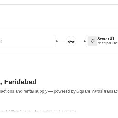
Sector 81
Neharpar Pha
1, Faridabad
ransactions and rental supply — powered by Square Yards' transac
tment, Office Space, Shop, with 1,351 available.