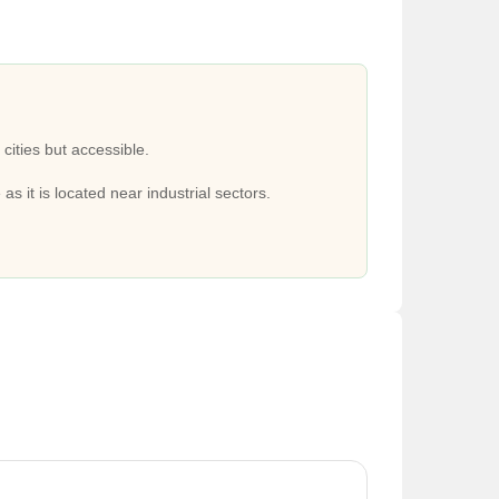
, Sarai Metro Station, Badarpur Border Metro Station,
l, St Mary School, Apeejay School, Manav Rachna
 And Research Centre in close proximity.
 cities but accessible.
S Mall, Eldeco Station One Mall nearby.
 as it is located near industrial sectors.
le.