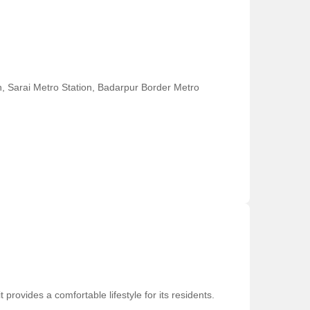
on, Sarai Metro Station, Badarpur Border Metro
provides a comfortable lifestyle for its residents.