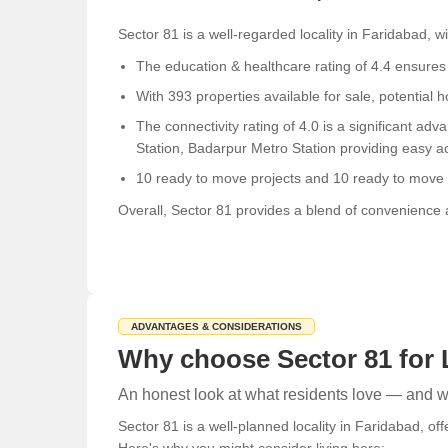
Sector 81 is a well-regarded locality in Faridabad, 
The education & healthcare rating of 4.4 ensures r
With 393 properties available for sale, potential
The connectivity rating of 4.0 is a significant a
Station, Badarpur Metro Station providing easy acc
10 ready to move projects and 10 ready to move s
Overall, Sector 81 provides a blend of convenience an
ADVANTAGES & CONSIDERATIONS
Why choose Sector 81 for 
An honest look at what residents love — and wh
Sector 81 is a well-planned locality in Faridabad, of