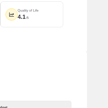
Quality of Life
4.1
/5
dget