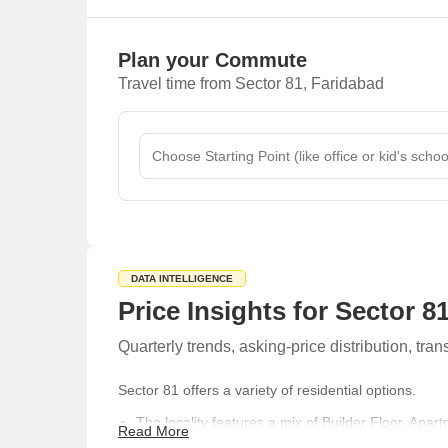
Plan your Commute
Travel time from Sector 81, Faridabad
DATA INTELLIGENCE
Price Insights for Sector 8
Quarterly trends, asking-price distribution, t
Sector 81 offers a variety of residential options.
The locality features a mix of Builder Floor, Apar
Read More