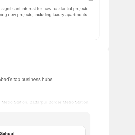
gnificant interest for new residential projects
ing new projects, including luxury apartments
dabad's top business hubs.
ai Metro Station, Badarpur Border Metro Station,
ilt Roads with Sidewalk, Business Hubs & Offices in
na International School and Noble Hospital, Ashwani
 School