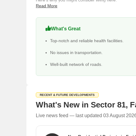
Here's why you might consider living here:
Read More
Enjoy excellent connectivity rating of 4.0 with th
Badarpur Metro Station.
Families benefit from a high education & healthc
What's Great
International School and Noble Hospital, Ashwani
Top-notch and reliable health facilities.
Choose from 393 properties available for sale, in
Find daily necessities and leisure options conven
No issues in transportation.
Investment in Sector 81 is compelling, with a livability
Well-built network of roads.
The average sale price is around 9,550 rupees per
10 ready to move projects and 10 ready to move s
Rental prices range from ₹ 10 Thousand to 52 Lak
RECENT & FUTURE DEVELOPMENTS
Major property type demand for buying is Builder 
What's New in Sector 81, 
Live news feed — last updated 03 August 202