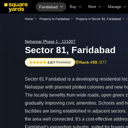
Faridabad
Buy
Rent
Manage
Property Valuation
Fully Managed Rental Properties
Check Your
Home
Property in Faridabad
Property in Sector 81, Faridabad
Vaastu Calculator
Online Rent Agreement
List Proper
Affordability Calculator
Rent Receipts
Get Your P
Neharpar Phase 1 · 121007
Sector 81, Faridabad
Buy vs Rent Calculator
Tenant Guide
Loan Again
Buyer Guide
Cost of Living Calculator
Check Vaas
Rank #59
/377
(
4 Reviews
)
4.8
Title Search
Packers & Movers
Property Ta
Litigation Search
Home Appliances on Rent
Capital Gai
Sector 81 Faridabad is a developing residential loca
Property Legal Services
Furniture on Rent
Seller Guid
Neharpar with planned plotted colonies and new ho
The locality benefits from wide roads, open green 
Escrow Services
Area Converter Tool
Property In
gradually improving civic amenities. Schools and h
Stamp Duty Calculator
Home Paint
facilities are being established in adjacent sector
Solar Rooft
the area well connected. It's a cost-effective addres
NRI Guide
Faridabad's expanding suburbs, suited for buyers pr