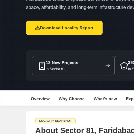
space, affordability, and long-term infrastructure d
Download Locality Report
12 New Projects
39
in Sector 81
in 
Overview
Why Choose
What's new
Exp
LOCALITY SNAPSHOT
About Sector 81, Faridaba