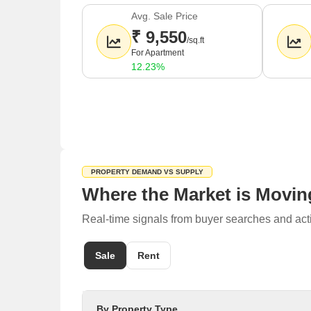
The average sale price in Sector 81 is around
9,
Avg. Sale Price
Rental prices in the area average around
18 rupe
₹ 9,550
/sq.ft
Nearby localities include Sector 86, Sector 82, Se
For Apartment
12.23%
PROPERTY DEMAND VS SUPPLY
Where the Market is Movin
Real-time signals from buyer searches and acti
Sale
Rent
By Property Type