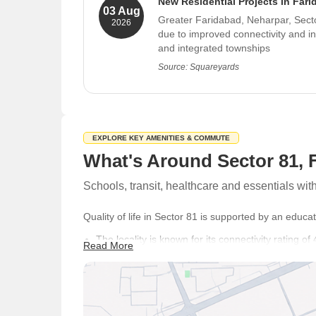
New Residential Projects in Far
03 Aug
Greater Faridabad, Neharpar, Sector
2026
due to improved connectivity and i
and integrated townships
Source: Squareyards
EXPLORE KEY AMENITIES & COMMUTE
What's Around Sector 81, 
Schools, transit, healthcare and essentials wi
Quality of life in Sector 81 is supported by an educat
The locality is known for its connectivity rating 
Read More
Badarpur Metro Station providing convenient acc
Residents often highlight Centrally Located with 
Close Proximity, reflecting positively in 4 reviews.
Families have access to Delhi Public School, Sh