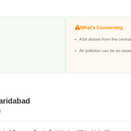
e availability of Old Faridabad Metro Station, Sant Surdas Metro Station
are rating of 4.4 with Delhi Public School, Shri Ram Millennium Schoo
What's Concerning
 Hospital Clinic, Ahuja Nursing Home, Esi Hospital, Sarvodaya Hospital
A bit distant from the central
cluding various Builder Floor, Apartment, Office Space, Shop.
iently located with Vipul Plaza, The Next Door Mall, Srs World Mall, SR
Air pollution can be an issue
 rating of 4.0.
 sq. ft., with prices ranging from ₹ 16.08 Lakhs to 110 Crore.
ocieties offer immediate residential options.
hs, attracting tenants and providing steady income.
Floor, Apartment, Office Space, with 393 resale properties also availab
Faridabad
6