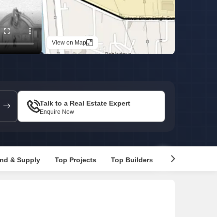
Commercial Properties for Rent in Faridabad
View on Map
Talk to a Real Estate Expert
Enquire Now
nd & Supply
Top Projects
Top Builders
Recommended 