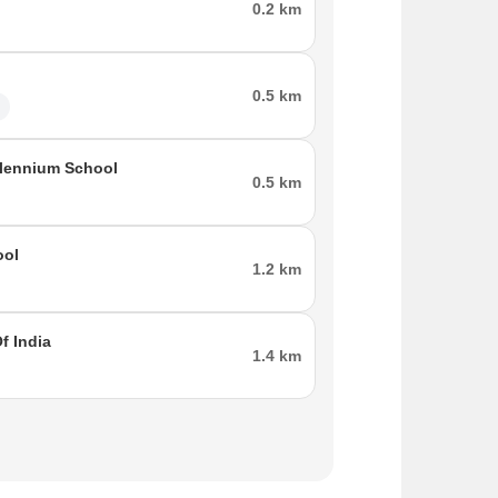
0.2 km
0.5 km
l
llennium School
0.5 km
ool
1.2 km
f India
1.4 km