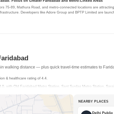
idabad: Focus on Greater Faridabad and Metro-Linked Areas
s 75-89, Mathura Road, and metro-connected locations are attracting si
nfrastructure. Developers like Adore Group and BPTP Limited are launch
Faridabad
thin walking distance — plus quick travel-time estimates to Fari
ion & healthcare rating of 4.4.
of 4.0, with Old Faridabad Metro Station, Sant Surdas Metro Station, Sar
ess.
Good Connectivity, Reputed Schools or Hospitals in the Vicinity, Well Bu
NEARBY PLACES
ri Ram Millennium School, St Mary School, Apeejay School, Manav Rach
Delhi Public