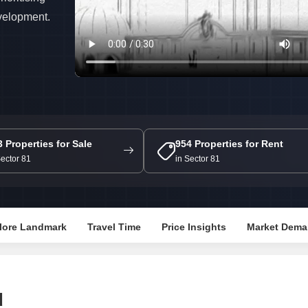
Mortgage Partnerships
evelopment.
False Ceiling Design
SuperAgent Pro
TV Unit Design
Wall Paint Design
Wall Design
Window Design
Tiles Design
3 Properties for Sale
954 Properties for Rent
Kitchen Tiles Design
Sector 81
in Sector 81
Kitchen False Ceiling Design
Staircase Design
lore Landmark
Travel Time
Price Insights
Market Dema
Door Design
Crockery Unit Design
Study Room Design
d