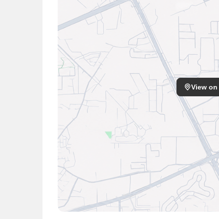
Hospital Clinic, Ahuja Nursing Home, Esi Hospita
View on