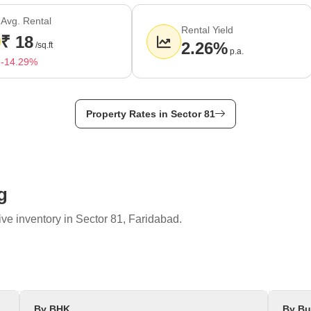
550 rupees per sq.ft.
Avg. Rental
es per sq.ft.
Rental Yield
₹ 18
ctor 14, Sector 15, Sector 85.
2.26%
/sq.ft
p.a.
-14.29%
Property Rates in Sector 81
g
ve inventory in Sector 81, Faridabad.
By BHK
By Bu