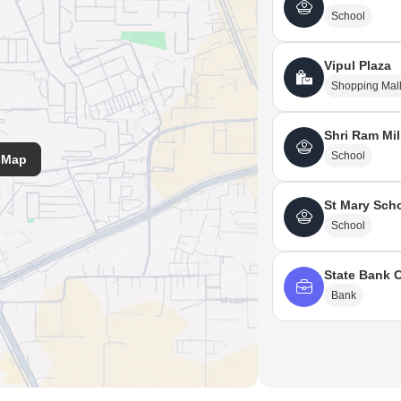
l, Sarvodaya Hospital And Research Centre.
School
Vipul Plaza
Shopping Mal
Shri Ram Mi
School
 Map
St Mary Sch
School
State Bank O
Bank