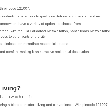
with pincode 121007.
esidents have access to quality institutions and medical facilities.
 homeowners have a variety of options to choose from.
dvantage, with the Old Faridabad Metro Station, Sant Surdas Metro Stati
ess to other parts of the city.
ocieties offer immediate residential options.
d comfort, making it an attractive residential destination.
Living?
at to watch out for.
fering a blend of modern living and convenience. With pincode 121007, it 