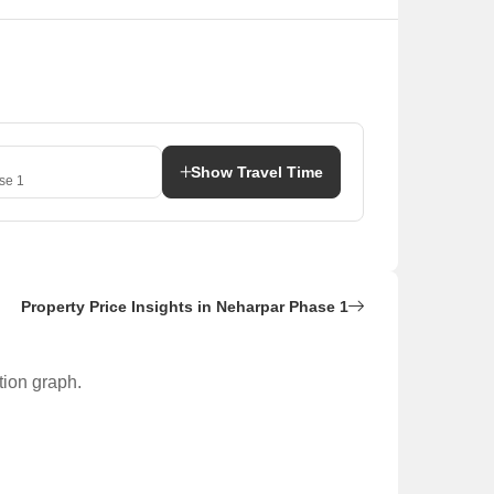
Show Travel Time
se 1
Property Price Insights in Neharpar Phase 1
tion graph.