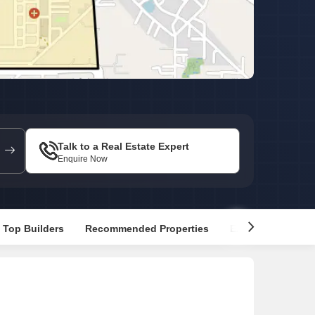
Commercial Properties for Rent in Faridabad
Talk to a Real Estate Expert
Enquire Now
Top Builders
Recommended Properties
Explore Nearby