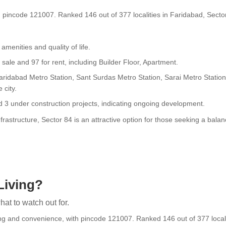
h pincode 121007. Ranked 146 out of 377 localities in Faridabad, Sector 
 amenities and quality of life.
 sale and 97 for rent, including Builder Floor, Apartment.
Faridabad Metro Station, Sant Surdas Metro Station, Sarai Metro Statio
 city.
d 3 under construction projects, indicating ongoing development.
rastructure, Sector 84 is an attractive option for those seeking a balanc
Living?
at to watch out for.
ng and convenience, with pincode 121007. Ranked 146 out of 377 localiti