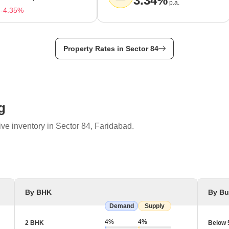
3.34%
p.a.
-4.35%
Property Rates in Sector 84
g
ve inventory in Sector 84, Faridabad.
By BHK
By Bu
Demand
Supply
4%
4%
2 BHK
Below 