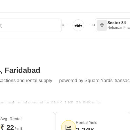
Sector 84
Neharpar Pha
4, Faridabad
ransactions and rental supply — powered by Square Yards' transac
 sees high rental demand for 3 BHK, 1 RK, 3.5 BHK units.
h 1,165. Supply trends indicate that Builder Floor, Apartment, Plot are
rs.
Avg. Rental
Rental Yield
₹ 22
 Mandir, Geeta Mandir, Jai Shani Dev Mandir, Digamber Jain Mandir ar
/sq.ft