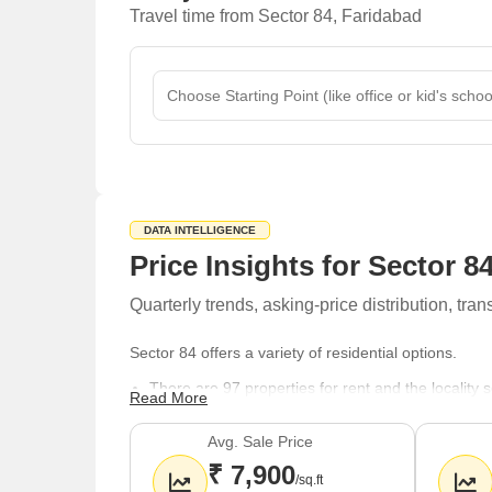
Travel time from Sector 84, Faridabad
DATA INTELLIGENCE
Price Insights for Sector 8
Quarterly trends, asking-price distribution, t
Sector 84 offers a variety of residential options.
There are 97 properties for rent and the locality
Read More
The property market features a mix of options wit
Avg. Sale Price
BHK, 3.5 BHK units are readily available for rente
₹ 7,900
For spiritual needs, Hanuman Mandir, Shree Hari
/sq.ft