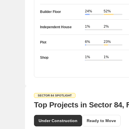
24%
52%
Builder Floor
1%
2%
Independent House
6%
23%
Plot
1%
1%
Shop
SECTOR 84 SPOTLIGHT
Top Projects in Sector 84,
Under Construction
Ready to Move