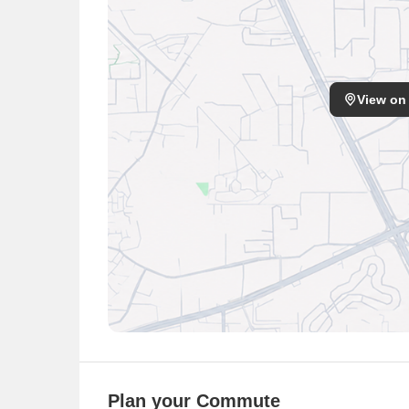
View on
Plan your Commute