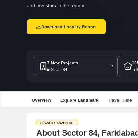
and investors in the region.
Download Locality Report
7 New Projects
10
in Sector 84
in 
Overview
Explore Landmark
Travel Time
LOCALITY SNAPSHOT
About Sector 84, Faridaba