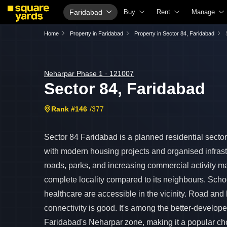
Faridabad
Buy
Rent
Manage
Property Valuation
Fully Managed Rental Properties
Check Your
Home
Property in Faridabad
Property in Sector 84, Faridabad
Vaastu Calculator
Online Rent Agreement
List Proper
Affordability Calculator
Rent Receipts
Get Your P
Neharpar Phase 1 · 121007
Sector 84, Faridabad
Buy vs Rent Calculator
Tenant Guide
Loan Again
Buyer Guide
Cost of Living Calculator
Check Vaas
Rank #146
/377
Title Search
Packers & Movers
Property Ta
Litigation Search
Home Appliances on Rent
Capital Gai
Sector 84 Faridabad is a planned residential secto
with modern housing projects and organised infras
Property Legal Services
Furniture on Rent
Seller Guid
roads, parks, and increasing commercial activity m
Escrow Services
Area Converter Tool
Property In
complete locality compared to its neighbours. Sch
Stamp Duty Calculator
Home Paint
healthcare are accessible in the vicinity. Road an
Solar Rooft
connectivity is good. It's among the better-develope
Faridabad's Neharpar zone, making it a popular cho
NRI Guide