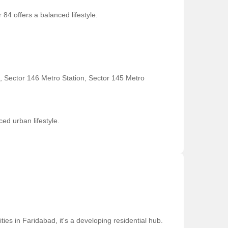
84 offers a balanced lifestyle.
n, Sector 146 Metro Station, Sector 145 Metro
ed urban lifestyle.
es in Faridabad, it's a developing residential hub.