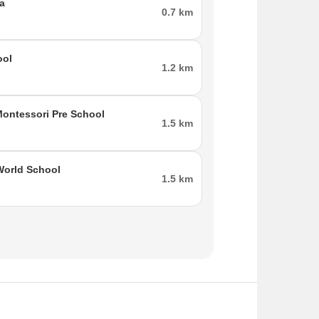
a
0.7 km
ool
1.2 km
ontessori Pre School
1.5 km
World School
1.5 km