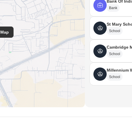
Bank Of Indi
Bank
St Mary Sch
School
 Map
Cambridge M
School
Millennium 
School