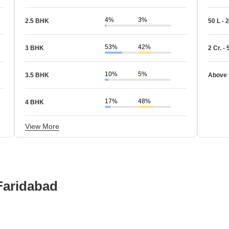
4%
3%
2.5 BHK
50 L - 2
53%
42%
3 BHK
2 Cr. - 
10%
5%
3.5 BHK
Above 
17%
48%
4 BHK
View More
 Faridabad