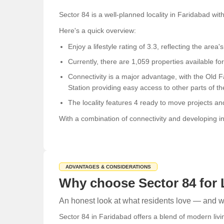
Sector 84 is a well-planned locality in Faridabad wit
Here's a quick overview:
Enjoy a lifestyle rating of 3.3, reflecting the area's
Currently, there are 1,059 properties available for
Connectivity is a major advantage, with the Old 
Station providing easy access to other parts of the
The locality features 4 ready to move projects an
With a combination of connectivity and developing inf
ADVANTAGES & CONSIDERATIONS
Why choose Sector 84 for 
An honest look at what residents love — and wh
Sector 84 in Faridabad offers a blend of modern livi