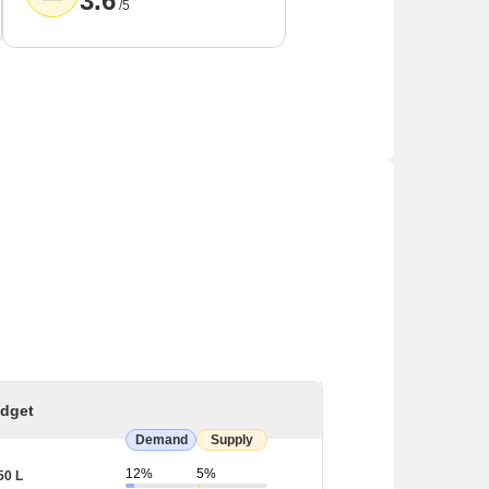
3.6
/5
dget
Demand
Supply
12%
5%
50 L