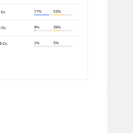
77%
53%
 Cr.
9%
39%
5 Cr.
1%
5%
5 Cr.