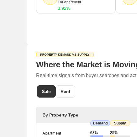
For Apartment
3.92%
PROPERTY DEMAND VS SUPPLY
Where the Market is Movin
Real-time signals from buyer searches and acti
Sale
Rent
By Property Type
Demand
Supply
63%
25%
Apartment