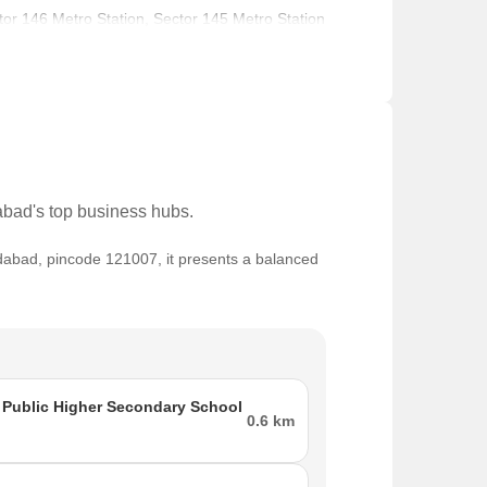
ctor 146 Metro Station, Sector 145 Metro Station
ry School, Cambridge Montessori Pre School,
ional Hospital in close proximity.
dabad's top business hubs.
ridabad, pincode 121007, it presents a balanced
ment activity.
o 60 Thousand, making it lucrative for investors
ol, Srs International School and Sdm Hospital,
s for shopping and entertainment.
Public Higher Secondary School
0.6 km