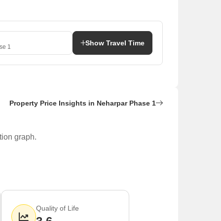
Show Travel Time
se 1
Property Price Insights in Neharpar Phase 1
tion graph.
 most commonly available for buyers, while 3 BHK, 4
Quality of Life
e located nearby.