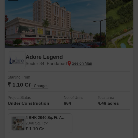
Adore Legend
Sector 84, Faridabad
Starting From
₹ 1.10 Cr
+ Charges
Project Status
No. of Units
Total area
Under Construction
664
4.46 acres
4 BHK 2040 Sq. Ft. Apartment
2040
Sq. Ft
₹ 1.10 Cr