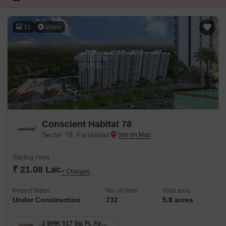
11
Video
Conscient Habitat 78
Sector 78, Faridabad
Starting From
₹ 21.08 Lac
+ Charges
Project Status
No. of Units
Total area
Under Construction
732
5.8 acres
2 BHK 517 Sq. Ft. Apartment