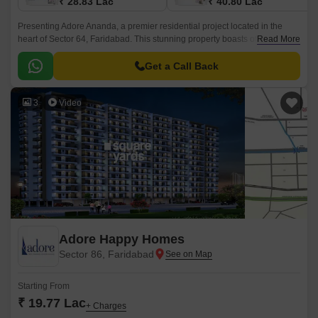
₹ 28.83 Lac
₹ 40.80 Lac
Presenting Adore Ananda, a premier residential project located in the
heart of Sector 64, Faridabad. This stunning property boasts of being
Read More
strategically connected to the Faridabad Bypass Road, making it easily
accessible from various parts of the city.
Get a Call Back
3
Video
Adore Happy Homes
Sector 86, Faridabad
Starting From
₹ 19.77 Lac
+ Charges