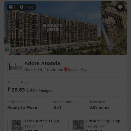
7
Video
Adore Ananda
Sector 64, Faridabad
Starting From
₹ 28.83 Lac
+ Charges
Project Status
No. of Units
Total area
Ready to Move
854
6.08 acres
1 BHK 419 Sq. Ft. Apartment
2 BHK 593 Sq. Ft. Apartment
419
Sq. Ft
593
Sq. Ft