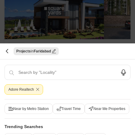
Godrej Retreat
Projects
Faridabad
Sector 83, Faridabad
Starting From
₹ 1.80 Cr
+ Charges
Project Status
No. of Units
Total area
Adore Realtech
Ready to Move
790
44 acres
900 Sq. Ft. Plot
1611 Sq. Ft. Plot
Near by Metro Station
Travel Time
Near Me Properties
900
Sq. Ft
1611
Sq. Ft
₹ 1.80 Cr
₹ 3.22 Cr
Trending Searches
Godrej Retreat, Faridabad, is a residential development comprising
spacious plots in varied carpet sizes. It offers top-notch amenities and a
Read More