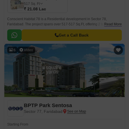
517
Sq. Ft
₹ 21.08 Lac
Conscient Habitat 78 is a Residential development in Sector 78,
Faridabad. The project spans over 517-517 Sq.Ft, offering 2 to 2 BHK Flat
Read More
From 517 to 517 Sq.Ft apartments.
Get a Call Back
6
Video
BPTP Park Sentosa
Sector 77, Faridabad
Starting From