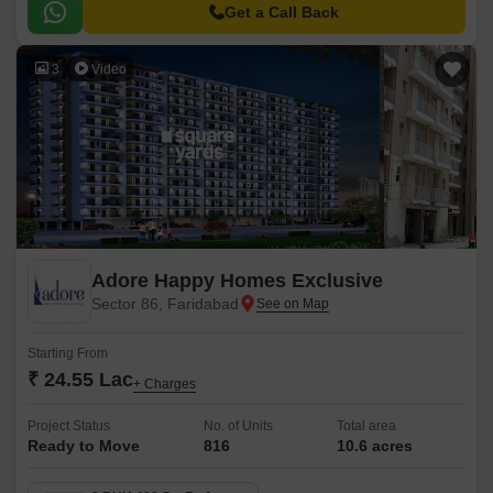
strategically connected to the Faridabad Bypass Road, making it easily
Get a Call Back
accessible and well-connected to the rest of the city.
3
Video
Adore Happy Homes Exclusive
Sector 86, Faridabad
Starting From
₹ 24.55 Lac
+ Charges
Project Status
No. of Units
Total area
Ready to Move
816
10.6 acres