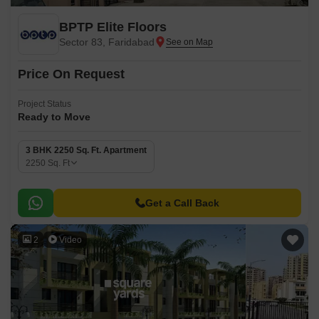
BPTP Elite Floors
Sector 83, Faridabad
Price On Request
Project Status
Ready to Move
3 BHK 2250 Sq. Ft. Apartment
2250
Sq. Ft
Get a Call Back
2
Video