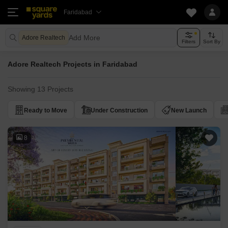
Faridabad
Add More
Adore Realtech
Filters
Sort By
Adore Realtech Projects in Faridabad
Showing 13 Projects
Ready to Move
Under Construction
New Launch
8