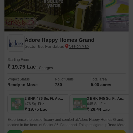
Adore Happy Homes Grand
Sector 85, Faridabad
Starting From
₹ 19.75 Lac
+ Charges
Project Status
No. of Units
Total area
Ready to Move
730
5.06 acres
2 BHK 476 Sq. Ft. Apartment
3 BHK 645 Sq. Ft. Apartment
476
Sq. Ft
645
Sq. Ft
₹ 19.75 Lac
₹ 26.44 Lac
Experience the best of luxury and comfort at Adore Happy Homes Grand,
located in the heart of Sector 85, Faridabad. This prestigious project
Read More
offers a unique opportunity to invest in a beautiful address that is