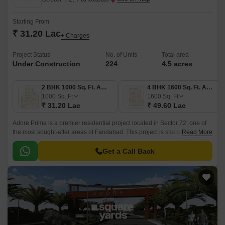
Starting From
₹ 31.20 Lac
+ Charges
Project Status
No. of Units
Total area
Under Construction
224
4.5 acres
2 BHK 1000 Sq. Ft. Apartment
4 BHK 1600 Sq. Ft. Apartment
1000
Sq. Ft
1600
Sq. Ft
₹ 31.20 Lac
₹ 49.60 Lac
Adore Prima is a premier residential project located in Sector 72, one of
the most sought-after areas of Faridabad. This project is strategically
Read More
connected to the Faridabad Bypass Road, making it just a short drive
away from the city s commercial and entertainment hubs.
Get a Call Back