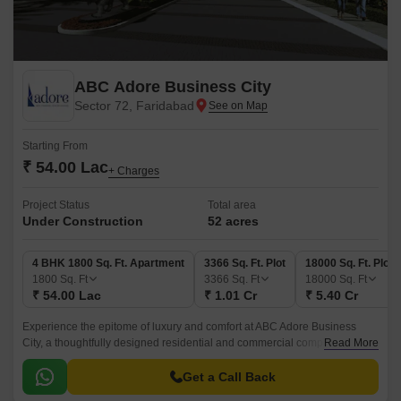
ABC Adore Business City
Sector 72, Faridabad
Starting From
₹ 54.00 Lac
+ Charges
Project Status
Total area
Under Construction
52 acres
4 BHK 1800 Sq. Ft. Apartment
3366 Sq. Ft. Plot
18000 Sq. Ft. Plot
1800
Sq. Ft
3366
Sq. Ft
18000
Sq. Ft
₹ 54.00 Lac
₹ 1.01 Cr
₹ 5.40 Cr
Experience the epitome of luxury and comfort at ABC Adore Business
City, a thoughtfully designed residential and commercial complex located
Read More
in Sector 72, Faridabad.
Get a Call Back