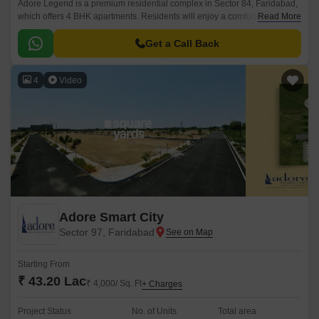
Adore Legend is a premium residential complex in Sector 84, Faridabad,
which offers 4 BHK apartments. Residents will enjoy a comfortable
Read More
lifestyle thanks to the project extensive, well-designed, and modernly
furnished apartments.
Get a Call Back
4
Video
Adore Smart City
Sector 97, Faridabad
Starting From
₹ 43.20 Lac
₹ 4,000/ Sq. Ft
+ Charges
Project Status
No. of Units
Total area