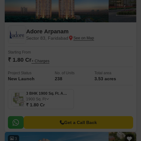
Adore Arpanam
Sector 83, Faridabad
Starting From
₹ 1.80 Cr
+ Charges
Project Status
No. of Units
Total area
New Launch
238
3.53 acres
3 BHK 1900 Sq. Ft. Apartment
1900
Sq. Ft
₹ 1.80 Cr
Get a Call Back
3