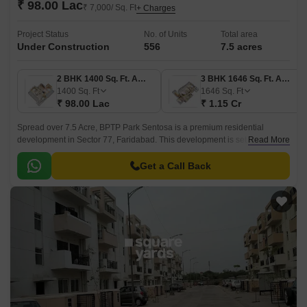
₹ 98.00 Lac
₹ 7,000/ Sq. Ft
+ Charges
Project Status
No. of Units
Total area
Under Construction
556
7.5 acres
2 BHK 1400 Sq. Ft. Apartment
3 BHK 1646 Sq. Ft. Apartment
1400
Sq. Ft
1646
Sq. Ft
₹ 98.00 Lac
₹ 1.15 Cr
Spread over 7.5 Acre, BPTP Park Sentosa is a premium residential
development in Sector 77, Faridabad. This development is set to become
Read More
Faridabad version of Singapore, a smart and modern hub that blends
exclusivity with peace.
Get a Call Back