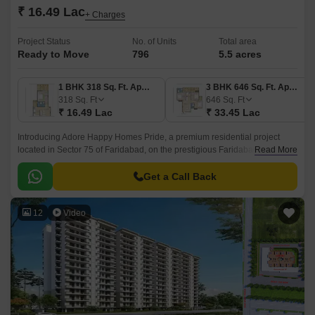
₹ 16.49 Lac
+ Charges
Project Status
No. of Units
Total area
Ready to Move
796
5.5 acres
1 BHK 318 Sq. Ft. Apartment
3 BHK 646 Sq. Ft. Apartment
318
Sq. Ft
646
Sq. Ft
₹ 16.49 Lac
₹ 33.45 Lac
Introducing Adore Happy Homes Pride, a premium residential project
located in Sector 75 of Faridabad, on the prestigious Faridabad Bypass
Read More
Road. This RERA-registered project, bearing registration number
HRERA-PKL-FBD-145-2019, is designed to provide a luxurious living
Get a Call Back
experience with all modern amenities.
12
Video