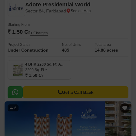
Adore Presidential World
Sector 84, Faridabad
Starting From
₹ 1.50 Cr
+ Charges
Project Status
No. of Units
Total area
Under Construction
485
14.88 acres
4 BHK 2200 Sq. Ft. Apartment
2200
Sq. Ft
₹ 1.50 Cr
Get a Call Back
6