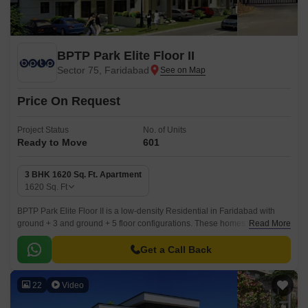
BPTP Park Elite Floor II
Sector 75, Faridabad
Price On Request
Project Status
No. of Units
Ready to Move
601
3 BHK 1620 Sq. Ft. Apartment
1620
Sq. Ft
BPTP Park Elite Floor II is a low-density Residential in Faridabad with
ground + 3 and ground + 5 floor configurations. These homes with 3 to 3
Read More
BHK Flat From 1620 to 1620 Sq.
Get a Call Back
22
Video