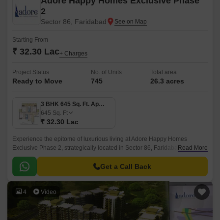
Adore Happy Homes Exclusive Phase
2
Sector 86, Faridabad
Starting From
₹ 32.30 Lac
+ Charges
Project Status
No. of Units
Total area
Ready to Move
745
26.3 acres
3 BHK 645 Sq. Ft. Apartment
645
Sq. Ft
₹ 32.30 Lac
Experience the epitome of luxurious living at Adore Happy Homes
Exclusive Phase 2, strategically located in Sector 86, Faridabad. This
Read More
thoughtfully designed project offers a serene and peaceful environment,
making it the perfect haven for those seeking a tranquil lifestyle.
Get a Call Back
4
Video