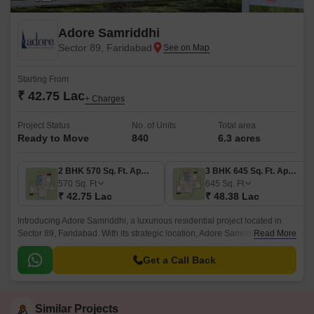
Adore Samriddhi
Sector 89, Faridabad
Starting From
₹ 42.75 Lac
+ Charges
Project Status
No. of Units
Total area
Ready to Move
840
6.3 acres
2 BHK 570 Sq. Ft. Apartment
3 BHK 645 Sq. Ft. Apartment
570
Sq. Ft
645
Sq. Ft
₹ 42.75 Lac
₹ 48.38 Lac
Introducing Adore Samriddhi, a luxurious residential project located in
Sector 89, Faridabad. With its strategic location, Adore Samriddhi offers
Read More
easy access to major connectivity points, including the Faridabad Bypass
Road and Kheri Road, just 4 km and 0.
Get a Call Back
Similar Projects