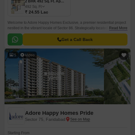
2 BHK 492 Sq. Ft. Apartment
492
Sq. Ft
₹ 24.55 Lac
Welcome to Adore Happy Homes Exclusive, a premier residential project
nestled in the vibrant locale of Sector 86. Strategically located along the
Read More
Faridabad Bypass Road, offering seamless connectivity to major
commercial hubs and amusement spots, making it the perfect destination
Get a Call Back
for those seeking a balance of convenience and peace of mind.
5
Video
Adore Happy Homes Pride
Sector 75, Faridabad
Starting From