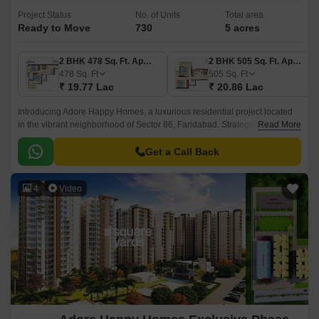
Project Status
No. of Units
Total area
Ready to Move
730
5 acres
2 BHK 478 Sq. Ft. Apartment
2 BHK 505 Sq. Ft. Apartment
478
Sq. Ft
505
Sq. Ft
₹ 19.77 Lac
₹ 20.86 Lac
Introducing Adore Happy Homes, a luxurious residential project located
in the vibrant neighborhood of Sector 86, Faridabad. Strategically
Read More
connected to the 1.5 km distance from the Faridabad Bypass Road, this
project offers unparalleled convenience and connectivity to all the major
Get a Call Back
landmarks and amenities.
4
Video