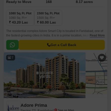
Ready to Move
168
8.17 acres
1080 Sq. Ft. Plot
1500 Sq. Ft. Plot
1080
Sq. Ft
1500
Sq. Ft
₹ 43.20 Lac
₹ 60.00 Lac
The residential complex Adore Smart City is located in Faridabad, one of
the fastest-growing cities in India. It is in a prime location, near all main
Read More
amenities and transportation links.
Get a Call Back
7
Adore Prima
Sector 72, Faridabad