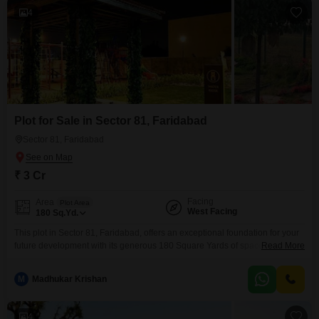
4
Plot for Sale in Sector 81, Faridabad
Sector 81, Faridabad
₹ 3 Cr
Facing
Area
Plot Area
West Facing
180
Sq.Yd.
This plot in Sector 81, Faridabad, offers an exceptional foundation for your
future development with its generous 180 Square Yards of space. The
Read More
surroundings boast an Eco Friendly environment and a Large Green Area,
promoting a peaceful atmosphere for potential residents or commercial
M
Madhukar Krishan
activities.Practical benefits include Car Parking facilities, ensuring
convenience for visitors and occupants alike.Priced at 3 crore, this property
4