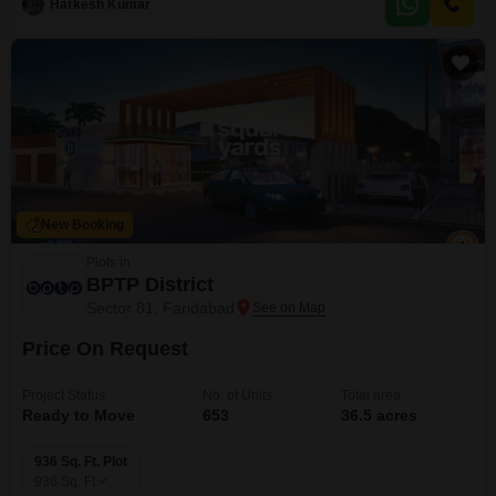
Harkesh Kumar
a variety of building options, whether you are planning a spacious
residence or a
New Booking
Plots in
BPTP District
Sector 81, Faridabad
Price On Request
Project Status
No. of Units
Total area
Ready to Move
653
36.5 acres
936 Sq. Ft. Plot
936
Sq. Ft