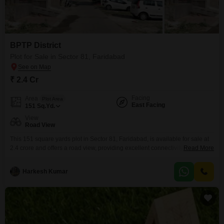
BPTP District
Plot for Sale in Sector 81, Faridabad
₹ 2.4 Cr
Facing
Area
Plot Area
East Facing
151
Sq.Yd.
View
Road View
This 151 square yards plot in Sector 81, Faridabad, is available for sale at
2.4 crore and offers a road view, providing excellent connectivity and
Read More
visibility. This location is ideal for those seeking to construct their dream
home or develop a commercial property with high rental potential due to its
Harkesh Kumar
strategic placement in a developing area.The accessibility to main roads
ensures