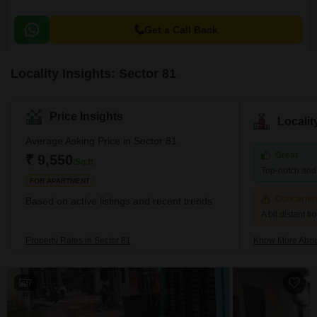
Get a Call Back
Locality Insights: Sector 81
Price Insights
Locali
Average Asking Price in Sector 81
Great
₹ 9,550
/Sq.ft
Top-notch and r
FOR APARTMENT
Concerni
Based on active listings and recent trends
A bit distant f
Property Rates in Sector 81
Know More Abou
7