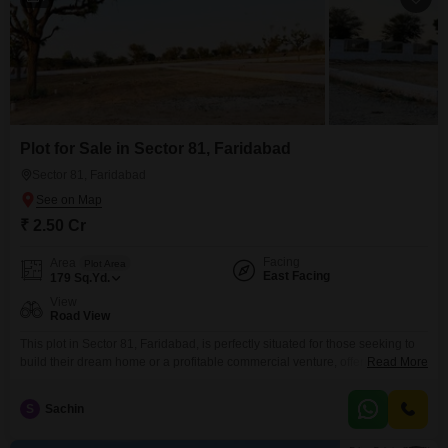
Plot for Sale in Sector 81, Faridabad
Sector 81, Faridabad
₹ 2.50 Cr
Facing
Area
Plot Area
East Facing
179
Sq.Yd.
View
Road View
This plot in Sector 81, Faridabad, is perfectly situated for those seeking to
build their dream home or a profitable commercial venture, offering direct
Read More
road access and a clear view for maximum visibility.Spanning 179 square
yards, this property is presented for sale at 2.5 crore, representing a solid
S
Sachin
investment in a locality that is experiencing considerable growth and
development.The straightforward