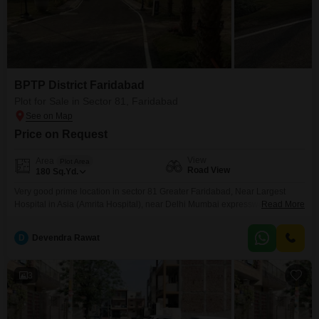
BPTP District Faridabad
Plot for Sale in Sector 81, Faridabad
Price on Request
View
Area
Plot Area
Road View
180
Sq.Yd.
Very good prime location in sector 81 Greater Faridabad, Near Largest
Hospital in Asia (Amrita Hospital), near Delhi Mumbai expressway, FNG
Read More
expressway or Delhi Agra expressway, near reputed school or collages
D
Devendra Rawat
3