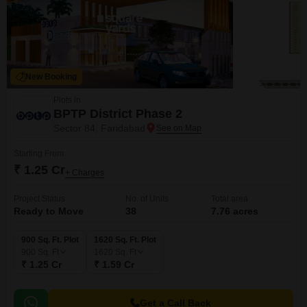
New Booking
Plots in
BPTP District Phase 2
Sector 84, Faridabad
Starting From
₹ 1.25 Cr
+ Charges
Project Status
No. of Units
Total area
Ready to Move
38
7.76 acres
900 Sq. Ft. Plot
1620 Sq. Ft. Plot
900
Sq. Ft
1620
Sq. Ft
₹ 1.25 Cr
₹ 1.59 Cr
Get a Call Back