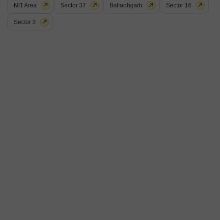
NIT Area
Sector 37
Ballabhgarh
Sector 16
Get a Call Back
Sector 3
6
BPTP District
Plot for Sale in Sector 81, Faridabad
₹ 3 Cr
Facing
Area
Plot Area
East Facing
150
Sq.Ft.
View
Garden View
A 150 square feet plot with a garden view in Sector 81, Faridabad, is now