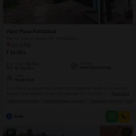
Vipul Plaza Faridabad
Plot for Sale in Sector 81, Faridabad
₹ 16.08 L
Facing
Area
Plot Area
North East Facing
67
Sq.Yd.
View
Road View
Your chance to acquire plot number 49 in Faridabad Sector 81 is now, a 67
Square Yards plot with a road view available for 16.07 Lac, perfect for
Read More
building a future in a safe and secure locality close to the city center and a
NEAR CITY CENTER
SAFE & SECURE LOCALITY
PEACEFUL VICINITY
ADJOI
metro station.This peaceful vicinity boasts convenient access to schools, a
medical facility, and a day-care center,
S
Sanju
4