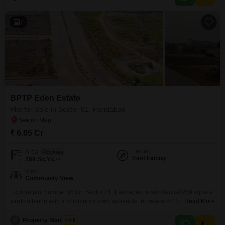
7
BPTP Eden Estate
Plot for Sale in Sector 81, Faridabad
₹ 6.05 Cr
Facing
Area
Plot Area
East Facing
269
Sq.Yd.
View
Community View
Explore plot number 353 in Sector 81, Faridabad, a substantial 269 square
yards offering with a community view, available for sale at 6.05 crore. This
Read More
property is perfectly positioned to provide a balanced lifestyle with its array
of conveniences and modern facilities.Residents will benefit from dedicated
P
Property Managers
4.8