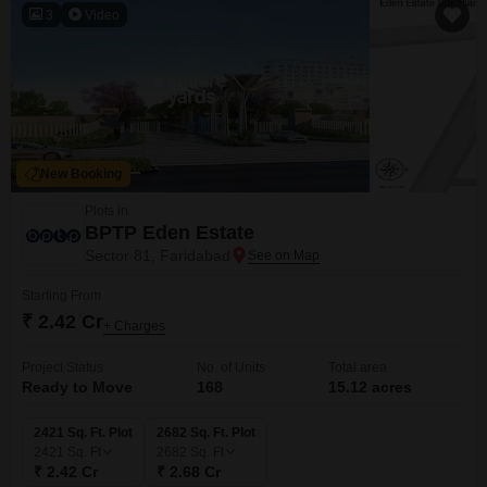
3
Video
New Booking
Plots in
BPTP Eden Estate
Sector 81, Faridabad
Starting From
₹ 2.42 Cr
+ Charges
Project Status
No. of Units
Total area
Ready to Move
168
15.12 acres
2421 Sq. Ft. Plot
2682 Sq. Ft. Plot
2421
Sq. Ft
2682
Sq. Ft
₹ 2.42 Cr
₹ 2.68 Cr