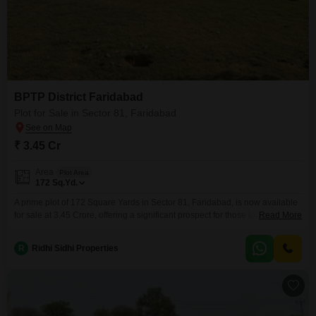
BPTP District Faridabad
Plot for Sale in Sector 81, Faridabad
₹ 3.45 Cr
Area
Plot Area
172
Sq.Yd.
A prime plot of 172 Square Yards in Sector 81, Faridabad, is now available
for sale at 3.45 Crore, offering a significant prospect for those looking to
Read More
build their dream home or invest wisely.This parcel of land provides ample
space to design and construct a residence tailored to your exact needs and
R
Ridhi Sidhi Properties
preferences, or to develop a property with excellent