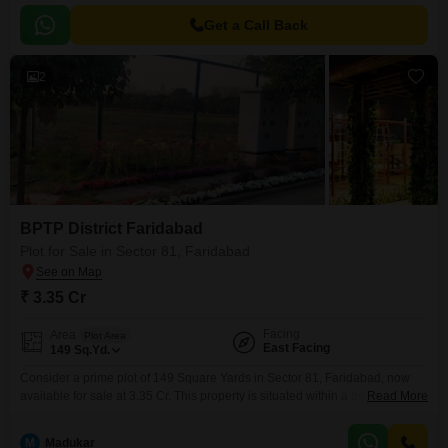
Get a Call Back
2
BPTP District Faridabad
Plot for Sale in Sector 81, Faridabad
₹ 3.35 Cr
Facing
Area
Plot Area
East Facing
149
Sq.Yd.
Consider a prime plot of 149 Square Yards in Sector 81, Faridabad, now
available for sale at 3.35 Cr. This property is situated within a development
Read More
that prioritizes a vibrant lifestyle, offering residents access to a Swimming
Pool, Badminton Court(s), Tennis Court(s), and a Squash Court.Children
M
Madukar