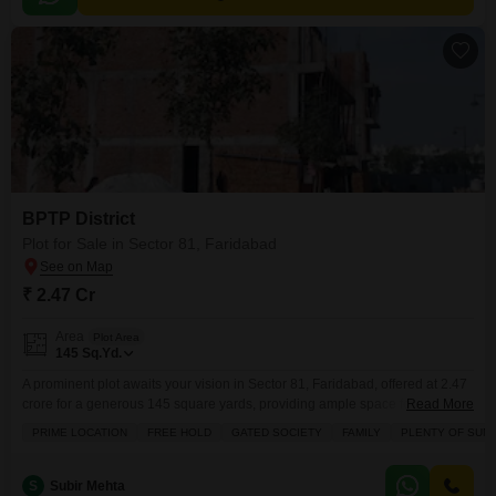
BPTP District
Plot for Sale in Sector 81, Faridabad
₹ 2.47 Cr
Area
Plot Area
145
Sq.Yd.
A prominent plot awaits your vision in Sector 81, Faridabad, offered at 2.47
crore for a generous 145 square yards, providing ample space for your
Read More
dream home.This property is secured with 24x7 security staff and CCTV
PRIME LOCATION
FREE HOLD
GATED SOCIETY
FAMILY
PLENTY OF SUN
surveillance, ensuring peace of mind for you and your family.Its strategic
location in Sector 81 places you within a well-connected area of Faridabad,
making
S
Subir Mehta