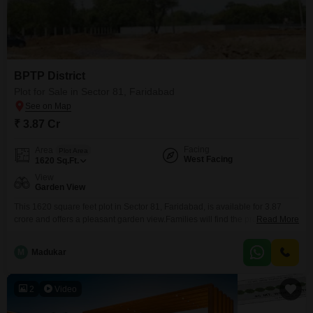
BPTP District
Plot for Sale in Sector 81, Faridabad
₹ 3.87 Cr
Facing
Area
Plot Area
West Facing
1620
Sq.Ft.
View
Garden View
This 1620 square feet plot in Sector 81, Faridabad, is available for 3.87
crore and offers a pleasant garden view.Families will find the proximity to
Read More
pre-schools and dedicated kids' play areas particularly beneficial, ensuring
convenient access to early education and recreational spaces for
M
Madukar
children.The location balances the peace of a garden vista with the
practicality of essential amenities close by,
2
Video