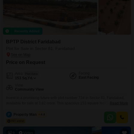
Recently Added
BPTP District Faridabad
Plot for Sale in Sector 81, Faridabad
Price on Request
Facing
Area
Plot Area
East Facing
153
Sq.Yd.
View
Community View
Invest in a promising future with plot number 734 in Sector 81, Faridabad,
available for sale at 3.82 crore. This spacious 153 square feet plot offers a
Read More
community view and is part of a well-equipped development featuring a
gymnasium, kids` play areas, a jogging and cycle track, and an attached
P
Property Managers
4.8
market.Residents will appreciate the 24 x 7 security, on-site pre-school,
medical
9
Video