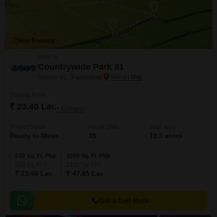
New Booking
Plots in
Countrywide Park 81
Sector 81, Faridabad
Starting From
₹ 23.40 Lac
+ Charges
Project Status
No. of Units
Total area
Ready to Move
35
19.5 acres
538 Sq. Ft. Plot
1100 Sq. Ft. Plot
538
Sq. Ft
1100
Sq. Ft
₹ 23.40 Lac
₹ 47.85 Lac
Get a Call Back