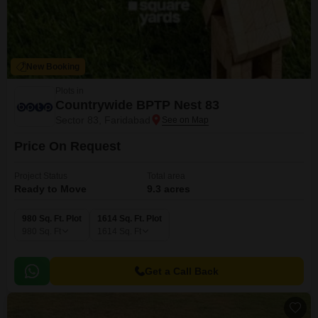
New Booking
Plots in
Countrywide BPTP Nest 83
Sector 83, Faridabad
Price On Request
Project Status
Total area
Ready to Move
9.3 acres
980 Sq. Ft. Plot
1614 Sq. Ft. Plot
980
Sq. Ft
1614
Sq. Ft
Get a Call Back