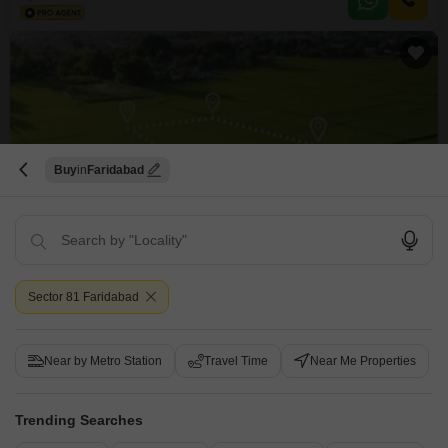
kids` play areas, a jogging and cycle track, and an attached market for
everyday needs,
Buy
Faridabad
New Booking
Plots in
Parklands
Sector 85, Faridabad
Sector 81 Faridabad
Price On Request
Project Status
Near by Metro Station
Travel Time
Near Me Properties
Ready to Move
113 Sq. Ft. Plot
Trending Searches
113
Sq. Ft