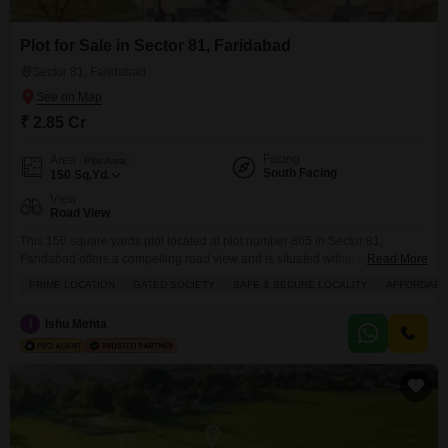
Plot for Sale in Sector 81, Faridabad
Sector 81, Faridabad
₹ 2.85 Cr
Facing
Area
Plot Area
South Facing
150
Sq.Yd.
View
Road View
This 150 square yards plot located at plot number 865 in Sector 81,
Faridabad offers a compelling road view and is situated within a prime,
Read More
gated society that ensures a safe and secure environment for
PRIME LOCATION
GATED SOCIETY
SAFE & SECURE LOCALITY
AFFORDABL
families.Priced at 2.85 crore, this plot is an affordable gateway to building
your dream home in a well-connected locality. The community boasts
I
Ishu Mehta
excellent amenities including