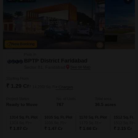
New Booking
Plots in
BPTP District Faridabad
Sector 81, Faridabad
Starting From
₹ 1.29 Cr
₹ 14,200/ Sq. Ft
+ Charges
Project Status
No. of Units
Total area
Ready to Move
767
36.5 acres
1314 Sq. Ft. Plot
1035 Sq. Ft. Plot
1170 Sq. Ft. Plot
1512 Sq. Ft. P
1314
Sq. Ft
1035
Sq. Ft
1170
Sq. Ft
1512
Sq. Ft
₹ 1.87 Cr
₹ 1.47 Cr
₹ 1.66 Cr
₹ 2.15 Cr