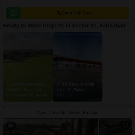
Get a Call Back
Ready to Move Projects in Sector 81, Faridabad
Countrywide Park 81
BPTP District Walk
BPTP District
Sector 81, Faridabad
Sector 81, Faridabad
Sector 81, Farid
₹ 23.40 Lac to 47.85 Lac
₹ 1.88 Cr
Price On Request
View all Ready to Move Projects
5