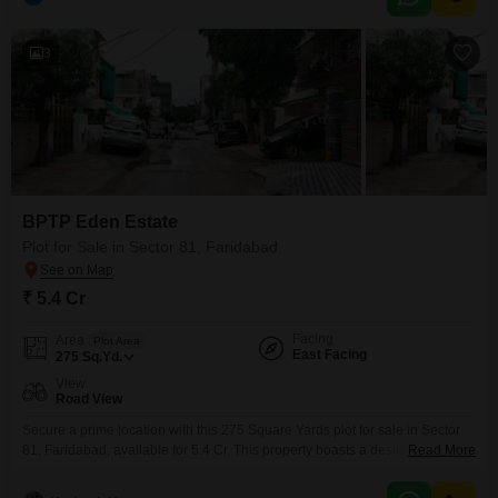
have their own dedicated Kids` Play Areas, and fitness enthusiasts will
appreciate the Jogging /
3
BPTP Eden Estate
Plot for Sale in Sector 81, Faridabad
₹ 5.4 Cr
Facing
Area
Plot Area
East Facing
275
Sq.Yd.
View
Road View
Secure a prime location with this 275 Square Yards plot for sale in Sector
81, Faridabad, available for 5.4 Cr. This property boasts a desirable Road
Read More
View, offering excellent visibility and accessibility for any construction
project you may have in mind.Its substantial size provides ample space for