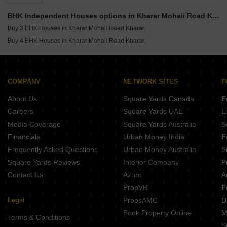
Commercial Properties for Sale in Kharar Mohali Road Kharar
BHK Independent Houses options in Kharar Mohali Road Kharar
Buy 3 BHK Houses in Kharar Mohali Road Kharar
Buy 4 BHK Houses in Kharar Mohali Road Kharar
COMPANY
NETWORK SITES
F
About Us
Square Yards Canada
F
Careers
Square Yards UAE
L
Media Coverage
Square Yards Australia
S
Financials
Urban Money India
F
Frequently Asked Questions
Urban Money Australia
S
Square Yards Reviews
Interior Company
P
Contact Us
Azuro
A
PropVR
F
Legal
PropsAMC
D
Book Property Online
M
Terms & Conditions
S