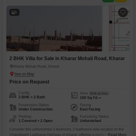
exciting freedom to decorate and furnish it exactly
5
2 BHK Villa for Sale in Kharar Mohali Road, Kharar
Kharar Mohali Road, Kharar
Price on Request
Config
Area
Built-up Area
2 BHK + 2 Bath
100
Sq.Yd.
Possession Status
Facing
Under Construction
East Facing
Parking
Furnishing Status
1 Covered + 2 Open
Unfurnished
Consider this unfurnished 2-bedroom, 2-bathroom villa located on the
Chandigarh Ludhiana Highway in Kharar, offering a comfortable 100
Read More