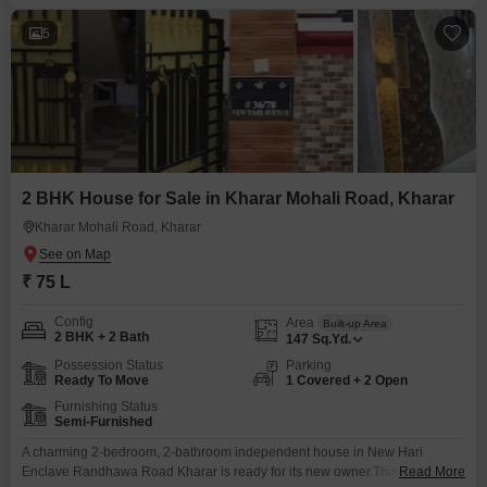
5
2 BHK House for Sale in Kharar Mohali Road, Kharar
Kharar Mohali Road, Kharar
₹ 75 L
Config
Area
Built-up Area
2 BHK + 2 Bath
147
Sq.Yd.
Possession Status
Parking
Ready To Move
1 Covered + 2 Open
Furnishing Status
Semi-Furnished
A charming 2-bedroom, 2-bathroom independent house in New Hari
Enclave Randhawa Road Kharar is ready for its new owner.This semi-
Read More