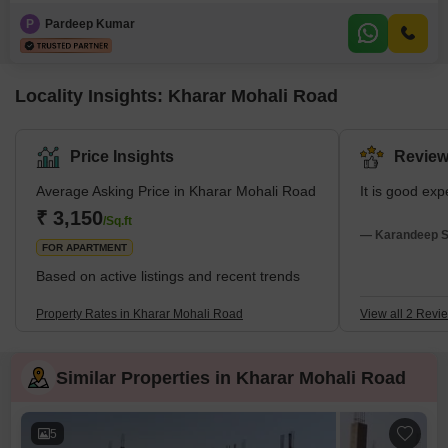
furnished home, spanning 147 square yards, is priced at 75 lakh and offers
a comfortable living space with parking for one car. Built between 5 to 7
P
Pardeep Kumar
years ago, it provides a sense of established community living. The layout
is designed
Locality Insights: Kharar Mohali Road
Price Insights
Review
Average Asking Price in Kharar Mohali Road
It is good exp
₹ 3,150
/Sq.ft
— Karandeep Si
FOR APARTMENT
Based on active listings and recent trends
Property Rates in Kharar Mohali Road
View all 2 Revi
Similar Properties in Kharar Mohali Road
5