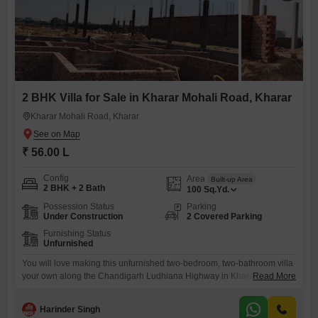
2 BHK Villa for Sale in Kharar Mohali Road, Kharar
Kharar Mohali Road, Kharar
₹ 56.00 L
Config
Area
Built-up Area
2 BHK + 2 Bath
100
Sq.Yd.
Possession Status
Parking
Under Construction
2 Covered Parking
Furnishing Status
Unfurnished
You will love making this unfurnished two-bedroom, two-bathroom villa
your own along the Chandigarh Ludhiana Highway in Kharar.This
Read More
charming property offers a generous 100 square feet of living space
and comes with two dedicated parking spots, perfect for a growing
Harinder Singh
family or for hosting guests. The villa is unfurnished, giving you the