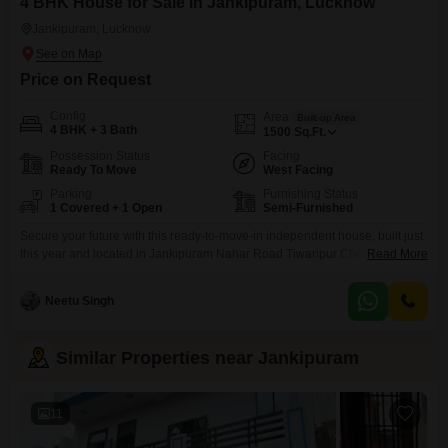
4 BHK House for Sale in Jankipuram, Lucknow
Jankipuram, Lucknow
Price on Request
Config
Area
Built-up Area
4 BHK + 3 Bath
1500
Sq.Ft.
Possession Status
Facing
Ready To Move
West Facing
Parking
Furnishing Status
1 Covered + 1 Open
Semi-Furnished
Secure your future with this ready-to-move-in independent house, built just
this year and located in Jankipuram Nahar Road Tiwaripur Choraha,
Read More
Lucknow.Priced at 10.1 crore, this semi-furnished home spans 1500 square
feet and offers a road view. With four bedrooms and three bathrooms, its
Neetu Singh
perfect for a growing family. The house features a private gym, walk-in
closets, and balconies or terraces
Similar Properties near Jankipuram
11