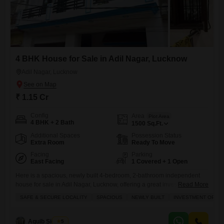
4 BHK House for Sale in Adil Nagar, Lucknow
Adil Nagar, Lucknow
₹ 1.15 Cr
Config
Area
Plot Area
4 BHK + 2 Bath
1500
Sq.Ft.
Additional Spaces
Possession Status
Extra Room
Ready To Move
Facing
Parking
East Facing
1 Covered + 1 Open
Here is a spacious, newly built 4-bedroom, 2-bathroom independent
house for sale in Adil Nagar, Lucknow, offering a great investment
Read More
opportunity for families.This unfurnished property spans 1500 square
SAFE & SECURE LOCALITY
SPACIOUS
NEWLY BUILT
INVESTMENT OPPO
feet and faces the road, providing excellent visibility and
accessibility.The house is equipped with 24 x 7 security and a balcony
for added comfort and peace of mind.With only 0-1 years of
Aquib Siddiqui
5