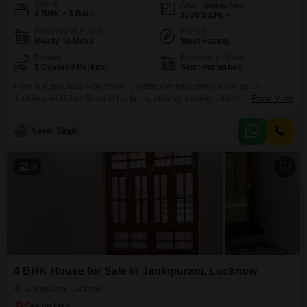
Config
Area
Built-up Area
4 BHK + 3 Bath
1500
Sq.Ft.
Possession Status
Facing
Ready To Move
West Facing
Parking
Furnishing Status
1 Covered Parking
Semi-Furnished
Here is a spacious 4-bedroom, 3-bathroom independent house on
Jankipuram Nahar Road in Lucknow, offering a comfortable 1500 square
Read More
feet of living space for 1.1 crore.This home is semi-furnished and features a
desirable road view, with a private parking spot for your convenience. The
Neetu Singh
property, which is less than a year old, is part of a development that boasts
a
13
4 BHK House for Sale in Jankipuram, Lucknow
Jankipuram, Lucknow