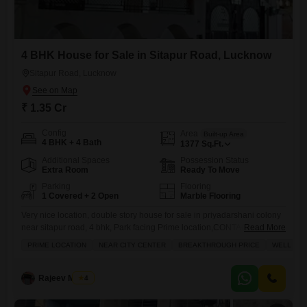
4 BHK House for Sale in Sitapur Road, Lucknow
Sitapur Road, Lucknow
₹ 1.35 Cr
Config
Area
Built-up Area
4 BHK + 4 Bath
1377
Sq.Ft.
Additional Spaces
Possession Status
Extra Room
Ready To Move
Parking
Flooring
1 Covered + 2 Open
Marble Flooring
Very nice location, double story house for sale in priyadarshani colony
near sitapur road, 4 bhk, Park facing Prime location,CONTACT,, SAI
Read More
RAM PROPERTIES
PRIME LOCATION
NEAR CITY CENTER
BREAKTHROUGH PRICE
WELL VEN
Rajeev Mishra
4