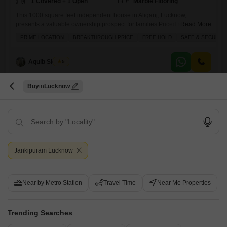
1 Covered + 1 Open
Marble Flooring
This 1000 square feet independent house in Aliganj, Lucknow,
presents a valuable ownership prospect for families.Priced at 1.14
Read More
crore, this freehold property boasts 4 bedrooms and 2 bathrooms
PRIME LOCATION
BREAKTHROUGH PRICE
FREE HOLD
SAFE & SECURE 
spread across two floors, offering ample space for comfortable
living.The house features a balcony and enjoys a road view, providing
a pleasant outlook.With 24 x 7 security, residents can feel assured of
Aquib Siddiqui
5
Buy
Lucknow
2
Jankipuram Lucknow
Ravindra Garden
4 BHK House for Sale in Aliganj, Lucknow
Near by Metro Station
Travel Time
Near Me Properties
₹ 3.1 Cr
Trending Searches
Config
Area
Plot Area
4 BHK + 3 Bath