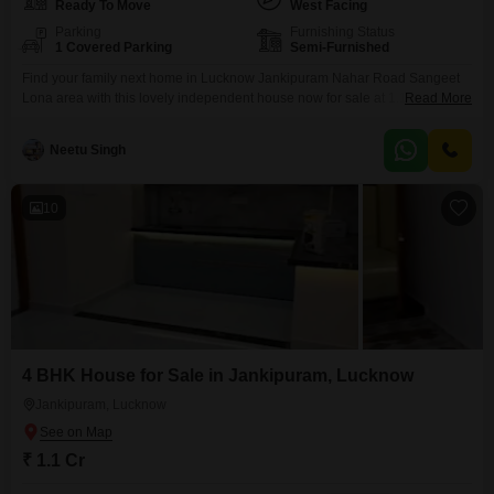
Ready To Move
West Facing
Parking
Furnishing Status
1 Covered Parking
Semi-Furnished
Find your family next home in Lucknow Jankipuram Nahar Road Sangeet
Lona area with this lovely independent house now for sale at 1.1 crore.This
Read More
semi-furnished property offers 1500 square feet of living space with 4
bedrooms and 3 bathrooms, plus parking for one car. You'll appreciate the
Neetu Singh
convenient amenities like a kids' play area, attached market, restaurant,
and medical facilities,
10
4 BHK House for Sale in Jankipuram, Lucknow
Jankipuram, Lucknow
₹ 1.1 Cr