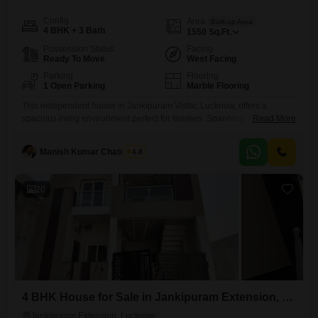
Config
Area
Built-up Area
4 BHK + 3 Bath
1550
Sq.Ft.
Possession Status
Facing
Ready To Move
West Facing
Parking
Flooring
1 Open Parking
Marble Flooring
This independent house in Jankipuram Vistar, Lucknow, offers a
spacious living environment perfect for families. Spanning 1550 square
Read More
feet, this semi-furnished home features four bedrooms and three
bathrooms, designed for comfort and convenience.The property is less
Manish Kumar Chaturvedi
4.8
than a year old, ensuring modern construction and fewer maintenance
concerns.Residents will appreciate amenities such as dedicated kids`
play areas, round-the-clock security, and the presence
20
4 BHK House for Sale in Jankipuram Extension, Lucknow
Jankipuram Extension, Lucknow