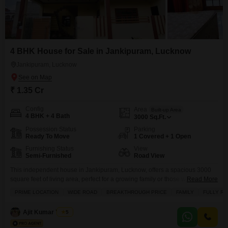
4 BHK House for Sale in Jankipuram, Lucknow
Jankipuram, Lucknow
₹ 1.35 Cr
Config
Area
Built-up Area
4 BHK + 4 Bath
3000
Sq.Ft.
Possession Status
Parking
Ready To Move
1 Covered + 1 Open
Furnishing Status
View
Semi-Furnished
Road View
This independent house in Jankipuram, Lucknow, offers a spacious 3000
square feet of living area, perfect for a growing family or those who
Read More
appreciate ample room.Priced at 1.35 crore, this semi-furnished home
PRIME LOCATION
WIDE ROAD
BREAKTHROUGH PRICE
FAMILY
FULLY R
features 4 bedrooms and 4 bathrooms, with a pleasant road view from its
balconies.The property, aged between 2 to 4 years, includes essential
Ajit Kumar Yadav
5
amenities like power backup, 24x7