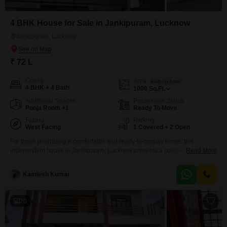
4 BHK House for Sale in Jankipuram, Lucknow
Jankipuram, Lucknow
₹ 72 L
Config
Area
Built-up Area
4 BHK + 4 Bath
1000
Sq.Ft.
Additional Spaces
Possession Status
Pooja Room +1
Ready To Move
Facing
Parking
West Facing
1 Covered + 2 Open
For those prioritizing a comfortable and ready-to-occupy home, this
independent house in Jankipuram, Lucknow presents a compelling
Read More
option.This dwelling is a brand new construction, less than a year old,
offering a modern living experience.It is fully furnished, meaning you can
Kamlesh Kumar
move in without the hassle of purchasing new furniture.The house provides
a generous 1000 square feet of living space, thoughtfully
20