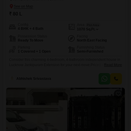
₹ 80 L
Config
Area
Plot Area
4 BHK + 4 Bath
1070
Sq.Ft.
Possession Status
Facing
Ready To Move
North East Facing
Parking
Furnishing Status
1 Covered + 1 Open
Semi-Furnished
Consider this charming 4-bedroom, 4-bathroom independent house in
Lucknow Jankipuram Extension for your next move.Priced at 80 lakh,
Read More
this semi-furnished home offers 1070 square feet of living space and a
convenient road view. Built within the last year, it boasts 2 floors and
Abhishek Srivastava
includes amenities like 24x7 security, a balcony, a pre-school, waste
disposal, tiled flooring, and a kids' play