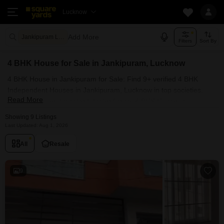
Lucknow
Add More
Jankipuram Lucknow
Filters
Sort By
4 BHK House for Sale in Jankipuram, Lucknow
4 BHK House in Jankipuram for Sale: Find 9+ verified 4 BHK
Independent Houses in Jankipuram, Lucknow in top societies.
Read More
Ready to move, furnished duplex/luxury 4 BHK House in
Jankipuram, Lucknow. Owner verified resale Single Bedroom
Showing 9 Listings
Houses in Jankipuram, Lucknow.
Last Updated: Aug 1, 2026
All
Resale
9