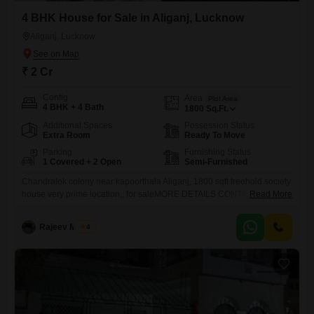
4 BHK House for Sale in Aliganj, Lucknow
Aliganj, Lucknow
₹ 2 Cr
Config
Area
Plot Area
4 BHK + 4 Bath
1800
Sq.Ft.
Additional Spaces
Possession Status
Extra Room
Ready To Move
Parking
Furnishing Status
1 Covered + 2 Open
Semi-Furnished
Chandralok colony near kapoorthala Aliganj, 1800 sqft freehold society
house very prime location,, for saleMORE DETAILS CONTACT `SAI
Read More
RAM PROPERTIES
Rajeev Mishra
4