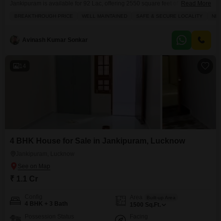
Jankipuram is available for 92 Lac, offering 2550 square feet of living
Read More
space with a pleasant road view.This semi-furnished home, constructed
BREAKTHROUGH PRICE
WELL MAINTAINED
SAFE & SECURE LOCALITY
NEW
within the last year, is perfect for families looking for a safe and secure
locality. You will find built-in wardrobes, tiled flooring, and a dedicated kids'
play area, all managed
Avinash Kumar Sonkar
14
4 BHK House for Sale in Jankipuram, Lucknow
Jankipuram, Lucknow
₹ 1.1 Cr
Config
Area
Built-up Area
4 BHK + 3 Bath
1500
Sq.Ft.
Possession Status
Facing