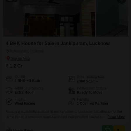
did my schooli
the city's majo
Lucknow repre
4 BHK House for Sale in Jankipuram, Lucknow
Jankipuram, Lucknow
₹ 1.2 Cr
Config
Area
Built-up Area
4 BHK + 3 Bath
2300
Sq.Ft.
Additional Spaces
Possession Status
Extra Room
Ready To Move
Facing
Parking
West Facing
1 Covered Parking
Here is a wonderful chance to own a home in Lucknow Jankipuram Vistar
Janki Bihar, a spacious semi-furnished independent house built with
Read More
modern living in mind.This four-bedroom, three-bathroom property offers
2300 square feet of living space, perfect for a growing family or those who
Neetu Singh