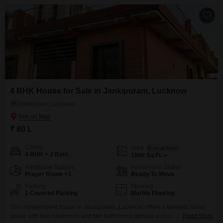
4 BHK House for Sale in Jankipuram, Lucknow
Jankipuram, Lucknow
₹ 80 L
Config
Area
Built-up Area
4 BHK + 2 Bath
1000
Sq.Ft.
Additional Spaces
Possession Status
Prayer Room +3
Ready To Move
Parking
Flooring
1 Covered Parking
Marble Flooring
This independent house in Jankipuram, Lucknow, offers a fantastic living
space with four bedrooms and two bathrooms spread across 1000 Square
Read More