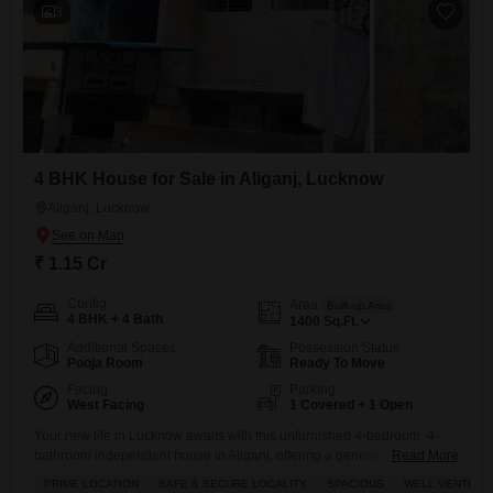
3
4 BHK House for Sale in Aliganj, Lucknow
Aliganj, Lucknow
₹ 1.15 Cr
Config
Area
Built-up Area
4 BHK + 4 Bath
1400
Sq.Ft.
Additional Spaces
Possession Status
Pooja Room
Ready To Move
Facing
Parking
West Facing
1 Covered + 1 Open
Your new life in Lucknow awaits with this unfurnished 4-bedroom, 4-
bathroom independent house in Aliganj, offering a generous 1400
Read More
square feet of living space for 1.14 crore.Imagine waking up to a
PRIME LOCATION
SAFE & SECURE LOCALITY
SPACIOUS
WELL VENTILAT