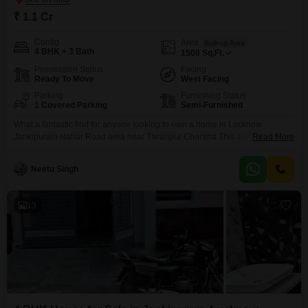
₹ 1.1 Cr
Config
Area
Built-up Area
4 BHK + 3 Bath
1500
Sq.Ft.
Possession Status
Facing
Ready To Move
West Facing
Parking
Furnishing Status
1 Covered Parking
Semi-Furnished
What a fantastic find for anyone looking to own a home in Lucknow
Jankipuram Nahar Road area near Tiwaripur Choraha.This 4-bedroom, 3-
Read More
bathroom independent house is up for sale at 1.1 crore and offers a
generous 1500 square feet of living space, perfect for a growing family.
Neetu Singh
You'll appreciate that it semi-furnished, making your move-in process
smoother, and it comes with
13