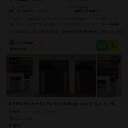
Ready To Move
East Facing
Parking
Flooring
1 Covered + 1 Open
Marble Flooring
A rewarding lifestyle awaits in this semi-furnished, four-bedroom, four-
bathroom independent house in Lucknow Adil Nagar, available for 1.4
Read More
crore.Spanning a generous 3000 square feet and facing the road, this
PRIME LOCATION
WIDE ROAD
BREAKTHROUGH PRICE
FAMILY
FULLY 
property offers two floors of comfortable living, with an expected
property age of 2 to 4 years. Residents will enjoy a wealth of amenities
Ajit Kumar Yadav
5
designed for convenience and leisure, including kids`
17
4 BHK House for Sale in Jankipuram Vistar, Lucknow
Jankipuram Vistar, Lucknow
₹ 55 L