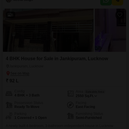
enjoy plenty of room. The house faces the road, giving you a pleasant view
and easy
8
4 BHK House for Sale in Jankipuram, Lucknow
Jankipuram, Lucknow
₹ 92 L
Config
Area
Saleable Area
4 BHK + 3 Bath
2550
Sq.Ft.
Possession Status
Facing
Ready To Move
East Facing
Parking
Furnishing Status
1 Covered + 1 Open
Semi-Furnished
A newly built 4-bedroom, 3-bathroom independent house in Lucknow