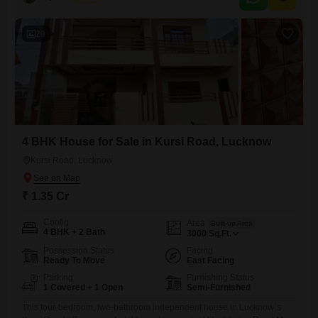
20
4 BHK House for Sale in Kursi Road, Lucknow
Kursi Road, Lucknow
₹ 1.35 Cr
Config
Area
Built-up Area
4 BHK + 2 Bath
3000
Sq.Ft.
Possession Status
Facing
Ready To Move
East Facing
Parking
Furnishing Status
1 Covered + 1 Open
Semi-Furnished
This four-bedroom, two-bathroom independent house in Lucknow`s