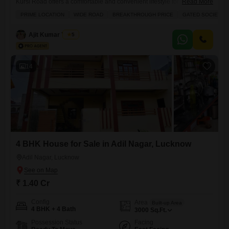
Kursi Road offers a comfortable and convenient lifestyle for its new
Read More
owners.Priced at 1.35 crore, this semi-furnished home spans 3000
PRIME LOCATION
WIDE ROAD
BREAKTHROUGH PRICE
GATED SOCIETY
square feet across two floors, featuring a road view and 1 dedicated
parking space.The property, aged between 2-4 years, includes
Ajit Kumar Yadav
5
practical amenities like built-in wardrobes and a walk-in closet for
ample storage.Residents will
14
4 BHK House for Sale in Adil Nagar, Lucknow
Adil Nagar, Lucknow
₹ 1.40 Cr
Config
Area
Built-up Area
4 BHK + 4 Bath
3000
Sq.Ft.
Possession Status
Facing