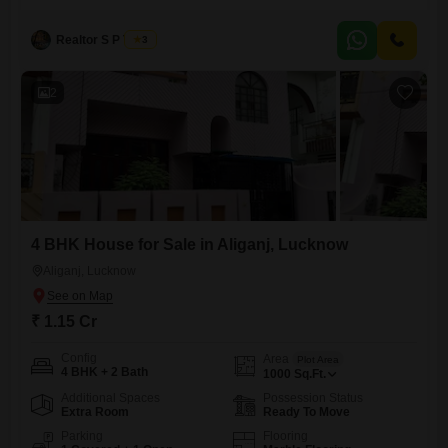
serene park view from your balcony, a perfect start to your day. This
home is designed for families or anyone who appreciates ample room
and convenience, featuring a dedicated
Realtor S P Tiwari
3
2
4 BHK House for Sale in Aliganj, Lucknow
Aliganj, Lucknow
₹ 1.15 Cr
Config
Area
Plot Area
4 BHK + 2 Bath
1000
Sq.Ft.
Additional Spaces
Possession Status
Extra Room
Ready To Move
Parking
Flooring