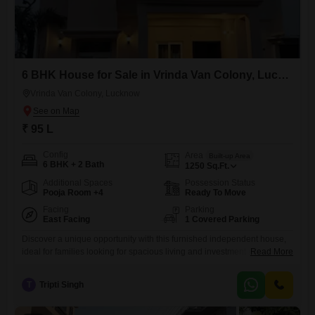
6 BHK House for Sale in Vrinda Van Colony, Lucknow
Vrinda Van Colony, Lucknow
₹ 95 L
Config
Area
Built-up Area
6 BHK + 2 Bath
1250
Sq.Ft.
Additional Spaces
Possession Status
Pooja Room +4
Ready To Move
Facing
Parking
East Facing
1 Covered Parking
Discover a unique opportunity with this furnished independent house,
ideal for families looking for spacious living and investment potential in
Read More
Lucknow.Priced at 95 lakh, this 1250 square feet property boasts 6
bedrooms and 2 bathrooms, offering ample room for everyone.Situated
T
Tripti Singh
in Sector 12, Vrindavan Colony, Baraulikhalilabad, Uttar Pradesh, this
house provides a peaceful garden view and comes with one dedicated