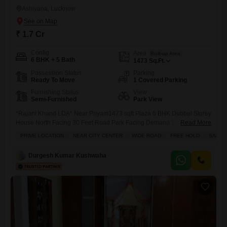
Ashiyana, Lucknow
₹ 1.7 Cr
Config
Area
Built-up Area
6 BHK + 5 Bath
1473
Sq.Ft.
Possession Status
Parking
Ready To Move
1 Covered Parking
Furnishing Status
View
Semi-Furnished
Park View
*Rajani Khand LDA* Near Priyam1473 sqft Plaza 6 BHK Dubbel Storey
House North Facing 30 Feet Road Park Facing Demand 1.70 Cr. +1%
Read More
Brokrage charge Payment mode Maximum white Bhi Ho Jayega
PRIME LOCATION
NEAR CITY CENTER
WIDE ROAD
FREE HOLD
SAFE 
Durgesh Kumar Kushwaha