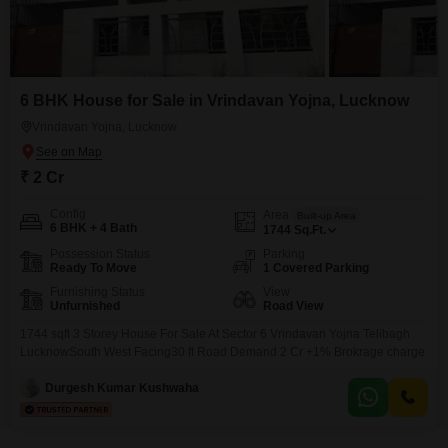
6 BHK House for Sale in Vrindavan Yojna, Lucknow
Vrindavan Yojna, Lucknow
₹ 2 Cr
Config
Area
Built-up Area
6 BHK + 4 Bath
1744
Sq.Ft.
Possession Status
Parking
Ready To Move
1 Covered Parking
Furnishing Status
View
Unfurnished
Road View
1744 sqft 3 Storey House For Sale At Sector 6 Vrindavan Yojna Telibagh
LucknowSouth West Facing30 ft Road Demand 2 Cr +1% Brokrage charge
Durgesh Kumar Kushwaha