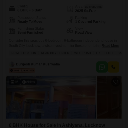
Config
Area
Built-up Area
6 BHK + 6 Bath
2025
Sq.Ft.
Possession Status
Parking
Ready To Move
1 Covered Parking
Furnishing Status
View
Semi-Furnished
Road View
Consider this spacious 6-bedroom, 6-bathroom independent house in
South City, Lucknow, a wise investment for those prioritizing both
Read More
lifestyle and financial growth.Priced at 2.65 crore, this semi-furnished
PRIME LOCATION
NEAR CITY CENTER
WIDE ROAD
FREE HOLD
SAFE 
home spans 2025 square feet and boasts a desirable road view,
ensuring easy accessibility and a connection to the vibrant
Durgesh Kumar Kushwaha
surroundings.Built 8-10 years ago, it offers a comfortable living space
with a dedicated
16
Video
6 BHK House for Sale in Ashiyana, Lucknow