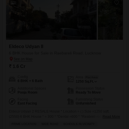
2
Eldeco Udyan II
6 BHK House for Sale in Raebareli Road, Lucknow
₹ 1.6 Cr
Config
Area
Plot Area
6 BHK + 6 Bath
1250
Sq.Ft.
Additional Spaces
Possession Status
Pooja Room
Ready To Move
Facing
Furnishing Status
East Facing
Unfurnished
Eldeco Udyan 2 RESALE House * Location = ( ) Size =1250 sqft.
(2550) 6 BHK House * = 300 * *Dental =600 * *Reabreli rod =600 *
Read More
*SGPGI =1.5 km* Rate .160 Nearby DPS school
PRIME LOCATION
WIDE ROAD
SCHOOLS IN VICINITY