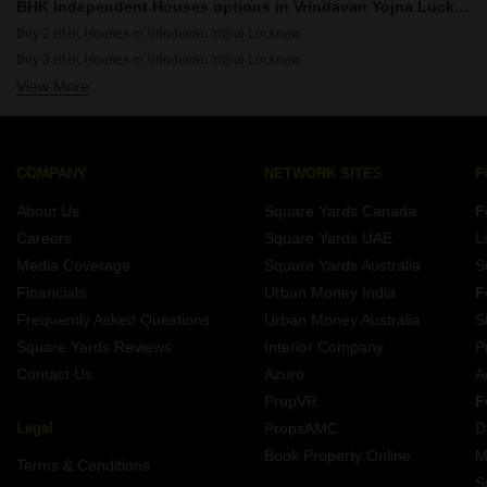
6 BHK Houses for Sale in Ashiyana Lucknow
BHK Independent Houses options in Vrindavan Yojna Lucknow
6 BHK Houses for Sale in South City Lucknow
Buy 2 BHK Houses in Vrindavan Yojna Lucknow
6 BHK Houses for Sale in Vipul Khand Lucknow
Buy 3 BHK Houses in Vrindavan Yojna Lucknow
6 BHK Houses for Sale in Alambagh Lucknow
View More
Buy 4 BHK Houses in Vrindavan Yojna Lucknow
COMPANY
NETWORK SITES
F
About Us
Square Yards Canada
F
Careers
Square Yards UAE
L
Media Coverage
Square Yards Australia
S
Financials
Urban Money India
F
Frequently Asked Questions
Urban Money Australia
S
Square Yards Reviews
Interior Company
P
Contact Us
Azuro
A
PropVR
F
Legal
PropsAMC
D
Book Property Online
M
Terms & Conditions
S