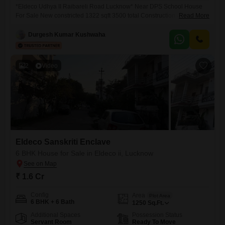
*Eldeco Udhya II Raibareli Road Lucknow* Near DPS School House
For Sale New constricted 1322 sqft 3500 total Construction 2022 ka
Read More
bana hua hai 2.5 Floor House Gated Colony North Facing 40 feet Road
( 12 meter ) 7 Rooms 5 Bathrooms 2 Moduler Kitchen 2 Drawing rooms
Durgesh Kumar Kushwaha
2 Dining Rooms 2 Car Parking Demand 1.70
2
Video
Eldeco Sanskriti Enclave
6 BHK House for Sale in Eldeco ii, Lucknow
₹ 1.6 Cr
Config
Area
Plot Area
6 BHK + 6 Bath
1250
Sq.Ft.
Additional Spaces
Possession Status
Servant Room
Ready To Move