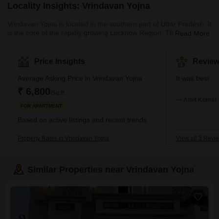
Locality Insights: Vrindavan Yojna
Vrindavan Yojna is located in the southern part of Uttar Pradesh. It
is the core of the rapidly growing Lucknow Region. The area has
Read More
recently seen increased facilities, real estate development, and
urbanisation. One of the most notable aspects of Vrindavan Yojna
is its outstanding connectivity, aided by major roads, highways,
Price Insights
Review
and a conveniently located public transport system that provides
quick access to NCR hotspots such as Delhi, Noida,
Average Asking Price in Vrindavan Yojna
It was best
₹ 6,800
/Sq.ft
— Amit Kumar 
FOR APARTMENT
Based on active listings and recent trends
Property Rates in Vrindavan Yojna
View all 3 Revi
Similar Properties near Vrindavan Yojna