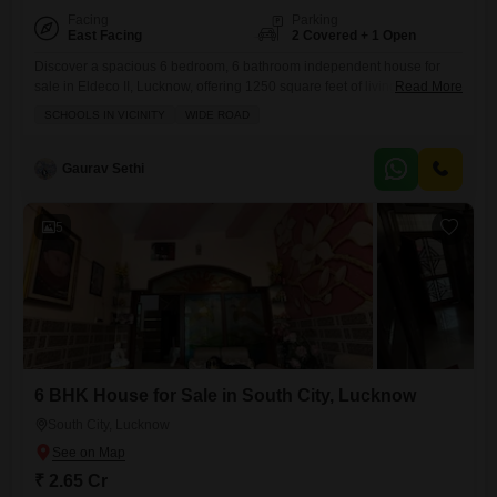
Facing
Parking
East Facing
2 Covered + 1 Open
Discover a spacious 6 bedroom, 6 bathroom independent house for
sale in Eldeco II, Lucknow, offering 1250 square feet of living space
Read More
with a serene garden view.Priced at 1.6 crore, this furnished home
SCHOOLS IN VICINITY
WIDE ROAD
within Eldeco Sanskriti Enclave provides ample room for a large family,
complemented by 2 dedicated parking spots.Built 8 to 10 years ago, it
includes essential amenities like
Gaurav Sethi
5
6 BHK House for Sale in South City, Lucknow
South City, Lucknow
₹ 2.65 Cr