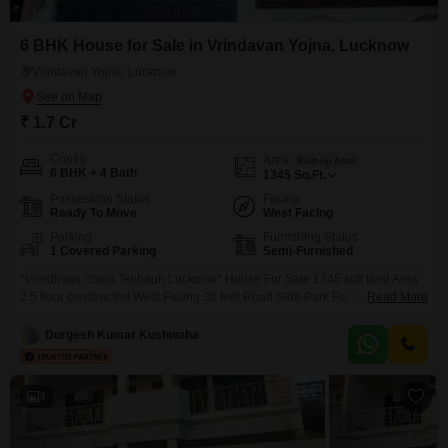
6 BHK House for Sale in Vrindavan Yojna, Lucknow
Vrindavan Yojna, Lucknow
₹ 1.7 Cr
Config
Area
Built-up Area
6 BHK + 4 Bath
1345
Sq.Ft.
Possession Status
Facing
Ready To Move
West Facing
Parking
Furnishing Status
1 Covered Parking
Semi-Furnished
*Vrindhvan Yojna Telibagh Lucknow* House For Sale 1345 sqft land Area
2.5 floor constructed West Facing 30 feet Road Side Park Facing Maintain
Read More
park Rate :- 1.70 cr Slightly negotiable 1% percent brokerage Payment
mode no issues +-454
Durgesh Kumar Kushwaha
4