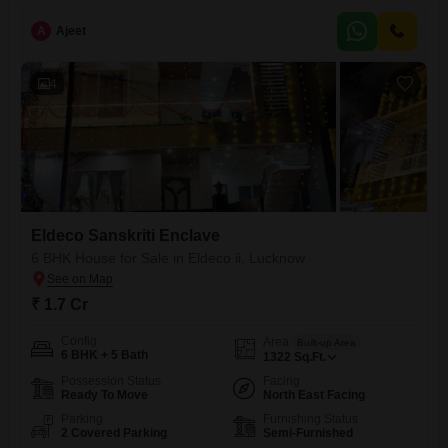
A
Ajeet
4
Eldeco Sanskriti Enclave
6 BHK House for Sale in Eldeco ii, Lucknow
₹ 1.7 Cr
Config
Area
Built-up Area
6 BHK + 5 Bath
1322
Sq.Ft.
Possession Status
Facing
Ready To Move
North East Facing
Parking
Furnishing Status
2 Covered Parking
Semi-Furnished