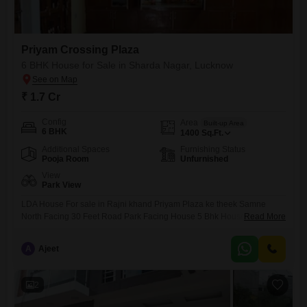
Priyam Crossing Plaza
6 BHK House for Sale in Sharda Nagar, Lucknow
₹ 1.7 Cr
Config
Area
Built-up Area
6 BHK
1400
Sq.Ft.
Additional Spaces
Furnishing Status
Pooja Room
Unfurnished
View
Park View
LDA House For sale in Rajni khand Priyam Plaza ke theek Samne
North Facing 30 Feet Road Park Facing House 5 Bhk House For sale
Read More
Argent Sale me. 1.70 Cr
A
Ajeet
2