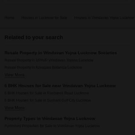
Home
Houses in Lucknow for Sale
Houses in Vrindavan Yojna Lucknow 
Related to your search
Resale Property in Vrindavan Yojna Lucknow Societies
Resale Property in UPAVP Vrindavan Yojana Lucknow
Resale Property in Azeagaia Botanica Lucknow
View More
Resale Property in Ratan Galaxy Lucknow
Resale Property in Tejas Greenberry Signatures Lucknow
6 BHK Houses for Sale near Vrindavan Yojna Lucknow
Resale Property in NGK Kahlon Garden City Lucknow
6 BHK Houses for Sale in Raebareli Road Lucknow
Resale Property in Gandharva Imperial Crest Lucknow
6 BHK Houses for Sale in Sushant Golf City Lucknow
Resale Property in Samiah Melrose Square Lucknow
View More
6 BHK Houses for Sale in Faizabad Road Lucknow
Resale Property in Eldeco Saubhagyam Lucknow
6 BHK Houses for Sale in Rajajipuram Lucknow
Property Types in Vrindavan Yojna Lucknow
6 BHK Houses for Sale in Arjunganj Lucknow
Furnished Properties for Sale in Vrindavan Yojna Lucknow
6 BHK Houses for Sale in Omaxe City Lucknow