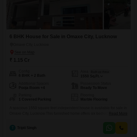
6 BHK House for Sale in Omaxe City, Lucknow
Omaxe City, Lucknow
₹ 1.15 Cr
Config
Area
Built-up Area
6 BHK + 2 Bath
1550
Sq.Ft.
Additional Spaces
Possession Status
Pooja Room +4
Ready To Move
Parking
Flooring
1 Covered Parking
Marble Flooring
A spacious 1550 square feet independent house is available for sale in
Omaxe City, Lucknow.This furnished home offers six bedrooms and two
Read More
bathrooms, perfect for a large family.Situated on a plot with road view
and a single parking space, the property is just 0-1 year old, presenting
T
Tripti Singh
a modern construction.The house spans two floors, providing ample
living space.With a price