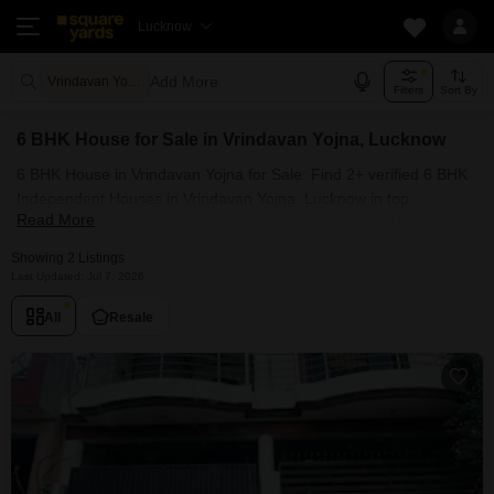
Lucknow
Add More
Vrindavan Yojna Lucknow
Filters
Sort By
6 BHK House for Sale in Vrindavan Yojna, Lucknow
6 BHK House in Vrindavan Yojna for Sale: Find 2+ verified 6 BHK
Independent Houses in Vrindavan Yojna, Lucknow in top
Read More
societies. Ready to move, furnished duplex/luxury 6 BHK House in
Vrindavan Yojna, Lucknow. Owner verified resale Single Bedroom
Showing 2 Listings
Houses in Vrindavan Yojna, Lucknow.
Last Updated: Jul 7, 2026
All
Resale