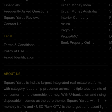
Financials
Urban Money India
F
Frequently Asked Questions
Urban Money Australia
S
Square Yards Reviews
Interior Company
P
Contact Us
Azuro
A
PropVR
F
Legal
PropsAMC
D
Book Property Online
M
Terms & Conditions
S
Policy of Use
Fraud Identification
ABOUT US
Square Yards is India's largest Integrated real estate platform,
with category leadership presence across multiple touchpoints of
consumer home ownership journey. With Urbanisation and rising
disposable incomes as the core theme, Square Yards, with 8mn+
monthly traffic and ~USD 7bn+ GTV, is the largest and asset light