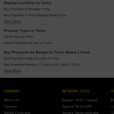
Popular Localities in Trichy
Buy Properties in Woraiyur Trichy
Buy Properties in Trichy Madurai Road Trichy
View More
Buy Properties in Trichy Airport Trichy
Buy Properties in Allithurai Trichy
Property Types in Trichy
Buy Properties in Samayapuram Trichy
Plot for Sale in Trichy
Buy Properties in Dheeran Nagar Trichy
Owner Properties for Sale in Trichy
Buy Properties in Palur Trichy
Buy Properties in Nagamangalam Trichy
Buy Properties by Budget in Trichy Below 1 Crore
Buy Properties in Thiruverumbur Trichy
Buy Properties Under 20 Lakhs in Trichy
Buy Properties in Panjappur Trichy
Buy Properties Between 20 Lakhs to 30 Lakhs in Trichy
Buy Properties in Karumandapam Trichy
View More
Buy Properties Between 30 Lakhs to 40 Lakhs in Trichy
Buy Properties in Elandapatti Trichy
Buy Properties Between 40 Lakhs to 50 Lakhs in Trichy
Buy Properties in Kk Nagar Trichy
Buy Properties Between 50 Lakhs to 60 Lakhs in Trichy
Buy Properties in Pudukkottai nh Trichy
Buy Properties Between 60 Lakhs to 70 Lakhs in Trichy
COMPANY
NETWORK SITES
F
About Us
Square Yards Canada
F
Careers
Square Yards UAE
L
Media Coverage
Square Yards Australia
S