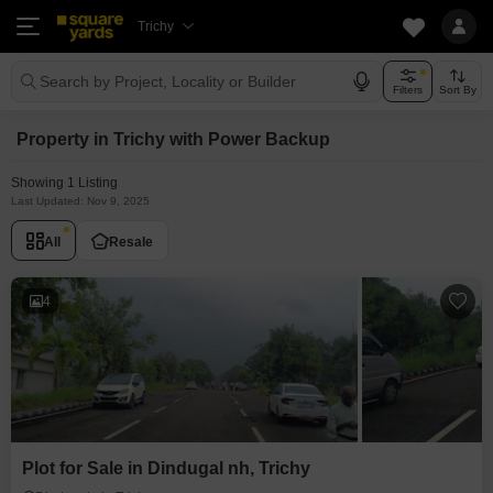
Trichy
Search by Project, Locality or Builder
Filters
Sort By
Property in Trichy with Power Backup
Showing 1 Listing
Last Updated: Nov 9, 2025
All
Resale
4
Plot for Sale in Dindugal nh, Trichy