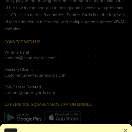
proxy play to the growing residential demand story of India. One
of the few Indian start ups to taste global success with presence
in 100+ cities across 9 countries, Square Yards is at the forefront
of tech adoption in the sector, with multiple patents across VR/AI
domains.
CONNECT WITH US
Write to us at
connect@squareyards.com
Existing Clients
customercare@squareyards.com
Job/Career Related
careers@squareyards.com
EXPERIENCE SQUAREYARDS APP ON MOBILE