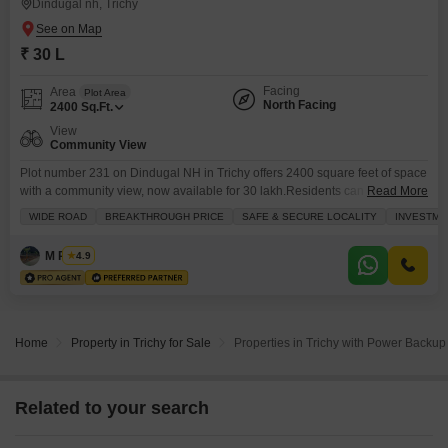
Dindugal nh, Trichy
₹ 30 L
Facing
Area
Plot Area
North Facing
2400
Sq.Ft.
View
Community View
Plot number 231 on Dindugal NH in Trichy offers 2400 square feet of space
with a community view, now available for 30 lakh.Residents can enjoy
Read More
access to a gymnasium, swimming pool, badminton court, tennis court, and
WIDE ROAD
BREAKTHROUGH PRICE
SAFE & SECURE LOCALITY
INVESTME
squash court, along with dedicated kids` play areas and a jogging or cycle
track for active lifestyles. The property also includes essential
M Rubha
4.9
conveniences like
Home
Property in Trichy for Sale
Properties in Trichy with Power Backup 
Related to your search