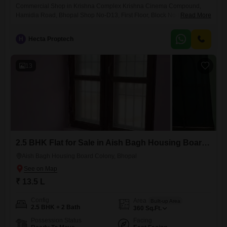
Commercial Shop in Krishna Complex Krishna Cinema Compound,
Hamidia Road, Bhopal Shop No-D13, First Floor, Block No-D, Krishna
Read More
Complex Krishna Cinema Compound, Plot No-9, Hamidia Road,
Bhopal
H
Hecta Proptech
13
2.5 BHK Flat for Sale in Aish Bagh Housing Board Colony, Bhopal
Aish Bagh Housing Board Colony, Bhopal
₹ 13.5 L
Config
Area
Built-up Area
2.5 BHK + 2 Bath
360
Sq.Ft.
Possession Status
Facing