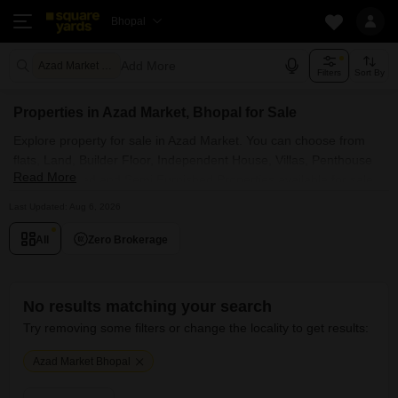
Bhopal
Add More
Azad Market Bhopal
Filters
Sort By
Properties in Azad Market, Bhopal for Sale
Explore property for sale in Azad Market. You can choose from
flats, Land, Builder Floor, Independent House, Villas, Penthouse
Read More
with Furnished and Semi Furnished Properties available for sale
in Azad Market, Bhopal. Browse through the properties for sale in
Last Updated: Aug 6, 2026
Azad Market known societies such as
All
Zero Brokerage
No results matching your search
Try removing some filters or change the locality to get results:
Azad Market Bhopal