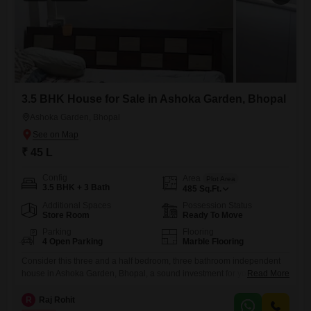
3.5 BHK House for Sale in Ashoka Garden, Bhopal
Ashoka Garden, Bhopal
₹ 45 L
Config
Area
Plot Area
3.5 BHK + 3 Bath
485
Sq.Ft.
Additional Spaces
Possession Status
Store Room
Ready To Move
Parking
Flooring
4 Open Parking
Marble Flooring
Consider this three and a half bedroom, three bathroom independent
house in Ashoka Garden, Bhopal, a sound investment for your future,
Read More
available now for 45 lakh. This semi-furnished home offers 485 square
feet of comfortable living space, with a pleasant community view from
R
Raj Rohit