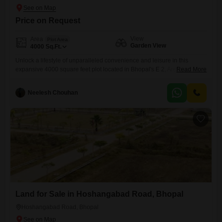
Price on Request
View
Area
Plot Area
Garden View
4000
Sq.Ft.
Unlock a lifestyle of unparalleled convenience and leisure in this
expansive 4000 square feet plot located in Bhopal's E 2, Arera
Read More
Colony.Imagine waking up to a serene garden view, knowing that a
state-of-the-art gymnasium, refreshing swimming pool, and vibrant
Neelesh Chouhan
badminton and tennis courts are just steps away for your
recreation.Children will revel in dedicated play areas, while fitness
enthusiasts can
Land for Sale in Hoshangabad Road, Bhopal
Hoshangabad Road, Bhopal