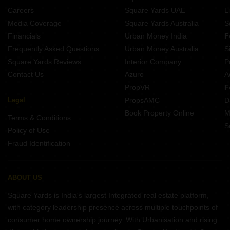
Property Near Prism Tiny Tots School Bheemaram D Nagarkurnool
Careers
Square Yards UAE
L
Property Near Silicon City Public School Krishna Nagar Bangalore
Media Coverage
Square Yards Australia
S
Property Near Maxfort School Sector 7 Bahadurgarh
Financials
Urban Money India
F
Frequently Asked Questions
Urban Money Australia
S
Square Yards Reviews
Interior Company
P
Contact Us
Azuro
A
PropVR
F
Legal
PropsAMC
D
Book Property Online
M
Terms & Conditions
S
Policy of Use
Fraud Identification
ABOUT US
Square Yards is India's largest Integrated real estate platform,
with category leadership presence across multiple touchpoints of
consumer home ownership journey. With Urbanisation and rising