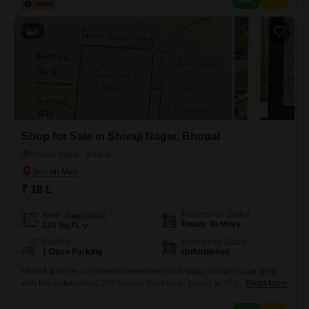
its windows.While this property does not include dedicated parking, its
location within Ashoka Garden ensures you are part
4
Shop for Sale in Shivaji Nagar, Bhopal
Shivaji Nagar, Bhopal
₹ 18 L
Possession Status
Area
Carpet Area
Ready To Move
220
Sq.Ft.
Parking
Furnishing Status
1 Open Parking
Unfurnished
Unlock a prime commercial investment in Bhopal Shivaji Nagar area
with this unfurnished 220 Square Feet shop, priced at 18 Lac.This
Read More
versatile space is perfect for entrepreneurs looking to establish a new
venture or investors seeking a solid rental income. Benefit from the