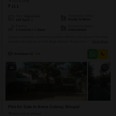
₹ 11 L
Possession Status
Area
Built-up Area
Ready To Move
100
Sq.Ft.
Parking
Furnishing Status
1 Covered + 1 Open
Unfurnished
Capture a strategic commercial position with this 100 Square Feet shop
available for sale on L2, Aish Bagh Stadium Road in Aish Bagh,
Read More
Bhopal.Priced at 11 Lac, this unfurnished space offers a blank canvas
for you to craft your business vision, whether you are starting a new
Ramdeen Ahirwar
3.5
venture or expanding an existing one.The property includes one
dedicated parking space, a
3
Plot for Sale in Arera Colony, Bhopal
Arera Colony, Bhopal