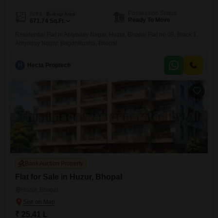
Possession Status
Area
Built-up Area
Ready To Move
671.74
Sq.Ft.
Residential Flat in Antyoday Nagar, Huzur, Bhopal Flat no 09, Block 1,
Antyoday Nagar, Bagdhikusha, Bhopal
H
Hecta Proptech
Bank Auction Property
Flat for Sale in Huzur, Bhopal
Huzur, Bhopal
₹ 25.41 L