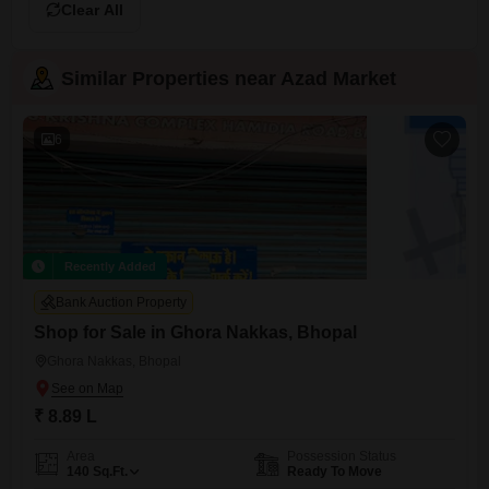
Clear All
Similar Properties near Azad Market
6
Recently Added
Bank Auction Property
Shop for Sale in Ghora Nakkas, Bhopal
Ghora Nakkas, Bhopal
₹ 8.89 L
Area
Possession Status
140
Sq.Ft.
Ready To Move