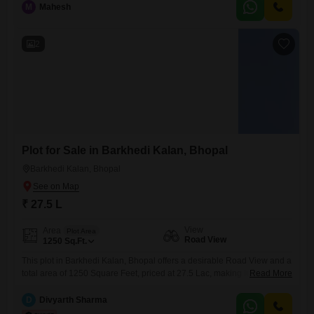
M
Mahesh
convenience of essential amenities located within the complex,
including a pre-school, medical facility, visitor parking, ATMs, a
2
Plot for Sale in Barkhedi Kalan, Bhopal
Barkhedi Kalan, Bhopal
₹ 27.5 L
View
Area
Plot Area
Road View
1250
Sq.Ft.
This plot in Barkhedi Kalan, Bhopal offers a desirable Road View and a
total area of 1250 Square Feet, priced at 27.5 Lac, making it an
Read More
attractive option for investment or building your home.Residents will
appreciate the inclusion of essential amenities designed for a
D
Divyarth Sharma
comfortable and active lifestyle, such as a Sewage Treatment Plant for