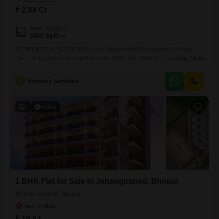
₹ 2.88 Cr
Area
Plot Area
2400
Sq.Ft.
PROPERTY DESCRIPTION--Its a Residential Plot Wide 60 ft. Road
Best For Commercial UsePlot Area - 2400 sq.ft.Selling price - 2.88
Read More
Cr.Facing - South Facing Wide 60 ft. RoadLocation -Ganesh
NagarLocality - Hoshangabad roadBrokerage Percentage - 2Property
P
Property Services
Code - 101Note- For More Properties You Can see Our WhatsApp
Catalogue
7
Video
1 BHK Flat for Sale in Jahangirabad, Bhopal
Jahangirabad, Bhopal
₹ 15.5 L