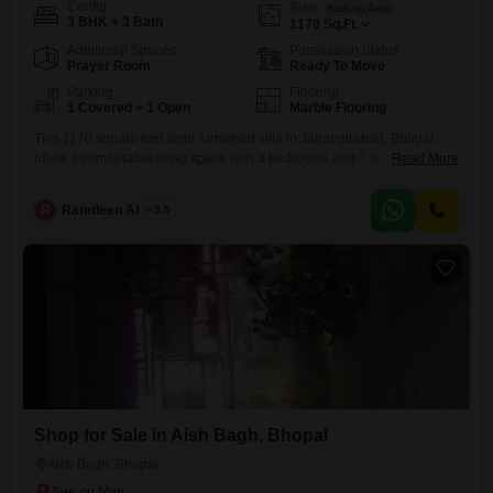
Config
Area
Built-up Area
3 BHK + 3 Bath
1170
Sq.Ft.
Additional Spaces
Possession Status
Prayer Room
Ready To Move
Parking
Flooring
1 Covered + 1 Open
Marble Flooring
This 1170 square feet semi-furnished villa in Jahangirabad, Bhopal,
offers a comfortable living space with 3 bedrooms and 3 bathrooms,
Read More
presenting a straightforward opportunity for home buyers.Priced at 1.38
crore, this property includes one dedicated parking space and is
R
Ramdeen Ahirwar
3.5
situated in a developing area known for its growing infrastructure and
community environment.The villa, aged between 2 to 4 years, comes
Shop for Sale in Aish Bagh, Bhopal
Aish Bagh, Bhopal