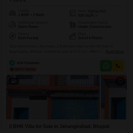
Config
Area
Built-up Area
1 BHK + 2 Bath
520
Sq.Ft.
Additional Spaces
Possession Status
Store Room
Under Construction
Facing
Floor
East Facing
3rd of 6 Floors
This unfurnished 1-bedroom, 2-bathroom Flats on the 3rd floor in
Bagmugliya, Bhopal, is listed for sale at 15.5 Lac, offering 5200 square
Read More
feet of living space and a road view. The apartment includes 1
dedicated parking spot and benefits from 24 x 7 security and CCTV
A
Anil Chouhan
surveillance for resident safety.This property presents a practical living
solution for individuals or small families
5
5 BHK Villa for Sale in Jahangirabad, Bhopal