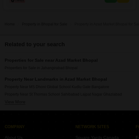
efficient waste management and a
Home
Property in Bhopal for Sale
Property in Azad Market Bhopal for Sa
Related to your search
Properties for Sale near Azad Market Bhopal
Properties for Sale in Jahangirabad Bhopal
Property Near Landmarks in Azad Market Bhopal
Property Near MS Dhoni Global School Kudlu Gate Bangalore
Property Near St Thomas School Sahibabad Lajpat Nagar Ghaziabad
View More
Property Near New Baldwin International School Anekal Anekal Bangalore
Property Near Holy Child School Ashok Nagar Ghaziabad
Property Near Vyasa International School Jalahalli Bangalore
Property Near Challenger International School Moinabad Hyderabad
COMPANY
NETWORK SITES
F
Property Near Good Hope English High School Tavarekere Bangalore
About Us
Square Yards Canada
F