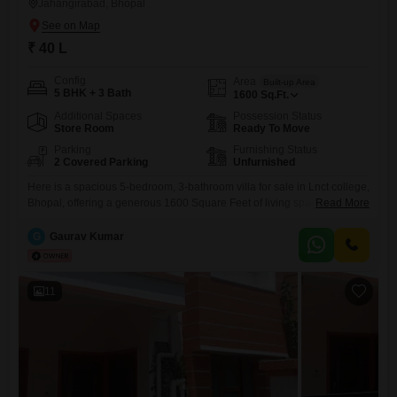
Jahangirabad, Bhopal
₹ 40 L
Config
Area
Built-up Area
5 BHK + 3 Bath
1600
Sq.Ft.
Additional Spaces
Possession Status
Store Room
Ready To Move
Parking
Furnishing Status
2 Covered Parking
Unfurnished
Here is a spacious 5-bedroom, 3-bathroom villa for sale in Lnct college,
Bhopal, offering a generous 1600 Square Feet of living space.Priced at
Read More
40 Lac, this unfurnished villa is built on a plot of 2 floors and presents a
clean slate for you to design your dream home.The property enjoys a
G
Gaurav Kumar
pleasant Road View and is newly constructed, less than
11