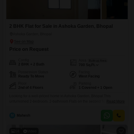
2 BHK Flat for Sale in Ashoka Garden, Bhopal
Ashoka Garden, Bhopal
Price on Request
Config
Area
Built-up Area
2 BHK + 2 Bath
700
Sq.Ft.
Possession Status
Facing
Ready To Move
West Facing
Floor
Parking
2nd of 4 Floors
1 Covered + 1 Open
Looking for a well-priced home in Ashoka Garden, Bhopal.This
unfurnished 2-bedroom, 2-bathroom Flats on the second floor of a four-
Read More
story building is now available for 26 Lac. Spread across 700 square
feet, it offers a pleasant road view from its balcony and includes one
M
Mahesh
dedicated parking spot. The building is over 10 years old and features
an attached market, a
14
Video