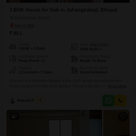
3 BHK House for Sale in Jahangirabad, Bhopal
Jahangirabad, Bhopal
₹ 85 L
Config
Area
Built-up Area
3 BHK + 3 Bath
1600
Sq.Ft.
Additional Spaces
Possession Status
Pooja Room +1
Ready To Move
Parking
Furnishing Status
1 Covered + 1 Open
Semi-Furnished
Discover a comfortable lifestyle in this 1600 square feet independent
house located in NAND GAO, Bhopal. Priced at 85 lakh, this semi-
Read More
furnished home offers three bedrooms and three bathrooms, perfect for
family living.The property includes one dedicated parking space and
Mukesh Parihar
5
features essential amenities such as 24 x 7 security, visitor`s parking,
CCTV surveillance, and a sewage treatment plant, ensuring peace of
7