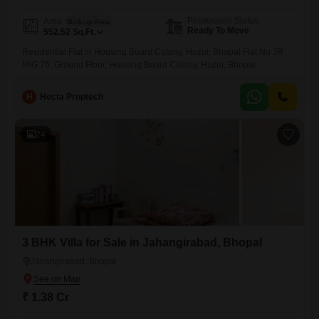
Possession Status
Area
Built-up Area
Ready To Move
552.52
Sq.Ft.
Residential Flat in Housing Board Colony, Huzur, Bhopal Flat No JR
MIG 75, Ground Floor, Housing Board Colony, Huzur, Bhopal
H
Hecta Proptech
24
3 BHK Villa for Sale in Jahangirabad, Bhopal
Jahangirabad, Bhopal
₹ 1.38 Cr