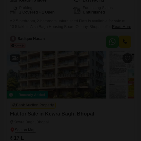
Ready To Move
East Facing
Parking
Furnishing Status
2 Covered + 1 Open
Unfurnished
A 2.5-bedroom, 2-bathroom unfurnished Flats is available for sale at
13.5 lakh in Aish Bagh Housing Board Colony, Bhopal, offering 360
Read More
square feet of living space with a community view. This property
includes two dedicated parking spots and is over 10 years old,
S
Sadique Hasan
presenting a sound investment opportunity or a starting point for
homeownership.The layout provides flexibility with its 2.5 bedrooms,
2
Recently Added
Bank Auction Property
Flat for Sale in Kewra Bagh, Bhopal
Kewra Bagh, Bhopal
₹ 17 L