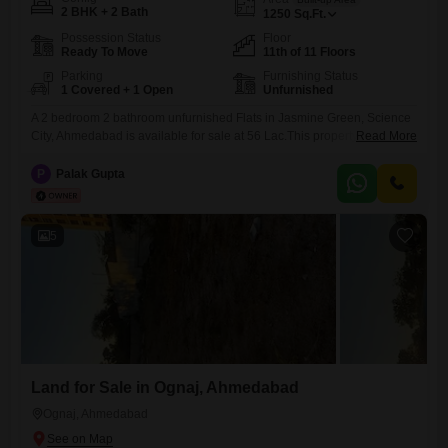
2 BHK + 2 Bath
1250
Sq.Ft.
Possession Status
Floor
Ready To Move
11th of 11 Floors
Parking
Furnishing Status
1 Covered + 1 Open
Unfurnished
A 2 bedroom 2 bathroom unfurnished Flats in Jasmine Green, Science
City, Ahmedabad is available for sale at 56 Lac.This property offers
Read More
1250 square feet of living space and is located on the 11th floor of an
11-story building, providing a pleasant garden view.The apartment is 8-
P
Palak Gupta
10 years old and includes one parking space, making it a practical
choice for
5
Land for Sale in Ognaj, Ahmedabad
Ognaj, Ahmedabad