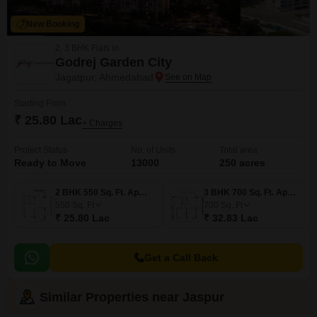
New Booking
2, 3 BHK Flats in
Godrej Garden City
Jagatpur, Ahmedabad
Starting From
₹ 25.80 Lac
+ Charges
Project Status
No. of Units
Total area
Ready to Move
13000
250 acres
2 BHK 550 Sq. Ft. Apartment
3 BHK 700 Sq. Ft. Apartment
550
Sq. Ft
700
Sq. Ft
₹ 25.80 Lac
₹ 32.83 Lac
Get a Call Back
Similar Properties near Jaspur