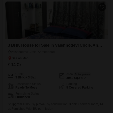
3 BHK House for Sale in Vaishnodevi Circle, Ahmedabad
Vaishnodevi Circle, Ahmedabad
₹ 14 Cr
Config
Area
Built-up Area
3 BHK + 3 Bath
3050
Sq.Yd.
Possession Status
Parking
Ready To Move
5 Covered Parking
Furnishing Status
Furnished
Shilpgram 13050 sy plot445 sy construction, 3 bhk + servenr room, 14
cr, Furnished,With BU permission