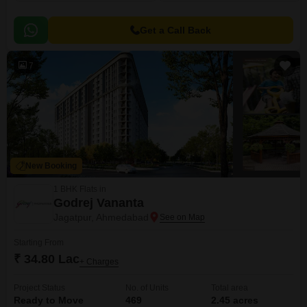
Get a Call Back
7
New Booking
1 BHK Flats in
Godrej Vananta
Jagatpur, Ahmedabad
Starting From
₹ 34.80 Lac
+ Charges
Project Status
No. of Units
Total area
Ready to Move
469
2.45 acres