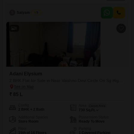
and 3 bathrooms, offering plenty of room for a family.The apartment
boasts a Park View, providing a serene outlook from your
S
Satyam Gupta
5
home.Residents can enjoy a wide array of amenities designed for a
comfortable lifestyle, including a gymnasium, kids' play areas,
8
Adani Elysium
2 BHK Flat for Sale in Near Vaishno Devi Circle On Sg Highway, Ahmedabad
₹ 85 L
Config
Area
Carpet Area
2 BHK + 2 Bath
730
Sq.Ft.
Additional Spaces
Possession Status
Store Room
Ready To Move
Floor
Parking
15th of 16 Floors
1 Covered Parking