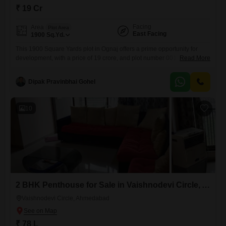
₹ 19 Cr
Facing
Area
Plot Area
East Facing
1900
Sq.Yd.
This 1900 Square Yards plot in Ognaj offers a prime opportunity for
development, with a price of 19 crore, and plot number 001 is ready for
Read More
your vision, whether you plan to build a dream home or a lucrative
commercial space.The development prioritizes comfort and
Dipak Pravinbhai Gohel
convenience with features like 24 x 7 security, ensuring peace of mind,
and ample visitor's
10
2 BHK Penthouse for Sale in Vaishnodevi Circle, Ahmedabad
Vaishnodevi Circle, Ahmedabad
₹ 78 L