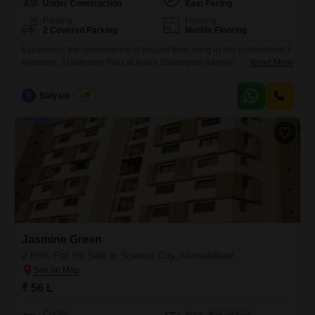
Under Construction
East Facing
Parking
Flooring
2 Covered Parking
Marble Flooring
Experience the convenience of ground-floor living in this unfurnished 3
bedroom, 3 bathroom Flats at Adani Shantigram Aangan, located near
Read More
Vaishno Devi Circle on SG Highway in Ahmedabad.Priced at 3.15 Cr,
this 2652 square feet residence offers a tranquil park view and includes
S
Satyam Gupta
5
dedicated amenities for a comfortable lifestyle.Residents can enjoy
access to a gymnasium, kids' play areas, a jogging
Jasmine Green
2 BHK Flat for Sale in Science City, Ahmedabad
₹ 56 L
Config
Area
Built-up Area