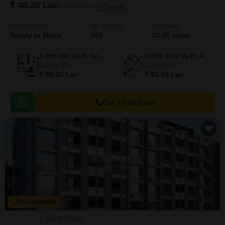
₹ 48.30 Lac
₹ 8,050/ Sq. Ft
+ Charges
Project Status
No. of Units
Total area
Ready to Move
500
25.95 acres
1 BHK 600 Sq. Ft. Apartment
2 BHK 1150 Sq. Ft. Apartment
600
Sq. Ft
1150
Sq. Ft
₹ 48.30 Lac
₹ 92.58 Lac
Get a Call Back
New Booking
2, 3 BHK Flats in