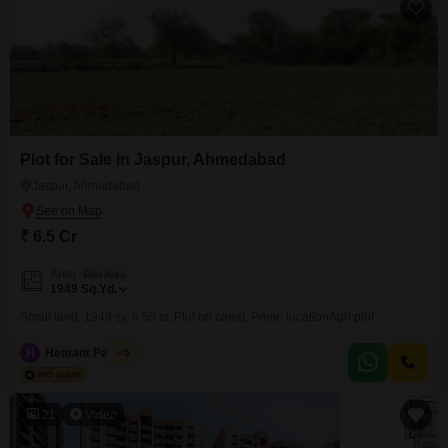
Plot for Sale in Jaspur, Ahmedabad
Jaspur, Ahmedabad
₹ 6.5 Cr
Area
Plot Area
1949
Sq.Yd.
Small land, 1949 sy, 6.50 cr, Plot on canal, Prime locationAgri plot
H
Hemant Panchal
5
21
Video