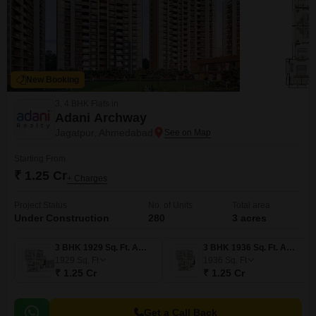
New Booking
3, 4 BHK Flats in
Adani Archway
Jagatpur, Ahmedabad
Starting From
₹ 1.25 Cr
+ Charges
Project Status
No. of Units
Total area
Under Construction
280
3 acres
3 BHK 1929 Sq. Ft. Apartment
3 BHK 1936 Sq. Ft. Apartment
1929
Sq. Ft
1936
Sq. Ft
₹ 1.25 Cr
₹ 1.25 Cr
Get a Call Back