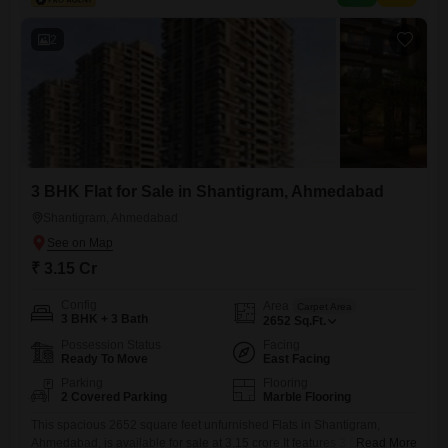
2
3 BHK Flat for Sale in Shantigram, Ahmedabad
Shantigram, Ahmedabad
₹ 3.15 Cr
Config
Area
Carpet Area
3 BHK + 3 Bath
2652
Sq.Ft.
Possession Status
Facing
Ready To Move
East Facing
Parking
Flooring
2 Covered Parking
Marble Flooring
This spacious 2652 square feet unfurnished Flats in Shantigram,
Ahmedabad, is available for sale at 3.15 crore.It features 3 bedrooms
Read More