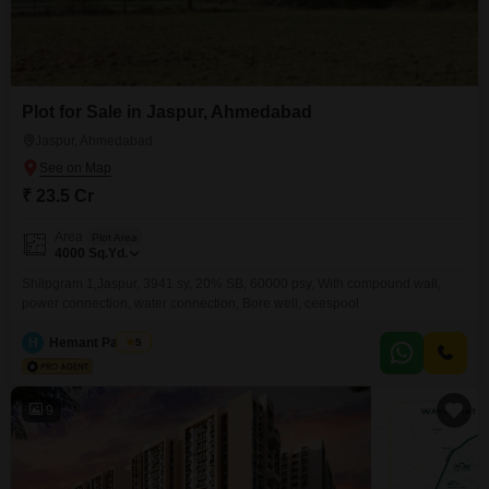
Plot for Sale in Jaspur, Ahmedabad
Jaspur, Ahmedabad
₹ 23.5 Cr
Area
Plot Area
4000
Sq.Yd.
Shilpgram 1,Jaspur, 3941 sy, 20% SB, 60000 psy, With compound wall,
power connection, water connection, Bore well, ceespool
H
Hemant Panchal
5
9