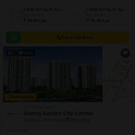
1 BHK 527 Sq. Ft. Apartment
1 BHK 627 Sq. Ft. Apartment
527
Sq. Ft
627
Sq. Ft
₹ 34.80 Lac
₹ 41.40 Lac
Get a Call Back
8
Video
New Booking
1, 2, 3 BHK Flats in
Godrej Garden City Carmel
Jagatpur, Ahmedabad
Starting From