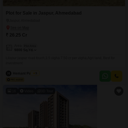
Plot for Sale in Jaspur, Ahmedabad
Jaspur, Ahmedabad
₹ 26.25 Cr
Area
Plot Area
9800
Sq.Yd.
Lilapur jaspur road touch,3.5 vigha 7.50 cr per vigha,Agri land, Best for
investment
H
Hemant Panchal
5
16
Video
3D Tour