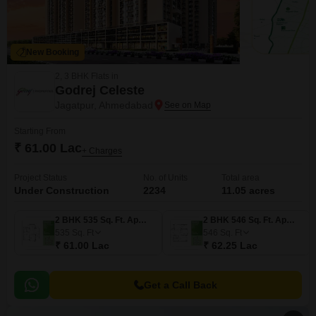
New Booking
2, 3 BHK Flats in
Godrej Celeste
Jagatpur, Ahmedabad
Starting From
₹ 61.00 Lac
+ Charges
Project Status
No. of Units
Total area
Under Construction
2234
11.05 acres
2 BHK 535 Sq. Ft. Apartment
2 BHK 546 Sq. Ft. Apartment
535
Sq. Ft
546
Sq. Ft
₹ 61.00 Lac
₹ 62.25 Lac
Get a Call Back