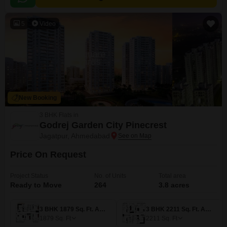
5
Video
New Booking
3 BHK Flats in
Godrej Garden City Pinecrest
Jagatpur, Ahmedabad
Price On Request
Project Status
No. of Units
Total area
Ready to Move
264
3.8 acres
3 BHK 1879 Sq. Ft. Apartment
3 BHK 2211 Sq. Ft. Apartment
1879
Sq. Ft
2211
Sq. Ft