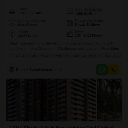
Config
Area
Built-up Area
2 BHK + 2 Bath
1300
Sq.Ft.
Additional Spaces
Possession Status
Extra Room
Ready To Move
Facing
Floor
East Facing
12th of 12 Floors
What if your new home offered stunning garden views from the 12th
floor.This furnished 2-bedroom, 2-bathroom penthouse in Ahmedabad
Read More
Vaishnodevi Circle is now available for 78 lakh. Spread across 1300
PRIME LOCATION
VASTU COMPLIANT
WELL MAINTAINED
SAFE & SECURE
square feet, this home provides ample space for comfortable living, and
its garden view promises a peaceful outlook. With 10+ years of
construction, the property is well-established, and being on
Deepak Sureshchandra Jani
4.8
12