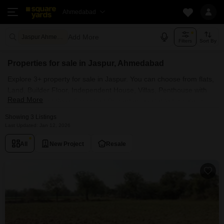
Ahmedabad
Add More
Jaspur Ahmedabad
Filters
Sort By
Properties for sale in Jaspur, Ahmedabad
Explore 3+ property for sale in Jaspur. You can choose from flats,
Land, Builder Floor, Independent House, Villas, Penthouse with
Read More
Furnished and Semi Furnished Properties available for sale in
Jaspur, Ahmedabad. Browse through the properties for sale in
Showing 3 Listings
Jaspur known societies such as
Last Updated: Jan 12, 2026
All
New Project
Resale