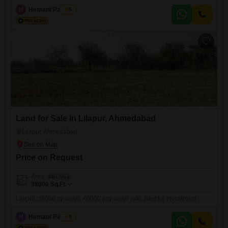
H
Hemant Panchal
5
Land for Sale in Lilapur, Ahmedabad
Lilapur, Ahmedabad
Price on Request
Area
Plot Area
38000
Sq.Ft.
Lilapur, 38000 sy sarve, 40000 psy sarve rate, Best for investment
H
Hemant Panchal
5