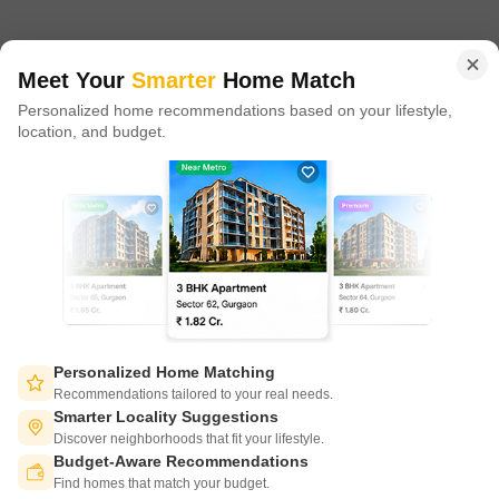
in 100+ cities across 9 countries, Square Yards is at the forefront
of tech adoption in the sector, with multiple patents across VR/AI
domains.
Meet Your
Smarter
Home Match
Personalized home recommendations based on your lifestyle,
CONNECT WITH US
location, and budget.
Write to us at
connect@squareyards.com
Existing Clients
customercare@squareyards.com
Job/Career Related
careers@squareyards.com
EXPERIENCE SQUAREYARDS APP ON MOBILE
Personalized Home Matching
Recommendations tailored to your real needs.
Smarter Locality Suggestions
Discover neighborhoods that fit your lifestyle.
Budget-Aware Recommendations
KEEP IN TOUCH
Switch to App - for Better Experience
Find homes that match your budget.