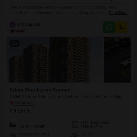
Well ventilated three side open higher floor, untouched flat, newly
painted, with one basement surface car parking, Well maintained
Read More
Township of Adani Shantigram, Jain Temple, University, Stadium,
Business bay, Shopping Arcade, Theatre and grocery market within the
S
S Chaturvedi
Township.
2
Adani Shantigram Aangan
3 BHK Flat for Sale in Near Vaishno Devi Circle On Sg Highway, Ahmedabad
₹ 3.15 Cr
Config
Area
Built-up Area
3 BHK + 3 Bath
2652
Sq.Ft.
Possession Status
Facing