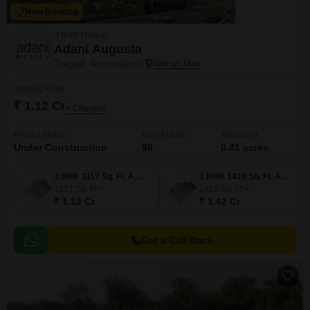
New Booking
3 BHK Flats in
Adani Augusta
Tragad, Ahmedabad
Starting From
₹ 1.12 Cr
+ Charges
Project Status
No. of Units
Total area
Under Construction
80
0.81 acres
3 BHK 1117 Sq. Ft. Apartment
3 BHK 1419 Sq. Ft. Apartment
1117
Sq. Ft
1419
Sq. Ft
₹ 1.12 Cr
₹ 1.42 Cr
Get a Call Back