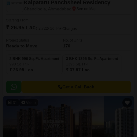
Kalpataru Panchsheel Residency
Chandlodia, Ahmedabad
Starting From
₹ 26.95 Lac
₹ 2,722/ Sq. Ft
+ Charges
Project Status
No. of Units
Ready to Move
170
2 BHK 990 Sq. Ft. Apartment
3 BHK 1395 Sq. Ft. Apartment
990
Sq. Ft
1395
Sq. Ft
₹ 26.95 Lac
₹ 37.97 Lac
Get a Call Back
31
Video