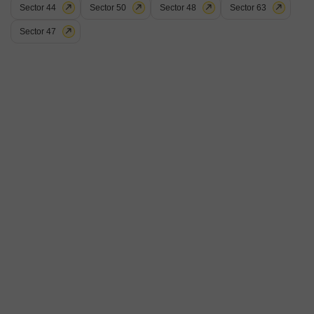
Sector 44
Sector 50
Sector 48
Sector 63
Sector 47
Recently Added
BSNL Society
2 BHK Flat for Sale in Sector 50, Chandigarh
₹ 1.9 Cr
Config
Area
Built-up Area
2 BHK + 1 Bath
850
Sq.Ft.
Possession Status
Floor
Ready To Move
1st of 2 Floors
Parking
Furnishing Status
1 Covered + 2 Open
Semi-Furnished
Category C flat ,2 bedroom drawing dining, Good location, sector 50
Chandigarh.