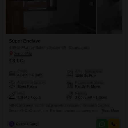
Super Enclave
4 BHK Flat for Sale in Sector 49, Chandigarh
₹ 3.1 Cr
Config
Area
Built-up Area
4 BHK + 4 Bath
1800
Sq.Ft.
Additional Spaces
Possession Status
Store Room
Ready To Move
Floor
Parking
3rd of 3 Floors
3 Covered + 1 Open
4BHK bedroom residential property available in Goodwill Society,
Sector 49-C, Chandigarh. The flat includes a drawing room, dining
Read More
area, and a covered parking space. It is located on the 3rd floor with lift
access and has a total area of 1800 sq. ft. The asking price is 3.10 Cr.
D
Deepak Garg
For the property listing, photography is required of the society, DDO,