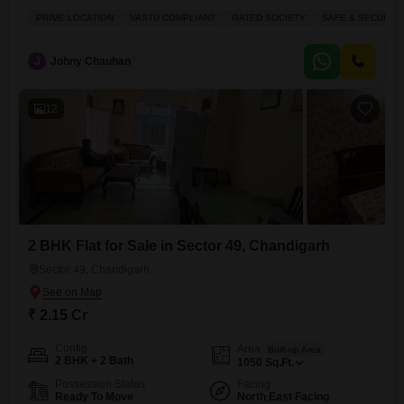
Covered car parking with store 3 highway Connectivity Call for more
PRIME LOCATION
VASTU COMPLIANT
GATED SOCIETY
SAFE & SECURE 
information
J
Johny Chauhan
12
2 BHK Flat for Sale in Sector 49, Chandigarh
Sector 49, Chandigarh
₹ 2.15 Cr
Config
Area
Built-up Area
2 BHK + 2 Bath
1050
Sq.Ft.
Possession Status
Facing
Ready To Move
North East Facing