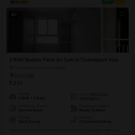
2
2 BHK Builder Floor for Sale in Chandigarh Airport, Chandigarh
Chandigarh Airport, Chandigarh
₹ 2 Cr
Config
Area
Built-up Area
2 BHK + 2 Bath
1150
Sq.Ft.
Additional Spaces
Possession Status
Servant Room
Ready To Move
Facing
Parking
North Facing
2 Covered Parking
Your search for a comfortable family home in Chandigarh might just