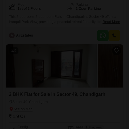
Floor
Parking
1st of 2 Floors
1 Open Parking
This 2-bedroom, 2-bathroom Flats in Chandigarh`s Sector 49 offers a
tranquil Park View, providing a peaceful retreat from city life. Priced at
Read More
2.15 crore, this semi-furnished 1050 square feet residence is situated
on the first floor of a two-story building and includes dedicated car
A
Aj Estates
parking.The property, which is over 10 years old, benefits from access
to a Normal Park and a
9
2 BHK Flat for Sale in Sector 49, Chandigarh
Sector 49, Chandigarh
₹ 1.9 Cr
Config
Area
Built-up Area