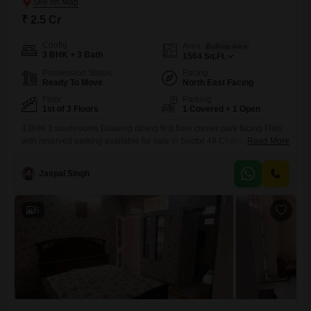
₹ 2.5 Cr
Config
Area
Built-up Area
3 BHK + 3 Bath
1564
Sq.Ft.
Possession Status
Facing
Ready To Move
North East Facing
Floor
Parking
1st of 3 Floors
1 Covered + 1 Open
3 BHK 3 washrooms Drawing dining first floor corner park facing Flats
with reserved parking available for sale in Sector 49 Chandigarh . Pure
Read More
value for money deal. Rare availability. Its nor or Never . Connect at the
earliest before the property gets sold out .
Jaspal Singh
6