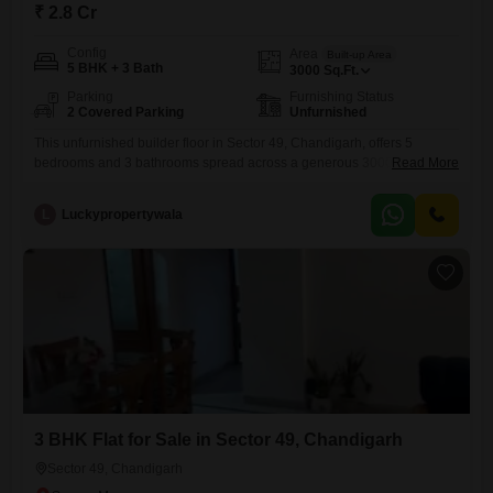
₹ 2.8 Cr
Config
Area
Built-up Area
5 BHK + 3 Bath
3000
Sq.Ft.
Parking
Furnishing Status
2 Covered Parking
Unfurnished
This unfurnished builder floor in Sector 49, Chandigarh, offers 5
bedrooms and 3 bathrooms spread across a generous 3000 square
Read More
feet.Priced at 2.8 crore, this property is 8 to 10 years old and comes
with 2 dedicated parking spaces, providing ample room for
L
Luckypropertywala
vehicles.The spacious layout is ideal for families seeking comfortable
living, with ample natural light throughout the home.Located
3 BHK Flat for Sale in Sector 49, Chandigarh
Sector 49, Chandigarh