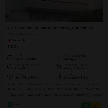
4 BHK House for Sale in Sector 46, Chandigarh
Sector 46, Chandigarh
₹ 6 Cr
Config
Area
Built-up Area
4 BHK + 5 Bath
197
Sq.Yd.
Additional Spaces
Possession Status
Pooja Room
Ready To Move
Facing
Parking
North West Facing
1 Covered + 2 Open
A tranquil lifestyle beckons in this unfurnished 6-bedroom, 5-bathroom
independent house located in Sector 46, Chandigarh, available for
Read More
sale at 6 crore.Spanning 197 square feet, this home offers ample space
FREE HOLD
WELL MAINTAINED
INVESTMENT OPPORTUNITY
FAMILY
S
with a desirable park view, promising a refreshing outlook every day.
Residents can enjoy convenient access to a restaurant, a dedicated pet
R
R Pro
area, and the simple pleasure of balconies, while