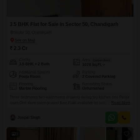
3.5 BHK Flat for Sale in Sector 50, Chandigarh
Sector 50, Chandigarh
₹ 2.3 Cr
Config
Area
Carpet Area
3.5 BHK + 2 Bath
1074
Sq.Ft.
Additional Spaces
Parking
Pooja Room
2 Covered Parking
Flooring
Furnishing Status
Marble Flooring
Unfurnished
Three bedrooms two washrooms drawing dining big kitchen one Pooja
room One store room ground floor Flats available on sale in
Read More
progressive Society Sector 50 Chandigarh. Big open area at the rear
side with excellent sunlight in the winters. Two dedicated parking for
Jaspal Singh
cars ground floor accommodation available on sale for a decent
educated family .
3