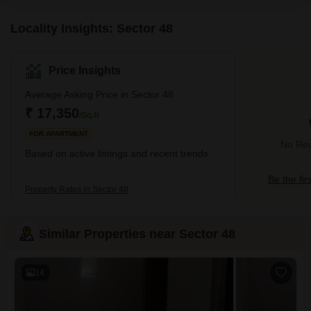
Locality Insights: Sector 48
Price Insights
Average Asking Price in Sector 48
₹ 17,350
/Sq.ft
FOR APARTMENT
No Rev
Based on active listings and recent trends
Be the fir
Property Rates in Sector 48
Similar Properties near Sector 48
14