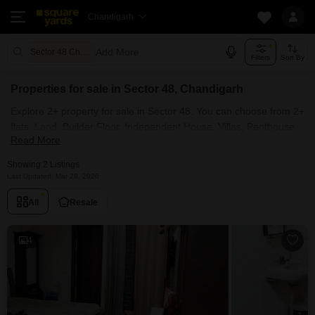
Chandigarh
Add More
Sector 48 Chandigarh
Filters
Sort By
Properties for sale in Sector 48, Chandigarh
Explore 2+ property for sale in Sector 48. You can choose from 2+
flats, Land, Builder Floor, Independent House, Villas, Penthouse
Read More
with Furnished and 1+ Semi Furnished Properties available for
sale in Sector 48, Chandigarh. Browse through the properties for
Showing 2 Listings
sale in Sector 48 known societies such as
Last Updated: Mar 28, 2026
All
Resale
4