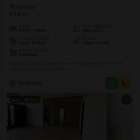
₹ 1.8 Cr
Config
Area
Built-up Area
2 BHK + 2 Bath
1000
Sq.Ft.
Possession Status
Parking
Ready To Move
3 Open Parking
Furnishing Status
Furnished
Mig flat,2 bedroom drawing dining with attached washroom,with lift,
renovated, sector 63 Chandigarh.
D
Deepak Garg
18
Video