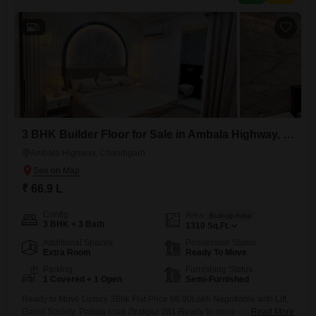
5
3 BHK Builder Floor for Sale in Ambala Highway, Chandigarh
Ambala Highway, Chandigarh
₹ 66.9 L
Config
Area
Built-up Area
3 BHK + 3 Bath
1310
Sq.Ft.
Additional Spaces
Possession Status
Extra Room
Ready To Move
Parking
Furnishing Status
1 Covered + 1 Open
Semi-Furnished
Ready to Move Luxury 3Bhk Flat Price 66.90Lakh Negotiable with Lift,
Gated Society, Patiala road Zirakpur 281 Ready to move Gated society
Read More