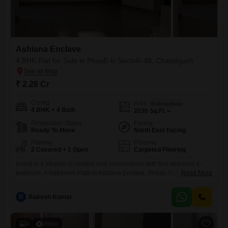
Ashiana Enclave
4 BHK Flat for Sale in PhasE-Iii SectoR-48, Chandigarh
₹ 2.26 Cr
Config
Area
Built-up Area
4 BHK + 4 Bath
2030
Sq.Ft.
Possession Status
Facing
Ready To Move
North East Facing
Parking
Flooring
2 Covered + 1 Open
Carpeted Flooring
Invest in a lifestyle of comfort and convenience with this spacious 4-
bedroom, 4-bathroom Flats in Ashiana Enclave, Phase-III Sector-48,
Read More
Chandigarh.Priced at 2.25 crore, this unfurnished 2030 square feet
residence offers a blank canvas for you to design your dream home,
R
Rakesh Kumar
overlooking a serene garden.The apartment features two dedicated
parking spaces, ensuring ample room for your vehicles.Located in a
desirable area,
4
Video