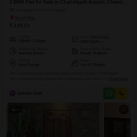
2 BHK Flat for Sale in Chandigarh Airport, Chandigarh
Chandigarh Airport, Chandigarh
₹ 2.15 Cr
Config
Area
Built-up Area
2 BHK + 2 Bath
1050
Sq.Ft.
Additional Spaces
Possession Status
Servant Room
Ready To Move
Facing
Floor
East Facing
1st of 3 Floors
This unfurnished two-bedroom, two-bathroom Flats in Chandigarh
offers a tranquil living space with a desirable park view from its first-
Read More
floor position in a three-story building. The property, spanning 1050
square feet, is situated in Lb enclave and provides convenient access
S
Satinder Singh
to essential amenities including a pre-school, a normal park, and a
large green area, perfect for relaxation and recreation.Security is
ensured
13