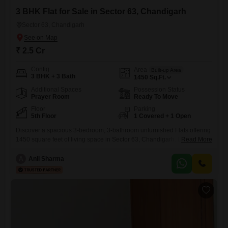
3 BHK Flat for Sale in Sector 63, Chandigarh
Sector 63, Chandigarh
₹ 2.5 Cr
Config
Area
Built-up Area
3 BHK + 3 Bath
1450
Sq.Ft.
Additional Spaces
Possession Status
Prayer Room
Ready To Move
Floor
Parking
5th Floor
1 Covered + 1 Open
Discover a spacious 3-bedroom, 3-bathroom unfurnished Flats offering
1450 square feet of living space in Sector 63, Chandigarh. Located on
Read More
the 5th floor, this residence provides a comfortable and practical living
environment.The property includes one dedicated parking space,
A
Anil Sharma
adding to the convenience for residents.Its age of 10+ years means you
can expect a well-established and settled neighborhood.This
apartment is ideal for