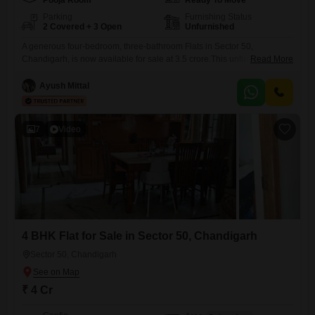
Pooja Room
Ready To Move
Parking
Furnishing Status
2 Covered + 3 Open
Unfurnished
A generous four-bedroom, three-bathroom Flats in Sector 50,
Chandigarh, is now available for sale at 3.5 crore.This unfurnished
Read More
residence spans 1850 square feet, offering ample space for families to
grow and thrive. Built between two to four years ago, it represents a
Ayush Mittal
modern living opportunity in a well-connected area. The apartment
comes with the convenience of two dedicated parking spots,
7
Video
4 BHK Flat for Sale in Sector 50, Chandigarh
Sector 50, Chandigarh
₹ 4 Cr