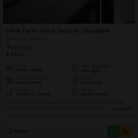
3 BHK Flat for Sale in Sector 48, Chandigarh
Sector 48, Chandigarh
₹ 3.5 Cr
Config
Area
Built-up Area
3 BHK + 3 Bath
1800
Sq.Ft.
Possession Status
Facing
Ready To Move
East Facing
Parking
Flooring
1 Covered + 1 Open
Marble Flooring
3 BHK DUPLEX FLAT Ground FLOOR FREEHOLD REGISTERY CASE
AVAILABLE FOR SALE IN SECTOR 48 CHANDIGARH AASTHA SOCIETY
Read More
SECTOR 48 CHANDIGARH
FREE HOLD
VASTU COMPLIANT
GATED SOCIETY
WELL VENTILATED
FUL
Shrinath