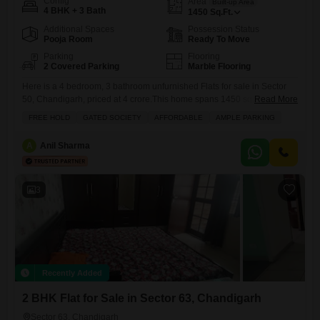
Config
Area
Built-up Area
4 BHK + 3 Bath
1450
Sq.Ft.
Additional Spaces
Possession Status
Pooja Room
Ready To Move
Parking
Flooring
2 Covered Parking
Marble Flooring
Here is a 4 bedroom, 3 bathroom unfurnished Flats for sale in Sector
50, Chandigarh, priced at 4 crore.This home spans 1450 square feet
Read More
and offers a tranquil park view.The property includes two dedicated
FREE HOLD
GATED SOCIETY
AFFORDABLE
AMPLE PARKING
parking spaces and features amenities such as kids` play areas and a
pet area, perfect for families.With over 10 years of age, this apartment
A
Anil Sharma
provides a
3
Recently Added
2 BHK Flat for Sale in Sector 63, Chandigarh
Sector 63, Chandigarh