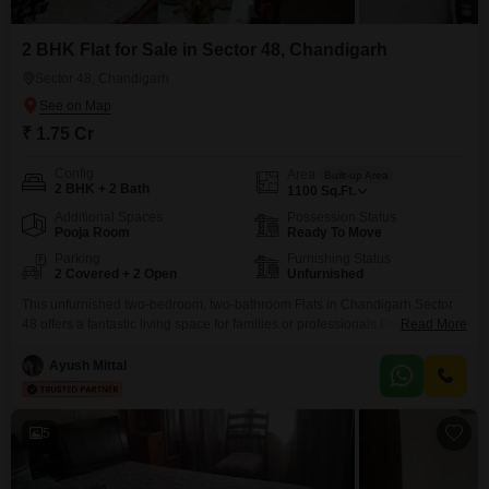
2 BHK Flat for Sale in Sector 48, Chandigarh
Sector 48, Chandigarh
₹ 1.75 Cr
Config
Area
Built-up Area
2 BHK + 2 Bath
1100
Sq.Ft.
Additional Spaces
Possession Status
Pooja Room
Ready To Move
Parking
Furnishing Status
2 Covered + 2 Open
Unfurnished
This unfurnished two-bedroom, two-bathroom Flats in Chandigarh Sector
48 offers a fantastic living space for families or professionals.Priced at 1.75
Read More
crore, this 1100 square feet home boasts two dedicated parking spots, a
significant convenience in any urban setting. Situated in a property that
Ayush Mittal
only 2 to 4 years old, you can expect modern construction and fewer
maintenance concerns. The spacious
5