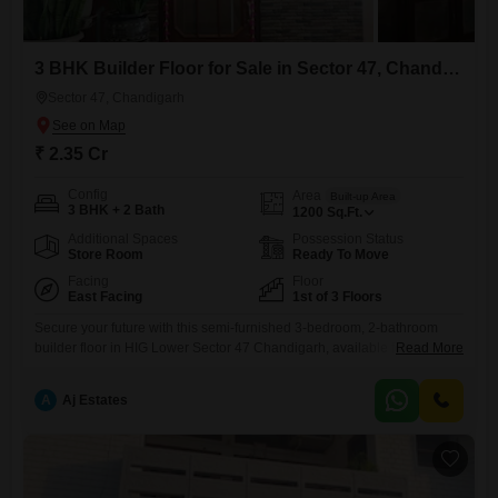
3 BHK Builder Floor for Sale in Sector 47, Chandigarh
Sector 47, Chandigarh
₹ 2.35 Cr
Config
Area
Built-up Area
3 BHK + 2 Bath
1200
Sq.Ft.
Additional Spaces
Possession Status
Store Room
Ready To Move
Facing
Floor
East Facing
1st of 3 Floors
Secure your future with this semi-furnished 3-bedroom, 2-bathroom
builder floor in HIG Lower Sector 47 Chandigarh, available for sale at
Read More
2.35 crore. This 1200 Square Feet home offers a tranquil Park View
and includes dedicated Car Parking, presenting a comfortable and
A
Aj Estates
convenient lifestyle. With a property age of 10+ years, this residence
combines established quality with potential for personalization. The