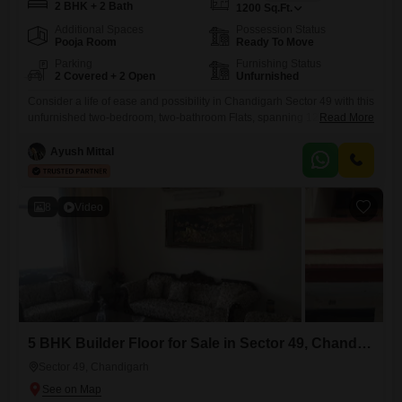
2 BHK + 2 Bath
1200
Sq.Ft.
Additional Spaces
Possession Status
Pooja Room
Ready To Move
Parking
Furnishing Status
2 Covered + 2 Open
Unfurnished
Consider a life of ease and possibility in Chandigarh Sector 49 with this
unfurnished two-bedroom, two-bathroom Flats, spanning 1200 square
Read More
feet.This home, built between two and four years ago, comes with the
convenience of two dedicated parking spaces, making everyday life
Ayush Mittal
smoother. Imagine designing your living spaces exactly to your taste,
from the flooring to the paint colors, creating a
8
Video
5 BHK Builder Floor for Sale in Sector 49, Chandigarh
Sector 49, Chandigarh