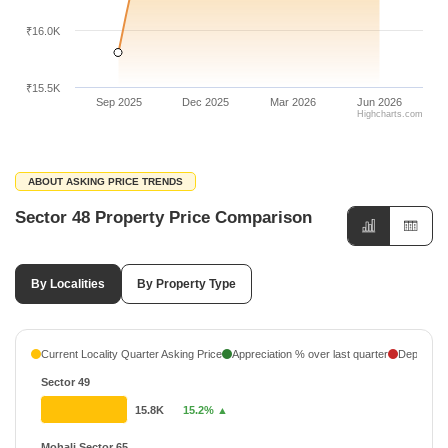
₹16.0K
₹15.5K
Sep 2025
Dec 2025
Mar 2026
Jun 2026
Highcharts.com
ABOUT ASKING PRICE TRENDS
Sector 48 Property Price Comparison
By Localities
By Property Type
Current Locality Quarter Asking Price
Appreciation % over last quarter
Depreciati
Sector 49
15.8K
15.2% ▲
Mohali Sector 65