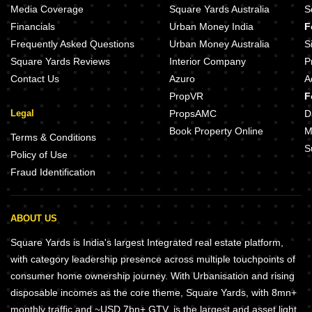
Media Coverage
Square Yards Australia
S
Financials
Urban Money India
F
Frequently Asked Questions
Urban Money Australia
S
Square Yards Reviews
Interior Company
P
Contact Us
Azuro
A
PropVR
F
Legal
PropsAMC
D
Book Property Online
M
Terms & Conditions
S
Policy of Use
Fraud Identification
ABOUT US
Square Yards is India's largest Integrated real estate platform,
with category leadership presence across multiple touchpoints of
consumer home ownership journey. With Urbanisation and rising
disposable incomes as the core theme, Square Yards, with 8mn+
monthly traffic and ~USD 7bn+ GTV, is the largest and asset light