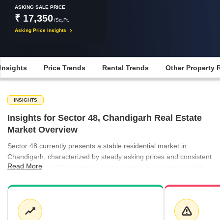
ASKING SALE PRICE
₹ 17,350
/Sq.Ft.
Asking Price Insights
Insights
Price Trends
Rental Trends
Other Property 
INSIGHTS
Insights for Sector 48, Chandigarh Real Estate
Market Overview
Sector 48 currently presents a stable residential market in
Chandigarh, characterized by steady asking prices and consistent
Read More
rental demand. The quarterly price trends show moderate shifts,
balancing buyer expectations with the evolving supply of
apartments. Rental demand remains healthy, particularly for
smaller units, providing a reliable income stream for property
owners in the area. The local ecosystem is further supported by