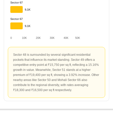
Sector 67
9.1K
Sector 67
9.1K
0
10K
20K
30K
40K
50K
Sector 48 is surrounded by several significant residential
pockets that influence its market standing. Sector 49 offers a
competitive entry point at ₹15,750 per sq ft, reflecting a 15.16%
growth in value. Meanwhile, Sector 51 stands at a higher
premium of ₹19,400 per sq ft, showing a 3.92% increase. Other
nearby areas like Sector 50 and Mohali Sector 66 also
contribute to the regional diversity, with rates averaging
₹18,300 and ₹16,500 per sq ft respectively.