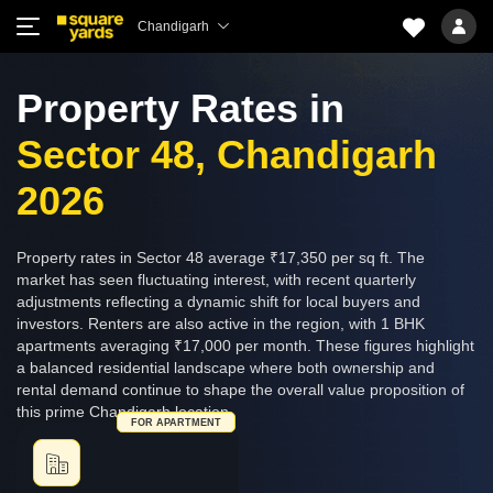
Chandigarh
Property Rates in
Sector 48, Chandigarh
2026
Property rates in Sector 48 average ₹17,350 per sq ft. The
market has seen fluctuating interest, with recent quarterly
adjustments reflecting a dynamic shift for local buyers and
investors. Renters are also active in the region, with 1 BHK
apartments averaging ₹17,000 per month. These figures highlight
a balanced residential landscape where both ownership and
rental demand continue to shape the overall value proposition of
this prime Chandigarh location.
FOR APARTMENT