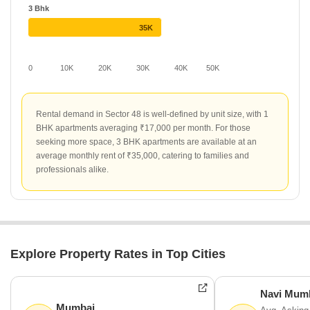
3 Bhk
35K
0
10K
20K
30K
40K
50K
Rental demand in Sector 48 is well-defined by unit size, with 1
BHK apartments averaging ₹17,000 per month. For those
seeking more space, 3 BHK apartments are available at an
average monthly rent of ₹35,000, catering to families and
professionals alike.
Explore Property Rates in Top Cities
Navi Mum
Mumbai