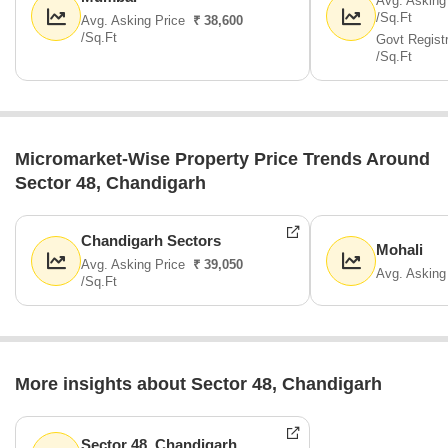
Avg. Asking
/Sq.Ft
Avg. Asking Price
₹ 38,600
/Sq.Ft
Govt Regist
/Sq.Ft
Micromarket-Wise Property Price Trends Around
Sector 48, Chandigarh
Chandigarh Sectors
Mohali
Avg. Asking Price
₹ 39,050
Avg. Asking
/Sq.Ft
More insights about Sector 48, Chandigarh
Sector 48, Chandigarh