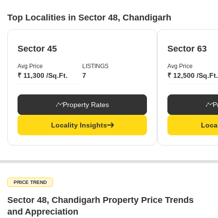
Top Localities in Sector 48, Chandigarh
Sector 45
Sector 63
Avg Price
LISTINGS
Avg Price
₹ 11,300 /Sq.Ft.
7
₹ 12,500 /Sq.Ft.
Property Rates
P
Locality Insights
Local
PRICE TREND
Sector 48, Chandigarh Property Price Trends
and Appreciation