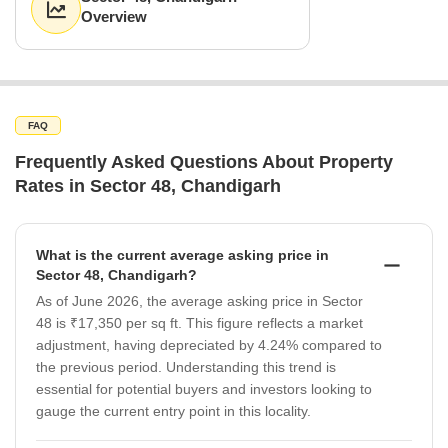
Overview
FAQ
Frequently Asked Questions About Property
Rates in Sector 48, Chandigarh
What is the current average asking price in
Sector 48, Chandigarh?
As of June 2026, the average asking price in Sector
48 is ₹17,350 per sq ft. This figure reflects a market
adjustment, having depreciated by 4.24% compared to
the previous period. Understanding this trend is
essential for potential buyers and investors looking to
gauge the current entry point in this locality.