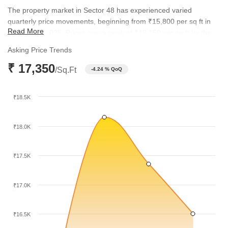
The property market in Sector 48 has experienced varied
quarterly price movements, beginning from ₹15,800 per sq ft in
Read More
September 2025. Prices saw a peak of ₹18,150 per sq ft by the
end of 2025 before adjusting to the current level of ₹17,350 per
Asking Price Trends
sq ft. This trend illustrates a responsive market that adjusts to
₹ 17,350
shifting buyer demand and inventory availability.
/Sq.Ft
-4.24 % QoQ
₹18.5K
₹18.0K
₹17.5K
₹17.0K
₹16.5K