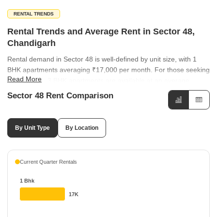
RENTAL TRENDS
Rental Trends and Average Rent in Sector 48,
Chandigarh
Rental demand in Sector 48 is well-defined by unit size, with 1
BHK apartments averaging ₹17,000 per month. For those seeking
Read More
more space, 3 BHK apartments are available at an average
monthly rent of ₹35,000, catering to families and professionals
Sector 48 Rent Comparison
alike. Rental rates in the vicinity of Sector 48 show varying levels
of growth across different sectors. Locations such as Sector 49
and Sector 44 have both seen a positive rental change of 4.17%,
By Unit Type
By Location
with average rates standing at ₹50 per sq ft. Meanwhile, Sector
37 has experienced a notable 21.74% increase in rental value,
contrasting with Sector 33 which saw a -9.09% change.
Current Quarter Rentals
1 Bhk
17K