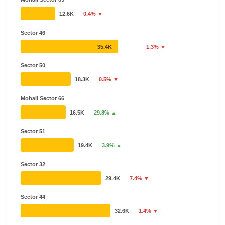
12.6K
0.4% ▼
Sector 46
35.4K
1.3% ▼
Sector 50
18.3K
0.5% ▼
Mohali Sector 66
16.5K
29.8% ▲
Sector 51
19.4K
3.9% ▲
Sector 32
29.4K
7.4% ▼
Sector 44
32.6K
1.4% ▼