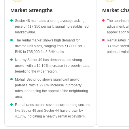
proximity to various well-connected sectors, which helps maintain
interest from potential residents.
Market Strengths
Market Ch
Current residential asking prices hold steady at ₹17,350 per sq
Sector 48 maintains a strong average asking
The apartment
ft.
price of ₹17,350 per sq ft, signaling established
adjustment, w
Rental rates for 1 BHK apartments are currently averaging
market value.
appreciation f
₹17,000 per month.
The rental market shows high demand for
Rental rates i
Larger 3 BHK units command an average monthly rent of
diverse unit sizes, ranging from ₹17,000 for 1
33 have faced
BHK to ₹35,000 for 3 BHK units.
potential volat
₹35,000.
Nearby Sector 49 has demonstrated strong
Quarterly market data indicates a shift in location rates, with
growth with a 15.16% increase in property rates,
values moving between ₹15,800 and ₹18,150 per sq ft.
benefiting the wider region.
Mohali Sector 66 shows significant growth
potential with a 29.8% increase in property
rates, enhancing the appeal of the neighboring
area.
Rental rates across several surrounding sectors
like Sector 49 and Sector 44 have grown by
4.17%, indicating a healthy rental ecosystem.