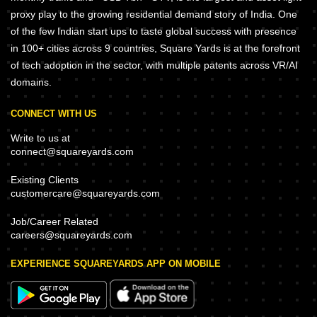
proxy play to the growing residential demand story of India. One
of the few Indian start ups to taste global success with presence
in 100+ cities across 9 countries, Square Yards is at the forefront
of tech adoption in the sector, with multiple patents across VR/AI
domains.
CONNECT WITH US
Write to us at
connect@squareyards.com
Existing Clients
customercare@squareyards.com
Job/Career Related
careers@squareyards.com
EXPERIENCE SQUAREYARDS APP ON MOBILE