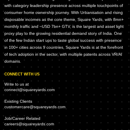
with category leadership presence across multiple touchpoints of
consumer home ownership journey. With Urbanisation and rising
disposable incomes as the core theme, Square Yards, with 8mn+
monthly traffic and ~USD 7bn+ GTV, is the largest and asset light
proxy play to the growing residential demand story of India. One
of the few Indian start ups to taste global success with presence
in 100+ cities across 9 countries, Square Yards is at the forefront
of tech adoption in the sector, with multiple patents across VR/AI
domains.
CONNECT WITH US
Write to us at
connect@squareyards.com
Existing Clients
customercare@squareyards.com
Job/Career Related
careers@squareyards.com