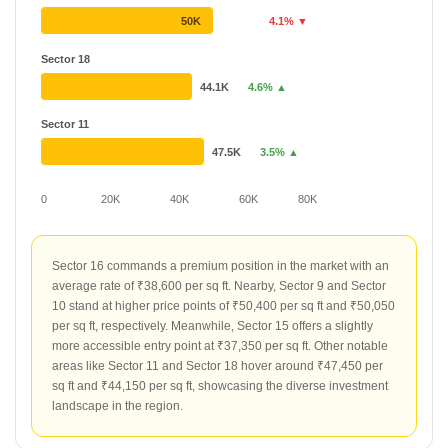
50K
4.1% ▼
Sector 18
44.1K
4.6% ▲
Sector 11
47.5K
3.5% ▲
0
20K
40K
60K
80K
Sector 16 commands a premium position in the market with an
average rate of ₹38,600 per sq ft. Nearby, Sector 9 and Sector
10 stand at higher price points of ₹50,400 per sq ft and ₹50,050
per sq ft, respectively. Meanwhile, Sector 15 offers a slightly
more accessible entry point at ₹37,350 per sq ft. Other notable
areas like Sector 11 and Sector 18 hover around ₹47,450 per
sq ft and ₹44,150 per sq ft, showcasing the diverse investment
landscape in the region.