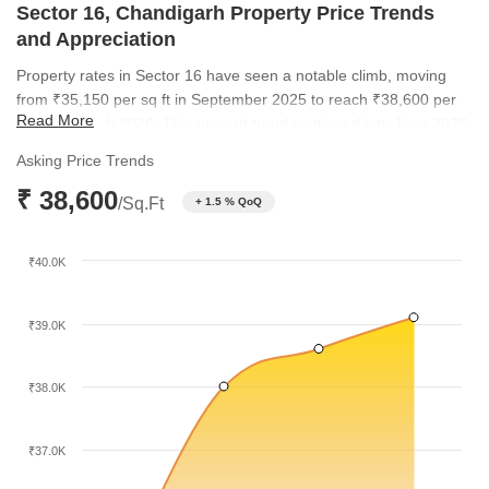
Sector 16, Chandigarh Property Price Trends
and Appreciation
Property rates in Sector 16 have seen a notable climb, moving
from ₹35,150 per sq ft in September 2025 to reach ₹38,600 per
Read More
sq ft by March 2026. This upward trend continued into June 2026,
with rates reaching ₹39,100 per sq ft. Such consistent growth
Asking Price Trends
highlights the enduring appeal of this location among
₹ 38,600
homebuyers.
/Sq.Ft
+ 1.5 % QoQ
₹40.0K
₹39.0K
₹38.0K
₹37.0K