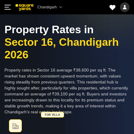
Chandigarh
Property Rates in
Sector 16, Chandigarh
2026
Property rates in Sector 16 average ₹38,600 per sq ft. The
market has shown consistent upward momentum, with values
rising steadily from previous quarters. This residential hub is
highly sought after, particularly for villa properties, which currently
command an average of ₹39,100 per sq ft. Buyers and investors
are increasingly drawn to this locality for its premium status and
stable growth trends, making it a key area of interest within
Chandigarh's real estate landscape.
FOR VILLA