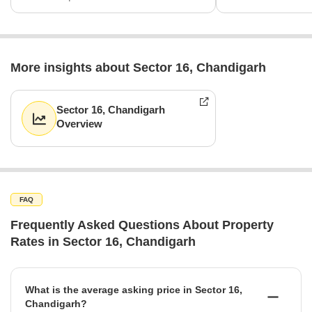
More insights about Sector 16, Chandigarh
Sector 16, Chandigarh
Overview
FAQ
Frequently Asked Questions About Property
Rates in Sector 16, Chandigarh
What is the average asking price in Sector 16,
Chandigarh?