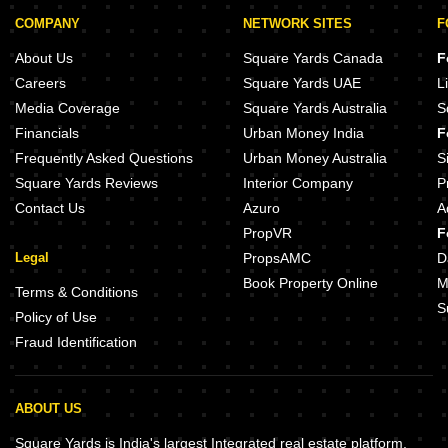
COMPANY
NETWORK SITES
F
About Us
Square Yards Canada
F
Careers
Square Yards UAE
L
Media Coverage
Square Yards Australia
S
Financials
Urban Money India
F
Frequently Asked Questions
Urban Money Australia
S
Square Yards Reviews
Interior Company
P
Contact Us
Azuro
A
PropVR
F
Legal
PropsAMC
D
Book Property Online
M
Terms & Conditions
S
Policy of Use
Fraud Identification
ABOUT US
Square Yards is India's largest Integrated real estate platform,