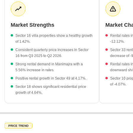
nearby sectors remains stable, with various locations maintaining
a consistent average rental rate of ₹50 per sq ft. This balance
between capital appreciation and rental yield offers a compelling
narrative for long-term investors looking for stable assets in the
Market Strengths
Market Ch
city.
Sector 16 villa properties show a healthy growth
Rental rates i
Villa properties in Sector 16 are currently priced at an average
of 1.42%.
-12.12%.
of ₹39,100 per sq ft.
Consistent quarterly price increases in Sector
Sector 33 ren
The locality has seen a positive price change of 1.5% recently.
16 from Q3 2025 to Q2 2026.
decrease of -
Nearby Sector 18 has experienced a rental rate change of
Strong rental demand in Manimajra with a
Rental rates 
-12.12%.
5.56% increase in rates.
downward shif
Rental rates in Manimajra have shown positive growth of
Positive rental growth in Sector 49 at 4.17%.
Sector 10 prop
5.56%.
of -4.07%.
Sector 18 shows significant residential price
Sector 49 maintains a stable rental market with a growth rate
growth of 4.64%.
of 4.17%.
PRICE TREND