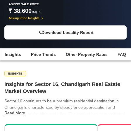
ASKING SALE PRICE
₹ 38,600
/Sq.Ft.
Asking Price Insights
Download Locality Report
Insights
Price Trends
Other Property Rates
FAQ
INSIGHTS
Insights for Sector 16, Chandigarh Real Estate
Market Overview
Sector 16 continues to be a premium residential destination in
Chandigarh, characterized by steady price appreciation and
Read More
strong demand for high-end villas. The market has demonstrated
a clear upward trajectory in property rates over recent quarters,
reflecting sustained buyer confidence. Rental activity across