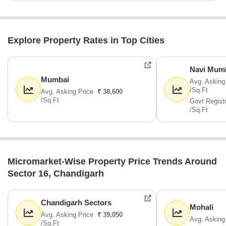
Explore Property Rates in Top Cities
Navi Mum
Mumbai
Avg. Asking
/Sq.Ft
Avg. Asking Price
₹ 38,600
/Sq.Ft
Govt Regist
/Sq.Ft
Micromarket-Wise Property Price Trends Around
Sector 16, Chandigarh
Chandigarh Sectors
Mohali
Avg. Asking Price
₹ 39,050
Avg. Asking
/Sq.Ft