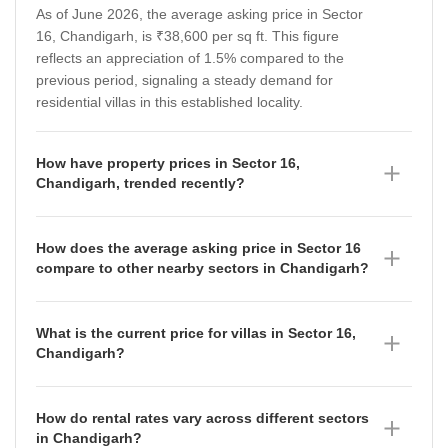
As of June 2026, the average asking price in Sector
16, Chandigarh, is ₹38,600 per sq ft. This figure
reflects an appreciation of 1.5% compared to the
previous period, signaling a steady demand for
residential villas in this established locality.
How have property prices in Sector 16,
Chandigarh, trended recently?
Property prices in Sector 16, Chandigarh, have shown
a consistent upward trajectory over the last year. Data
How does the average asking price in Sector 16
from June 2026 indicates an average rate of ₹39,100
compare to other nearby sectors in Chandigarh?
per sq ft, rising from ₹38,600 per sq ft in March 2026,
Sector 16, with an average asking price of ₹38,600
₹38,000 per sq ft in December 2025, and ₹35,150 per
per sq ft, is positioned more affordably than several
sq ft in September 2025, reflecting sustained market
What is the current price for villas in Sector 16,
premium neighbouring areas. For instance, Sector 9
confidence.
Chandigarh?
commands ₹50,400 per sq ft (up 0.64%), Sector 10 is
As of June 2026, the average asking price for villas in
at ₹50,050 per sq ft (down 4.07%), and Sector 11 is at
Sector 16, Chandigarh, is ₹39,100 per sq ft. This price
₹47,450 per sq ft (up 3.47%). Meanwhile, Sector 15
How do rental rates vary across different sectors
point has seen an appreciation of 1.42% compared to
offers a slightly lower entry point at ₹37,350 per sq ft,
in Chandigarh?
the previous measurement period, indicating stable