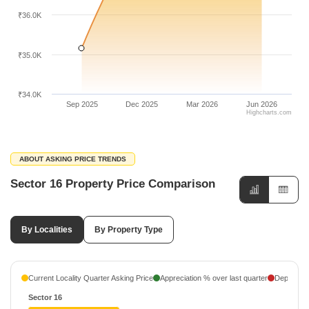
₹36.0K
₹35.0K
₹34.0K
Sep 2025
Dec 2025
Mar 2026
Jun 2026
Highcharts.com
ABOUT ASKING PRICE TRENDS
Sector 16 Property Price Comparison
By Localities
By Property Type
Current Locality Quarter Asking Price
Appreciation % over last quarter
Depreciati
Sector 16