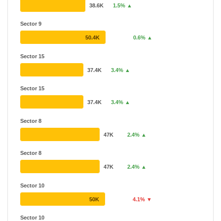
38.6K
1.5% ▲
Sector 9
50.4K
0.6% ▲
Sector 15
37.4K
3.4% ▲
Sector 15
37.4K
3.4% ▲
Sector 8
47K
2.4% ▲
Sector 8
47K
2.4% ▲
Sector 10
50K
4.1% ▼
Sector 10