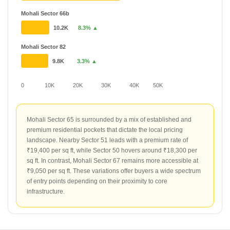
Mohali Sector 66b
10.2K
8.3% ▲
Mohali Sector 82
9.8K
3.3% ▲
0
10K
20K
30K
40K
50K
Mohali Sector 65 is surrounded by a mix of established and
premium residential pockets that dictate the local pricing
landscape. Nearby Sector 51 leads with a premium rate of
₹19,400 per sq ft, while Sector 50 hovers around ₹18,300 per
sq ft. In contrast, Mohali Sector 67 remains more accessible at
₹9,050 per sq ft. These variations offer buyers a wide spectrum
of entry points depending on their proximity to core
infrastructure.