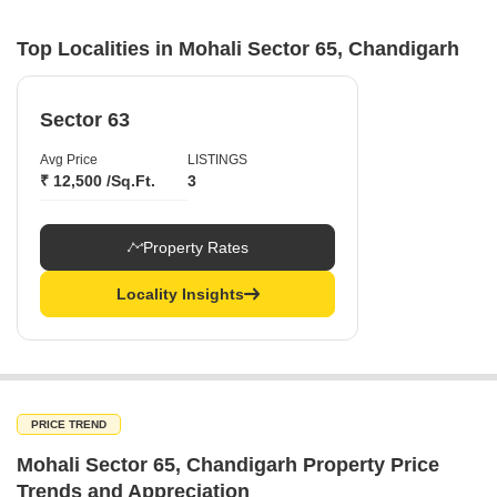
Top Localities in Mohali Sector 65, Chandigarh
Sector 63
Avg Price
LISTINGS
₹ 12,500 /Sq.Ft.
3
Property Rates
Locality Insights
PRICE TREND
Mohali Sector 65, Chandigarh Property Price
Trends and Appreciation