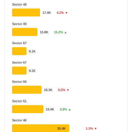
Sector 48
17.4K
4.2% ▼
Sector 49
15.8K
15.2% ▲
Sector 67
9.1K
Sector 67
9.1K
Sector 50
18.3K
0.5% ▼
Sector 51
19.4K
3.9% ▲
Sector 46
35.4K
1.3% ▼