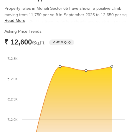
Property rates in Mohali Sector 65 have shown a positive climb,
moving from 11,750 per sq ft in September 2025 to 12,650 per sq
Read More
ft by June 2026. This trend reflects a steady appreciation in value
over the last few quarters. Meanwhile, the broader micromarket
Asking Price Trends
rates have maintained a range between 8,000 and 8,450 per sq
₹ 12,600
ft, providing a stable foundation for the locality's growth.
/Sq.Ft
-0.42 % QoQ
₹12.8K
₹12.5K
₹12.3K
₹12.0K