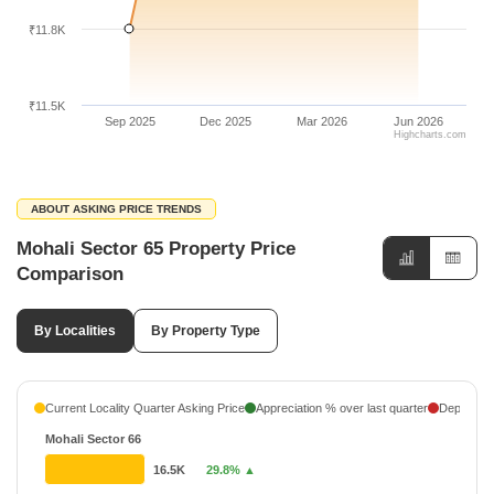
₹11.8K
₹11.5K
Sep 2025
Dec 2025
Mar 2026
Jun 2026
Highcharts.com
ABOUT ASKING PRICE TRENDS
Mohali Sector 65 Property Price
Comparison
By Localities
By Property Type
Current Locality Quarter Asking Price
Appreciation % over last quarter
Depreciati
Mohali Sector 66
16.5K
29.8% ▲