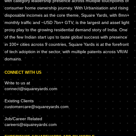
with category leadership presence across multiple touchpoints of
consumer home ownership journey. With Urbanisation and rising
disposable incomes as the core theme, Square Yards, with 8mn+
monthly traffic and ~USD 7bn+ GTV, is the largest and asset light
proxy play to the growing residential demand story of India. One
of the few Indian start ups to taste global success with presence
in 100+ cities across 9 countries, Square Yards is at the forefront
of tech adoption in the sector, with multiple patents across VR/AI
domains.
CONNECT WITH US
Write to us at
connect@squareyards.com
Existing Clients
customercare@squareyards.com
Job/Career Related
careers@squareyards.com