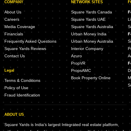
COMPANY
NETWORK SITES
F
About Us
Square Yards Canada
F
Careers
Square Yards UAE
L
Media Coverage
Square Yards Australia
S
Financials
Urban Money India
F
Frequently Asked Questions
Urban Money Australia
S
Square Yards Reviews
Interior Company
P
Contact Us
Azuro
A
PropVR
F
Legal
PropsAMC
D
Book Property Online
M
Terms & Conditions
S
Policy of Use
Fraud Identification
ABOUT US
Square Yards is India's largest Integrated real estate platform,