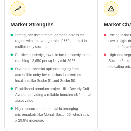
with multiple sectors maintaining an average rental rate of ₹50
per sq ft. This stability in both capital and rental segments
suggests a balanced market for long-term residential investors.
Market Strengths
Market Ch
Average property rates in Mohali Sector 65 have reached
₹12,600 per sq ft, showcasing a resilient market trajectory.
Strong, consistent rental demand across the
Pricing in th
Beverly Golf Avenue stands out as a key residential project in
region with an average rate of ₹50 per sq ft in
saw a slight d
the area, aligning with the current market valuation.
multiple key sectors.
period of mark
Surrounding sectors like Sector 51 and Sector 50 command
Positive quarterly growth in local property rates,
High-end segm
higher capital rates, providing a clear benchmark for local
reaching 12,650 per sq ft by mid-2026.
Sector 48 exp
indicating pric
property appreciation.
Diverse residential options ranging from
accessible entry-level sectors to premium
Rental rates across key nearby locations like Sector 49 and
locations like Sector 51 and Sector 50.
Sector 44 remain steady at ₹50 per sq ft, indicating stable
demand for leased properties.
Established premium projects like Beverly Golf
Avenue providing a reliable benchmark for local
The market shows diverse pricing, with nearby Sector 66
asset value.
experiencing a significant 29.8% growth, highlighting high
High appreciation potential in emerging
demand in the immediate vicinity.
micromarkets like Mohali Sector 66, which saw
a 29.8% increase.