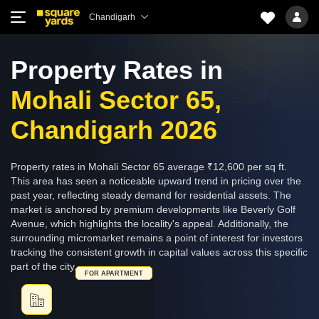
Chandigarh
Property Rates in
Mohali Sector 65,
Chandigarh 2026
Property rates in Mohali Sector 65 average ₹12,600 per sq ft.
This area has seen a noticeable upward trend in pricing over the
past year, reflecting steady demand for residential assets. The
market is anchored by premium developments like Beverly Golf
Avenue, which highlights the locality's appeal. Additionally, the
surrounding micromarket remains a point of interest for investors
tracking the consistent growth in capital values across this specific
part of the city.
FOR APARTMENT