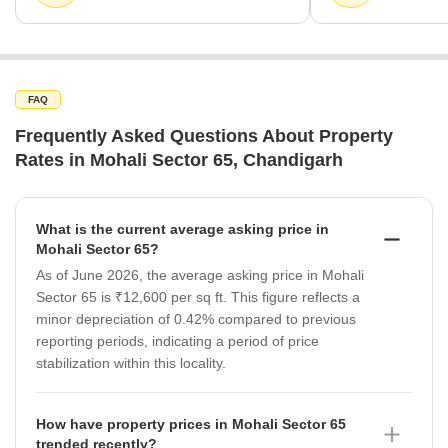
FAQ
Frequently Asked Questions About Property
Rates in Mohali Sector 65, Chandigarh
What is the current average asking price in
Mohali Sector 65?
As of June 2026, the average asking price in Mohali
Sector 65 is ₹12,600 per sq ft. This figure reflects a
minor depreciation of 0.42% compared to previous
reporting periods, indicating a period of price
stabilization within this locality.
How have property prices in Mohali Sector 65
trended recently?