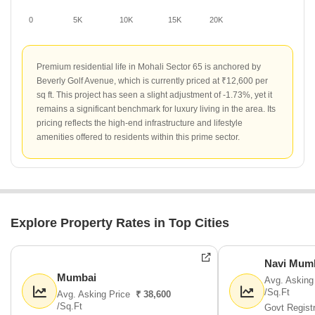
0
5K
10K
15K
20K
Premium residential life in Mohali Sector 65 is anchored by
Beverly Golf Avenue, which is currently priced at ₹12,600 per
sq ft. This project has seen a slight adjustment of -1.73%, yet it
remains a significant benchmark for luxury living in the area. Its
pricing reflects the high-end infrastructure and lifestyle
amenities offered to residents within this prime sector.
Explore Property Rates in Top Cities
Navi Mum
Mumbai
Avg. Asking
/Sq.Ft
Avg. Asking Price
₹ 38,600
/Sq.Ft
Govt Regist