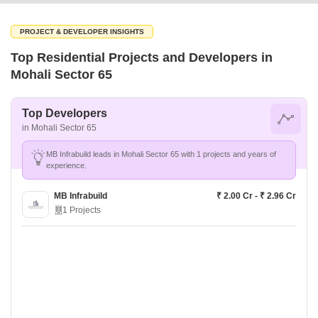
PROJECT & DEVELOPER INSIGHTS
Top Residential Projects and Developers in
Mohali Sector 65
Top Developers
in Mohali Sector 65
MB Infrabuild leads in Mohali Sector 65 with 1 projects and years of
experience.
MB Infrabuild
₹ 2.00 Cr - ₹ 2.96 Cr
1 Projects