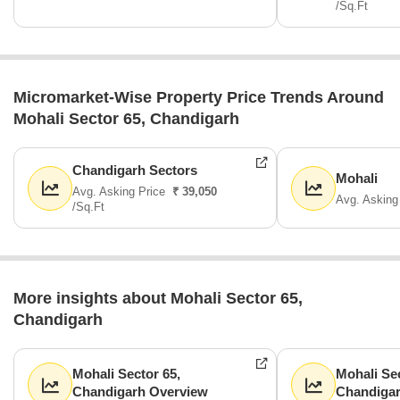
/Sq.Ft
Micromarket-Wise Property Price Trends Around
Mohali Sector 65, Chandigarh
Chandigarh Sectors
Mohali
Avg. Asking Price
₹ 39,050
Avg. Asking
/Sq.Ft
More insights about Mohali Sector 65,
Chandigarh
Mohali Sector 65,
Mohali Sec
Chandigarh Overview
Chandiga