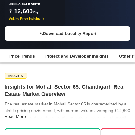
ASKING SALE PRICE
₹ 12,600
/Sq.Ft.
Asking Price Insights
Download Locality Report
Price Trends
Project and Developer Insights
Other P
INSIGHTS
Insights for Mohali Sector 65, Chandigarh Real
Estate Market Overview
The real estate market in Mohali Sector 65 is characterized by a
stable pricing environment, with current values averaging ₹12,600
Read More
per sq ft. Recent quarterly trends indicate a recovery and growth
phase, as developers and buyers align on valuation expectations.
Rental demand remains consistent across the broader region,