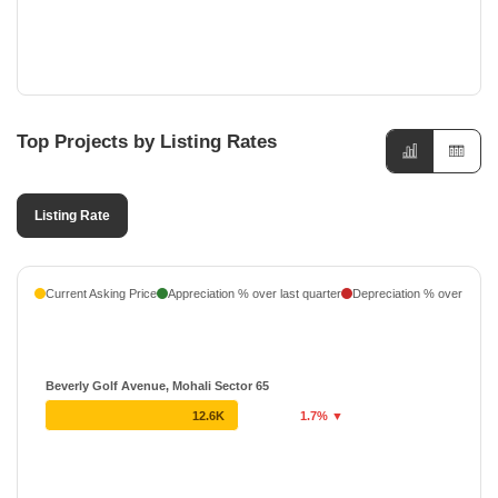
Top Projects by Listing Rates
Listing Rate
Current Asking Price
Appreciation % over last quarter
Depreciation % over last q
Beverly Golf Avenue, Mohali Sector 65
12.6K
1.7% ▼