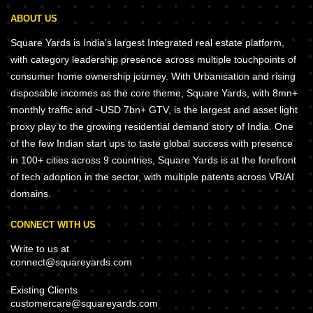
ABOUT US
Square Yards is India's largest Integrated real estate platform,
with category leadership presence across multiple touchpoints of
consumer home ownership journey. With Urbanisation and rising
disposable incomes as the core theme, Square Yards, with 8mn+
monthly traffic and ~USD 7bn+ GTV, is the largest and asset light
proxy play to the growing residential demand story of India. One
of the few Indian start ups to taste global success with presence
in 100+ cities across 9 countries, Square Yards is at the forefront
of tech adoption in the sector, with multiple patents across VR/AI
domains.
CONNECT WITH US
Write to us at
connect@squareyards.com
Existing Clients
customercare@squareyards.com