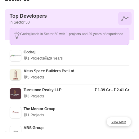
Top Developers
in Sector 50
Godrej leads in Sector 50 with 1 projects and 29 years of experience.
Godrej
1 Projects
29 Years
Altus Space Builders Pvt Ltd
5 Projects
Turnstone Realty LLP
₹ 1.39 Cr - ₹ 2.41 Cr
3 Projects
The Mentor Group
1 Projects
View More
ABS Group
2 Projects