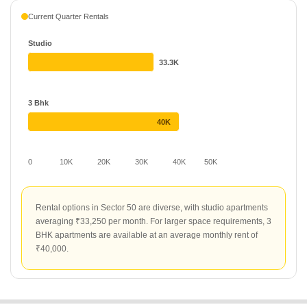
Current Quarter Rentals
Studio
33.3K
3 Bhk
40K
0
10K
20K
30K
40K
50K
Rental options in Sector 50 are diverse, with studio apartments
averaging ₹33,250 per month. For larger space requirements, 3
BHK apartments are available at an average monthly rent of
₹40,000.