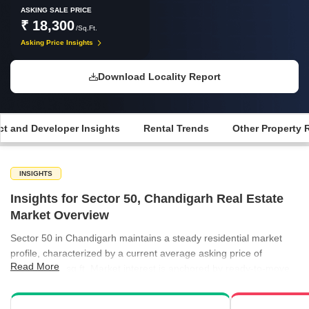
ASKING SALE PRICE
₹ 18,300
/Sq.Ft.
Asking Price Insights
Download Locality Report
ct and Developer Insights
Rental Trends
Other Property 
INSIGHTS
Insights for Sector 50, Chandigarh Real Estate
Market Overview
Sector 50 in Chandigarh maintains a steady residential market
profile, characterized by a current average asking price of
Read More
₹18,300 per sq ft. Market interest is anchored by ready-to-move
projects, which currently trade at a higher valuation of ₹21,700
per sq ft compared to the general local average. The rental