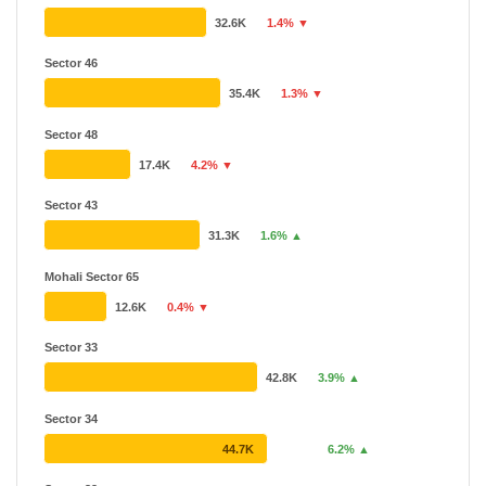
32.6K
1.4% ▼
Sector 46
35.4K
1.3% ▼
Sector 48
17.4K
4.2% ▼
Sector 43
31.3K
1.6% ▲
Mohali Sector 65
12.6K
0.4% ▼
Sector 33
42.8K
3.9% ▲
Sector 34
44.7K
6.2% ▲