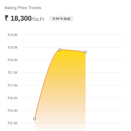
₹18,400 per sq ft by December 2025. Currently, the market has
Asking Price Trends
stabilized at ₹18,300 per sq ft as of March 2026.
₹ 18,300
/Sq.Ft
-0.54 % QoQ
₹19.0K
₹18.5K
₹18.0K
₹17.5K
₹17.0K
₹16.5K
₹16.0K
₹15.5K