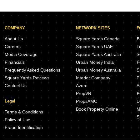
Sector 48
COMPANY
NETWORK SITES
F
About Us
Square Yards Canada
F
Careers
Square Yards UAE
L
Media Coverage
Square Yards Australia
S
Financials
Urban Money India
F
Frequently Asked Questions
Urban Money Australia
S
Square Yards Reviews
Interior Company
P
Contact Us
Azuro
A
PropVR
F
Legal
PropsAMC
D
Book Property Online
M
Terms & Conditions
S
Policy of Use
Fraud Identification