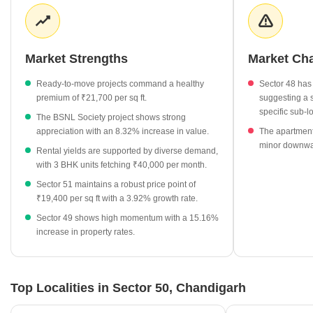
landscape is equally active, featuring a variety of housing options
that cater to different household needs, from studio apartments to
spacious 3 BHK configurations. Recent quarterly data indicates
price fluctuations, showing a transition from ₹15,650 in
Market Strengths
Market Ch
September 2025 to the current levels, underscoring the dynamic
nature of this sector.
Ready-to-move projects command a healthy
Sector 48 has 
premium of ₹21,700 per sq ft.
suggesting a s
Ready-to-move apartments in Sector 50 reflect a strong
specific sub-l
The BSNL Society project shows strong
market preference, currently priced at ₹21,700 per sq ft.
appreciation with an 8.32% increase in value.
The apartment
Rental rates for studio apartments average ₹33,250 per
minor downwar
Rental yields are supported by diverse demand,
month, while 3 BHK units command approximately ₹40,000 per
with 3 BHK units fetching ₹40,000 per month.
month.
Sector 51 maintains a robust price point of
The BSNL Society stands out as a primary residential project,
₹19,400 per sq ft with a 3.92% growth rate.
currently valued at ₹21,700 per sq ft.
Sector 49 shows high momentum with a 15.16%
The local property market experienced a price adjustment
increase in property rates.
trend, moving from ₹15,650 in Q3 2025 to the current ₹18,300
per sq ft.
Top Localities in Sector 50, Chandigarh