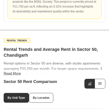
projects like the BSNL Society. This project is currently priced at
₹21,700 per sq ft, reflecting an 8.32% increase that highlights
its desirability and maintained quality within the sector.
RENTAL TRENDS
Rental Trends and Average Rent in Sector 50,
Chandigarh
Rental options in Sector 50 are diverse, with studio apartments
averaging ₹33,250 per month. For larger space requirements, 3
Read More
BHK apartments are available at an average monthly rent of
₹40,000. Rental rates across neighboring sectors are consistent,
Sector 50 Rent Comparison
with many areas like Sector 49, Sector 44, and Sector 35
averaging ₹50 per sq ft. While most sectors show stability, Sector
37 has seen a notable 21.74% increase in rental rates, whereas
By Unit Type
By Location
Sector 33 experienced a decline of -9.09%.