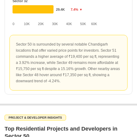
Sector 32
29.4K
7.4% ▼
0
10K
20K
30K
40K
50K
60K
Sector 50 is surrounded by several notable Chandigarh
locations that offer varied price points for investors. Sector 51
commands a higher average of ₹19,400 per sq ft, representing
a 3.92% increase, while Sector 49 remains more affordable at
₹15,750 per sq ft despite a 15.16% growth. Other nearby areas
like Sector 48 hover around ₹17,350 per sq ft, showing a
downward trend of -4.24%.
PROJECT & DEVELOPER INSIGHTS
Top Residential Projects and Developers in
Sector 50