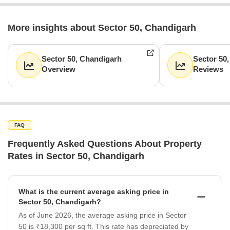
More insights about Sector 50, Chandigarh
Sector 50, Chandigarh
Sector 50
Overview
Reviews
FAQ
Frequently Asked Questions About Property
Rates in Sector 50, Chandigarh
What is the current average asking price in
Sector 50, Chandigarh?
As of June 2026, the average asking price in Sector
50 is ₹18,300 per sq ft. This rate has depreciated by