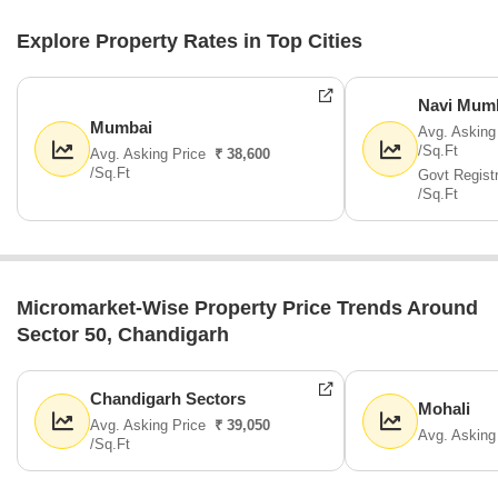
Explore Property Rates in Top Cities
Navi Mum
Mumbai
Avg. Asking
/Sq.Ft
Avg. Asking Price
₹ 38,600
/Sq.Ft
Govt Regist
/Sq.Ft
Micromarket-Wise Property Price Trends Around
Sector 50, Chandigarh
Chandigarh Sectors
Mohali
Avg. Asking Price
₹ 39,050
Avg. Asking
/Sq.Ft