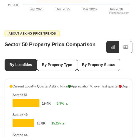
₹15.0K
Sep 2025
Dec 2025
Mar 2026
Jun 2026
Highcharts.com
ABOUT ASKING PRICE TRENDS
Sector 50 Property Price Comparison
By Localities
By Property Type
By Property Status
Current Locality Quarter Asking Price
Appreciation % over last quarter
Depreciati
Sector 51
19.4K
3.9% ▲
Sector 49
15.8K
15.2% ▲
Sector 44