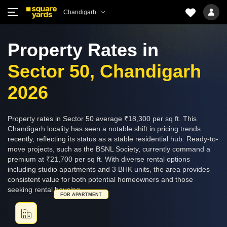
Chandigarh
Property Rates in
Sector 50, Chandigarh
2026
Property rates in Sector 50 average ₹18,300 per sq ft. This
Chandigarh locality has seen a notable shift in pricing trends
recently, reflecting its status as a stable residential hub. Ready-to-
move projects, such as the BSNL Society, currently command a
premium at ₹21,700 per sq ft. With diverse rental options
including studio apartments and 3 BHK units, the area provides
consistent value for both potential homeowners and those
seeking rental housing.
FOR APARTMENT