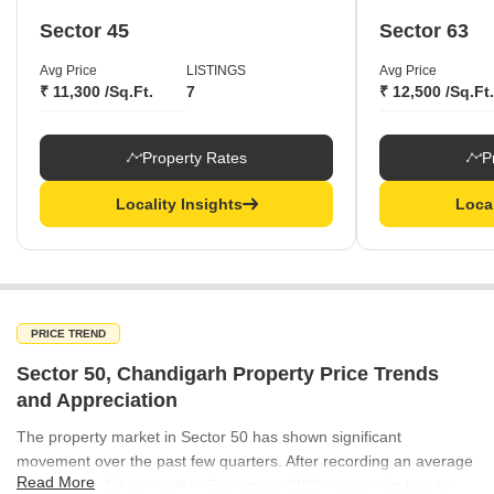
Sector 45
Sector 63
Avg Price
LISTINGS
Avg Price
₹ 11,300 /Sq.Ft.
7
₹ 12,500 /Sq.Ft.
Property Rates
P
Locality Insights
Local
PRICE TREND
Sector 50, Chandigarh Property Price Trends
and Appreciation
The property market in Sector 50 has shown significant
movement over the past few quarters. After recording an average
Read More
rate of ₹15,650 per sq ft in September 2025, prices climbed to