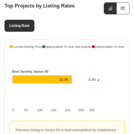
Top Projects by Listing Rates
Virtue Land Developers
1 Projects
Listing Rate
Current Asking Price
Appreciation % over last quarter
Depreciation % over last q
Bsnl Society, Sector 50
21.7K
8.3% ▲
0
5K
10K
15K
20K
25K
30K
Premium living in Sector 50 is best exemplified by established