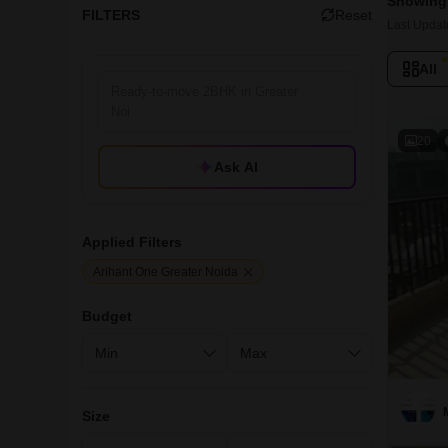
Showing 
FILTERS
Reset
Last Updat
All
20
Ask AI
Applied Filters
Arihant One Greater Noida
Budget
Size