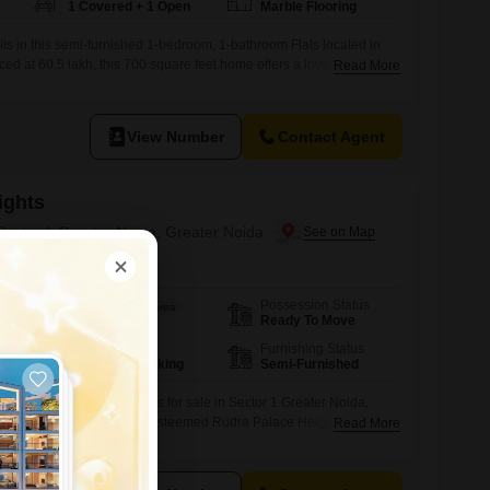
1 Covered + 1 Open
Marble Flooring
aits in this semi-furnished 1-bedroom, 1-bathroom Flats located in
ced at 60.5 lakh, this 700 square feet home offers a lovely park view
Read More
Rudra Palace Heights project. You will have access to fantastic
nasium, swimming pool, badminton and tennis courts, a squash
View Number
Contact Agent
ights
 Sector 1 Greater Noida, Greater Noida
Possession Status
Area
Saleable Area
Ready To Move
1540
Sq.Ft.
Parking
Furnishing Status
1 Covered Parking
Semi-Furnished
-bedroom, 3-bathroom Flats for sale in Sector 1 Greater Noida,
iving experience within the esteemed Rudra Palace Heights
Read More
 this semi-furnished 1540 Square Feet residence is situated on the
lding, providing a peaceful park view.Residents will enjoy a wealth of
mnasium, swimming