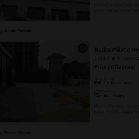
Discover a comfortable liv
located on the 4th floor o
square feet, this home pr
parking spot. Residents wi
gymnasium, swimming pool
Mamta Shrama
Rudra Palace He
1 BHK Flat for Sale in
Price on Request
Config
1 BHK + 1 Bath
Facing
East Facing
Here is a fantastic one-be
sale at 59 lakh, offering 7
view.This semi-furnished u
located on the first floor o
Mamta Shrama