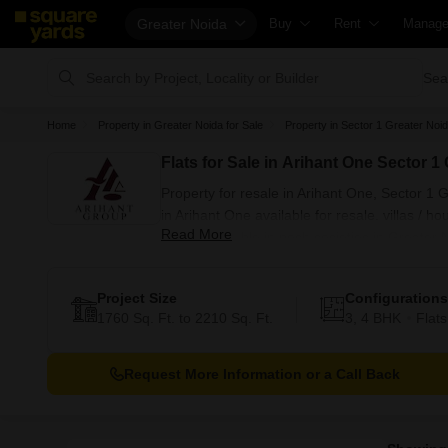
Greater Noida
Buy
Rent
Manag
Property Valuation
Fully Managed Rental Propert
Check 
Sea
Vaastu Calculator
Online Rent Agreement
List Pr
Home
Property in Greater Noida for Sale
Property in Sector 1 Greater Noid
Affordability Calculator
Rent Receipts
Get Yo
Flats for Sale in Arihant One Sector 1
Buy vs Rent Calculator
Tenant Guide
Loan A
Property for resale in Arihant One, Sector 1
Buyer Guide
Cost of Living Calculator
Check 
in Arihant One available for resale. villas / 
Read More
Title Search
Packers & Movers
Propert
resale available in posh societies in Greater 
Litigation Search
Home Appliances on Rent
Capital
Project Size
Configurations
Property Legal Services
Furniture on Rent
Seller 
1760 Sq. Ft. to 2210 Sq. Ft.
3, 4 BHK
Flats
Escrow Services
Area Converter Tool
Propert
Stamp Duty Calculator
Home P
Request More Information or a Call Back
Solar 
NRI Gu