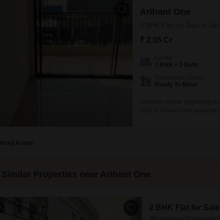
Arihant One
3 BHK Flat for Sale in Se
₹ 2.05 Cr
Config
3 BHK + 2 Bath
Possession Status
Ready To Move
Consider a new beginning in 
Flats in Arihant One presents
feet on the 6th floor of a 20-s
at 2.04 crore. With a dedicate
Manoj Kumar
Similar Properties near Arihant One
2 BHK Flat for Sal
0
Aimnabad, Greater Noi