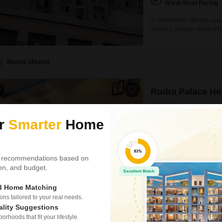
North West Facing
A comfortable lifestyle aw
Sector 1 Greater Noida.Pri
and is situated within the 
amenities including a gym
court, kids' play areas,
Mamta Shrama
2
Rudra Palace He
3 BHK Flat for Sale in
Price on Request
ur
Smarter
Home
Config
3 BHK + 3 Bath
 recommendations based on
Floor
5th of 22 Floors
tion, and budget.
Discover a sophisticated 3
ed Home Matching
offering a refined urban l
s tailored to your real needs.
project. Priced at 1.22 Cr,
ality Suggestions
5th floor of a 22-story bui
rhoods that fit your lifestyle.
amenities including a gy