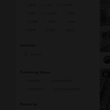
1 BHK
1 RK
1.5 BHK
2 BHK
2.5 BHK
3 BHK
3.5 BHK
4 BHK
5 BHK
6 BHK
6+ BHK
Studio
Societies
Furnishing Status
4
Furnished
Semi-Furnished
Unfurnished
Gated Communities
Posted by