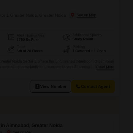
ctor 1 Greater Noida, Greater Noida
Additional Spaces
Area
Built-up Area
Study Room
1760
Sq.Ft.
Floor
Parking
6th of 20 Floors
1 Covered + 1 Open
Greater Noida Sector 1, where this unfurnished 3-bedroom, 2-bathroom
 a compelling opportunity for discerning buyers.Spanning 1760 square
Read More
tory building, this property is ready for your personal touch and is priced
d parking space, you will have convenience right
View Number
Contact Agent
e in Aimnabad, Greater Noida
da