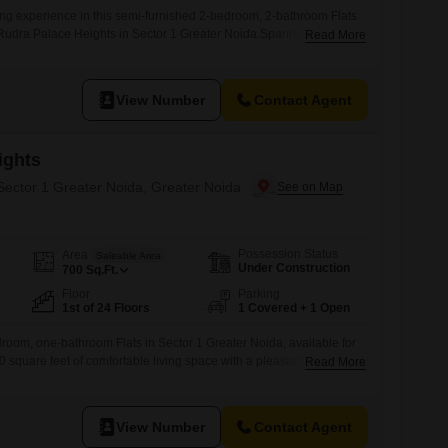
ing experience in this semi-furnished 2-bedroom, 2-bathroom Flats
f Rudra Palace Heights in Sector 1 Greater Noida.Spanning 596
Read More
ovides ample space for your needs and comes with 1 designated
ll enjoy access to a variety of premium amenities including a
, badminton court,
View Number
Contact Agent
ights
 Sector 1 Greater Noida, Greater Noida
Possession Status
Area
Saleable Area
Under Construction
700
Sq.Ft.
Floor
Parking
1st of 24 Floors
1 Covered + 1 Open
droom, one-bathroom Flats in Sector 1 Greater Noida, available for
00 square feet of comfortable living space with a pleasant road
Read More
nit is part of the well-regarded Rudra Palace Heights project and is
f a 24-story building, making it easily accessible. Residents will enjoy
View Number
Contact Agent