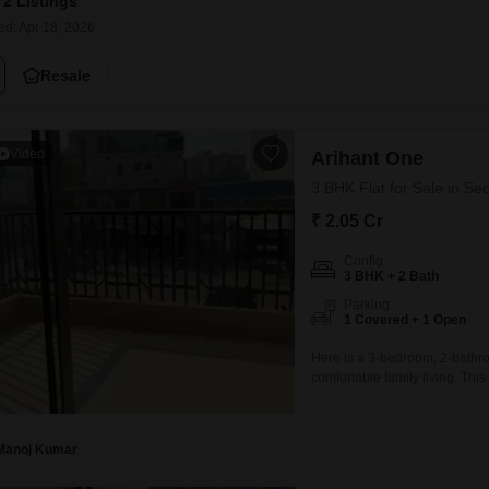
2 Listings
Mortgage Partnerships
False Ceiling Design
ed: Apr 18, 2026
SuperAgent Pro
TV Unit Design
Resale
Wall Paint Design
Wall Design
Video
Arihant One
Window Design
3 BHK Flat for Sale in Se
Tiles Design
₹ 2.05 Cr
Kitchen Tiles Design
Config
3 BHK + 2 Bath
Kitchen False Ceiling Design
Parking
1 Covered + 1 Open
Staircase Design
Here is a 3-bedroom, 2-bathro
Door Design
comfortable family living. Th
Crockery Unit Design
2.04 crore, offering excellent 
ensures modern construction
Study Room Design
Manoj Kumar