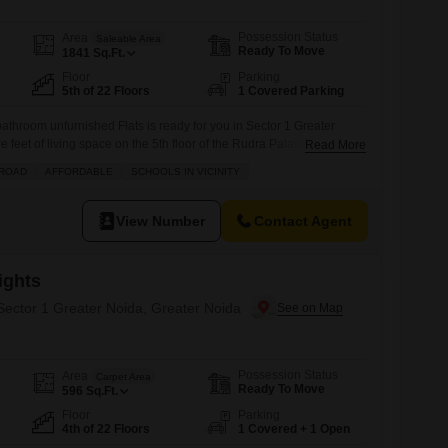
Possession Status
Area
Saleable Area
Ready To Move
1841
Sq.Ft.
Floor
Parking
5th of 22 Floors
1 Covered Parking
throom unfurnished Flats is ready for you in Sector 1 Greater
 feet of living space on the 5th floor of the Rudra Palace Heights
Read More
ith a dedicated parking spot and a lovely garden view, situated
 ROAD
AFFORDABLE
SCHOOLS IN VICINITY
sts a gymnasium, swimming pool, badminton court, tennis court,
View Number
Contact Agent
ights
 Sector 1 Greater Noida, Greater Noida
Possession Status
Area
Carpet Area
Ready To Move
596
Sq.Ft.
Floor
Parking
4th of 22 Floors
1 Covered + 1 Open