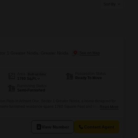
Commercial Properties for Rent in Greater Noida
Sort By
ctor 1 Greater Noida, Greater Noida
Possession Status
Area
Built-up Area
Ready To Move
1760
Sq.Ft.
Furnishing Status
Semi-Furnished
om Flats in Arihant One, Sector 1 Greater Noida, a home designed for
is semi-furnished residence spans 1760 Square Feet and is priced at
Read More
value in a desirable location.The property, with an age of 2 to 4 years,
 and features common amenities such as a gymnasium, swimming
View Number
Contact Agent