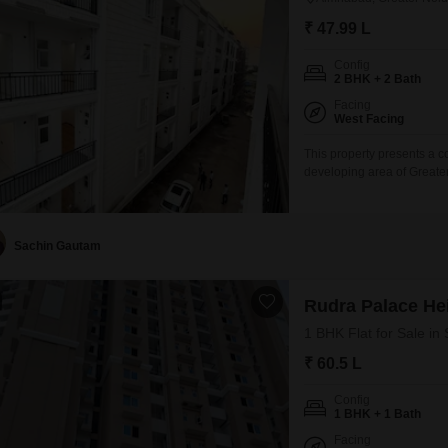
₹ 47.99 L
Config
2 BHK + 2 Bath
Facing
West Facing
This property presents a c
developing area of Greate
square feet Flats features
within the STELLAR JEEVAN 
home includes one designa
Sachin Gautam
Rudra Palace He
1 BHK Flat for Sale in
₹ 60.5 L
Config
1 BHK + 1 Bath
Facing