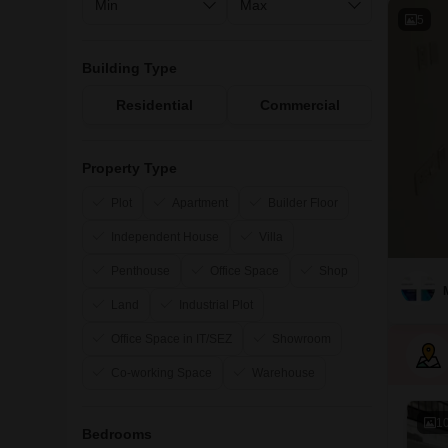
5
Building Type
Residential
Commercial
Property Type
Plot
Apartment
Builder Floor
Independent House
Villa
Penthouse
Office Space
Shop
Land
Industrial Plot
Office Space in IT/SEZ
Showroom
Co-working Space
Warehouse
1
Bedrooms