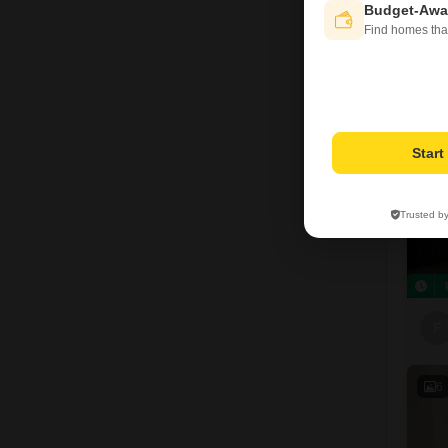
F
Budget-Awa
Find homes tha
1
Star
Trusted b
F
6