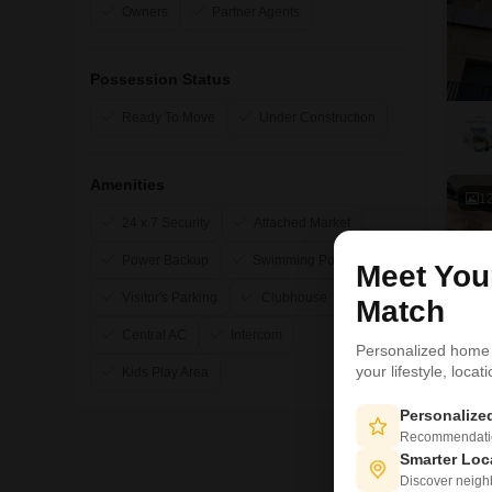
Owners
Partner Agents
Possession Status
Ready To Move
Under Construction
Amenities
1
24 x 7 Security
Attached Market
Power Backup
Swimming Pool
Meet Yo
Visitor's Parking
Clubhouse
Match
Central AC
Intercom
Personalized home
your lifestyle, loca
Kids Play Area
Personaliz
Recommendation
Smarter Loc
Discover neighbo