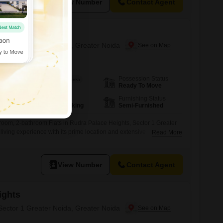
View Number
Contact Agent
ights
 Sector 1 Greater Noida, Greater Noida
Possession Status
Area
Saleable Area
Ready To Move
1405
Sq.Ft.
Parking
Furnishing Status
1 Covered Parking
Semi-Furnished
room, 2-bathroom Flats in Rudra Palace Heights, Sector 1 Greater
living experience with its prime location and extensive
Read More
10th floor of an 18-story building, this property boasts a pleasant
 being recently constructed within the last year, along with Vastu
t provides an impressive array of
View Number
Contact Agent
ights
 Sector 1 Greater Noida, Greater Noida