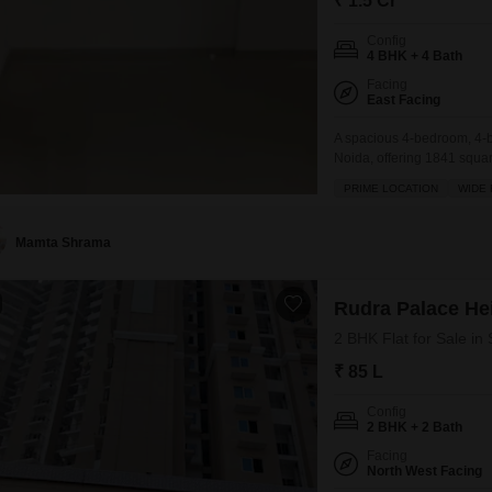
₹ 1.5 Cr
Config
4 BHK + 4 Bath
Facing
East Facing
A spacious 4-bedroom, 4-ba
Noida, offering 1841 square
building.This home comes w
PRIME LOCATION
WIDE
within a complex that boa
squash court,
Mamta Shrama
Rudra Palace He
2 BHK Flat for Sale in
₹ 85 L
Config
2 BHK + 2 Bath
Facing
North West Facing