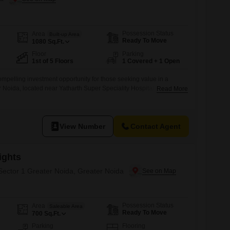
Possession Status
Area
Built-up Area
Ready To Move
1080
Sq.Ft.
Floor
Parking
1st of 5 Floors
1 Covered + 1 Open
ompelling investment opportunity for those seeking value in a
r Noida, located near Yatharth Super Speciality Hospital.The 1080
Read More
 two bedrooms and two bathrooms, offering comfortable living space
residential project.Priced at 47.99 lakh, this semi-furnished
ted parking spot and faces the road, providing
View Number
Contact Agent
ights
 Sector 1 Greater Noida, Greater Noida
Possession Status
Area
Saleable Area
Ready To Move
700
Sq.Ft.
Parking
Flooring