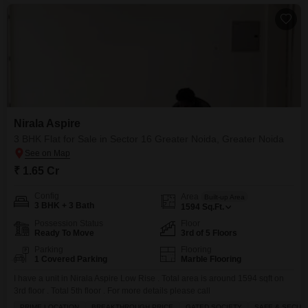
Nirala Aspire
3 BHK Flat for Sale in Sector 16 Greater Noida, Greater Noida
₹ 1.65 Cr
Config
Area
Built-up Area
3 BHK + 3 Bath
1594
Sq.Ft.
Possession Status
Floor
Ready To Move
3rd of 5 Floors
Parking
Flooring
1 Covered Parking
Marble Flooring
I have a unit in Nirala Aspire Low Rise . Total area is around 1594 sqft on
3rd floor . Total 5th floor . For more details please call
PRIME LOCATION
BREAKTHROUGH PRICE
GATED SOCIETY
SAFE & SECUR