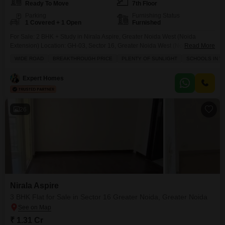
Ready To Move
7th Floor
Parking
Furnishing Status
1 Covered + 1 Open
Furnished
For Sale: 2 BHK + Study in Nirala Aspire, Greater Noida West (Noida
Extension) Location: GH-03, Sector 16, Greater Noida West (Noida
Read More
Extension), Uttar Pradesh, India a growing residential area of NCR with
WIDE ROAD
BREAKTHROUGH PRICE
PLENTY OF SUNLIGHT
SCHOOLS IN VI
strong connectivity to Noida, Delhi & Ghaziabad. niralaglobal.com +1
Property Details (Typical Layout)Configuration: 2 BHK + Study + 2 Toilets
Expert Homes
includes a separate study room
26
Nirala Aspire
3 BHK Flat for Sale in Sector 16 Greater Noida, Greater Noida
₹ 1.31 Cr