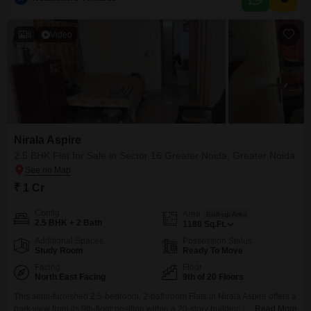
parking space.Residents can enjoy access to a gymnasium, swimming
pool, and yoga areas within the
8
Video
Nirala Aspire
2.5 BHK Flat for Sale in Sector 16 Greater Noida, Greater Noida
₹ 1 Cr
Config
Area
Built-up Area
2.5 BHK + 2 Bath
1180
Sq.Ft.
Additional Spaces
Possession Status
Study Room
Ready To Move
Facing
Floor
North East Facing
9th of 20 Floors
This semi-furnished 2.5-bedroom, 2-bathroom Flats in Nirala Aspire offers a
park view from its 9th-floor position within a 20-story building in Sector 16
Read More