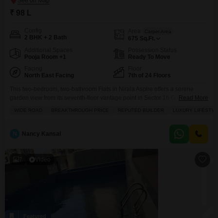
₹ 98 L
Config
Area
Carpet Area
2 BHK + 2 Bath
675
Sq.Ft.
Additional Spaces
Possession Status
Pooja Room +1
Ready To Move
Facing
Floor
North East Facing
7th of 24 Floors
This two-bedroom, two-bathroom Flats in Nirala Aspire offers a serene
garden view from its seventh-floor vantage point in Sector 16 Greater
Read More
Noida, presenting an appealing lifestyle choice for families.Spanning 675
WIDE ROAD
BREAKTHROUGH PRICE
REPUTED BUILDER
LUXURY LIFESTYL
square feet, this semi-furnished home comes with one designated parking
space and is situated in a project known for its reputable builder and luxury
amenities, including a gymnasium, swimming pool,
N
Nancy Kansal
7
Video
Featured