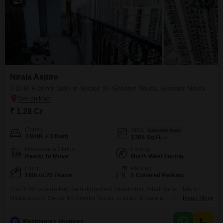
4
Nirala Aspire
3 BHK Flat for Sale in Sector 16 Greater Noida, Greater Noida
₹ 1.28 Cr
Config
Area
Saleable Area
3 BHK + 3 Bath
1365
Sq.Ft.
Possession Status
Facing
Ready To Move
North West Facing
Floor
Parking
19th of 20 Floors
1 Covered Parking
This 1365 square feet, semi-furnished 3-bedroom, 3-bathroom Flats in
Nirala Aspire, Sector 16 Greater Noida, is listed for sale at 1.28
Read More
crore.Situated on the 19th floor of a 20-story building, it offers a community
view and was built 2-4 years ago.The apartment includes one dedicated
W
Wealthmore Ventures