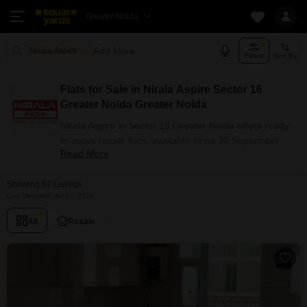
Greater Noida
Add More
Nirala Aspire Greater Noida
Filters
Sort By
Flats for Sale in Nirala Aspire Sector 16
Greater Noida Greater Noida
Nirala Aspire in Sector 16 Greater Noida offers ready-
to-move resale flats, available since 30 September
Read More
2018. The project has 2, 3, 4 BHK configuration
options for buyers with carpet areas ranging from 890
Showing 57 Listings
- 2480 sq.ft. Currently, 57+ resale units are listed in
Last Updated: Jul 17, 2026
this project.
Flats Availability in Nirala Aspire
All
Resale
Attribute
Value
Configuration
2, 3, 4 BHK
Size Range (sq.ft.)
890 - 2480 sq.ft.
Available Listings
57 Properties