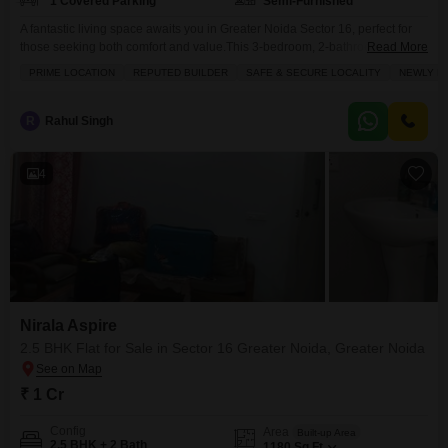
1 Covered Parking
Semi-Furnished
A fantastic living space awaits you in Greater Noida Sector 16, perfect for
those seeking both comfort and value.This 3-bedroom, 2-bathroom Flats in
Read More
Nirala Aspire spans 1365 square feet, offering a semi-furnished interior with
PRIME LOCATION
REPUTED BUILDER
SAFE & SECURE LOCALITY
NEWLY BU
the added benefit of park views and 1 dedicated parking spot. Built by a
reputable builder, this property is newly constructed, falling within the 2-4
year
R
Rahul Singh
4
Nirala Aspire
2.5 BHK Flat for Sale in Sector 16 Greater Noida, Greater Noida
₹ 1 Cr
Config
Area
Built-up Area
2.5 BHK + 2 Bath
1180
Sq.Ft.