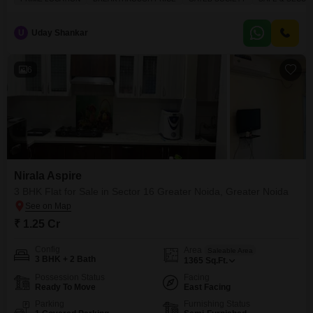
U
Uday Shankar
6
Nirala Aspire
3 BHK Flat for Sale in Sector 16 Greater Noida, Greater Noida
₹ 1.25 Cr
Config
Area
Saleable Area
3 BHK + 2 Bath
1365
Sq.Ft.
Possession Status
Facing
Ready To Move
East Facing
Parking
Furnishing Status