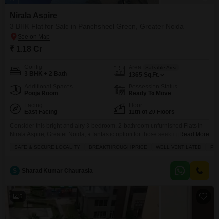
Nirala Aspire
3 BHK Flat for Sale in Panchsheel Green, Greater Noida
₹ 1.18 Cr
Config
Area
Saleable Area
3 BHK + 2 Bath
1365
Sq.Ft.
Additional Spaces
Possession Status
Pooja Room
Ready To Move
Facing
Floor
East Facing
11th of 20 Floors
Consider this bright and airy 3-bedroom, 2-bathroom unfurnished Flats in
Nirala Aspire, Greater Noida, a fantastic option for those seeking a
Read More
comfortable home in a prime location.Priced at 1.18 crore, this 1365 square
SAFE & SECURE LOCALITY
BREAKTHROUGH PRICE
WELL VENTILATED
PR
feet residence is situated on the 11th floor of a 20-story building, offering
pleasant park views and a sense of openness. The building itself boasts a
range
S
Sharad Kumar Chaurasia
5