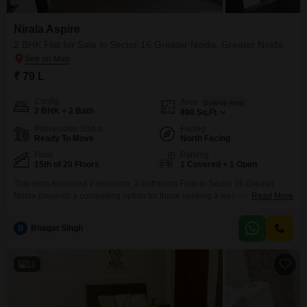
Nirala Aspire
2 BHK Flat for Sale in Sector 16 Greater Noida, Greater Noida
₹ 79 L
Config
Area
Built-up Area
2 BHK + 2 Bath
890
Sq.Ft.
Possession Status
Facing
Ready To Move
North Facing
Floor
Parking
15th of 20 Floors
1 Covered + 1 Open
This semi-furnished 2-bedroom, 2-bathroom Flats in Sector 16 Greater
Noida presents a compelling option for those seeking a well-appointed
Read More
home within the Nirala Aspire project. Located on the 15th floor of a 20-
story building, this property offers a road view and spans 890 square feet,
B
Bhagat Singh
providing ample living space for individuals or small families.The apartment
comes with one designated parking space
11