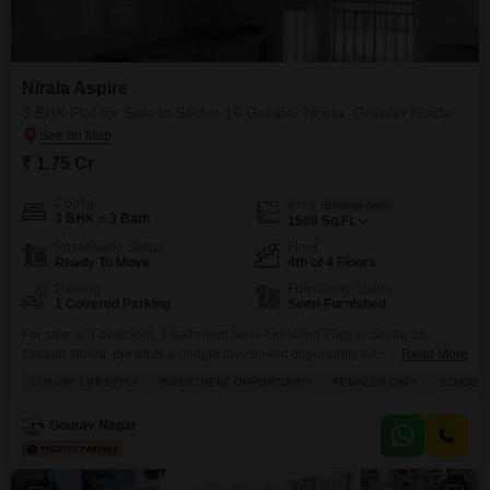
Flats Prices in Nirala Aspire
Price Metric
Value
Nirala Aspire
Asking Price Range
₹ 8K - 8.5K / sq.ft.
3 BHK Flat for Sale in Sector 16 Greater Noida, Greater Noida
Project Avg. Rate
₹ 8,950 / sq.ft.
₹ 1.75 Cr
Sector 16 Greater Noida Avg. Rate
₹ 8,800 / sq.ft.
Config
Area
Built-up Area
3 BHK + 3 Bath
Disclaimer :
This data is aggregated from user-generated
1580
Sq.Ft.
listings on Square Yards and may contain occasional
Possession Status
Floor
inaccuracies or edge cases. If you spot an error, please write to
Ready To Move
4th of 4 Floors
us to help us improve.
Parking
Furnishing Status
1 Covered Parking
Semi-Furnished
For sale, a 3-bedroom, 3-bathroom semi-furnished Flats in Sector 16,
Greater Noida, presents a unique investment opportunity with its luxury
Read More
lifestyle features and a park view, priced at 1.75 Cr.This fully renovated
LUXURY LIFESTYLE
INVESTMENT OPPORTUNITY
FEMALES ONLY
SCHOOLS 
residence, part of Nirala Aspire and located on the 4th floor of a 4-story
building, offers 1580 square feet of well-appointed living space.Residents
Gourav Nagar
will enjoy access to a