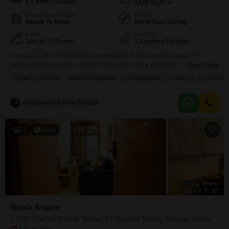
2.5 BHK + 2 Bath
1180
Sq.Ft.
Possession Status
Facing
Ready To Move
North East Facing
Floor
Parking
11th of 21 Floors
1 Covered Parking
Embrace a life of comfort and convenience in this semi-furnished 2.5-
bedroom Flats located in Sector 16 Greater Noida, part of the Nirala Aspire
Read More
project.Spanning 1180 square feet, this home is ideal for families seeking
PRIME LOCATION
REPUTED BUILDER
AFFORDABLE
SCHOOLS IN VICINITY
space and modern living. You will appreciate the array of amenities
designed for a well-rounded lifestyle, including a refreshing swimming
pool, a vibrant clubhouse, a pre-school
Brickmond Realty Pvt Ltd
11
Video
Nirala Aspire
2 BHK Flat for Sale in Sector 16 Greater Noida, Greater Noida