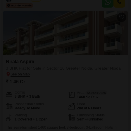
parking space.
Nirala Aspire
3 BHK Flat for Sale in Sector 16 Greater Noida, Greater Noida
₹ 1.46 Cr
Config
Area
Saleable Area
3 BHK + 3 Bath
1460
Sq.Ft.
Possession Status
Floor
Ready To Move
2nd of 6 Floors
Parking
Furnishing Status
1 Covered + 1 Open
Semi-Furnished
This semi-furnished 1460 square feet, 3-bedroom, 3-bathroom Flats in