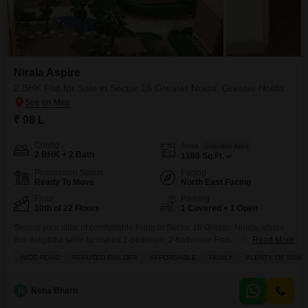
Nirala Aspire
2 BHK Flat for Sale in Sector 16 Greater Noida, Greater Noida
₹ 98 L
Config
Area
Saleable Area
2 BHK + 2 Bath
1180
Sq.Ft.
Possession Status
Facing
Ready To Move
North East Facing
Floor
Parking
10th of 22 Floors
1 Covered + 1 Open
Secure your slice of comfortable living in Sector 16 Greater Noida, where
this delightful semi-furnished 2-bedroom, 2-bathroom Flats in Nirala Aspire
Read More
is now available for sale at 98 lac.Located on the 10th floor of a 22-story
WIDE ROAD
REPUTED BUILDER
AFFORDABLE
FAMILY
PLENTY OF SUNL
building, this home offers a serene garden view and a total living space of
1180 square feet, providing ample room for you and your
N
Neha Bharti