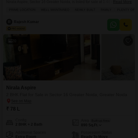
Nirala Aspire, Sector 16 Greater Noida, is listed for sale at 1.46 crore,
Read More
offering a park view from its second-floor position within a 6-story
PRIME LOCATION
WELL MAINTAINED
NEWLY BUILT
FAMILY
PLENTY OF S
building.Built between 2 to 4 years ago, this property is designed for family
living, boasting ample sunlight and a range of amenities including a
R
Rajesh Kumar
gymnasium, swimming pool,
20
Nirala Aspire
2 BHK Flat for Sale in Sector 16 Greater Noida, Greater Noida
₹ 78 L
Config
Area
Built-up Area
2 BHK + 2 Bath
890
Sq.Ft.
Additional Spaces
Possession Status
Extra Room
Ready To Move