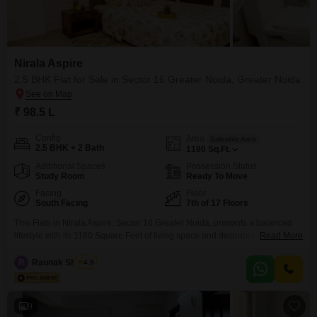
Nirala Aspire
2.5 BHK Flat for Sale in Sector 16 Greater Noida, Greater Noida
₹ 98.5 L
Config
Area
Saleable Area
2.5 BHK + 2 Bath
1180
Sq.Ft.
Additional Spaces
Possession Status
Study Room
Ready To Move
Facing
Floor
South Facing
7th of 17 Floors
This Flats in Nirala Aspire, Sector 16 Greater Noida, presents a balanced
lifestyle with its 1180 Square Feet of living space and desirable Garden
Read More
View. The unit comes semi-furnished and offers 2.5 bedrooms and 2
bathrooms, with 1 dedicated parking spot on the 7th floor of a 17-story
R
Raunak Sharma
4.5
building, built with seismic zone compliance and advanced security
features including CCTV surveillance
9