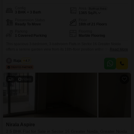
Config
Area
Built-up Area
3 BHK + 3 Bath
1365
Sq.Ft.
Possession Status
Floor
Ready To Move
18th of 21 Floors
Parking
Flooring
1 Covered Parking
Marble Flooring
This spacious 3-bedroom, 3-bathroom Flats in Sector 16 Greater Noida
offers a serene garden view from its 18th-floor position within the 21-story
Read More
Nirala Aspire project. Spanning 1365 square feet, this semi-furnished home
is available for sale at 1.31 crore.The property benefits from 2-4 years of
R
Raja Tyagi
4.7
construction and includes one dedicated parking space, with additional
multi-level and basement parking options available.Residents will
6
Video
Nirala Aspire
2.5 BHK Flat for Sale in Sector 16 Greater Noida, Greater Noida