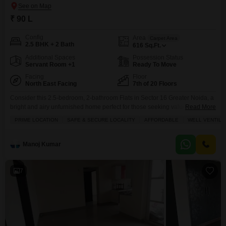
₹ 90 L
Config
Area
Carpet Area
2.5 BHK + 2 Bath
616
Sq.Ft.
Additional Spaces
Possession Status
Servant Room +1
Ready To Move
Facing
Floor
North East Facing
7th of 20 Floors
Consider this 2.5-bedroom, 2-bathroom Flats in Sector 16 Greater Noida, a
bright and airy unfurnished home perfect for those seeking value.Priced at
Read More
90 Lac, this 616 square feet residence is situated on the 7th floor of the
PRIME LOCATION
SAFE & SECURE LOCALITY
AFFORDABLE
WELL VENTILA
Nirala Aspire project, offering a pleasant park view from its 20-story
building. You'll find essential amenities like a gymnasium, swimming pool,
badminton and
Manoj Kumar
7