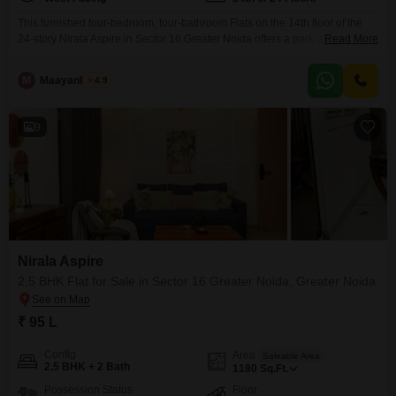
This furnished four-bedroom, four-bathroom Flats on the 14th floor of the
24-story Nirala Aspire in Sector 16 Greater Noida offers a park view and
Read More
two parking spaces for 2.35 crore. The 2480 square feet home, between 5
to 7 years old, provides ample living space for families.Enjoying the view of
M
Maayank Goel
4.9
the park from your elevated position will bring a sense of
9
Nirala Aspire
2.5 BHK Flat for Sale in Sector 16 Greater Noida, Greater Noida
₹ 95 L
Config
Area
Saleable Area
2.5 BHK + 2 Bath
1180
Sq.Ft.
Possession Status
Floor