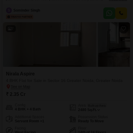
Greater Noida, available for 1 Cr. The living space spans 1180 square feet
and includes one dedicated parking spot.Residents will have access to an
S
Sominder Singh
impressive array of amenities, including a gymnasium, swimming pool,
badminton, tennis, and squash courts,
7
Nirala Aspire
4 BHK Flat for Sale in Sector 16 Greater Noida, Greater Noida
₹ 2.35 Cr
Config
Area
Built-up Area
4 BHK + 4 Bath
2480
Sq.Ft.
Additional Spaces
Possession Status
Servant Room +1
Ready To Move
Facing
Floor
West Facing
14th of 24 Floors