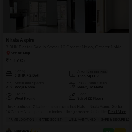
Nirala Aspire
3 BHK Flat for Sale in Sector 16 Greater Noida, Greater Noida
₹ 1.17 Cr
Config
Area
Saleable Area
3 BHK + 2 Bath
1365
Sq.Ft.
Additional Spaces
Possession Status
Pooja Room
Ready To Move
Facing
Floor
West Facing
9th of 22 Floors
This 3-bedroom, 2-bathroom semi-furnished Flats in Nirala Aspire, Sector
16 Greater Noida presents a fantastic living prospect for families or
Read More
individuals seeking a blend of comfort and recreation, now available for
PRIME LOCATION
GATED SOCIETY
WELL MAINTAINED
SAFE & SECURE LOC
sale at 1.17 crore.Spanning 1365 square feet on the 9th floor of a 22-story
building, this home offers a pleasant road view and comes with 1 dedicated
Abhishek Anand
5