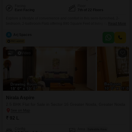
Facing
Floor
East Facing
7th of 22 Floors
Explore a lifestyle of convenience and comfort in this semi-furnished, 2-
bedroom, 2-bathroom Flats offering 890 Square Feet of living space with a
Read More
pleasant Road View. Situated on the 7th floor of the 22-story Nirala Aspire
in Sector 16 Greater Noida, this home comes with one designated parking
A
Arj Spaces
spot and boasts an impressive array of amenities designed for modern
living.Enjoy access to
7
Video
Nirala Aspire
2.5 BHK Flat for Sale in Sector 16 Greater Noida, Greater Noida
₹ 92 L
Config
Area
Saleable Area