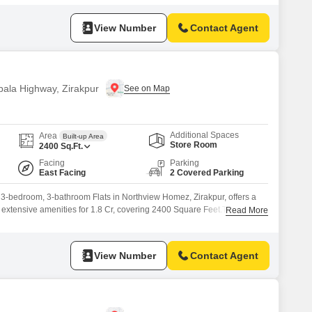
to 4 states Gated Township Near all the essentials of day-to-day life
ng track & meditation area
View Number
Contact Agent
bala Highway, Zirakpur
Additional Spaces
Area
Built-up Area
Store Room
2400
Sq.Ft.
Facing
Parking
East Facing
2 Covered Parking
, 3-bedroom, 3-bathroom Flats in Northview Homez, Zirakpur, offers a
h extensive amenities for 1.8 Cr, covering 2400 Square Feet.This
Read More
omfortable lifestyle, featuring a Gymnasium, Swimming Pool, Kid's Pool,
s' Play Areas.Residents can enjoy outdoor activities on the Jogging /
View Number
Contact Agent