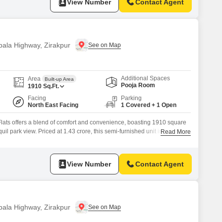
View Number
Contact Agent
bala Highway, Zirakpur
Additional Spaces
Area
Built-up Area
Pooja Room
1910
Sq.Ft.
Facing
Parking
North East Facing
1 Covered + 1 Open
ats offers a blend of comfort and convenience, boasting 1910 square
quil park view. Priced at 1.43 crore, this semi-furnished unit in
Read More
amilies seeking a well-rounded lifestyle.Residents will enjoy access to
ng a gymnasium, swimming pool, various sports courts, kids` play areas,
View Number
Contact Agent
bala Highway, Zirakpur