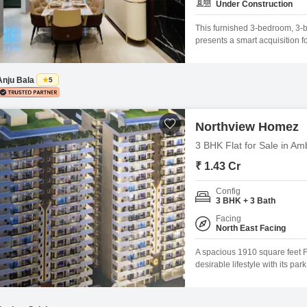
Under Construction
This furnished 3-bedroom, 3-
presents a smart acquisition f
feet on the 5th floor of a 15-s
access to a Gymnasium, Swimmi
healthy
Anju Bala
5
Northview Homez
3 BHK Flat for Sale in Am
₹ 1.43 Cr
Config
3 BHK + 3 Bath
Facing
North East Facing
A spacious 1910 square feet Fl
desirable lifestyle with its p
project.This semi-furnished t
an impressive array of amenit
swimming pool, kids'