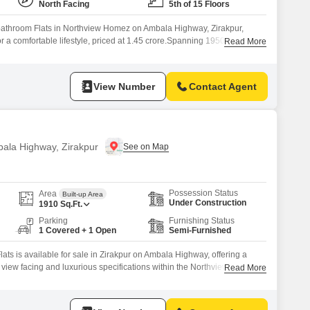
North Facing
5th of 15 Floors
bathroom Flats in Northview Homez on Ambala Highway, Zirakpur,
or a comfortable lifestyle, priced at 1.45 crore.Spanning 1950 square
Read More
tory building, this property boasts a desirable Road View and features
ng Pool, and Tennis Court(s), ideal for maintaining an active and
View Number
Contact Agent
bala Highway, Zirakpur
Possession Status
Area
Built-up Area
Under Construction
1910
Sq.Ft.
Parking
Furnishing Status
1 Covered + 1 Open
Semi-Furnished
ats is available for sale in Zirakpur on Ambala Highway, offering a
ark view facing and luxurious specifications within the Northview Homez
Read More
hree-bedroom, three-bathroom home is less than a year old and boasts
ies designed for comfort and convenience, including a gymnasium,