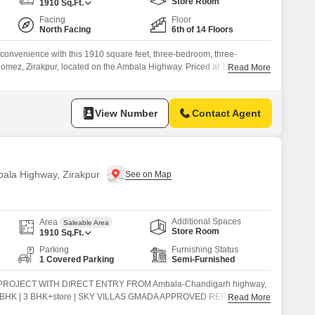
Commercial Properties for Rent in Zirakpur
Store Room
1910
Sq.Ft.
Facing
Floor
North Facing
6th of 14 Floors
n convenience with this 1910 square feet, three-bedroom, three-
omez, Zirakpur, located on the Ambala Highway. Priced at 1.43 crore,
Read More
 6th floor of a 14-story building offers a serene park view.The
d, provides ample space for comfortable living.It includes one dedicated
View Number
Contact Agent
bala Highway, Zirakpur
Additional Spaces
Area
Saleable Area
Store Room
1910
Sq.Ft.
Parking
Furnishing Status
1 Covered Parking
Semi-Furnished
ROJECT WITH DIRECT ENTRY FROM Ambala-Chandigarh highway,
 3 BHK | 3 BHK+store | SKY VILLAS GMADA APPROVED RERA
Read More
an Technology Double Basement parking Duplex 4 BHK SKY