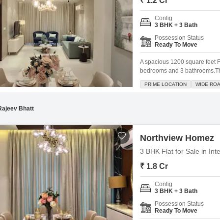
₹ 1.2 Cr
Config
3 BHK + 3 Bath
Possession Status
Ready To Move
A spacious 1200 square feet Fl
bedrooms and 3 bathrooms.This
Homez, provides a pleasant ga
PRIME LOCATION
WIDE RO
including a gymnasium, swimmi
jogging track,
Rajeev Bhatt
Northview Homez
3 BHK Flat for Sale in Int
₹ 1.8 Cr
Config
3 BHK + 3 Bath
Possession Status
Ready To Move