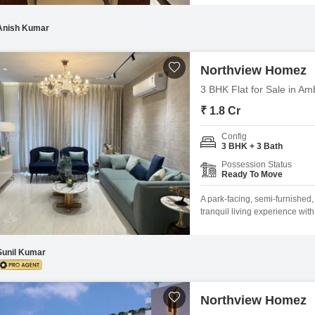
VILLAS Brilliant Connectivity 
Multipurpose play court Joggi
Anish Kumar
Northview Homez
3 BHK Flat for Sale in Am
₹ 1.8 Cr
Config
3 BHK + 3 Bath
Possession Status
Ready To Move
A park-facing, semi-furnished
tranquil living experience wit
residence is designed for a c
Yoga Areas, and dedicated Kid
Cycle Track and relax in the
Sunil Kumar
Northview Homez