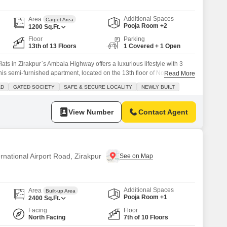
Additional Spaces
Area
Carpet Area
Pooja Room +2
1200
Sq.Ft.
Floor
Parking
13th of 13 Floors
1 Covered + 1 Open
ats in Zirakpur`s Ambala Highway offers a luxurious lifestyle with 3
 semi-furnished apartment, located on the 13th floor of Northview
Read More
rden view.The property is equipped with a wide range of amenities
AD
GATED SOCIETY
SAFE & SECURE LOCALITY
NEWLY BUILT
ng pool, badminton court, tennis court, squash court, kids` play areas,
View Number
Contact Agent
ernational Airport Road, Zirakpur
Additional Spaces
Area
Built-up Area
Pooja Room +1
2400
Sq.Ft.
Facing
Floor
North Facing
7th of 10 Floors