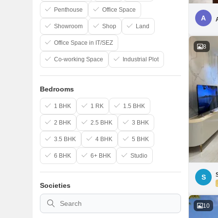
Penthouse
Office Space
A
Showroom
Shop
Land
Office Space in IT/SEZ
8
Co-working Space
Industrial Plot
Bedrooms
1 BHK
1 RK
1.5 BHK
2 BHK
2.5 BHK
3 BHK
3.5 BHK
4 BHK
5 BHK
6 BHK
6+ BHK
Studio
S
Societies
10