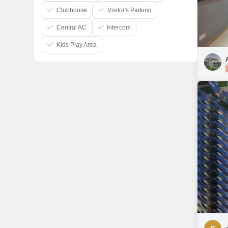
Clubhouse
Visitor's Parking
Central AC
Intercom
Kids Play Area