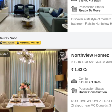
3 BHK + 3 Bath
Mortgage Partnerships
False Ceiling Design
Possession Status
Ready To Move
SuperAgent Pro
TV Unit Design
Discover a lifestyle of moder
Wall Paint Design
bathroom Flats in Northview H
this semi-furnished unit on the
Wall Design
apartment, less than a year ol
parking spot, ensuring
Gaurav Sood
Window Design
Tiles Design
Video
Northview Homez
Kitchen Tiles Design
3 BHK Flat for Sale in Am
Kitchen False Ceiling Design
₹ 1.43 Cr
Staircase Design
Config
3 BHK + 3 Bath
Door Design
Possession Status
Crockery Unit Design
Under Construction
Study Room Design
NORTHVIEW HOMEZ FIRST P
Zirakpur, near MC Donalds.
APPROVED SBI APPROVED Miv