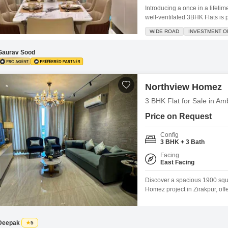
Introducing a once in a lifeti
well-ventilated 3BHK Flats is 
space.Situated in the renowne
WIDE ROAD
INVESTMENT O
apartment offers a serene liv
2400 square
Gaurav Sood
Northview Homez
3 BHK Flat for Sale in Am
Price on Request
Config
3 BHK + 3 Bath
Facing
East Facing
Discover a spacious 1900 squar
Homez project in Zirakpur, off
old, features 3 bedrooms and
Highway, this property provide
of
Deepak
5