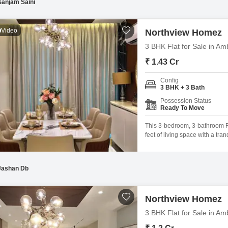
Sanjam Saini
Video
Northview Homez
3 BHK Flat for Sale in Am
₹ 1.43 Cr
Config
3 BHK + 3 Bath
Possession Status
Ready To Move
This 3-bedroom, 3-bathroom Fl
feet of living space with a tran
Northview Homez is ideal for f
a wealth of amenities, includi
and
Jashan Db
Northview Homez
3 BHK Flat for Sale in Am