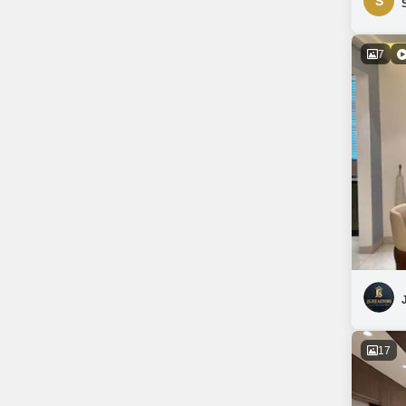
S
7
17