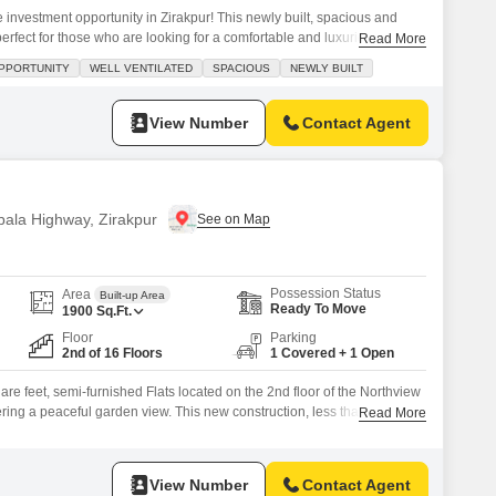
me investment opportunity in Zirakpur! This newly built, spacious and
perfect for those who are looking for a comfortable and luxurious living
Read More
d Northview Homez project on International Airport Road, this
PPORTUNITY
WELL VENTILATED
SPACIOUS
NEWLY BUILT
ing environment with a stunning garden view.Spread across an area of
View Number
Contact Agent
bala Highway, Zirakpur
Possession Status
Area
Built-up Area
Ready To Move
1900
Sq.Ft.
Floor
Parking
2nd of 16 Floors
1 Covered + 1 Open
e feet, semi-furnished Flats located on the 2nd floor of the Northview
ering a peaceful garden view. This new construction, less than a year
Read More
 3 bathrooms, with 1 dedicated parking space.Situated on the Ambala
s excellent connectivity and a convenient lifestyle.The apartment is part
View Number
Contact Agent