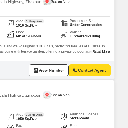
bala Highway, Zirakpur
Possession Status
Area
Built-up Area
Under Construction
1910
Sq.Ft.
Floor
Parking
6th of 14 Floors
1 Covered Parking
s and well-designed 3 BHK flats, perfect for families of all sizes. In
llas come with terrace garden, offering a private outdoor space to relax
Read More
constructed using advanced Mivan technology, ensuring that they are
and built to last. Northview Homez offers a wide range of amenities,
View Number
Contact Agent
bala Highway, Zirakpur
Additional Spaces
Area
Built-up Area
Store Room
1950
Sq.Ft.
Facing
Floor