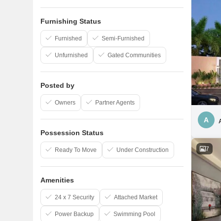
Furnishing Status
Furnished
Semi-Furnished
Unfurnished
Gated Communities
Posted by
Owners
Partner Agents
A
Possession Status
7
Ready To Move
Under Construction
Amenities
24 x 7 Security
Attached Market
Power Backup
Swimming Pool