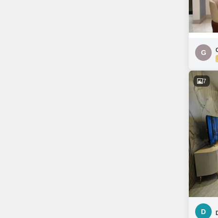
G
7
D