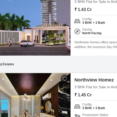
3 BHK Flat for Sale in Am
₹ 1.43 Cr
Config
3 BHK + 3 Bath
Facing
North Facing
Northview Homez offers spaciou
addition, the luxurious Sky Vi
and unwind. These homes are 
sturdy, earthquake-resistant, 
Aj Estates
Northview Homez
3 BHK Flat for Sale in Am
₹ 1.45 Cr
Config
3 BHK + 3 Bath
Possession Status