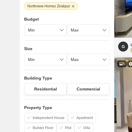
Northview Homez Zirakpur
Budget
G
Size
5
Building Type
Residential
Commercial
Property Type
Independent House
Apartment
Builder Floor
Plot
Villa