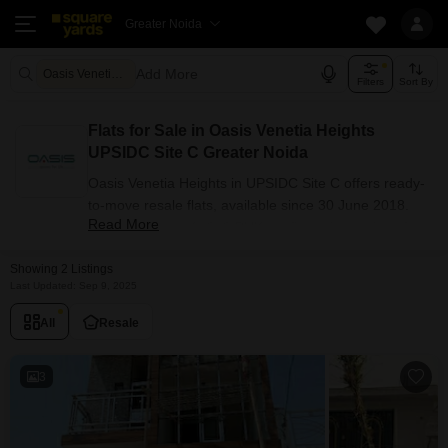
Greater Noida
Add More
Oasis Venetia Heights Greater Noida
Filters
Sort By
Flats for Sale in Oasis Venetia Heights
UPSIDC Site C Greater Noida
Oasis Venetia Heights in UPSIDC Site C offers ready-
to-move resale flats, available since 30 June 2018.
Read More
The project has 1, 2, 3 BHK configuration options for
buyers with carpet areas ranging from 455 - 1290
Showing 2 Listings
sq.ft. Currently, 2+ resale units are listed in this
Last Updated: Sep 9, 2025
project.
Flats Availability in Oasis Venetia
All
Resale
Heights
3
Attribute
Value
Configuration
1, 2, 3 BHK
Size Range (sq.ft.)
455 - 1290 sq.ft.