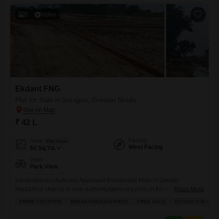
revice.
3
Video
Ekdant FNG
Plot for Sale in Surajpur, Greater Noida
₹ 42 L
Facing
Area
Plot Area
West Facing
60
Sq.Yd.
View
Park View
Indralokpuram Authority Approved Residential Plots in Greater
NoidaYour chance to own authorityapproved plots in the prime location
Read More
of Sector Zeta1, Greater Noida. Indralokpuram offers you the perfect
PRIME LOCATION
BREAKTHROUGH PRICE
FREE HOLD
SCHOOLS IN VICI
combination of secure investment, modern infrastructure, and high
growth potential. Location Highlights: Prime location Sector Zeta1,