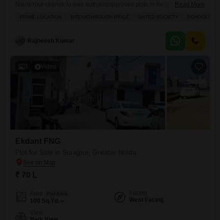
NoidaYour chance to own authorityapproved plots in the prime location
Read More
of Sector Zeta1, Greater Noida. Indralokpuram offers you the perfect
PRIME LOCATION
BREAKTHROUGH PRICE
GATED SOCIETY
SCHOOLS IN 
combination of secure investment, modern infrastructure, and high
growth potential. Location Highlights: Prime location Sector Zeta1,
Greater Noida 150 ft wide main road for smooth access Near
Rajneesh Kumar
Paramount Golf Foreste, Kailash
3
Video
Ekdant FNG
Plot for Sale in Surajpur, Greater Noida
₹ 70 L
Facing
Area
Plot Area
West Facing
100
Sq.Yd.
View
Park View