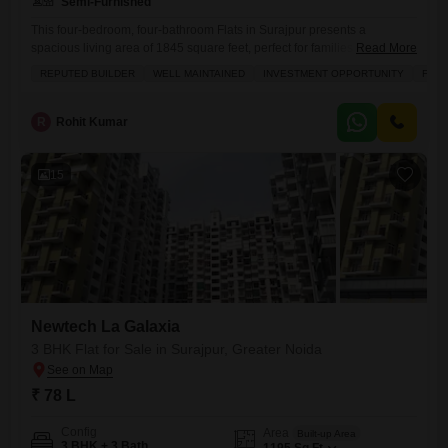
Semi-Furnished
This four-bedroom, four-bathroom Flats in Surajpur presents a
spacious living area of 1845 square feet, perfect for families seeking
Read More
ample room.Located in the Newtech La Galaxia project on the 6th floor,
REPUTED BUILDER
WELL MAINTAINED
INVESTMENT OPPORTUNITY
FAMI
this semi-furnished residence offers a blend of comfort and
convenience.Residents can take advantage of numerous amenities,
including a gymnasium, swimming pool, various sports courts like
R
Rohit Kumar
badminton, tennis, and squash,
15
Newtech La Galaxia
3 BHK Flat for Sale in Surajpur, Greater Noida
₹ 78 L
Config
Area
Built-up Area
3 BHK + 3 Bath