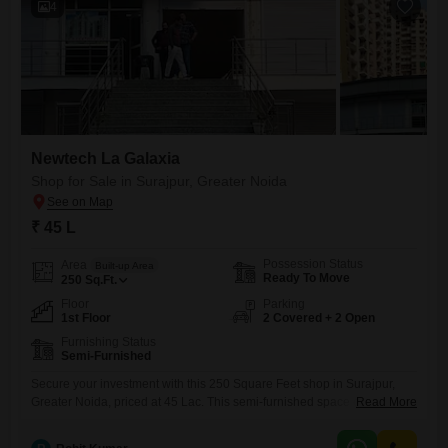
4
Newtech La Galaxia
Shop for Sale in Surajpur, Greater Noida
₹ 45 L
Possession Status
Area
Built-up Area
Ready To Move
250
Sq.Ft.
Floor
Parking
1st Floor
2 Covered + 2 Open
Furnishing Status
Semi-Furnished
Secure your investment with this 250 Square Feet shop in Surajpur,
Greater Noida, priced at 45 Lac. This semi-furnished space on the first
Read More
floor is a canvas for your business aspirations, featuring two dedicated
parking spots for added convenience.Residents of this development