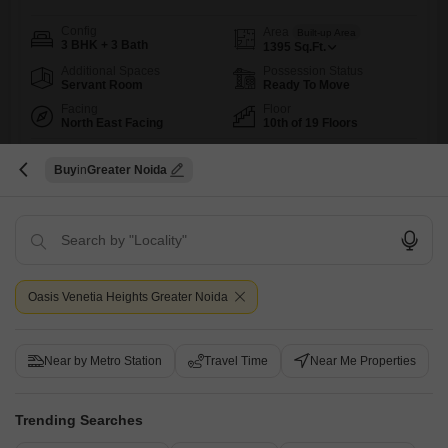
Config
Area
Built-up Area
3 BHK + 3 Bath
1395
Sq.Ft.
Additional Spaces
Possession Status
Servant Room
Ready To Move
Facing
Floor
North East Facing
10th of 19 Floors
This furnished 3-bedroom, 3-bathroom Flats in Surajpur, Greater Noida
offers a spacious 1395 Square Feet living area on the 10th floor of the
Read More
Buy
Greater Noida
19-story Newtech La Galaxia, boasting a pleasant Road View and two
dedicated car parking spots.The property is outfitted with an impressive
R
Rohit Kumar
array of amenities to support a vibrant and convenient lifestyle,
including a Gymnasium, Swimming Pool, Badminton
9
Oasis Venetia Heights Greater Noida
Near by Metro Station
Travel Time
Near Me Properties
Trending Searches
Newtech La Galaxia
3 BHK Flat for Sale in Surajpur, Greater Noida