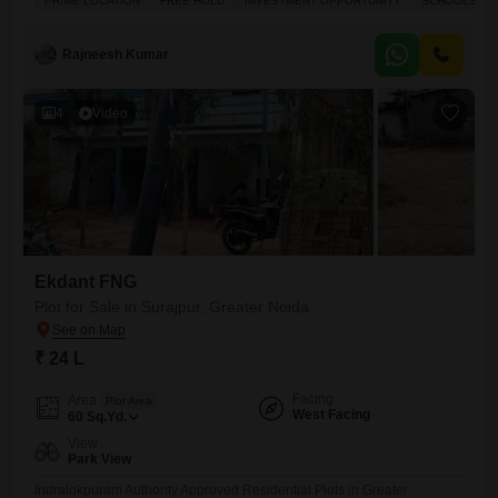
PRIME LOCATION
FREE HOLD
INVESTMENT OPPORTUNITY
SCHOOLS IN V
combination of secure investment, modern infrastructure, and high
growth potential. Location Highlights: Prime location Sector Zeta1,
Greater Noida 150 ft wide main road for smooth access Near
Rajneesh Kumar
Paramount Golf Foreste, Kailash
4
Video
Ekdant FNG
Plot for Sale in Surajpur, Greater Noida
₹ 24 L
Facing
Area
Plot Area
West Facing
60
Sq.Yd.
View
Park View
Indralokpuram Authority Approved Residential Plots in Greater