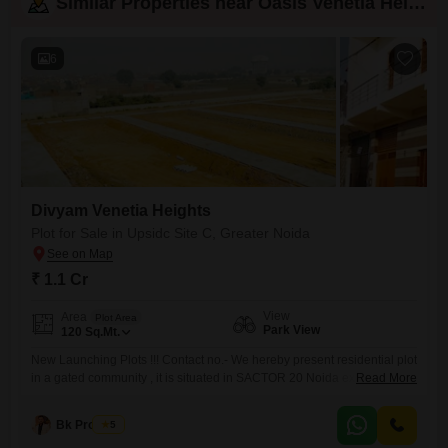
Similar Properties near Oasis Venetia Heights
6
Divyam Venetia Heights
Plot for Sale in Upsidc Site C, Greater Noida
₹ 1.1 Cr
View
Area
Plot Area
Park View
120
Sq.Mt.
New Launching Plots !!! Contact no.- We hereby present residential plot
in a gated community , it is situated in SACTOR 20 Noida extension
Read More
(greater Noida) We offer`s 50sq. yards to 200 sq. yards plots at very
reasonable rate of 90000(neigotiable)per Sq.Yards with all the basic
Bk Property
5
amenities within the society. . . Hurry up book your plot before price