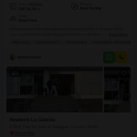
Facing
Area
Plot Area
East Facing
100
Sq.Yd.
View
Road View
Indralokpuram Authority Approved Residential Plots in Greater Noida
Your chance to own authorityapproved plots in the prime location of
Read More
Sector Zeta1, Greater Noida. Indralokpuram offers you the perfect
FREE HOLD
GATED SOCIETY
AFFORDABLE
INVESTMENT OPPORTUNITY
combination of secure investment, modern infrastructure, and high
growth potential. Location Highlights: Prime location Sector Zeta1,
Greater Noida 150 ft wide main road for smooth access Near
Ajeeta Kumar
Paramount Golf Foreste, Kailash
11
Newtech La Galaxia
3 BHK Flat for Sale in Surajpur, Greater Noida