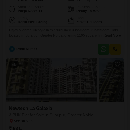
1195
Sq.Ft.
Additional Spaces
Possession Status
Pooja Room +1
Ready To Move
Facing
Floor
North East Facing
7th of 19 Floors
Enjoy a vibrant lifestyle in this furnished 3-bedroom, 3-bathroom Flats
located in Surajpur, Greater Noida, offering 1195 square feet of living
Read More
space with a desirable Road View. This home provides ample room for
comfortable living and entertaining, situated on the 7th floor of a 19-
R
Rohit Kumar
story building within the Newtech La Galaxia project.You will have
access to an impressive array of amenities
8
Newtech La Galaxia
3 BHK Flat for Sale in Surajpur, Greater Noida
₹ 88 L