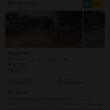
Greater Noida 150 ft wide main road for smooth access Near
Rajneesh Kumar
Paramount Golf Foreste, Kailash
3
Ekdant FNG
Plot for Sale in Surajpur, Greater Noida
₹ 65 L
Facing
Area
Plot Area
West Facing
100
Sq.Yd.
View
Park View
Indralokpuram Authority Approved Residential Plots in Greater
NoidaYour chance to own authorityapproved plots in the prime location
Read More
of Sector Zeta1, Greater Noida. Indralokpuram offers you the perfect