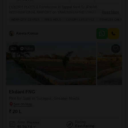
LUXURY PLOTS & Farmhouse In Tappal Next To JEWAR
INTERNATIONAL AIRPORT on YAMUNA EXPRESSWAY 300% RATE
Read More
OF RETURN INTRODUCING -ONCE IN LIFETIME INVESTMENT THE
NEAR CITY CENTER
FREE HOLD
LUXURY LIFESTYLE
FEMALES ONLY
AQUA GREEN PROJECT YOUR OWN PLOTS IN THE LAP OF
NATURE 100% Approved with All the Documents & Approvals.
Amenities: - Lavish Club House - Kids Amusement - Swimming Pool -
Ajeeta Kumar
3
Video
Ekdant FNG
Plot for Sale in Surajpur, Greater Noida
₹ 20 L
Facing
Area
Plot Area
East Facing
80
Sq.Yd.