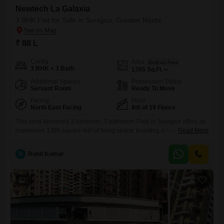
Newtech La Galaxia
3 BHK Flat for Sale in Surajpur, Greater Noida
₹ 88 L
Config
Area
Built-up Area
3 BHK + 3 Bath
1395
Sq.Ft.
Additional Spaces
Possession Status
Servant Room
Ready To Move
Facing
Floor
North East Facing
8th of 19 Floors
This semi-furnished 3-bedroom, 3-bathroom Flats in Surajpur offers an
impressive 1395 square feet of living space, boasting a road view from
Read More
its 8th-floor position in the iconic Newtech La Galaxia project. Priced at
88 Lac, this property is designed for those who appreciate a blend of
R
Rohit Kumar
comfort and an active lifestyle, with an astonishing array of amenities
available.Residents can enjoy access
7