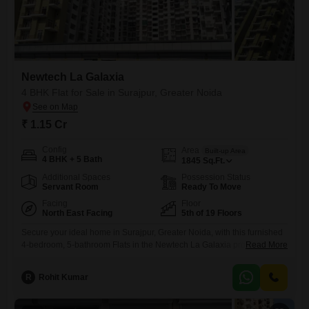
Newtech La Galaxia
4 BHK Flat for Sale in Surajpur, Greater Noida
₹ 1.15 Cr
Config
Area
Built-up Area
4 BHK + 5 Bath
1845
Sq.Ft.
Additional Spaces
Possession Status
Servant Room
Ready To Move
Facing
Floor
North East Facing
5th of 19 Floors
Secure your ideal home in Surajpur, Greater Noida, with this furnished
4-bedroom, 5-bathroom Flats in the Newtech La Galaxia project. This
Read More
apartment, located on the 5th floor of a 19-story building, offers 1845
square feet of living space with a road view and two dedicated parking
R
Rohit Kumar
spots.Residents can enjoy a comprehensive range of amenities
including a gymnasium, swimming pool, various sports