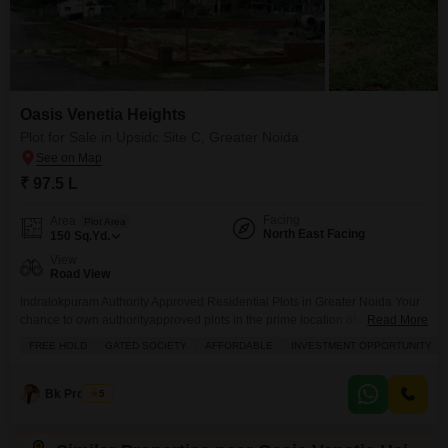
Oasis Venetia Heights
Plot for Sale in Upsidc Site C, Greater Noida
₹ 97.5 L
Facing
Area
Plot Area
North East Facing
150
Sq.Yd.
View
Road View
Indralokpuram Authority Approved Residential Plots in Greater Noida Your
chance to own authorityapproved plots in the prime location of Sector
Read More
Zeta1, Greater Noida. Indralokpuram offers you the perfect combination of
FREE HOLD
GATED SOCIETY
AFFORDABLE
INVESTMENT OPPORTUNITY
secure investment, modern infrastructure, and high growth potential.
Location Highlights: Prime location Sector Zeta1, Greater Noida 150 ft wide
main road for smooth access Near Paramount Golf Foreste, Kailash
Bk Property
5