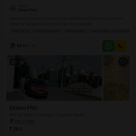
View
Road View
New launching plot in greater Noida West tilpta chowk near by denso
company Surajpur dadri road all facilities available
FREE HOLD
GATED SOCIETY
AFFORDABLE
INVESTMENT OPPORTUNITY
Bk Property
5
3
Ekdant FNG
Plot for Sale in Surajpur, Greater Noida
₹ 26 L