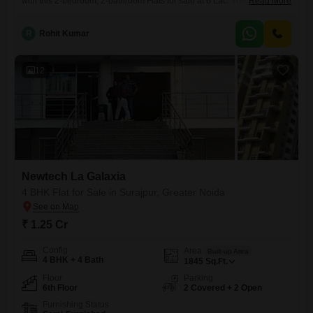
with this 2-bedroom, 2-bathroom Flats for sale at 6 Lac. This 895
Read More
Square Feet furnished unit is located on the 10th floor of the 18-story
Newtech La Galaxia project and boasts a desirable Park
R
Rohit Kumar
View.Residents will have access to an extensive list of amenities
including a Gymnasium, Swimming Pool, Badminton Court(s), Tennis
12
Newtech La Galaxia
4 BHK Flat for Sale in Surajpur, Greater Noida
₹ 1.25 Cr
Config
Area
Built-up Area
4 BHK + 4 Bath
1845
Sq.Ft.
Floor
Parking
6th Floor
2 Covered + 2 Open
Furnishing Status