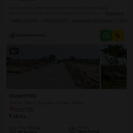
Indralokpuram Authority Approved Residential Plots in Greater
NoidaYour chance to own authorityapproved plots in the prime location
Read More
of Sector Zeta1, Greater Noida. Indralokpuram offers you the perfect
PRIME LOCATION
GATED SOCIETY
INVESTMENT OPPORTUNITY
SCHOOLS
combination of secure investment, modern infrastructure, and high
growth potential. Location Highlights: Prime location Sector Zeta1,
Greater Noida 150 ft wide main road for smooth access Near
Rajneesh Kumar
Paramount Golf Foreste, Kailash
3
Ekdant FNG
Plot for Sale in Surajpur, Greater Noida
₹ 18.4 L
Facing
Area
Plot Area
West Facing
80
Sq.Yd.