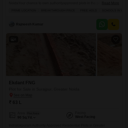
NoidaYour chance to own authorityapproved plots in the prime location
Read More
of Sector Zeta1, Greater Noida. Indralokpuram offers you the perfect
PRIME LOCATION
BREAKTHROUGH PRICE
FREE HOLD
SCHOOLS IN VICI
combination of secure investment, modern infrastructure, and high
growth potential. Location Highlights: Prime location Sector Zeta1,
Greater Noida 150 ft wide main road for smooth access Near
Rajneesh Kumar
Paramount Golf Foreste, Kailash
4
Ekdant FNG
Plot for Sale in Surajpur, Greater Noida
₹ 63 L
Facing
Area
Plot Area
West Facing
90
Sq.Yd.
Indralokpuram Authority Approved Residential Plots in Greater