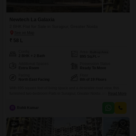
Newtech La Galaxia
2 BHK Flat for Sale in Surajpur, Greater Noida
₹ 58 L
Config
Area
Built-up Area
2 BHK + 2 Bath
895
Sq.Ft.
Additional Spaces
Possession Status
Extra Room
Ready To Move
Facing
Floor
North East Facing
8th of 19 Floors
With 895 square feet of living space and a desirable road view, this
furnished two-bedroom Flats in Surajpur, Greater Noida, presents a
Read More
compelling offering at 58 lakh. Located in the Newtech La Galaxia
project, this residence on the 8th floor of a 19-story building provides a
R
Rohit Kumar
comfortable and modern lifestyle.Residents will appreciate the
extensive range of amenities designed for recreation and
6