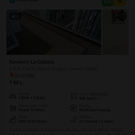
R
Rohit Kumar
will enjoy access to an extensive array of amenities including a
gymnasium, swimming pool, multiple sports courts like badminton,
42
Newtech La Galaxia
2 BHK Flat for Sale in Surajpur, Greater Noida
₹ 60 L
Config
Area
Built-up Area
2 BHK + 2 Bath
895
Sq.Ft.
Possession Status
Facing
Ready To Move
North East Facing
Floor
Parking
10th of 18 Floors
2 Covered + 2 Open
Explore a fantastic investment opportunity in Surajpur, Greater Noida,