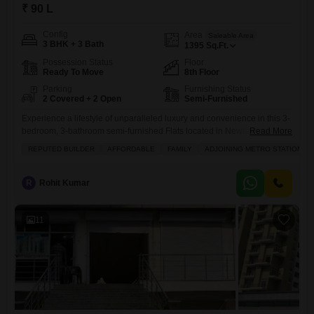
₹ 90 L
Config
Area
Saleable Area
3 BHK + 3 Bath
1395
Sq.Ft.
Possession Status
Floor
Ready To Move
8th Floor
Parking
Furnishing Status
2 Covered + 2 Open
Semi-Furnished
Experience a lifestyle of unparalleled luxury and convenience in this 3-
bedroom, 3-bathroom semi-furnished Flats located in Newtech La
Read More
Galaxia, Surajpur, Greater Noida.Priced at 90 Lac, this 1395 Square
REPUTED BUILDER
AFFORDABLE
FAMILY
ADJOINING METRO STATION
Feet home is situated on the 8th floor, offering a sophisticated living
space for families or individuals seeking comfort and exclusivity.The
apartment boasts extensive amenities including a gymnasium,
R
Rohit Kumar
swimming pool, various sports
11