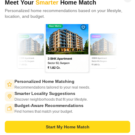
Meet Your
Smarter
Home Match
Personalized home recommendations based on your lifestyle,
CONNECT WITH US
location, and budget.
Write to us at
connect@squareyards.com
Existing Clients
customercare@squareyards.com
Job/Career Related
careers@squareyards.com
EXPERIENCE SQUAREYARDS APP ON MOBILE
Personalized Home Matching
Recommendations tailored to your real needs.
Smarter Locality Suggestions
Discover neighborhoods that fit your lifestyle.
Budget-Aware Recommendations
KEEP IN TOUCH
Switch to App - for Better Experience
Find homes that match your budget.
Start My Home Match