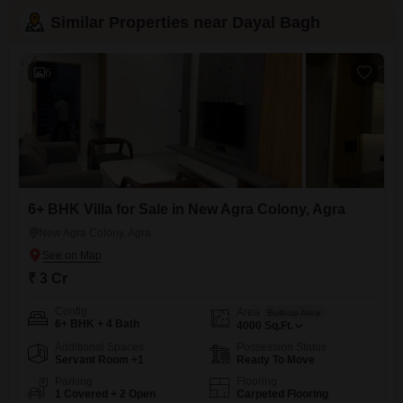
Similar Properties near Dayal Bagh
6
6+ BHK Villa for Sale in New Agra Colony, Agra
New Agra Colony, Agra
₹ 3 Cr
Config
Area
Built-up Area
6+ BHK + 4 Bath
4000
Sq.Ft.
Additional Spaces
Possession Status
Servant Room +1
Ready To Move
Parking
Flooring
1 Covered + 2 Open
Carpeted Flooring