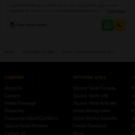
A spacious 4000 square feet villa in New Agra Colony, Agra, is now
available for sale at 3 crore.This property features 6 plus bedrooms and
Read More
4 bathrooms, offering ample space for a large family or those who
entertain frequently.The villa is semi-furnished, allowing new owners to
Ram Varan Singh
customize the interiors to their taste while still providing essential
fittings.With a property age
Home
Villa in Agra for Sale
Villa in Dayal Bagh Agra for Sale
COMPANY
NETWORK SITES
F
About Us
Square Yards Canada
F
Careers
Square Yards UAE
L
Media Coverage
Square Yards Australia
S
Financials
Urban Money India
F
Frequently Asked Questions
Urban Money Australia
S
Square Yards Reviews
Interior Company
P
Contact Us
Azuro
A