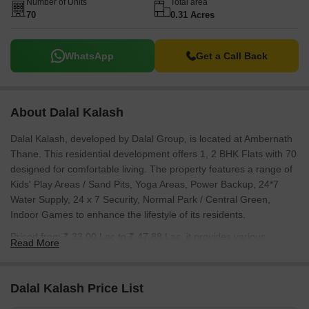
Number of Units
Total area
English Medium School, Ryan International School Ambarnath,
70
0.31 Acres
Haji Yusuf Memorial Urdu School, Podar International School
Ambernath and the connectivity provided by Pipeline Rd, Kalyan
Badlapur Road.
WhatsApp
Get a Call Back
About Dalal Kalash
Dalal Kalash, developed by Dalal Group, is located at Ambernath
Thane. This residential development offers 1, 2 BHK Flats with 70
designed for comfortable living. The property features a range of
Kids' Play Areas / Sand Pits, Yoga Areas, Power Backup, 24*7
Water Supply, 24 x 7 Security, Normal Park / Central Green,
Indoor Games to enhance the lifestyle of its residents.
Priced from ₹ 33.00 Lac to ₹ 47.88 Lac, it provides various
Read More
options to suit different budgets. The development offers units
starting from 245 Sq.Ft. to 640 Sq.Ft., with 1 BHK: ₹ 33.00 Lac, 2
BHK: ₹ 47.00 Lac available. Residents will appreciate the
Dalal Kalash Price List
proximity to Ryan International School Ambarnath, Ambernath and