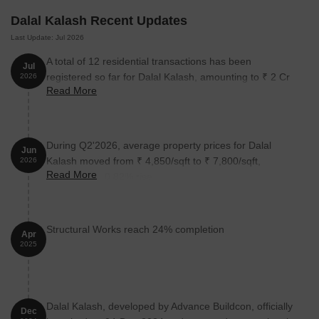
Dalal Kalash Recent Updates
Last Update: Jul 2026
A total of 12 residential transactions has been
Jul
registered so far for Dalal Kalash, amounting to ₹ 2 Cr
2026
Read More
till July 2026.
During Q2'2026, average property prices for Dalal
Jun
Kalash moved from ₹ 4,850/sqft to ₹ 7,800/sqft,
2026
Read More
reflecting a 60.82% rise.
Structural Works reach 24% completion
Apr
2025
Dalal Kalash, developed by Advance Buildcon, officially
Dec