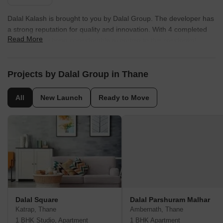
Dalal Kalash is brought to you by Dalal Group. The developer has
a strong reputation for quality and innovation. With 4 completed
Read More
projects, they bring considerable expertise to this residential
development. This company focuses on creating sustainable and
community-centric living spaces. They are committed to delivering
homes that meet the evolving needs of modern families. The
Projects by Dalal Group in Thane
builder's dedication to excellence is reflected in every aspect of
Dalal Kalash.
All
New Launch
Ready to Move
Dalal Square
Dalal Parshuram Malhar
Katrap, Thane
Ambernath, Thane
1 BHK Studio, Apartment
1 BHK Apartment