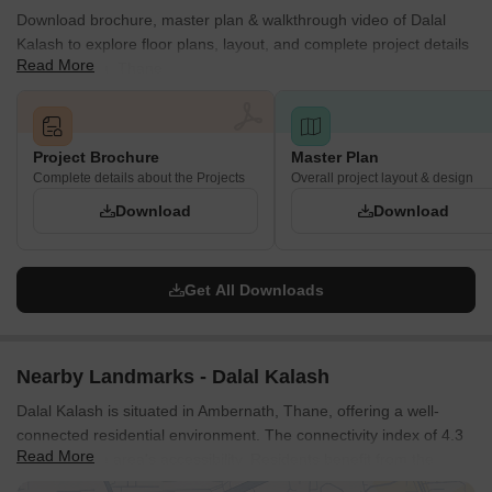
Download brochure, master plan & walkthrough video of Dalal
Kalash to explore floor plans, layout, and complete project details
Read More
in Ambernath, Thane.
Project Brochure
Master Plan
Complete details about the Projects
Overall project layout & design
Download
Download
Get All Downloads
Nearby Landmarks - Dalal Kalash
Dalal Kalash is situated in Ambernath, Thane, offering a well-
connected residential environment. The connectivity index of 4.3
Read More
highlights the area's accessibility. Residents benefit from the
proximity to Municipality School, Messeh English Medium School,