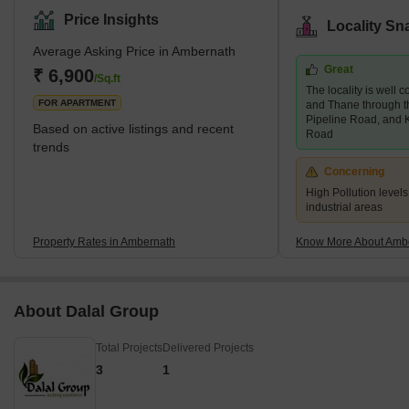
accommodation for mid-segment home buyers. Most of the
Price Insights
Locality Sn
housing units available here are 1 BHK and 2 BHK units. One can
Average Asking Price in Ambernath
also find ex-defense personnel settled in this locality. Brief
Great
Description – Ambernath Ambernath, a popular city in
₹ 6,900
/Sq.ft
The locality is well
Maharashtra, is divided into East and W
FOR APARTMENT
and Thane through th
Pipeline Road, and 
Based on active listings and recent
Road
trends
Concerning
High Pollution levels
industrial areas
Property Rates in Ambernath
Know More About Amb
About Dalal Group
Total Projects
Delivered Projects
3
1