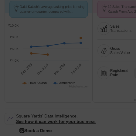
Dalal Kalash's average asking price is rising
12 Sales Transacti
quarter-on-quarter, compared with
Kalash From Aug 25
Ambernath.
₹ 6.7 k/Sq.Ft.
₹10.0K
Sales
Transactions
₹8.0K
Gross
₹6.0K
Sales Value
₹4.0K
Sep 2025
Dec 2025
Mar 2026
Jun 2026
Registered
Rate
Dalal Kalash
Ambernath
Highcharts.com
T
Square Yards' Data Intelligence.
See how it can work for your business
Book a Demo