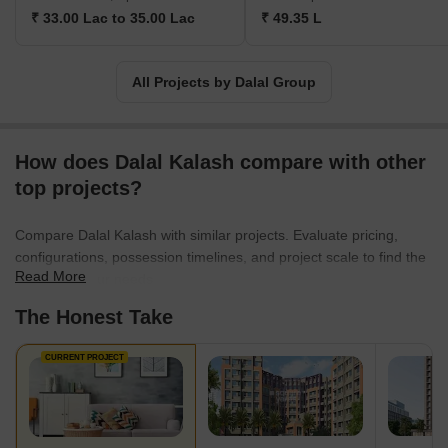
₹ 33.00 Lac to 35.00 Lac
₹ 49.35 L
All Projects by Dalal Group
How does Dalal Kalash compare with other
top projects?
Compare Dalal Kalash with similar projects. Evaluate pricing,
configurations, possession timelines, and project scale to find the
Read More
best fit for your needs.
The Honest Take
CURRENT PROJECT