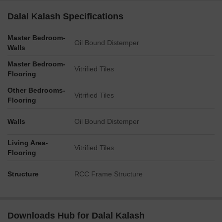
Dalal Kalash Specifications
Master Bedroom-
Oil Bound Distemper
Walls
Master Bedroom-
Vitrified Tiles
Flooring
Other Bedrooms-
Vitrified Tiles
Flooring
Walls
Oil Bound Distemper
Living Area-
Vitrified Tiles
Flooring
Structure
RCC Frame Structure
Downloads Hub for Dalal Kalash