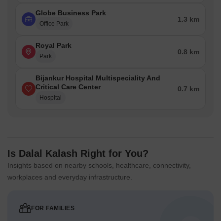
Globe Business Park
1.3 km
Office Park
Royal Park
0.8 km
Park
Bijankur Hospital Multispeciality And
Critical Care Center
0.7 km
Hospital
Is Dalal Kalash Right for You?
Insights based on nearby schools, healthcare, connectivity,
workplaces and everyday infrastructure.
FOR FAMILIES