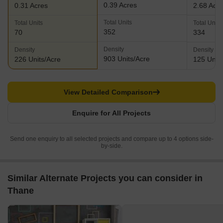
0.39 Acres
0.31 Acres
2.68 Acr
Total Units
Total Units
Total Units
352
70
334
Density
Density
Density
903 Units/Acre
226 Units/Acre
125 Units
View Detailed Comparison
Enquire for All Projects
Send one enquiry to all selected projects and compare up to 4 options side-
by-side.
Similar Alternate Projects you can consider in
Thane