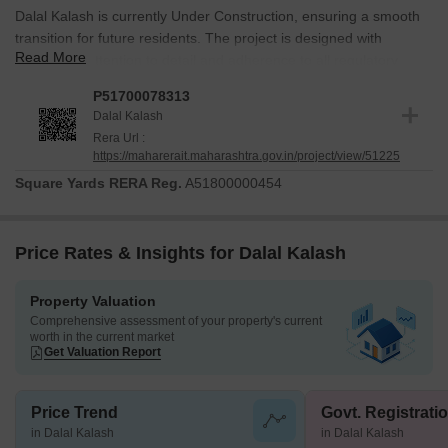
Dalal Kalash is currently Under Construction, ensuring a smooth
transition for future residents. The project is designed with
Read More
meticulous attention to detail and adherence to all regulatory
requirements. It is duly registered with RERA under the number
P51700078313
P51700078313, reflecting a commitment to transparency and
Dalal Kalash
accountability. This development is poised to offer a secure and
Rera Url :
compliant living environment.
https://maharerait.maharashtra.gov.in/project/view/51225
Square Yards RERA Reg.
A51800000454
Price Rates & Insights for Dalal Kalash
Property Valuation
Comprehensive assessment of your property's current
worth in the current market
Get Valuation Report
Price Trend
Govt. Registrati
in Dalal Kalash
in Dalal Kalash