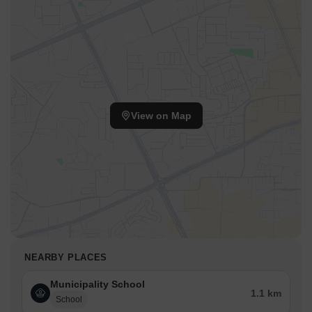
Ryan International School Ambarnath, Haji Yusuf Memorial Urdu
School, Podar International School Ambernath and the
convenience of Pipeline Rd, Kalyan Badlapur Road that facilitate
easy commutes.
This location provides access to essential services and leisure
destinations. The pincode 421506 further identifies the area.
With 4 completed projects, the developer brings a wealth of
View on Map
experience to this development. This area is designed to provide
a balanced lifestyle.
NEARBY PLACES
Municipality School
1.1 km
School