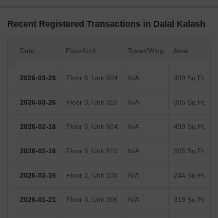
Recent Registered Transactions in Dalal Kalash
Date
Floor/Unit
Tower/Wing
Area
2026-03-26
Floor 6, Unit 604
N/A
499 Sq.Ft.
2026-03-26
Floor 3, Unit 310
N/A
305 Sq.Ft.
2026-02-18
Floor 5, Unit 504
N/A
499 Sq.Ft.
2026-02-16
Floor 5, Unit 510
N/A
305 Sq.Ft.
2026-02-16
Floor 1, Unit 108
N/A
244 Sq.Ft.
2026-01-21
Floor 3, Unit 306
N/A
319 Sq.Ft.