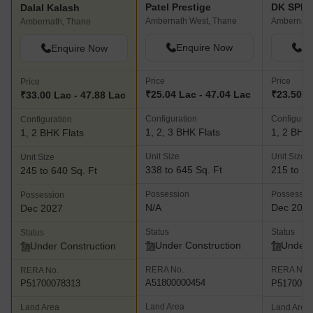
Patel Prestige
DK SPM 
Dalal Kalash
Ambernath West, Thane
Ambernath
Ambernath, Thane
Enquire Now
En
Enquire Now
Price
Price
Price
₹25.04 Lac - 47.04 Lac
₹23.50 L
₹33.00 Lac - 47.88 Lac
Configuration
Configurat
Configuration
1, 2, 3 BHK Flats
1, 2 BHK 
1, 2 BHK Flats
Unit Size
Unit Size
Unit Size
338 to 645 Sq. Ft
215 to 69
245 to 640 Sq. Ft
Possession
Possessio
Possession
N/A
Dec 202
Dec 2027
Status
Status
Status
Under Construction
Under 
Under Construction
RERA No.
RERA No.
RERA No.
A51800000454
P5170003
P51700078313
Land Area
Land Area
Land Area