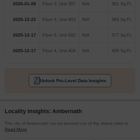
2026-01-09
Floor 3, Unit 307
N/A
381 Sq.Ft.
2025-12-22
Floor 4, Unit 403
N/A
384 Sq.Ft.
2025-12-17
Floor 5, Unit 502
N/A
377 Sq.Ft.
2025-12-17
Floor 4, Unit 404
N/A
499 Sq.Ft.
Unlock Pro-Level Data Insights
Locality Insights: Ambernath
The city of Ambernath can be termed one of the oldest cities in
Read More
Maharashtra. Over the years, it has evolved from a pilgrimage
site into a residential hub. The suburb offers the best affordable