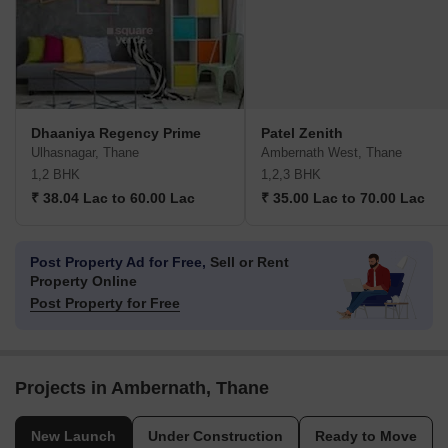
Dhaaniya Regency Prime
Patel Zenith
Ulhasnagar, Thane
Ambernath West, Thane
1,2 BHK
1,2,3 BHK
₹ 38.04 Lac to 60.00 Lac
₹ 35.00 Lac to 70.00 Lac
Post Property Ad for Free,
Sell or Rent
Property Online
Post Property for Free
Projects in Ambernath, Thane
New Launch
Under Construction
Ready to Move