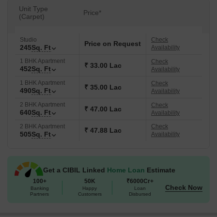
the convenience of State Bank of India, Kalyan Janata Sahakari
Unit Type
Price*
Bank, State Bank Of India, Gp Parshik Sahakari Bank, Kotak
(Carpet)
Mahindra Bank. The P51700078313 ensures transparency and
reliability. The locality is ranked 84 and has a livability index of 4.0.
Studio
Check
Price on Request
245
Sq. Ft
Availability
1 BHK Apartment
Check
₹ 33.00 Lac
452
Sq. Ft
Availability
1 BHK Apartment
Check
₹ 35.00 Lac
490
Sq. Ft
Availability
2 BHK Apartment
Check
₹ 47.00 Lac
640
Sq. Ft
Availability
2 BHK Apartment
Check
₹ 47.88 Lac
505
Sq. Ft
Availability
Get a CIBIL Linked
Home Loan
Estimate
100+
50K
₹6000Cr+
Check Now
Banking
Happy
Loan
Partners
Customers
Disbursed