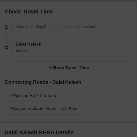
Check Travel Time
Dalal Kalash
Badlapur
Show Travel Time
Connecting Roads - Dalal Kalash
Pipeline Rd ~ 2.5 Kms
Kalyan Badlapur Road ~ 1.5 Kms
Dalal Kalash RERA Details