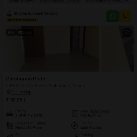
GATED SOCIETY
SAFE & SECURE LOCALITY
INVESTMENT OPPORTUNITY
F
the second floor of a 22-story building, this property offers a peaceful
garden view and plenty of natural sunlight. It located in a gated society
Shobha Subhash Yadwad
known for being
6
Video
Parshuram Pride
2 BHK Flat for Sale in Ambernath, Thane
₹ 30.99 L
Config
Area
Built-up Area
2 BHK + 2 Bath
960
Sq.Ft.
Possession Status
Facing
Ready To Move
East Facing
Floor
Parking