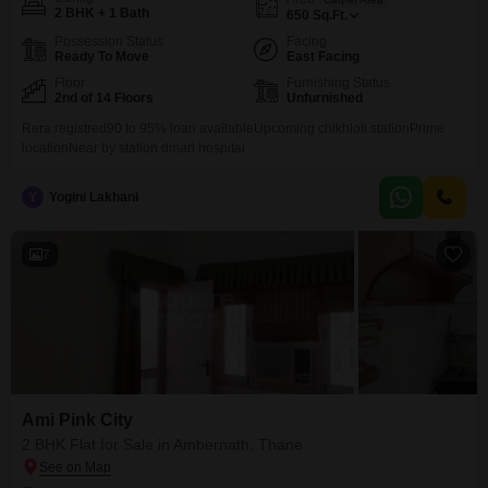
2 BHK + 1 Bath
650
Sq.Ft.
Possession Status
Facing
Ready To Move
East Facing
Floor
Furnishing Status
2nd of 14 Floors
Unfurnished
Rera registred90 to 95% loan availableUpcoming chikhloli stationPrime
locationNear by station dmart hospital
Y
Yogini Lakhani
7
Ami Pink City
2 BHK Flat for Sale in Ambernath, Thane