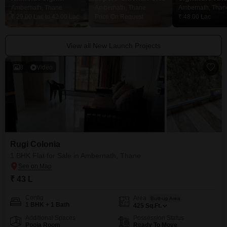
Ambernath, Thane
Ambernath, Thane
Ambernath, Than
₹ 29.00 Lac to 42.00 Lac
Price On Request
₹ 48.00 Lac
View all New Launch Projects
8
Video
Rugi Colonia
1 BHK Flat for Sale in Ambernath, Thane
₹ 43 L
Config
Area
Built-up Area
1 BHK + 1 Bath
425
Sq.Ft.
Additional Spaces
Possession Status
Pooja Room
Ready To Move