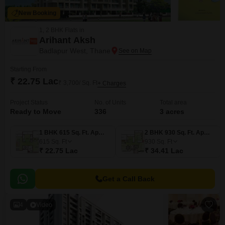
New Booking
1, 2 BHK Flats in
Arihant Aksh
Badlapur West, Thane
Starting From
₹ 22.75 Lac
₹ 3,700/ Sq. Ft
+ Charges
Project Status
No. of Units
Total area
Ready to Move
336
3 acres
1 BHK 615 Sq. Ft. Apartment
2 BHK 930 Sq. Ft. Apartment
615
Sq. Ft
930
Sq. Ft
₹ 22.75 Lac
₹ 34.41 Lac
Get a Call Back
4
Video