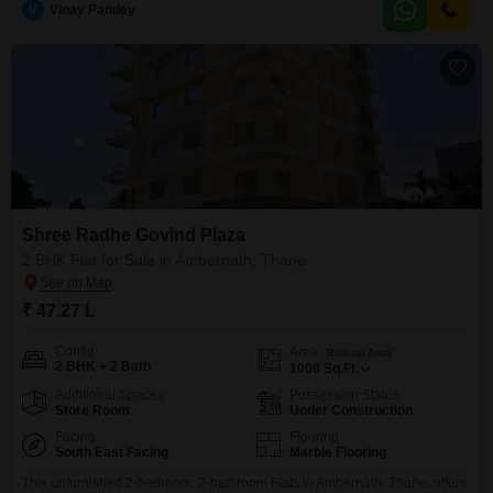
V
Vinay Pandey
appreciate the abundance of amenities, including a gymnasium, kids` play
areas, a jogging/cycle track, and a clubhouse, ensuring a vibrant
Shree Radhe Govind Plaza
2 BHK Flat for Sale in Ambernath, Thane
₹ 47.27 L
Config
Area
Built-up Area
2 BHK + 2 Bath
1000
Sq.Ft.
Additional Spaces
Possession Status
Store Room
Under Construction
Facing
Flooring
South East Facing
Marble Flooring
This unfurnished 2-bedroom, 2-bathroom Flats in Ambernath, Thane, offers