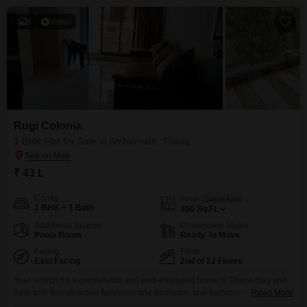
8
Video
Rugi Colonia
1 BHK Flat for Sale in Ambernath, Thane
₹ 43 L
Config
Area
Carpet Area
1 BHK + 1 Bath
450
Sq.Ft.
Additional Spaces
Possession Status
Pooja Room
Ready To Move
Facing
Floor
East Facing
2nd of 22 Floors
Your search for a comfortable and well-equipped home in Thane may end
here with this attractive furnished one-bedroom, one-bathroom Flats in
Read More
Rugi Colonia, Ambernath, priced at 43 lakh.Spanning 450 square feet on