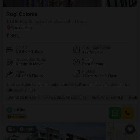
International School and Kendriya Vidyalaya are the popular
schools in the locality, along with hospitals such as Gautam and
Rugi Colonia
Bhagwati Hospitals.
1 BHK Flat for Sale in Ambernath, Thane
₹ 36 L
Config
Area
Carpet Area
1 BHK + 1 Bath
427
Sq.Ft.
Possession Status
Facing
Ready To Move
East Facing
Floor
Parking
8th of 18 Floors
1 Covered + 1 Open
1bhk available for sale in ambernath with all amenities in affordable price
with all amenities
REPUTED BUILDER
SAFE & SECURE LOCALITY
LUXURY LIFESTYLE
FAMILY
A
Alisha
6
Video