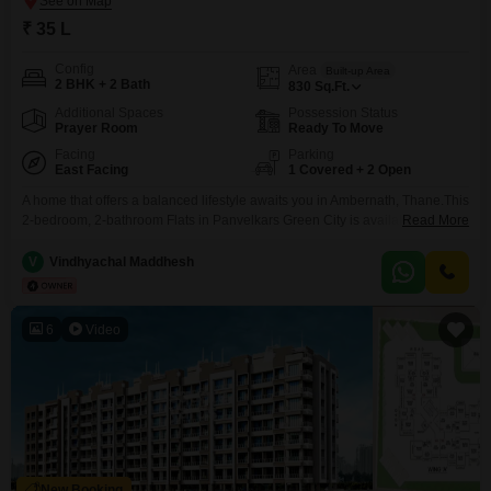
₹ 35 L
Config
Area
Built-up Area
2 BHK + 2 Bath
830
Sq.Ft.
Additional Spaces
Possession Status
Prayer Room
Ready To Move
Facing
Parking
East Facing
1 Covered + 2 Open
A home that offers a balanced lifestyle awaits you in Ambernath, Thane.This
2-bedroom, 2-bathroom Flats in Panvelkars Green City is available for sale
Read More
at 35 lakh and provides 830 square feet of well-designed living
space.Situated on a lower floor with a garden view, this semi-furnished
V
Vindhyachal Maddhesh
property is less than 10 years old, offering modern comforts.Residents can
enjoy a wide range
6
Video
New Booking