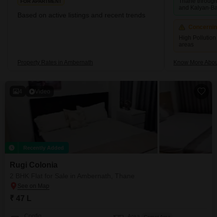
Thane through 
FOR APARTMENT
and Kalyan-B
Based on active listings and recent trends
Concerni
High Pollution 
areas
Property Rates in Ambernath
Know More Abou
4
Video
Recently Added
Rugi Colonia
2 BHK Flat for Sale in Ambernath, Thane
₹ 47 L
Config
Area
Carpet Area