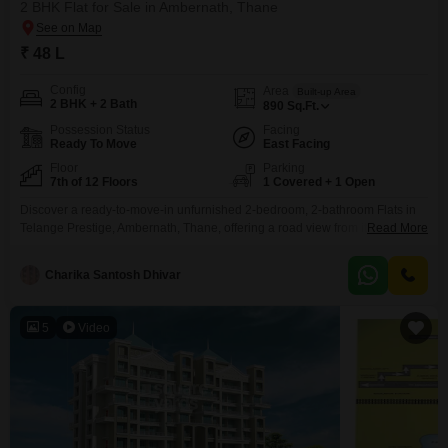
2 BHK Flat for Sale in Ambernath, Thane
₹ 48 L
Config
Area
Built-up Area
2 BHK + 2 Bath
890
Sq.Ft.
Possession Status
Facing
Ready To Move
East Facing
Floor
Parking
7th of 12 Floors
1 Covered + 1 Open
Discover a ready-to-move-in unfurnished 2-bedroom, 2-bathroom Flats in
Telange Prestige, Ambernath, Thane, offering a road view from its 7th-floor
Read More
position in a 12-story building. This property spans 890 Square Feet and
includes one dedicated car parking space, perfect for those seeking
Charika Santosh Dhivar
immediate occupancy.The apartment is Vastu compliant and benefits from
24x7 water supply and lift access.Residents can enjoy a wide range
5
Video