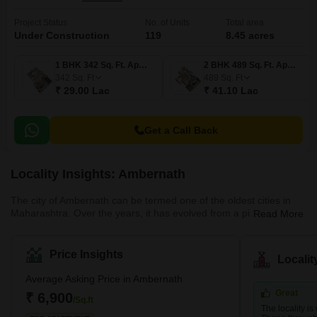
Project Status
No. of Units
Total area
Under Construction
119
8.45 acres
1 BHK 342 Sq. Ft. Apartment
2 BHK 489 Sq. Ft. Apartment
342
Sq. Ft
489
Sq. Ft
₹ 29.00 Lac
₹ 41.10 Lac
Get a Call Back
Locality Insights: Ambernath
The city of Ambernath can be termed one of the oldest cities in
Maharashtra. Over the years, it has evolved from a pilgrimage
Read More
site into a residential hub. The suburb offers the best affordable
accommodation for mid-segment home buyers. Most of the
housing units available here are 1 BHK and 2 BHK units. One can
Price Insights
Locali
also find ex-defense personnel settled in this locality. Brief
Description – Ambernath Ambernath, a popular city in
Average Asking Price in Ambernath
Maharashtra, is divided into East and W
Great
₹ 6,900
/Sq.ft
The locality i