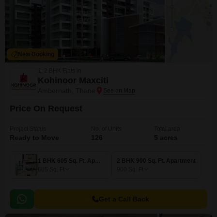
New Booking
1, 2 BHK Flats in
Kohinoor Maxciti
Ambernath, Thane
Price On Request
Project Status
No. of Units
Total area
Ready to Move
126
5 acres
1 BHK 605 Sq. Ft. Apartment
2 BHK 900 Sq. Ft. Apartment
605
Sq. Ft
900
Sq. Ft
Get a Call Back