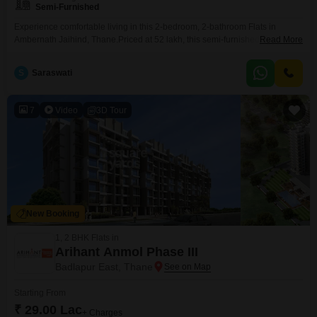
Semi-Furnished
Experience comfortable living in this 2-bedroom, 2-bathroom Flats in
Ambernath Jaihind, Thane.Priced at 52 lakh, this semi-furnished residence
Read More
offers a spacious 932 square feet of living area, perfect for families.The
apartment features one dedicated parking spot and is located in a property
S
Saraswati
that is less than a year old, ensuring modern construction and
finishes.Enjoy the convenience of a well-connected locality
7
Video
3D Tour
New Booking
1, 2 BHK Flats in
Arihant Anmol Phase III
Badlapur East, Thane
Starting From
₹ 29.00 Lac
+ Charges