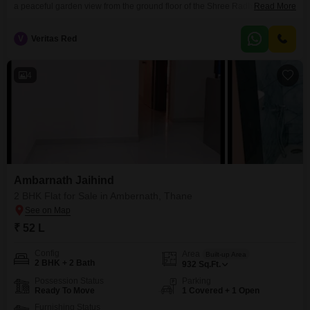
a peaceful garden view from the ground floor of the Shree Radhe Govind
Read More
Plaza.Priced at 47.27 lakh, this 1000 square feet home, built within the last
year, represents a fresh start with modern living and the added
V
Veritas Red
convenience of basement parking.The property is located in a developing
area of Thane, providing
4
Ambarnath Jaihind
2 BHK Flat for Sale in Ambernath, Thane
₹ 52 L
Config
Area
Built-up Area
2 BHK + 2 Bath
932
Sq.Ft.
Possession Status
Parking
Ready To Move
1 Covered + 1 Open
Furnishing Status