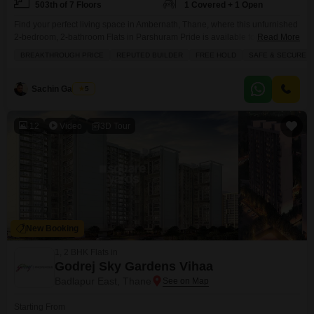
503th of 7 Floors
1 Covered + 1 Open
Find your perfect living space in Ambernath, Thane, where this unfurnished
2-bedroom, 2-bathroom Flats in Parshuram Pride is available for sale at
Read More
30.99 lakh.This 960 square feet apartment on the 5th floor offers a pleasant
BREAKTHROUGH PRICE
REPUTED BUILDER
FREE HOLD
SAFE & SECURE L
road view and comes with 1 dedicated parking spot. Built by a reputed
builder, the property is 8-10 years old and situated in a safe
Sachin Gaikwad
5
12
Video
3D Tour
New Booking
1, 2 BHK Flats in
Godrej Sky Gardens Vihaa
Badlapur East, Thane
Starting From