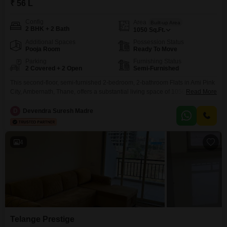
₹ 56 L
Config
Area
Built-up Area
2 BHK + 2 Bath
1050
Sq.Ft.
Additional Spaces
Possession Status
Pooja Room
Ready To Move
Parking
Furnishing Status
2 Covered + 2 Open
Semi-Furnished
This second-floor, semi-furnished 2-bedroom, 2-bathroom Flats in Ami Pink
City, Ambernath, Thane, offers a substantial living space of 1050 square
Read More
feet, ideal for a growing family or those seeking comfortable
accommodation.Priced at 56 lakh, this property presents a sound
D
Devendra Suresh Madre
investment with ample room for personalization.The apartment benefits
from 2 dedicated parking spaces, a valuable asset in urban living.Situated
within a
4
Telange Prestige