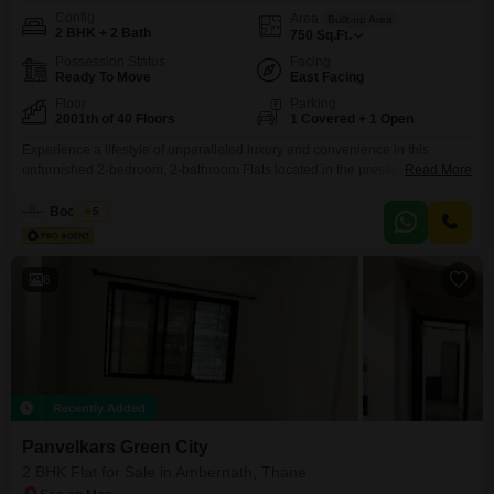
Config
Area
Built-up Area
2 BHK + 2 Bath
750
Sq.Ft.
Possession Status
Facing
Ready To Move
East Facing
Floor
Parking
2001th of 40 Floors
1 Covered + 1 Open
Experience a lifestyle of unparalleled luxury and convenience in this
unfurnished 2-bedroom, 2-bathroom Flats located in the prestigious
Read More
Concord Yavhi Sterling project in Ambernath, Thane. This spacious 750
square feet residence, situated on the 20th floor of a 40-story building,
Boondeal
5
offers breathtaking garden views and is part of a development designed to
cater to every aspect of modern living.Enjoy access to
6
Recently Added
Panvelkars Green City
2 BHK Flat for Sale in Ambernath, Thane