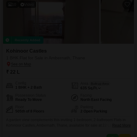
10
Video
Recently Added
Kohinoor Castles
1 BHK Flat for Sale in Ambernath, Thane
₹ 22 L
Config
Area
Built-up Area
1 BHK + 2 Bath
635
Sq.Ft.
Possession Status
Facing
Ready To Move
North East Facing
Floor
Parking
505th of 8 Floors
2 Open Parking
A garden view complements this inviting 1-bedroom, 2-bathroom Flats in
Kohinoor Castles, Ambernath, Thane, available for sale at 22 Lac. This
Read More
semi-furnished residence offers 635 Square Feet of well-designed living
space, situated on the 5th floor of an 8-story building.Residents will