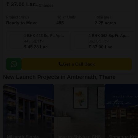
₹ 37.00 Lac
+ Charges
Project Status
No. of Units
Total area
Ready to Move
495
2.25 acres
1 BHK 443 Sq. Ft. Apartment
1 BHK 362 Sq. Ft. Apartment
443
Sq. Ft
362
Sq. Ft
₹ 45.28 Lac
₹ 37.00 Lac
Get a Call Back
New Launch Projects in Ambernath, Thane
Nilkanth Signia
Impero Shivhari CHS