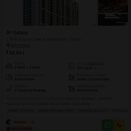
JP Galaxy
2 BHK Flat for Sale in Ambernath, Thane
₹ 62.84 L
Config
Area
Carpet Area
2 BHK + 2 Bath
703
Sq.Ft.
Additional Spaces
Possession Status
Extra Room
Under Construction
Parking
Furnishing Status
1 Covered Parking
Unfurnished
This property is located in ambernath East and Badlapur - dombivli
Highway touch and people will get better connectivity
PRIME LOCATION
BREAKTHROUGH PRICE
REPUTED BUILDER
SAFE & SEC
Vaibhav Singh
5