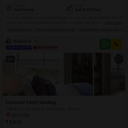
Facing
Floor
East Facing
2nd of 22 Floors
If you are seeking a move-in ready home in a secure, family-friendly area of
Thane, this one-bedroom furnished Flats in Ambernath could be just the
Read More
place for you.Located in the Rugi Colonia project on the second floor of a
GATED SOCIETY
SAFE & SECURE LOCALITY
INVESTMENT OPPORTUNITY
F
22-story building, this 425 square foot home is ready to welcome you. The
apartment offers a pleasant garden view and benefits
Shailesh Yadwad
3
5
Concord Yavhi Sterling
2 BHK Flat for Sale in Ambernath, Thane
₹ 2.6 Cr