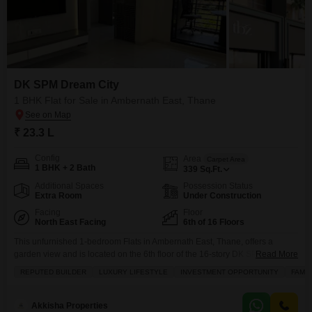
DK SPM Dream City
1 BHK Flat for Sale in Ambernath East, Thane
₹ 23.3 L
Config
Area
Carpet Area
1 BHK + 2 Bath
339
Sq.Ft.
Additional Spaces
Possession Status
Extra Room
Under Construction
Facing
Floor
North East Facing
6th of 16 Floors
This unfurnished 1-bedroom Flats in Ambernath East, Thane, offers a
garden view and is located on the 6th floor of the 16-story DK SPM Dream
Read More
City project.Priced at 23.3 Lac, this 339 Square Feet home is perfect for
REPUTED BUILDER
LUXURY LIFESTYLE
INVESTMENT OPPORTUNITY
FAMIL
those looking for a starter home or a smart investment.The property boasts
a range of amenities including a gymnasium, kids` play areas,
Akkisha Properties