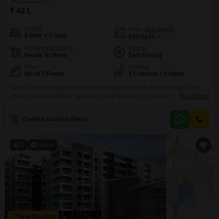
₹ 48 L
Config
Area
Built-up Area
2 BHK + 2 Bath
850
Sq.Ft.
Possession Status
Facing
Ready To Move
East Facing
Floor
Parking
4th of 7 Floors
1 Covered + 1 Open
This 850 square feet unfurnished two-bedroom Flats in Ambernath East,
Thane, priced at 48 Lac, presents a new dwelling for you in the Jhalak
Read More
Fourwings project. Located on the fourth floor of a seven-story building with
a road view, this home offers a practical layout with two bathrooms and one
Charika Santosh Dhivar
parking space, all within a property that is less than a
6
Video
New Booking