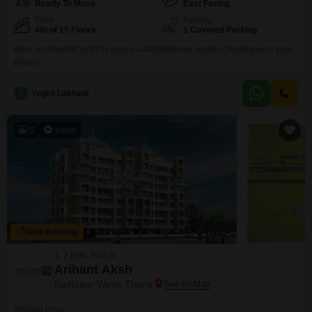
Ready To Move
East Facing
Floor
Parking
4th of 15 Floors
1 Covered Parking
Rera registerd90 to 95 % loan availableMivaan constructionHighway toch
project
Y
Yogini Lakhani
5
Video
New Booking
1, 2 BHK Flats in
Arihant Aksh
Badlapur West, Thane
Starting From