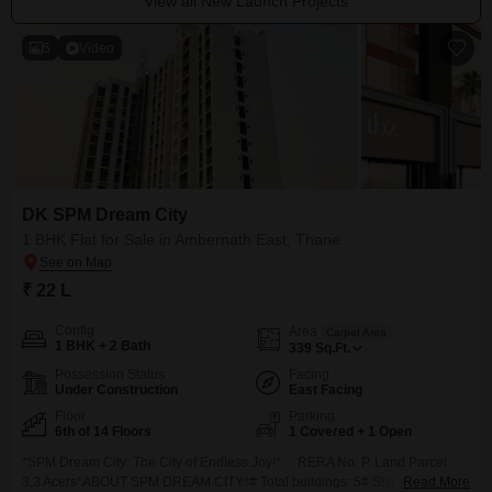
View all New Launch Projects
5
Video
DK SPM Dream City
1 BHK Flat for Sale in Ambernath East, Thane
₹ 22 L
Config
Area
Carpet Area
1 BHK + 2 Bath
339
Sq.Ft.
Possession Status
Facing
Under Construction
East Facing
Floor
Parking
6th of 14 Floors
1 Covered + 1 Open
*SPM Dream City: The City of Endless Joy!* RERA No: P. Land Parcel:
3.3 Acers*ABOUT SPM DREAM CITY*# Total buildings: 5# Stilt +14 & 16
Read More