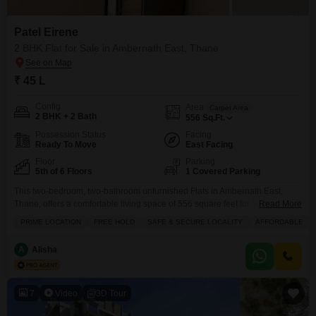
real estate landscape, we can help you choose the best
apartment for sale to fulfil your needs.
Patel Eirene
2 BHK Flat for Sale in Ambernath East, Thane
₹ 45 L
Config
Area
Carpet Area
2 BHK + 2 Bath
556
Sq.Ft.
Possession Status
Facing
Ready To Move
East Facing
Floor
Parking
5th of 6 Floors
1 Covered Parking
This two-bedroom, two-bathroom unfurnished Flats in Ambernath East,
Thane, offers a comfortable living space of 556 square feet for 45
Read More
lakh.Located on the fifth floor of a six-story building in Patel Eirene, the
PRIME LOCATION
FREE HOLD
SAFE & SECURE LOCALITY
AFFORDABLE
home boasts a garden view from its balcony and comes with one
designated parking spot.Residents will appreciate the various amenities
A
Alisha
including a badminton court, kids' play areas,
7
Video
3D Tour