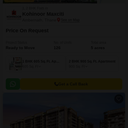
1, 2 BHK Flats in
Kohinoor Maxciti
Ambernath, Thane
Price On Request
Project Status
No. of Units
Total area
Ready to Move
126
5 acres
1 BHK 605 Sq. Ft. Apartment
2 BHK 900 Sq. Ft. Apartment
605
Sq. Ft
900
Sq. Ft
Get a Call Back