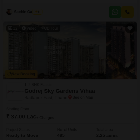
the 5th floor of a 7-story building and offers 690 square feet of living space
with a road view.This property, which is 5 to 7 years old, comes with 2
Sachin Gaikwad
5
bathrooms and 1 dedicated parking space.This apartment
12
Video
3D Tour
New Booking
1, 2 BHK Flats in
Godrej Sky Gardens Vihaa
Badlapur East, Thane
Starting From
₹ 37.00 Lac
+ Charges
Project Status
No. of Units
Total area
Ready to Move
495
2.25 acres