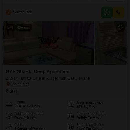
1140 square feet of area, it provides ample room for comfortable living.The
apartment faces the road, giving it a prominent position on a floor within a
V
Veritas Red
7-story building, and it is less than a year old, ensuring modern
3
Video
NYP Sharda Deep Apartment
2 BHK Flat for Sale in Ambernath East, Thane
₹ 40 L
Config
Area
Built-up Area
2 BHK + 2 Bath
457
Sq.Ft.
Additional Spaces
Possession Status
Prayer Room
Ready To Move
Parking
Furnishing Status
1 Covered Parking
Semi-Furnished