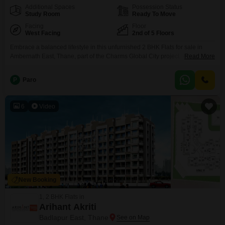
Additional Spaces
Possession Status
Study Room
Ready To Move
Facing
Floor
West Facing
2nd of 5 Floors
Embrace a balanced lifestyle in this unfurnished 2 BHK Flats for sale in
Ambernath East, Thane, part of the Charms Global City project. Priced at 42
Read More
lakh, this 585 square feet home is situated on the 2nd floor of a 5-story
building and offers a serene garden view.Built within the last year, it boasts
P
Paro
2 bathrooms and 1 dedicated parking space,
6
Video
New Booking
1, 2 BHK Flats in
Arihant Akriti
Badlapur East, Thane