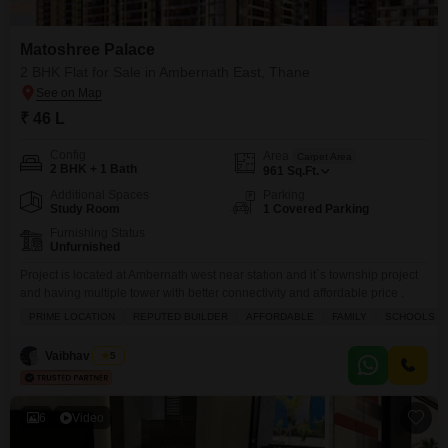
Matoshree Palace
2 BHK Flat for Sale in Ambernath East, Thane
₹ 46 L
Config
Area
Carpet Area
2 BHK + 1 Bath
961
Sq.Ft.
Additional Spaces
Parking
Study Room
1 Covered Parking
Furnishing Status
Unfurnished
Project is located at Ambernath west near station and it`s township project
and having multiple tower with better connectivity and affordable price .
PRIME LOCATION
REPUTED BUILDER
AFFORDABLE
FAMILY
SCHOOLS IN
Vaibhav Singh
5
6
Video