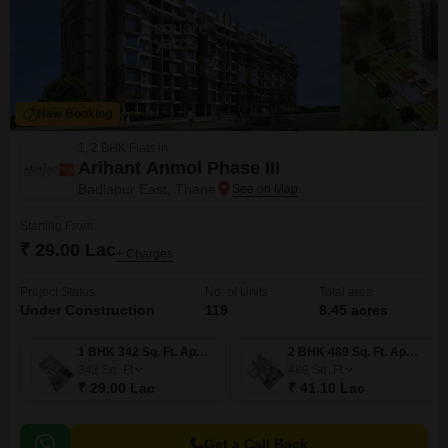
New Booking
1, 2 BHK Flats in
Arihant Anmol Phase III
Badlapur East, Thane
Starting From
₹ 29.00 Lac
+ Charges
Project Status
No. of Units
Total area
Under Construction
119
8.45 acres
1 BHK 342 Sq. Ft. Apartment
2 BHK 489 Sq. Ft. Apartment
342
Sq. Ft
489
Sq. Ft
₹ 29.00 Lac
₹ 41.10 Lac
Get a Call Back