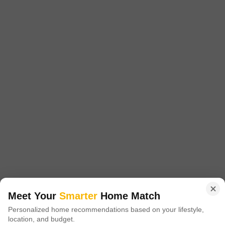
GBK Vishwajeet Empire
1 BHK Flat for Sale in Ambernath East, Thane
₹ 30 L
Config
Area
Carpet Area
1 BHK + 1 Bath
400
Sq.Ft.
Possession Status
Facing
Ready To Move
East Facing
Floor
Parking
2nd of 14 Floors
1 Covered Parking
Rera registred90 to 95 % loan availableBest connectivity
Meet Your
Smarter
Home Match
Y
Yogini Lakhani
Personalized home recommendations based on your lifestyle,
location, and budget.