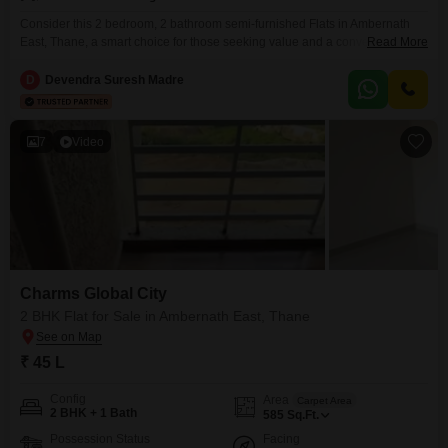
Consider this 2 bedroom, 2 bathroom semi-furnished Flats in Ambernath
East, Thane, a smart choice for those seeking value and a convenient
Read More
lifestyle.This 457 Square Feet home within the NYP Sharda Deep Flats
project offers a comfortable living space with 1 parking spot.Built between 2
D
Devendra Suresh Madre
to 4 years ago, the property provides a modern feel.The semi-furnished
setup allows for easy
7
Video
Charms Global City
2 BHK Flat for Sale in Ambernath East, Thane
₹ 45 L
Config
Area
Carpet Area
2 BHK + 1 Bath
585
Sq.Ft.
Possession Status
Facing