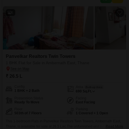
6
Panvelkar Realtors Twin Towers
1 BHK Flat for Sale in Ambernath East, Thane
₹ 26.5 L
Config
Area
Built-up Area
1 BHK + 2 Bath
690
Sq.Ft.
Possession Status
Facing
Ready To Move
East Facing
Floor
Parking
503th of 7 Floors
1 Covered + 1 Open
This 1-bedroom Flats in Panvelkar Realtors Twin Towers, Ambernath East,
Thane, is available for sale at 26.5 Lac.The unfurnished unit is located on
Read More