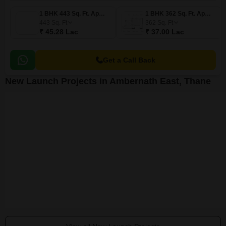
1 BHK 443 Sq. Ft. Apartment
1 BHK 362 Sq. Ft. Apartment
443
Sq. Ft
362
Sq. Ft
₹ 45.28 Lac
₹ 37.00 Lac
Get a Call Back
New Launch Projects in Ambernath East, Thane
Annapurna Shivam Residency
Jainam Girija CHS
GPS Sumant 
Ambernath East, Thane
Ambernath East, Thane
Ambernath East,
Price On Request
Price On Request
₹ 80.10 Lac