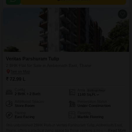
Veritas Parshuram Tulip
2 BHK Flat for Sale in Ambernath East, Thane
₹ 72.99 L
Config
Area
Built-up Area
2 BHK + 2 Bath
1140
Sq.Ft.
Additional Spaces
Possession Status
Store Room
Under Construction
Facing
Flooring
East Facing
Marble Flooring
This unfurnished 2BHK Flats in Veritas Parshuram Tulip, Ambernath East,
Thane, offers a practical living space for those seeking a new home.With
Read More