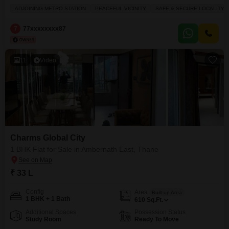
storey Tower# 1BHK Usable Area 360 to 493 Sq.Ft (22.62 to 28.57 Lacs)*
ADJOINING METRO STATION
PEACEFUL VICINITY
SAFE & SECURE LOCALITY
# 2BHK Usable Area 500 to 693 Sq.Ft (31.50 to 39.90 Lacs)* SAMPLE
FLAT READY Highway Touch Project 5
7
77xxxxxxxx87
11
Video
Charms Global City
1 BHK Flat for Sale in Ambernath East, Thane
₹ 33 L
Config
Area
Built-up Area
1 BHK + 1 Bath
610
Sq.Ft.
Additional Spaces
Possession Status
Study Room
Ready To Move