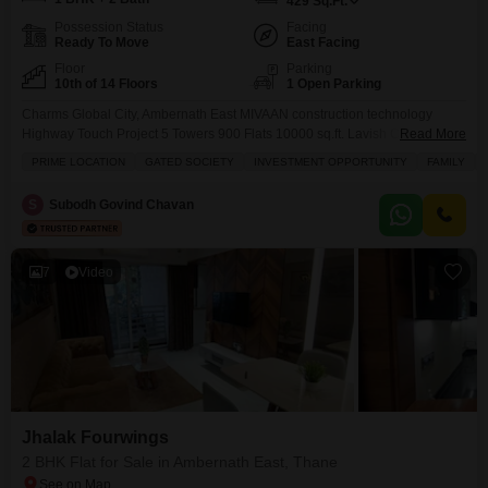
429
Sq.Ft.
Possession Status
Facing
Ready To Move
East Facing
Floor
Parking
10th of 14 Floors
1 Open Parking
Charms Global City, Ambernath East MIVAAN construction technology
Highway Touch Project 5 Towers 900 Flats 10000 sq.ft. Lavish Clubhouse
Read More
Just 08 Minutes Drive from Ambernath Railway Station East Biggest
PRIME LOCATION
GATED SOCIETY
INVESTMENT OPPORTUNITY
FAMILY
Township of Ambernath with 15 Amenities Luxurious 1 & 2 BHK Master
Bedroom Flat Commercial Shops with 16 Ft Height
S
Subodh Govind Chavan
7
Video
Jhalak Fourwings
2 BHK Flat for Sale in Ambernath East, Thane