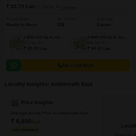
₹ 22.75 Lac
₹ 3,700/ Sq. Ft
+ Charges
Project Status
No. of Units
Total area
Ready to Move
336
3 acres
1 BHK 615 Sq. Ft. Apartment
2 BHK 930 Sq. Ft. Apartment
615
Sq. Ft
930
Sq. Ft
₹ 22.75 Lac
₹ 34.41 Lac
Get a Call Back
Locality Insights: Ambernath East
Price Insights
Average Asking Price in Ambernath East
₹ 6,800
/Sq.ft
Locali
FOR APARTMENT
Based on de