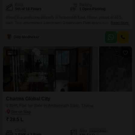
Floor
Parking
5th of 16 Floors
1 Open Parking
Invest in a promising property in Ambernath East, Thane, priced at 40.5
lakh. This unfurnished 1-bedroom, 2-bathroom Flats spans 528 square feet
Read More
and is situated on the 5th floor of a 16-story building, offering a pleasant
road view.Built within the last year, it comes with essential amenities
Dilip Medhekar
including a gymnasium, kids` play areas, 24 x 7 security, CCTV
surveillance, and fire
13
Charms Global City
1 BHK Flat for Sale in Ambernath East, Thane
₹ 28.5 L
Config
Area
Carpet Area
1 BHK + 2 Bath