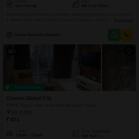
Facing
Floor
East Facing
9th of 16 Floors
Ambernath East* MIVAAN construction technology Highway Touch Project
5 Towers | 900+ Flats 10000 sq.ft. Lavish Clubhouse Just 08 Minutes Drive
Read More
from Ambernath Railway Station East Biggest Township of Ambernath with
15+ Amenities Luxurious 1 & 2 BHK Master Bedroom Flat Commercial
V
Varsha Mahendra Magade
Shops with 16 Ft Height *COMMUNICATION AT ITS BEST* Nearby
12
Recently Added
Charms Global City
2 BHK Flat for Sale in Ambernath East, Thane
₹ 42 L
Config
Area
Carpet Area
2 BHK + 2 Bath
585
Sq.Ft.