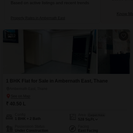
Based on active listings and recent trends
Know Mo
Property Rates in Ambernath East
12
1 BHK Flat for Sale in Ambernath East, Thane
Ambernath East, Thane
₹ 40.50 L
Config
Area
Carpet Area
1 BHK + 2 Bath
528
Sq.Ft.
Possession Status
Facing
Under Construction
East Facing