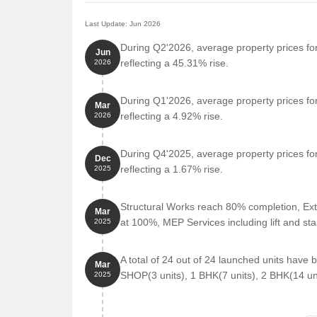
Last Update: Jun 2026
During Q2'2026, average property prices for
Jun
reflecting a 45.31% rise.
2026
During Q1'2026, average property prices for
Mar
reflecting a 4.92% rise.
2026
During Q4'2025, average property prices for
Dec
reflecting a 1.67% rise.
2025
Structural Works reach 80% completion, Ext
Mar
at 100%, MEP Services including lift and s
2025
A total of 24 out of 24 launched units have
Mar
SHOP(3 units), 1 BHK(7 units), 2 BHK(14 uni
2025