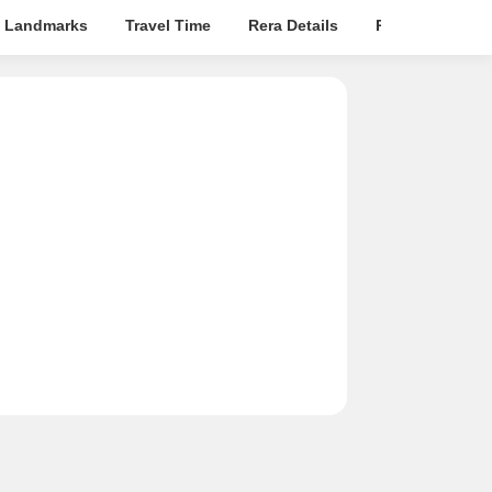
 Landmarks
Travel Time
Rera Details
Price Insights