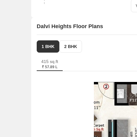
Dalvi Heights Floor Plans
1 BHK
2 BHK
415 sq.ft
₹ 57.89 L