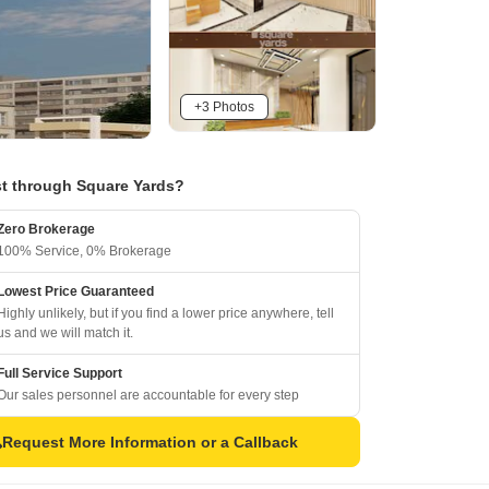
+3 Photos
t through Square Yards?
Zero Brokerage
100% Service, 0% Brokerage
Lowest Price Guaranteed
Highly unlikely, but if you find a lower price anywhere, tell
us and we will match it.
Full Service Support
Our sales personnel are accountable for every step
Request More Information or a Callback