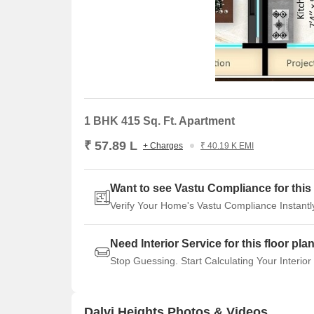
1 BHK 415 Sq. Ft. Apartment
₹ 57.89 L
+ Charges
₹ 40.19 K EMI
Want to see Vastu Compliance for this 
Verify Your Home's Vastu Compliance Instantl
Need Interior Service for this floor pla
Stop Guessing. Start Calculating Your Interior
Dalvi Heights Photos & Videos