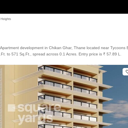
 Heights
an Apartment development in Chikan Ghar, Thane located near Tycoons 
t. to 571 Sq.Ft., spread across 0.1 Acres. Entry price is ₹ 57.89 L.