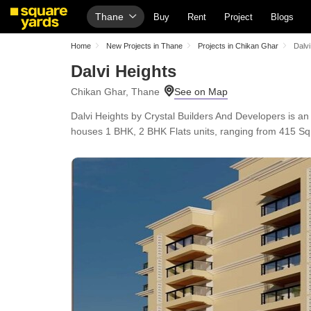
Thane
Buy
Rent
Project
Blogs
Home
New Projects in Thane
Projects in Chikan Ghar
Dalvi
Dalvi Heights
Chikan Ghar, Thane
Dalvi Heights by Crystal Builders And Developers is 
houses 1 BHK, 2 BHK Flats units, ranging from 415 Sq.F