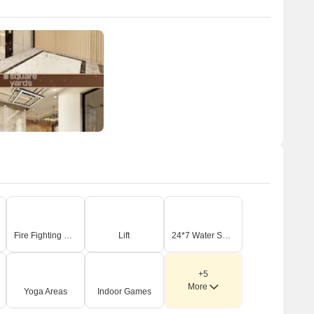
Fire Fighting Systems
Lift
24*7 Water Supply
+5
More
Yoga Areas
Indoor Games