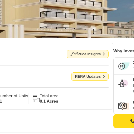
Why Inves
Price Insights
RERA Updates
umber of Units
Total area
1
0.1 Acres