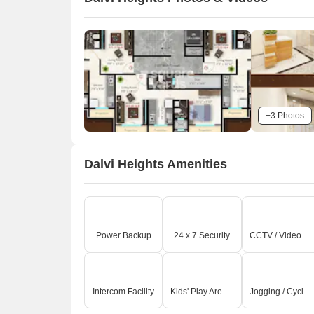
+3 Photos
Dalvi Heights Amenities
Power Backup
24 x 7 Security
CCTV / Video Surveillance
Intercom Facility
Kids' Play Areas / Sand Pits
Jogging / Cycle Track