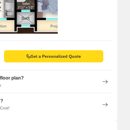
Get a Personalized Quote
floor plan?
y
n?
 Cost!