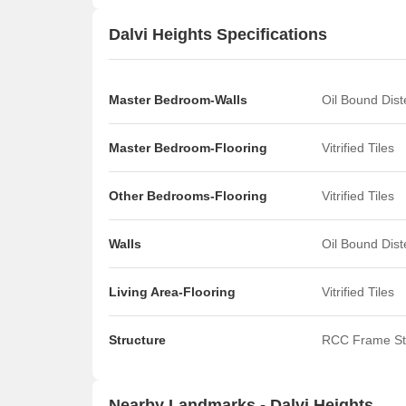
Dalvi Heights Specifications
Master Bedroom-Walls
Oil Bound Dis
Master Bedroom-Flooring
Vitrified Tiles
Other Bedrooms-Flooring
Vitrified Tiles
Walls
Oil Bound Dis
Living Area-Flooring
Vitrified Tiles
Structure
RCC Frame St
Nearby Landmarks - Dalvi Heights