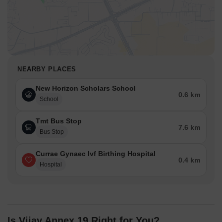
NEARBY PLACES
New Horizon Scholars School
0.6 km
School
Tmt Bus Stop
7.6 km
Bus Stop
Currae Gynaec Ivf Birthing Hospital
0.4 km
Hospital
Is Vijay Annex 19 Right for You?