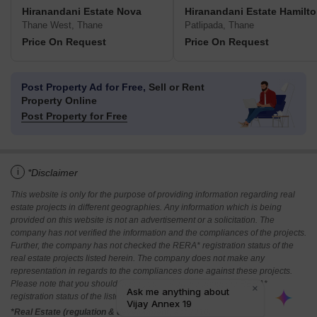
Hiranandani Estate Nova
Hiranandani Estate Hamilt
Thane West, Thane
Patlipada, Thane
Price On Request
Price On Request
Post Property Ad for Free,
Sell or Rent
Property Online
Post Property for Free
i
*Disclaimer
This website is only for the purpose of providing information regarding real
estate projects in different geographies. Any information which is being
provided on this website is not an advertisement or a solicitation. The
company has not verified the information and the compliances of the projects.
Further, the company has not checked the RERA* registration status of the
real estate projects listed herein. The company does not make any
representation in regards to the compliances done against these projects.
Please note that you should make yourself aware about the RERA*
registration status of the listed real estate projects.
*Real Estate (regulation & development) act 2016.