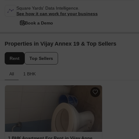
Square Yards' Data Intelligence.
See how it can work for your business
Book a Demo
Properties in Vijay Annex 19 & Top Sellers
Rent
Top Sellers
All
1 BHK
1 BHK Apartment For Rent in Vijay Annex 19 Waghbil, Thane