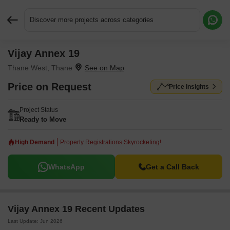
Discover more projects across categories
Vijay Annex 19
Request More Information or a Callback
Thane West, Thane
Price on Request
Price Insights
Project Status
Ready to Move
High Demand
Property Registrations Skyrocketing!
WhatsApp
Get a Call Back
Vijay Annex 19 Recent Updates
Last Update: Jun 2026