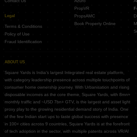
Contact Us
Azuro
A
PropVR
F
Legal
PropsAMC
D
Book Property Online
M
Terms & Conditions
S
Policy of Use
Fraud Identification
ABOUT US
Square Yards is India's largest Integrated real estate platform,
with category leadership presence across multiple touchpoints of
consumer home ownership journey. With Urbanisation and rising
disposable incomes as the core theme, Square Yards, with 8mn+
monthly traffic and ~USD 7bn+ GTV, is the largest and asset light
proxy play to the growing residential demand story of India. One
of the few Indian start ups to taste global success with presence
in 100+ cities across 9 countries, Square Yards is at the forefront
of tech adoption in the sector, with multiple patents across VR/AI