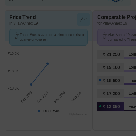
Price Trend
Comparable Proj
in Vijay Annex 19
for Vijay Annex 19
Thane West's average asking price is rising
Vijay Annex 19 avg.
quarter-on-quarter.
compared to Thane 
₹18.8K
₹ 21,250
₹ 19,100
Lodh
₹18.5K
₹ 18,600
Tha
₹18.3K
Sep 2025
Dec 2025
Mar 2026
Jun 2026
₹ 17,200
₹ 12,650
Vija
Thane West
Highcharts.com