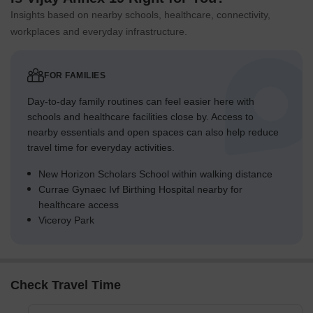
Insights based on nearby schools, healthcare, connectivity,
workplaces and everyday infrastructure.
FOR FAMILIES
Day-to-day family routines can feel easier here with
schools and healthcare facilities close by. Access to
nearby essentials and open spaces can also help reduce
travel time for everyday activities.
New Horizon Scholars School within walking distance
Currae Gynaec Ivf Birthing Hospital nearby for
healthcare access
Viceroy Park
Check Travel Time