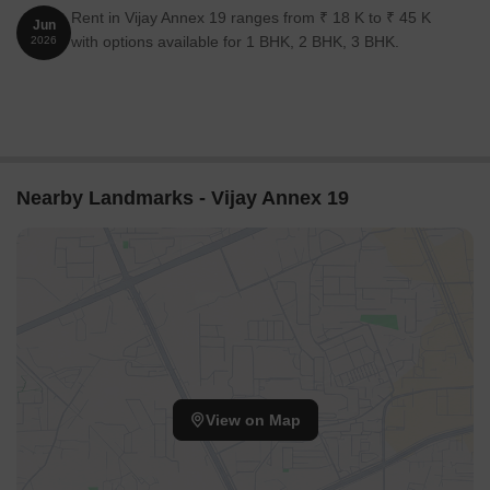
Rent in Vijay Annex 19 ranges from ₹ 18 K to ₹ 45 K
Jun
with options available for 1 BHK, 2 BHK, 3 BHK.
2026
Nearby Landmarks - Vijay Annex 19
View on Map