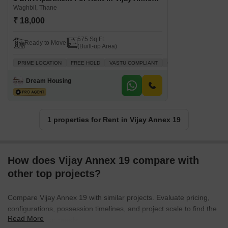
Waghbil, Thane
₹ 18,000
575 Sq.Ft.
Ready to Move
(Built-up Area)
PRIME LOCATION
FREE HOLD
VASTU COMPLIANT
GATED SOCIETY
FAM
Dream Housing
1 properties for Rent in Vijay Annex 19
How does Vijay Annex 19 compare with
other top projects?
Compare Vijay Annex 19 with similar projects. Evaluate pricing,
configurations, possession timelines, and project scale to find the
Read More
best fit for your needs.