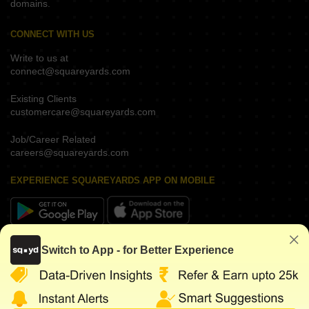
domains.
CONNECT WITH US
Write to us at
connect@squareyards.com
Existing Clients
customercare@squareyards.com
Job/Career Related
careers@squareyards.com
EXPERIENCE SQUAREYARDS APP ON MOBILE
KEEP IN TOUCH
Switch to App - for Better Experience