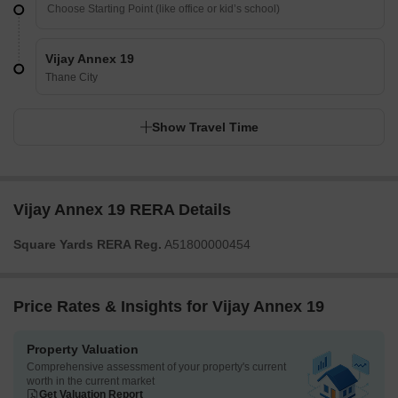
Vijay Annex 19
Thane City
Show Travel Time
Vijay Annex 19 RERA Details
Square Yards RERA Reg.
A51800000454
Price Rates & Insights for Vijay Annex 19
Property Valuation
Comprehensive assessment of your property's current
worth in the current market
Get Valuation Report