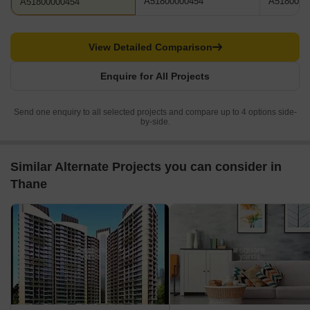
A51800000454
A5180000
A51800000454
View Detailed Comparison
Enquire for All Projects
Send one enquiry to all selected projects and compare up to 4 options side-
by-side.
Similar Alternate Projects you can consider in
Thane