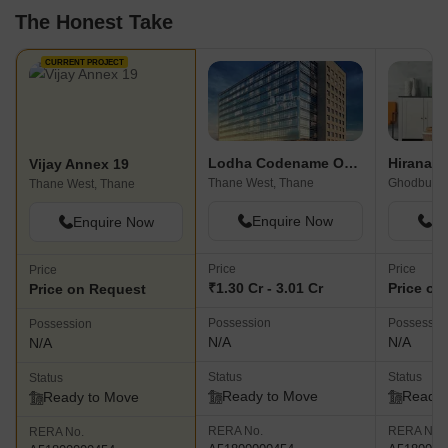
The Honest Take
CURRENT PROJECT
Lodha Codename Only The Best
Vijay Annex 19
Thane West, Thane
Ghodbunde
Thane West, Thane
Enquire Now
En
Enquire Now
Price
Price
Price
₹1.30 Cr - 3.01 Cr
Price on
Price on Request
Possession
Possessio
Possession
N/A
N/A
N/A
Status
Status
Status
Ready to Move
Ready 
Ready to Move
RERA No.
RERA No.
RERA No.