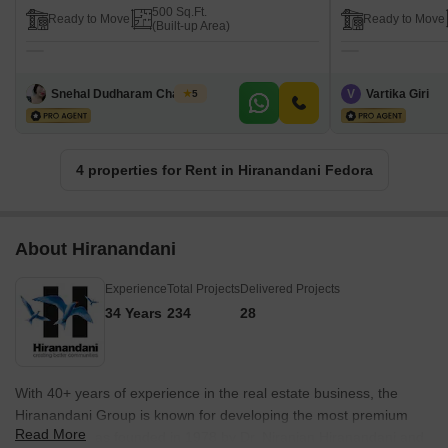
500 Sq.Ft.
Ready to Move
Ready to Move
(Built-up Area)
Snehal Dudharam Chavhan
V
Vartika Giri
5
4 properties for Rent in Hiranandani Fedora
About Hiranandani
Experience
Total Projects
Delivered Projects
34 Years
234
28
With 40+ years of experience in the real estate business, the
Hiranandani Group is known for developing the most premium
Read More
projects. It was founded in 1978 by Dr. Niranjan Hiranandani and