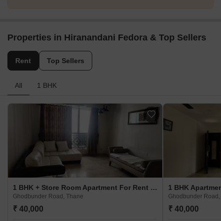
Properties in Hiranandani Fedora & Top Sellers
Rent
Top Sellers
All
1 BHK
1 BHK + Store Room Apartment For Rent in Hiranandani Fedora Ghodbunder Road, Thane
Ghodbunder Road, Thane
Ghodbunder Road,
₹ 40,000
₹ 40,000