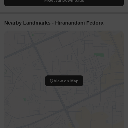
Get All Downloads
Nearby Landmarks - Hiranandani Fedora
View on Map