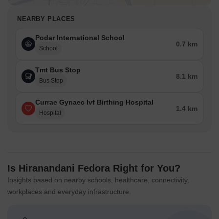
NEARBY PLACES
Podar International School
0.7 km
School
Tmt Bus Stop
8.1 km
Bus Stop
Currae Gynaec Ivf Birthing Hospital
1.4 km
Hospital
Is Hiranandani Fedora Right for You?
Insights based on nearby schools, healthcare, connectivity,
workplaces and everyday infrastructure.