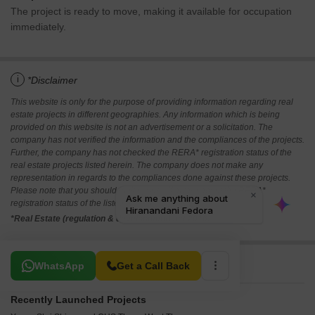
The project is ready to move, making it available for occupation
immediately.
i
*Disclaimer
This website is only for the purpose of providing information regarding real
estate projects in different geographies. Any information which is being
provided on this website is not an advertisement or a solicitation. The
company has not verified the information and the compliances of the projects.
Further, the company has not checked the RERA* registration status of the
real estate projects listed herein. The company does not make any
representation in regards to the compliances done against these projects.
Please note that you should make yourself aware about the RERA*
registration status of the listed real estate projects.
*Real Estate (regulation & development) act 2016.
Related To Your Search
WhatsApp
Get a Call Back
Recently Launched Projects