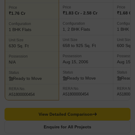
Price
Price
Price
₹1.83 Cr - 2.58 Cr
₹1.68 Cr
₹1.76 Cr
Configuration
Configurat
Configuration
1, 2 BHK Flats
1 BHK Fl
1 BHK Flats
Unit Size
Unit Size
Unit Size
658 to 925 Sq. Ft
600 Sq. F
630 Sq. Ft
Possession
Possessio
Possession
Aug 15, 2006
Aug 15, 
N/A
Status
Status
Status
Ready to Move
Ready 
Ready to Move
RERA No.
RERA No.
RERA No.
A51800000454
A5180000
A51800000454
View Detailed Comparison
Enquire for All Projects