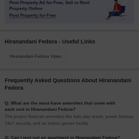
Post Property Ad for Free,
Sell or Rent
Property Online
Post Property for Free
Hiranandani Fedora - Useful Links
Hiranandani Fedora Video
Frequently Asked Questions About Hiranandani
Fedora
Q: What are the must-have amenities that come with
each unit in Hiranandani Fedora?
The project features amenities like kids play areas, power backup,
24x7 security, and an indoor games facility.
Q: Can I rent out an apartment in Hiranandani Fedora?