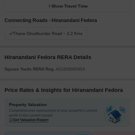
Show Travel Time
Connecting Roads - Hiranandani Fedora
Thane Ghodbunder Road ~ 2.2 Kms
Hiranandani Fedora RERA Details
Square Yards RERA Reg.
A51800000454
Price Rates & Insights for Hiranandani Fedora
Property Valuation
Comprehensive assessment of your property's current
worth in the current market
Get Valuation Report