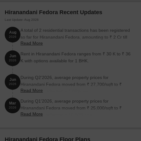
surrounded by prominent landmarks that cater to various needs
Hiranandani Fedora Recent Updates
of its residents. These landmarks offer a unique blend of
convenience, entertainment, and utility, making it an ideal choice
Last Update: Aug 2026
for homebuyers.
A total of 2 residential transactions has been registered
Aug
Podar International School is just 0.68 km away, providing an
so far for Hiranandani Fedora, amounting to ₹ 2 Cr till
2026
excellent educational option for children.
Read More
August 2026.
Currae Gynaec IVF Birthing Hospital is 1.45 km away, ensuring
Rent in Hiranandani Fedora ranges from ₹ 30 K to ₹ 36
Jun
timely medical attention in case of an emergency.
K with options available for 1 BHK.
2026
State Bank of India is 1.18 km away, providing easy access to
banking and financial services.
During Q2'2026, average property prices for
Jun
Hiranandani Fedora moved from ₹ 27,700/sqft to ₹
2026
The Byke Suraj Plaza is 1.74 km away, offering a luxurious stay
Read More
28,000/sqft, reflecting a 1.08% rise.
for guests and visitors.
During Q1'2026, average property prices for
Hypercity is 2.31 km away, providing a range of shopping and
Mar
Hiranandani Fedora moved from ₹ 25,000/sqft to ₹
2026
dining options.
Read More
27,700/sqft, reflecting a 10.80% rise.
Unique Commercial is 1.50 km away, serving as a hub for
business and entrepreneurship.
Listing Information
Hiranandani Fedora Floor Plans