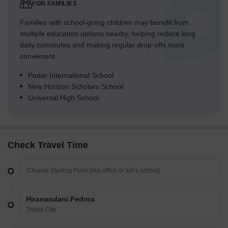
FOR FAMILIES
Families with school-going children may benefit from
multiple education options nearby, helping reduce long
daily commutes and making regular drop-offs more
convenient.
Podar International School
New Horizon Scholars School
Universal High School
Check Travel Time
Hiranandani Fedora
Thane City