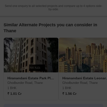
Send one enquiry to all selected projects and compare up to 4 options side-
by-side.
Similar Alternate Projects you can consider in
Thane
Hiranandani Estate Park Plaza C
Hirananda
Ghodbunder Road, Thane
Ghodbunder Road, Thane
1 BHK
1 BHK
₹ 1.01 Cr
₹ 1.56 Cr