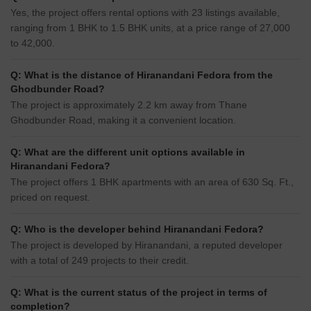
Yes, the project offers rental options with 23 listings available,
ranging from 1 BHK to 1.5 BHK units, at a price range of 27,000
to 42,000.
Q: What is the distance of Hiranandani Fedora from the
Ghodbunder Road?
The project is approximately 2.2 km away from Thane
Ghodbunder Road, making it a convenient location.
Q: What are the different unit options available in
Hiranandani Fedora?
The project offers 1 BHK apartments with an area of 630 Sq. Ft.,
priced on request.
Q: Who is the developer behind Hiranandani Fedora?
The project is developed by Hiranandani, a reputed developer
with a total of 249 projects to their credit.
Q: What is the current status of the project in terms of
completion?