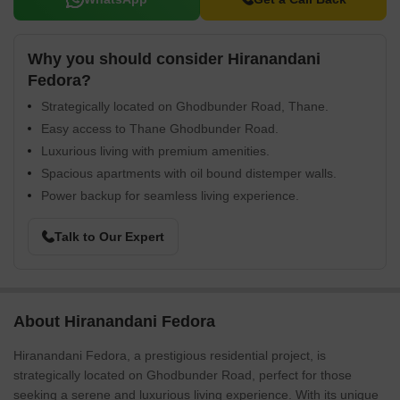
Why you should consider Hiranandani
Fedora?
Strategically located on Ghodbunder Road, Thane.
Easy access to Thane Ghodbunder Road.
Luxurious living with premium amenities.
Spacious apartments with oil bound distemper walls.
Power backup for seamless living experience.
Talk to Our Expert
About Hiranandani Fedora
Hiranandani Fedora, a prestigious residential project, is
strategically located on Ghodbunder Road, perfect for those
seeking a serene and luxurious living experience. With its unique