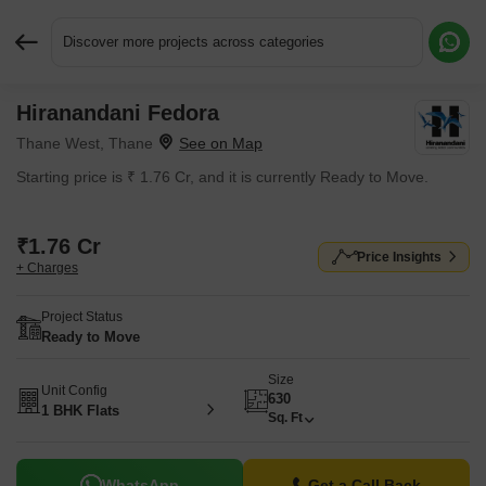
Discover more projects across categories
Hiranandani Fedora
Request More Information or a Callback
Thane West, Thane
Starting price is ₹ 1.76 Cr, and it is currently Ready to Move.
₹1.76 Cr
Price Insights
+ Charges
Project Status
Ready to Move
Size
Unit Config
630
1 BHK Flats
Sq. Ft
WhatsApp
Get a Call Back