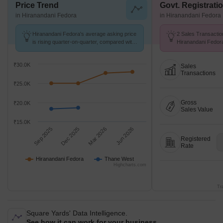
Price Trend
Govt. Registrati
in Hiranandani Fedora
in Hiranandani Fedora
Hiranandani Fedora's average asking price
2 Sales Transactio
is rising quarter-on-quarter, compared with
Hiranandani Fedor
Thane West.
at Avg. Price ₹ 20.
₹30.0K
Sales
Transactions
₹25.0K
Gross
₹20.0K
Sales Value
₹15.0K
Sep 2025
Dec 2025
Mar 2026
Jun 2026
Registered
Rate
Hiranandani Fedora
Thane West
Highcharts.com
Tr
Square Yards' Data Intelligence.
See how it can work for your business