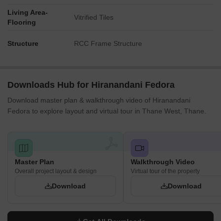
Living Area-
Vitrified Tiles
Flooring
Structure
RCC Frame Structure
Downloads Hub for Hiranandani Fedora
Download master plan & walkthrough video of Hiranandani
Fedora to explore layout and virtual tour in Thane West, Thane.
Master Plan
Walkthrough Video
Overall project layout & design
Virtual tour of the property
Download
Download