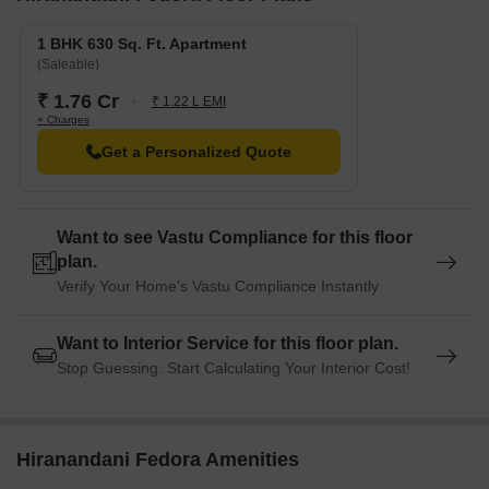
We have total 23 options available in Hiranandani Fedora for
rental, In rental we have 23 properties available ranging from 1
1 BHK 630 Sq. Ft. Apartment
BHK - 1.5 BHK having prices from 27000 - 42000.
(Saleable)
₹ 1.76 Cr
₹ 1.22 L EMI
Listing Type
Total Listings
Unit Type Range
Price 
+ Charges
Get a Personalized Quote
Rental
23
1 BHK - 1.5 BHK
27000 
Want to see Vastu Compliance for this floor
plan.
Verify Your Home's Vastu Compliance Instantly
Want to Interior Service for this floor plan.
Stop Guessing. Start Calculating Your Interior Cost!
Hiranandani Fedora Amenities