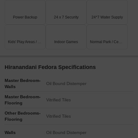
Power Backup
24 x 7 Security
24*7 Water Supply
Kids' Play Areas / Sand Pits
Indoor Games
Normal Park / Central Green
Hiranandani Fedora Specifications
Master Bedroom-
Oil Bound Distemper
Walls
Master Bedroom-
Vitrified Tiles
Flooring
Other Bedrooms-
Vitrified Tiles
Flooring
Walls
Oil Bound Distemper