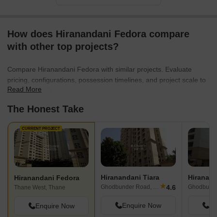
How does Hiranandani Fedora compare
with other top projects?
Compare Hiranandani Fedora with similar projects. Evaluate
pricing, configurations, possession timelines, and project scale to
Read More
find the best fit for your needs.
The Honest Take
CURRENT PROJECT
Hiranandani Tiara
Hiranandani Fedora
★
4.6
Ghodbunder Road, Thane
Ghodbunde
Thane West, Thane
Enquire Now
En
Enquire Now