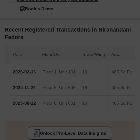
Book a Demo
Recent Registered Transactions in Hiranandani
Fedora
Date
Floor/Unit
Tower/Wing
Area
2026-02-16
Floor 1, Unit 101
19
485 Sq.Ft.
2025-11-24
Floor 6, Unit 606
19
485 Sq.Ft.
2025-08-12
Floor 6, Unit 601
19
485 Sq.Ft.
Unlock Pro-Level Data Insights