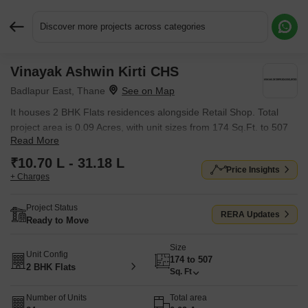
Discover more projects across categories
Vinayak Ashwin Kirti CHS
Request More Information or a Callback
Badlapur East, Thane
It houses 2 BHK Flats residences alongside Retail Shop. Total
project area is 0.09 Acres, with unit sizes from 174 Sq.Ft. to 507
Read More
Sq.Ft..
₹10.70 L - 31.18 L
Price Insights
+ Charges
Project Status
RERA Updates
Ready to Move
Size
Unit Config
174 to 507
2 BHK Flats
Sq. Ft
Number of Units
Total area