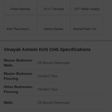
Power Backup
24 x 7 Security
24*7 Water Supply
Kids' Play Areas / Sand Pits
Indoor Games
Normal Park / Central Green
Vinayak Ashwin Kirti CHS Specifications
Master Bedroom-
Oil Bound Distemper
Walls
Master Bedroom-
Vitrified Tiles
Flooring
Other Bedrooms-
Vitrified Tiles
Flooring
Walls
Oil Bound Distemper