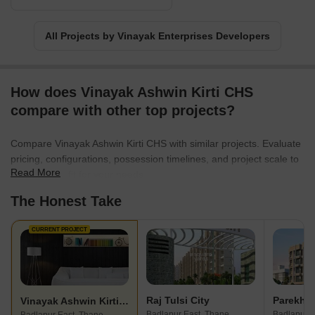
All Projects by Vinayak Enterprises Developers
How does Vinayak Ashwin Kirti CHS
compare with other top projects?
Compare Vinayak Ashwin Kirti CHS with similar projects. Evaluate
pricing, configurations, possession timelines, and project scale to
Read More
find the best fit for your needs.
The Honest Take
CURRENT PROJECT
Raj Tulsi City
Vinayak Ashwin Kirti CHS
Badlapur East, Thane
Badlapur E