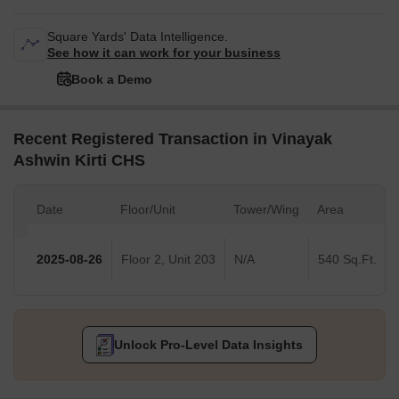
Square Yards' Data Intelligence.
See how it can work for your business
Book a Demo
Recent Registered Transaction in Vinayak
Ashwin Kirti CHS
Date
Floor/Unit
Tower/Wing
Area
2025-08-26
Floor 2, Unit 203
N/A
540 Sq.Ft.
Unlock Pro-Level Data Insights