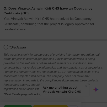
Q: Does Vinayak Ashwin Kirti CHS have an Occupancy
Certificate (OC)
Yes, Vinayak Ashwin Kirti CHS has received its Occupancy
Certificate, confirming that the project is legally approved for
residential use
i
*Disclaimer
This website is only for the purpose of providing information regarding real
estate projects in different geographies. Any information which is being
provided on this website is not an advertisement or a solicitation. The
company has not verified the information and the compliances of the projects.
Further, the company has not checked the RERA* registration status of the
real estate projects listed herein. The company does not make any
representation in regards to the compliances done against these projects.
Please note that you should make yourself aware about the RERA*
registration status of the listed real estate projects.
*Real Estate (regulation & development) act 2016.