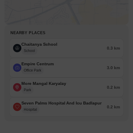
NEARBY PLACES
Chaitanya School
0.3 km
School
Empire Centrum
3.0 km
Office Park
More Mangal Karyalay
0.2 km
Park
Seven Palms Hospital And Icu Badlapur
0.2 km
Hospital