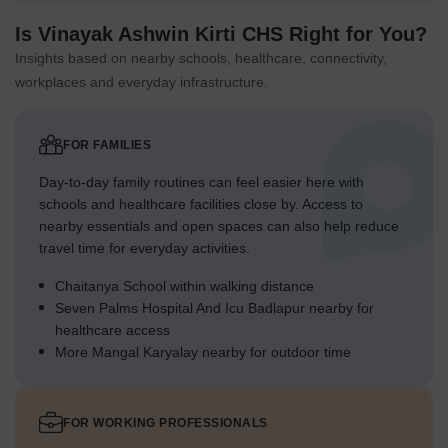
Is Vinayak Ashwin Kirti CHS Right for You?
Insights based on nearby schools, healthcare, connectivity,
workplaces and everyday infrastructure.
FOR FAMILIES
Day-to-day family routines can feel easier here with
schools and healthcare facilities close by. Access to
nearby essentials and open spaces can also help reduce
travel time for everyday activities.
Chaitanya School within walking distance
Seven Palms Hospital And Icu Badlapur nearby for
healthcare access
More Mangal Karyalay nearby for outdoor time
FOR WORKING PROFESSIONALS