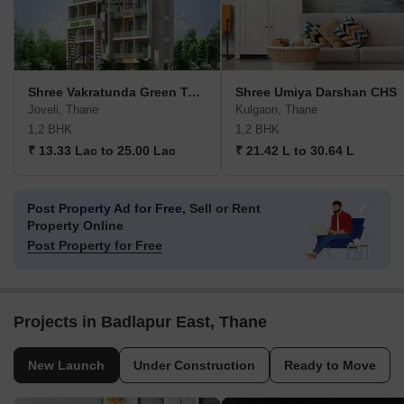
Shree Vakratunda Green Touch
Shree Umiya Darshan CHS
Joveli, Thane
Kulgaon, Thane
1,2 BHK
1,2 BHK
₹ 13.33 Lac to 25.00 Lac
₹ 21.42 L to 30.64 L
Post Property Ad for Free,
Sell or Rent
Property Online
Post Property for Free
Projects in Badlapur East, Thane
New Launch
Under Construction
Ready to Move