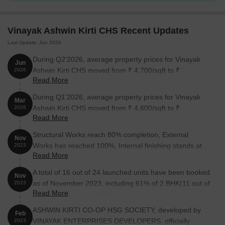
Vinayak Ashwin Kirti CHS Recent Updates
Last Update: Jun 2026
During Q2'2026, average property prices for Vinayak
Jun
Ashwin Kirti CHS moved from ₹ 4,700/sqft to ₹
2026
Read More
6,150/sqft, reflecting a 30.85% rise.
During Q1'2026, average property prices for Vinayak
Mar
Ashwin Kirti CHS moved from ₹ 4,600/sqft to ₹
2026
Read More
4,700/sqft, reflecting a 2.17% rise.
Structural Works reach 80% completion, External
Nov
Works has reached 100%, Internal finishing stands at
2023
Read More
100%, MEP Services including lift and staircases, are
now 50% done.
A total of 16 out of 24 launched units have been booked
Nov
as of November 2023, including 61% of 2 BHK(11 out of
2023
Read More
18 units), 100% of SHOP(5 units).
ASHWIN KIRTI CO-OP HSG SOCIETY, developed by
Feb
VINAYAK ENTERPRISES DEVELOPERS, officially
2023