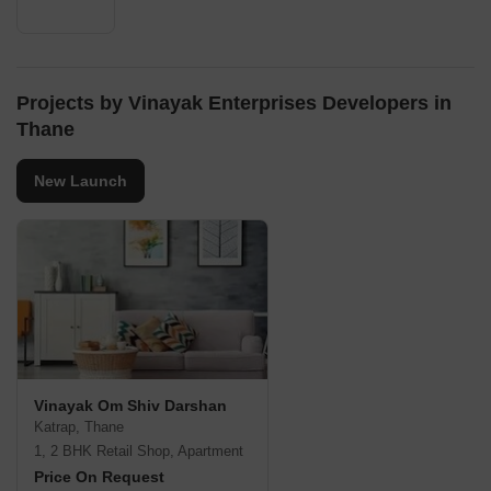
Projects by Vinayak Enterprises Developers in
Thane
New Launch
Vinayak Om Shiv Darshan
Katrap, Thane
1, 2 BHK Retail Shop, Apartment
Price On Request