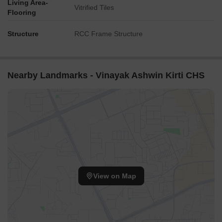
Living Area-
Vitrified Tiles
Flooring
Structure
RCC Frame Structure
Nearby Landmarks - Vinayak Ashwin Kirti CHS
View on Map