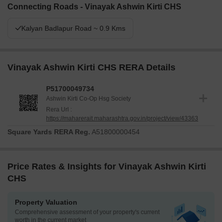
Connecting Roads - Vinayak Ashwin Kirti CHS
Kalyan Badlapur Road ~ 0.9 Kms
Vinayak Ashwin Kirti CHS RERA Details
P51700049734
Ashwin Kirti Co-Op Hsg Society
Rera Url :
https://maharerait.maharashtra.gov.in/project/view/43363
Square Yards RERA Reg.
A51800000454
Price Rates & Insights for Vinayak Ashwin Kirti
CHS
Property Valuation
Comprehensive assessment of your property's current
worth in the current market