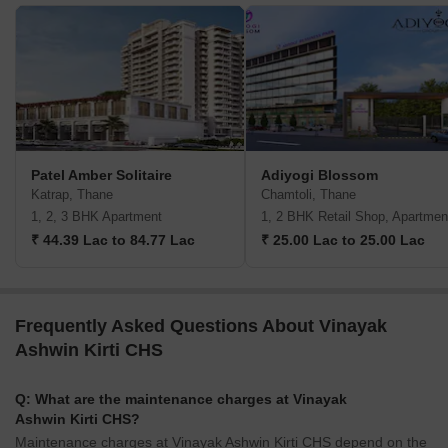
Patel Amber Solitaire
Adiyogi Blossom
Katrap, Thane
Chamtoli, Thane
1, 2, 3 BHK Apartment
1, 2 BHK Retail Shop, Apartmen
₹ 44.39 Lac to 84.77 Lac
₹ 25.00 Lac to 25.00 Lac
Frequently Asked Questions About Vinayak
Ashwin Kirti CHS
Q: What are the maintenance charges at Vinayak
Ashwin Kirti CHS?
Maintenance charges at Vinayak Ashwin Kirti CHS depend on the