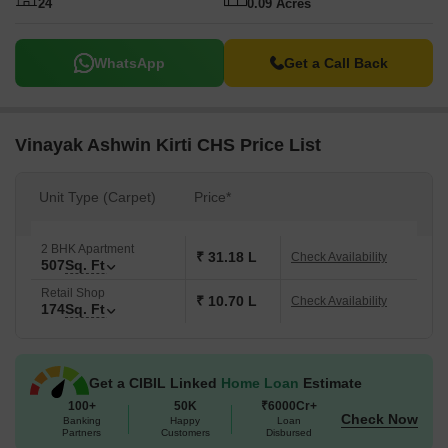
24
0.09 Acres
WhatsApp
Get a Call Back
Vinayak Ashwin Kirti CHS Price List
Unit Type (Carpet)
Price*
2 BHK Apartment
₹ 31.18 L
Check Availability
507
Sq. Ft
Retail Shop
₹ 10.70 L
Check Availability
174
Sq. Ft
Get a CIBIL Linked
Home Loan
Estimate
100+
50K
₹6000Cr+
Check Now
Banking
Happy
Loan
Partners
Customers
Disbursed