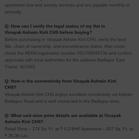
apartment size and society services and are payable monthly or
annually.
Q: How can I verify the legal status of my flat in
Vinayak Ashwin Kirti CHS before buying?
Before purchasing in Vinayak Ashwin Kirti CHS, verify the land
title, chain of ownership, and encumbrance status. Also cross-
check the RERA registration number P51700049734 and confirm
approvals with local authorities for the address Badlapur East
Thane, 421503.
Q: How is the connectivity from Vinayak Ashwin Kirti
CHS?
Vinayak Ashwin Kirti CHS enjoys excellent connectivity via Kalyan
Badlapur Road and is well connected to the Badlapur area.
Q: What unit-wise price details are available at Vinayak
Ashwin Kirti CHS?
Retail Shop – 174 Sq. Ft. at ₹ 0,2 BHK Apartment – 507 Sq. Ft. at
₹ 26.36 Lac