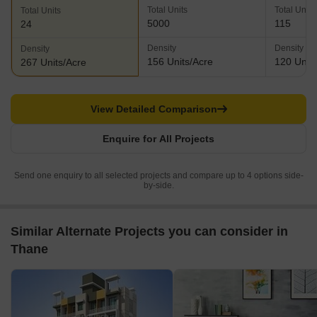
Total Units
Total Units
Total Units
5000
115
24
Density
Density
Density
156 Units/Acre
120 Units
267 Units/Acre
View Detailed Comparison
Enquire for All Projects
Send one enquiry to all selected projects and compare up to 4 options side-
by-side.
Similar Alternate Projects you can consider in
Thane