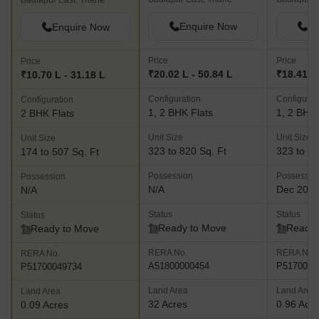
Badlapur East, Thane
Enquire Now
En
Enquire Now
Price
Price
Price
₹20.02 L - 50.84 L
₹18.41 L 
₹10.70 L - 31.18 L
Configuration
Configurat
Configuration
1, 2 BHK Flats
1, 2 BHK 
2 BHK Flats
Unit Size
Unit Size
Unit Size
323 to 820 Sq. Ft
323 to 42
174 to 507 Sq. Ft
Possession
Possessio
Possession
N/A
Dec 202
N/A
Status
Status
Status
Ready to Move
Ready 
Ready to Move
RERA No.
RERA No.
RERA No.
A51800000454
P5170001
P51700049734
Land Area
Land Area
Land Area
32 Acres
0.96 Acr
0.09 Acres