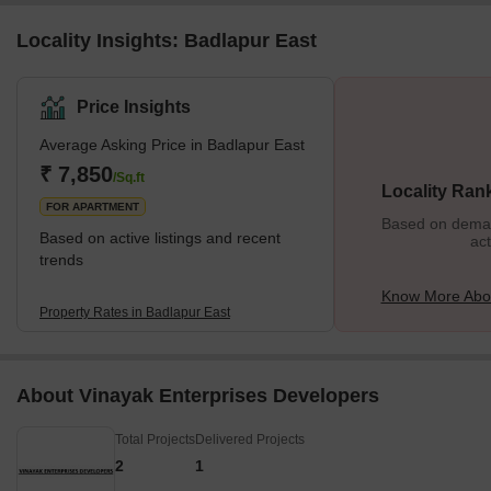
Locality Insights: Badlapur East
Price Insights
Average Asking Price in Badlapur East
₹ 7,850
/Sq.ft
Locality Ran
FOR APARTMENT
Based on demand
Based on active listings and recent
act
trends
Know More Abou
Property Rates in Badlapur East
About Vinayak Enterprises Developers
Total Projects
Delivered Projects
2
1