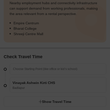
Nearby employment hubs and connectivity infrastructure
can support demand from working professionals, making
the area relevant from a rental perspective.
Empire Centrum
Bharat College
Shreeji Centre Mall
Check Travel Time
Vinayak Ashwin Kirti CHS
Badlapur
Show Travel Time