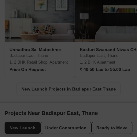
Unnadhra Sai Matoshree
Kasturi Swanand Niwas CH
Badlapur East, Thane
Badlapur East, Thane
1, 2 BHK Retail Shop, Apartment
1, 2 BHK Apartment
Price On Request
₹ 40.50 Lac to 55.00 Lac
New Launch Projects in Badlapur East Thane
Projects Near Badlapur East, Thane
New Launch
Under Construction
Ready to Move