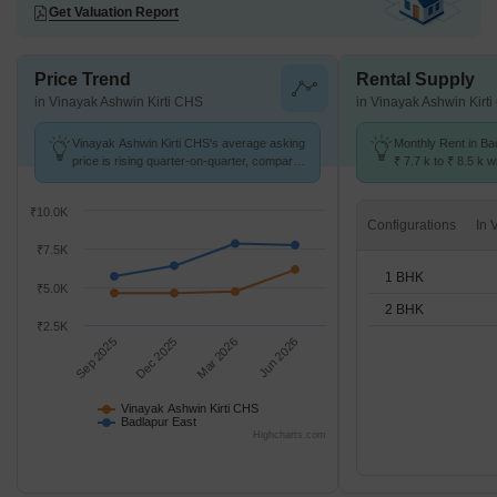
Get Valuation Report
Price Trend
Rental Supply
in Vinayak Ashwin Kirti CHS
in Vinayak Ashwin Kirt
Vinayak Ashwin Kirti CHS's average asking
Monthly Rent in Ba
price is rising quarter-on-quarter, compared
₹ 7.7 k to ₹ 8.5 k w
with Badlapur East.
1,2 BHK units
₹10.0K
Configurations
₹7.5K
1 BHK
₹5.0K
2 BHK
₹2.5K
Sep 2025
Dec 2025
Mar 2026
Jun 2026
Vinayak Ashwin Kirti CHS
Badlapur East
Highcharts.com