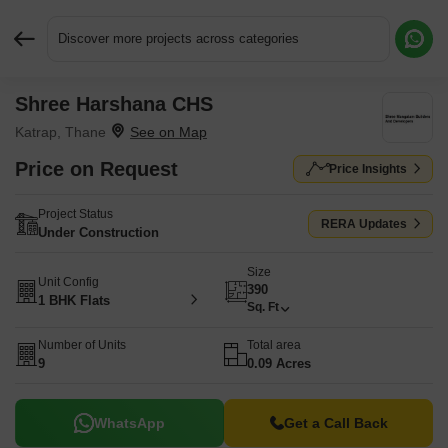
Discover more projects across categories
Shree Harshana CHS
Request More Information or a Callback
Katrap, Thane
Price on Request
Price Insights
Project Status
RERA Updates
Under Construction
Size
Unit Config
390
1 BHK Flats
Sq. Ft
Number of Units
Total area
9
0.09 Acres
WhatsApp
Get a Call Back