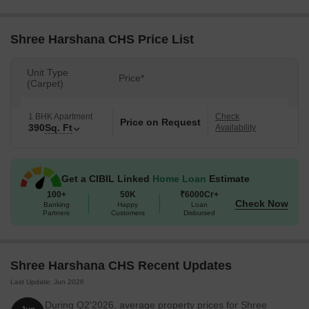
Shree Harshana CHS Price List
Unit Type
Price*
(Carpet)
1 BHK Apartment
Check
Price on Request
390
Sq. Ft
Availability
Get a CIBIL Linked
Home Loan
Estimate
100+
50K
₹6000Cr+
Check Now
Banking
Happy
Loan
Partners
Customers
Disbursed
Shree Harshana CHS Recent Updates
Last Update: Jun 2026
During Q2'2026, average property prices for Shree