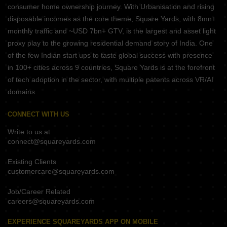
consumer home ownership journey. With Urbanisation and rising
disposable incomes as the core theme, Square Yards, with 8mn+
monthly traffic and ~USD 7bn+ GTV, is the largest and asset light
proxy play to the growing residential demand story of India. One
of the few Indian start ups to taste global success with presence
in 100+ cities across 9 countries, Square Yards is at the forefront
of tech adoption in the sector, with multiple patents across VR/AI
domains.
CONNECT WITH US
Write to us at
connect@squareyards.com
Existing Clients
customercare@squareyards.com
Job/Career Related
careers@squareyards.com
EXPERIENCE SQUAREYARDS APP ON MOBILE