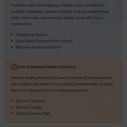
Families with school-going children may benefit from
multiple education options nearby, helping reduce long
daily commutes and making regular drop-offs more
convenient.
Chaitanya School
Dwarkabai Ganesh Naik School
Blossom Convent School
FOR WORKING PROFESSIONALS
Nearby employment hubs and connectivity infrastructure
can support demand from working professionals, making
the area relevant from a rental perspective.
Empire Centrum
Bharat College
Shreeji Centre Mall