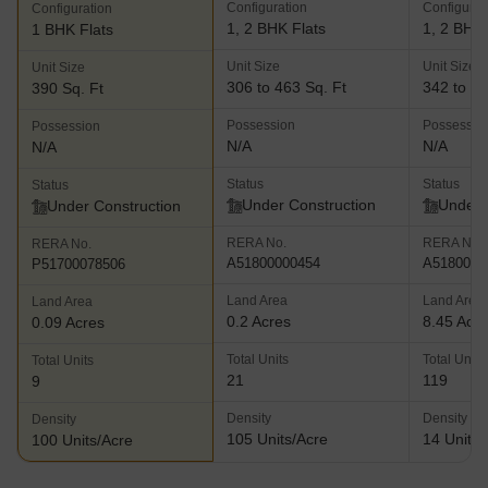
Configuration
Configurat
Configuration
1, 2 BHK Flats
1, 2 BHK 
1 BHK Flats
Unit Size
Unit Size
Unit Size
306 to 463 Sq. Ft
342 to 48
390 Sq. Ft
Possession
Possessio
Possession
N/A
N/A
N/A
Status
Status
Status
Under Construction
Under 
Under Construction
RERA No.
RERA No.
RERA No.
A51800000454
A5180000
P51700078506
Land Area
Land Area
Land Area
0.2 Acres
8.45 Acr
0.09 Acres
Total Units
Total Units
Total Units
21
119
9
Density
Density
Density
105 Units/Acre
14 Units/
100 Units/Acre