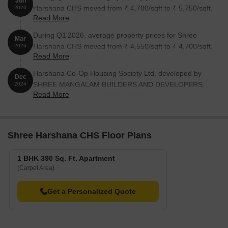
Jun
Harshana CHS moved from ₹ 4,700/sqft to ₹ 5,750/sqft,
2026
Read More
reflecting a 22.34% rise.
During Q1'2026, average property prices for Shree
Mar
Harshana CHS moved from ₹ 4,550/sqft to ₹ 4,700/sqft,
2026
Read More
reflecting a 3.30% rise.
Harshana Co-Op Housing Society Ltd, developed by
Dec
SHREE MANGALAM BUILDERS AND DEVELOPERS,
2024
Read More
officially launched on 19-Dec-2024 and expected to
complete by 30-Dec-2026. Registered under RERA No.
P51700078506. The project comprises 1 towers and
offers 27 residential units, including OFFICE SPACE,
Shree Harshana CHS Floor Plans
SHOP, REHAB.FLAT, REHAB.SHOP, SALE FLAT 1 BHK,
with unit sizes ranging from 97 to 678 Square feet
1 BHK 390 Sq. Ft. Apartment
across a total area of 0.10 Acre.
(Carpet Area)
Get a Personalized Quote