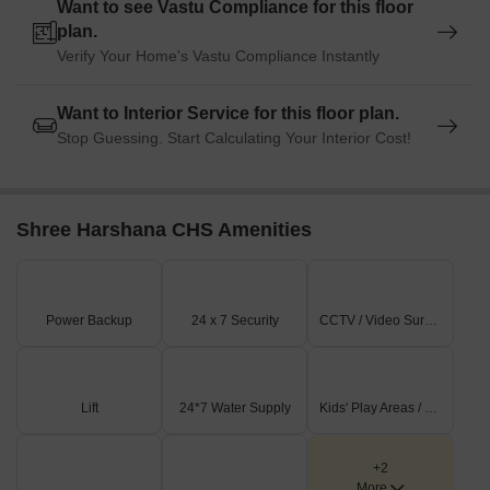
Want to see Vastu Compliance for this floor
plan.
Verify Your Home's Vastu Compliance Instantly
Want to Interior Service for this floor plan.
Stop Guessing. Start Calculating Your Interior Cost!
Shree Harshana CHS Amenities
Power Backup
24 x 7 Security
CCTV / Video Surveillance
Lift
24*7 Water Supply
Kids' Play Areas / Sand Pits
+2
More