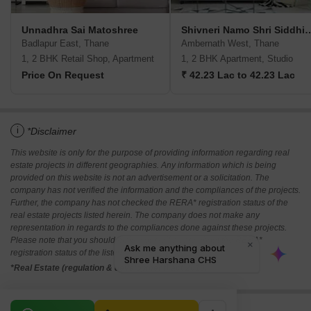
Unnadhra Sai Matoshree
Shivneri Namo Shri Sidd
Badlapur East, Thane
Ambernath West, Thane
1, 2 BHK Retail Shop, Apartment
1, 2 BHK Apartment, Studio
Price On Request
₹ 42.23 Lac to 42.23 Lac
i
*Disclaimer
This website is only for the purpose of providing information regarding real
estate projects in different geographies. Any information which is being
provided on this website is not an advertisement or a solicitation. The
company has not verified the information and the compliances of the projects.
Further, the company has not checked the RERA* registration status of the
real estate projects listed herein. The company does not make any
representation in regards to the compliances done against these projects.
Please note that you should make yourself aware about the RERA*
registration status of the listed real estate projects.
*Real Estate (regulation & development) act 2016.