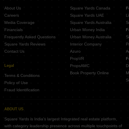
About Us
Square Yards Canada
F
Careers
Square Yards UAE
L
Media Coverage
Square Yards Australia
S
Financials
Urban Money India
F
Frequently Asked Questions
Urban Money Australia
S
Square Yards Reviews
Interior Company
P
Contact Us
Azuro
A
PropVR
F
Legal
PropsAMC
D
Book Property Online
M
Terms & Conditions
S
Policy of Use
Fraud Identification
ABOUT US
Square Yards is India's largest Integrated real estate platform,
with category leadership presence across multiple touchpoints of