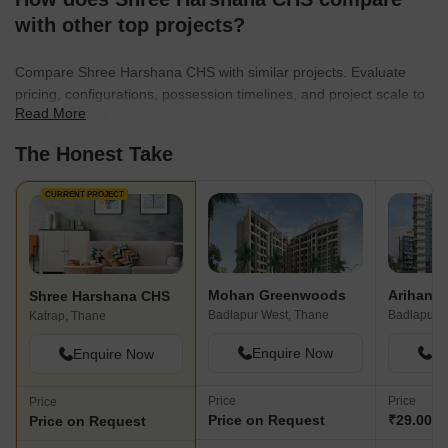
with other top projects?
Compare Shree Harshana CHS with similar projects. Evaluate
pricing, configurations, possession timelines, and project scale to
Read More
find the best fit for your needs.
The Honest Take
CURRENT PROJECT
Mohan Greenwoods
Shree Harshana CHS
Badlapur West, Thane
Badlapur E
Katrap, Thane
Enquire Now
En
Enquire Now
Price
Price
Price
Price on Request
₹29.00 L
Price on Request