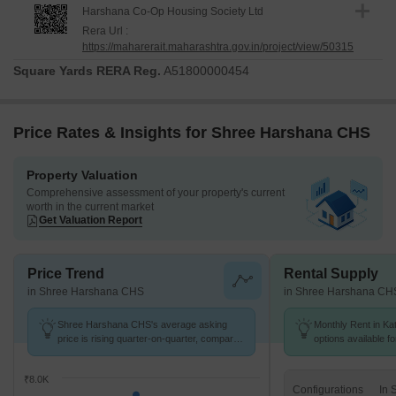
Harshana Co-Op Housing Society Ltd
Rera Url :
https://maharerait.maharashtra.gov.in/project/view/50315
Square Yards RERA Reg.
A51800000454
Price Rates & Insights for Shree Harshana CHS
Property Valuation
Comprehensive assessment of your property's current
worth in the current market
Get Valuation Report
Price Trend
Rental Supply
in Shree Harshana CHS
in Shree Harshana CH
Shree Harshana CHS's average asking
Monthly Rent in Kat
price is rising quarter-on-quarter, compared
options available f
with Katrap.
₹8.0K
Configurations