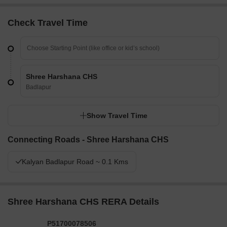
Check Travel Time
Shree Harshana CHS
Badlapur
Show Travel Time
Connecting Roads - Shree Harshana CHS
Kalyan Badlapur Road ~ 0.1 Kms
Shree Harshana CHS RERA Details
P51700078506