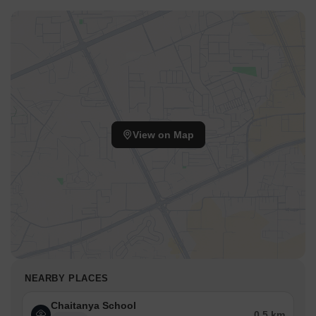
View on Map
NEARBY PLACES
Chaitanya School
0.5 km