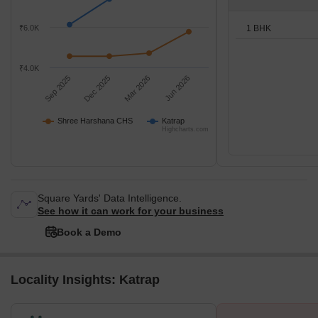
1 BHK
₹6.0K
₹4.0K
Sep 2025
Dec 2025
Mar 2026
Jun 2026
Shree Harshana CHS
Katrap
Highcharts.com
Square Yards' Data Intelligence.
See how it can work for your business
Book a Demo
Locality Insights: Katrap