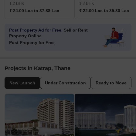
1,2 BHK
1,2 BHK
₹ 24.00 Lac to 37.88 Lac
₹ 22.00 Lac to 35.30 Lac
Post Property Ad for Free,
Sell or Rent
Property Online
Post Property for Free
Projects in Katrap, Thane
New Launch
Under Construction
Ready to Move