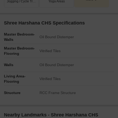
Jogging / Cycle Track
Yoga Areas
Shree Harshana CHS Specifications
Master Bedroom-
Oil Bound Distemper
Walls
Master Bedroom-
Vitrified Tiles
Flooring
Walls
Oil Bound Distemper
Living Area-
Vitrified Tiles
Flooring
Structure
RCC Frame Structure
Nearby Landmarks - Shree Harshana CHS