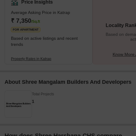
Price Insights
Average Asking Price in Katrap
₹ 7,350
/Sq.ft
Locality Ran
FOR APARTMENT
Based on demand
Based on active listings and recent
act
trends
Know More 
Property Rates in Katrap
About Shree Mangalam Builders And Developers
Total Projects
1
How does Shree Harshana CHS compare