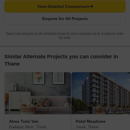
View Detailed Comparison
Enquire for All Projects
Send one enquiry to all selected projects and compare up to 4 options side-
by-side.
Similar Alternate Projects you can consider in
Thane
Atree Tulsi Van
Patel Meadows
Badlapur West, Thane
Joveli, Thane