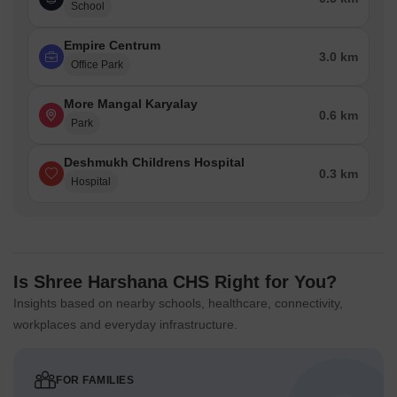
School
Empire Centrum
3.0 km
Office Park
More Mangal Karyalay
0.6 km
Park
Deshmukh Childrens Hospital
0.3 km
Hospital
Is Shree Harshana CHS Right for You?
Insights based on nearby schools, healthcare, connectivity,
workplaces and everyday infrastructure.
FOR FAMILIES