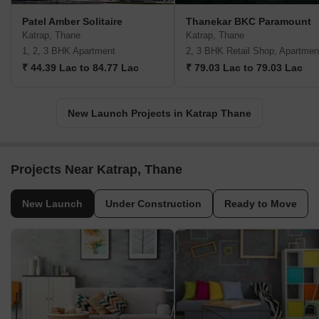
Patel Amber Solitaire
Thanekar BKC Paramount
Katrap, Thane
Katrap, Thane
1, 2, 3 BHK Apartment
2, 3 BHK Retail Shop, Apartmen
₹ 44.39 Lac to 84.77 Lac
₹ 79.03 Lac to 79.03 Lac
New Launch Projects in Katrap Thane
Projects Near Katrap, Thane
New Launch
Under Construction
Ready to Move