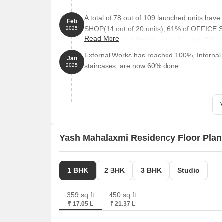
A total of 78 out of 109 launched units hav
Feb
SHOP(14 out of 20 units), 61% of OFFICE S
2025
Read More
units), 40% of 3 BHK(2 out of 5 units), 78% 
External Works has reached 100%, Internal f
Jan
staircases, are now 60% done.
2025
Yash Mahalaxmi Residency Floor Plan
1 BHK
2 BHK
3 BHK
Studio
359 sq.ft
450 sq.ft
₹ 17.05 L
₹ 21.37 L