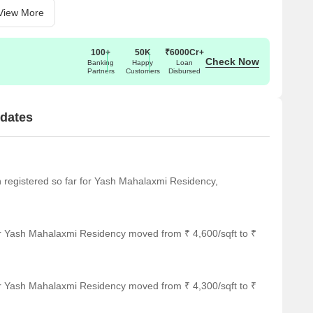
View More
100+
50K
₹6000Cr+
Check Now
Banking
Happy
Loan
Partners
Customers
Disbursed
dates
en registered so far for Yash Mahalaxmi Residency,
or Yash Mahalaxmi Residency moved from ₹ 4,600/sqft to ₹
or Yash Mahalaxmi Residency moved from ₹ 4,300/sqft to ₹