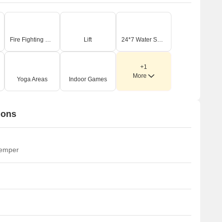
Fire Fighting Systems
Lift
24*7 Water Supply
+1
More
Yoga Areas
Indoor Games
ions
temper