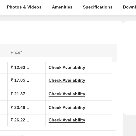
Photos & Videos
Amenities
Specifications
Downl
Price*
₹ 12.63 L
Check Availability
₹ 17.05 L
Check Availability
₹ 21.37 L
Check Availability
₹ 23.46 L
Check Availability
₹ 26.22 L
Check Availability