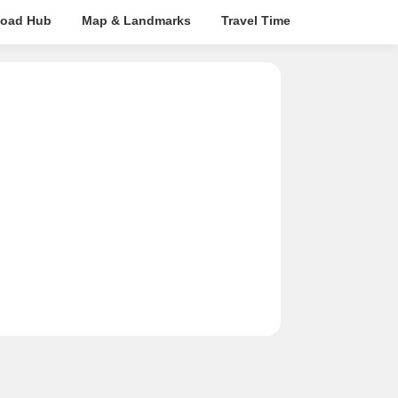
oad Hub
Map & Landmarks
Travel Time
Rera Details