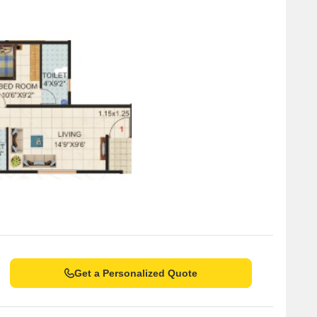
Get a Personalized Quote