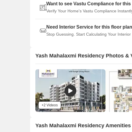
Want to see Vastu Compliance for this 
Verify Your Home's Vastu Compliance Instantl
Need Interior Service for this floor pla
Stop Guessing. Start Calculating Your Interior
Yash Mahalaxmi Residency Photos & 
+2 Videos
Yash Mahalaxmi Residency Amenities