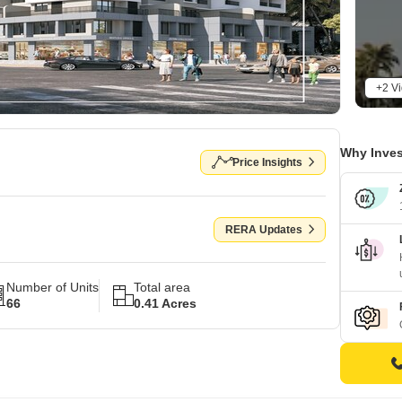
+2 V
Why Inves
Price Insights
RERA Updates
Number of Units
Total area
66
0.41 Acres