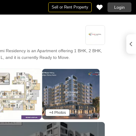
Sell or Rent Property
Login
i Residency is an Apartment offering 1 BHK, 2 BHK,
 L, and it is currently Ready to Move.
+4 Photos