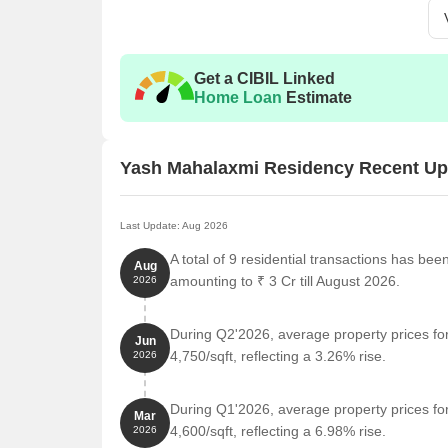
Get a CIBIL Linked
Home Loan
Estimate
Yash Mahalaxmi Residency Recent Up
Last Update: Aug 2026
A total of 9 residential transactions has be
Aug
amounting to ₹ 3 Cr till August 2026.
2026
During Q2'2026, average property prices f
Jun
4,750/sqft, reflecting a 3.26% rise.
2026
During Q1'2026, average property prices f
Mar
4,600/sqft, reflecting a 6.98% rise.
2026