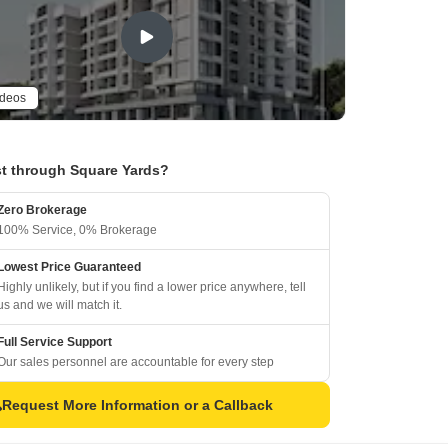
ideos
t through Square Yards?
Zero Brokerage
100% Service, 0% Brokerage
Lowest Price Guaranteed
Highly unlikely, but if you find a lower price anywhere, tell
us and we will match it.
Full Service Support
Our sales personnel are accountable for every step
Request More Information or a Callback