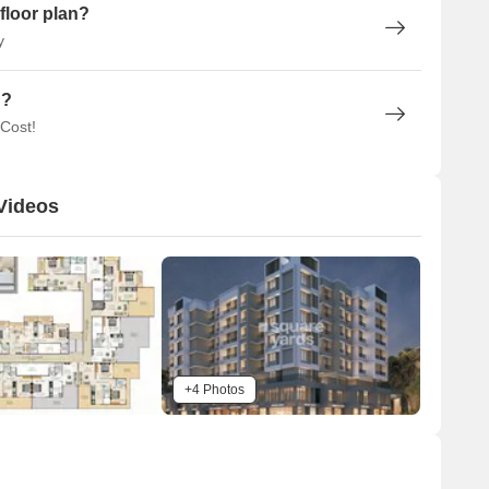
floor plan?
y
n?
 Cost!
Videos
+4 Photos