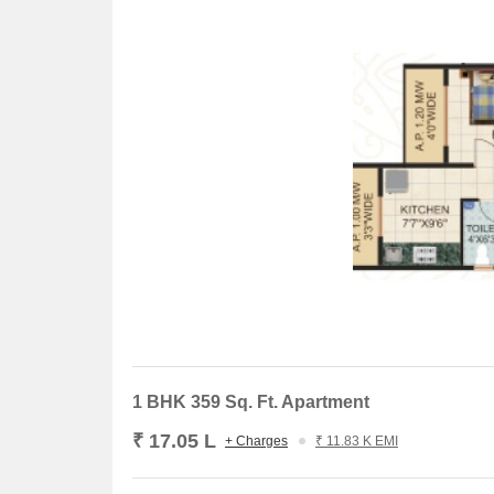
1 BHK 359 Sq. Ft. Apartment
₹ 17.05 L
+ Charges
₹ 11.83 K EMI