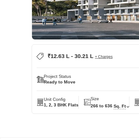
₹12.63 L - 30.21 L
+ Charges
Project Status
Ready to Move
Size
Unit Config
1, 2, 3 BHK Flats
266 to 636
Sq. Ft