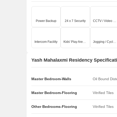
Power Backup
24 x 7 Security
CCTV / Video Surveillance
Intercom Facility
Kids' Play Areas / Sand Pits
Jogging / Cycle Track
Yash Mahalaxmi Residency Specificat
Master Bedroom-Walls
Oil Bound Dis
Master Bedroom-Flooring
Vitrified Tiles
Other Bedrooms-Flooring
Vitrified Tiles