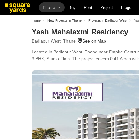
Thane
Buy
Rent
Project
Blogs
Home
New Projects in Thane
Projects in Badlapur West
Ya
Yash Mahalaxmi Residency
Badlapur West, Thane
Located in Badlapur West, Thane near Empire Centrum
3 BHK, Studio Flats. The project covers 0.41 Acres with