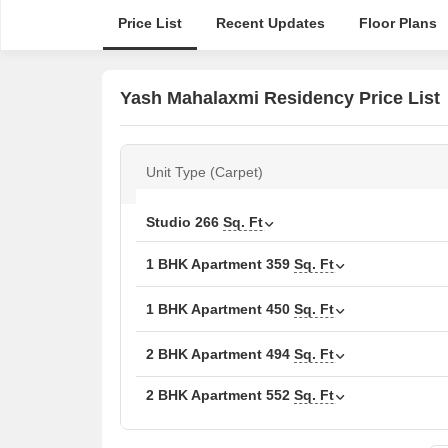
Price List
Recent Updates
Floor Plans
Yash Mahalaxmi Residency Price List
Unit Type (Carpet)
Studio
266
Sq. Ft
1 BHK Apartment
359
Sq. Ft
1 BHK Apartment
450
Sq. Ft
2 BHK Apartment
494
Sq. Ft
2 BHK Apartment
552
Sq. Ft