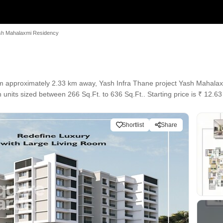
sh Mahalaxmi Residency
 approximately 2.33 km away, Yash Infra Thane project Yash Mahalaxm
 units sized between 266 Sq.Ft. to 636 Sq.Ft.. Starting price is ₹ 12.63
Shortlist
Share