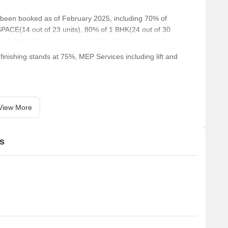
e been booked as of February 2025, including 70% of
PACE(14 out of 23 units), 80% of 1 BHK(24 out of 30
of 2 BHK(21 out of 27 units), 75% of 1 RK(3 out of 4 units).
inishing stands at 75%, MEP Services including lift and
View More
s