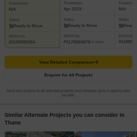
Possession
Possessio
Possession
Apr 2019
N/A
N/A
Status
Status
Status
Ready to Move
Ready 
Ready to Move
RERA No.
RERA No.
RERA No.
A5180000
P51700004679
A51800000454
+1 more
View Detailed Comparison
Enquire for All Projects
Send one enquiry to all selected projects and compare up to 4 options side-
by-side.
Similar Alternate Projects you can consider in
Thane