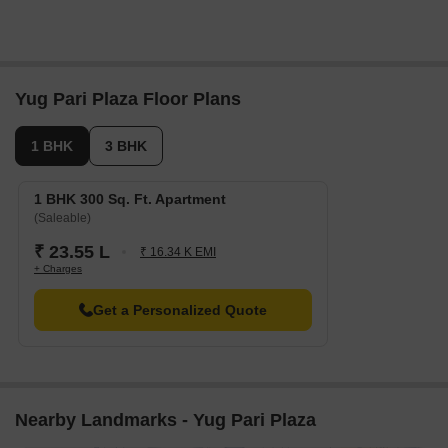
Yug Pari Plaza Floor Plans
1 BHK
3 BHK
1 BHK 300 Sq. Ft. Apartment
(Saleable)
₹ 23.55 L
₹ 16.34 K EMI
+ Charges
Get a Personalized Quote
Nearby Landmarks - Yug Pari Plaza