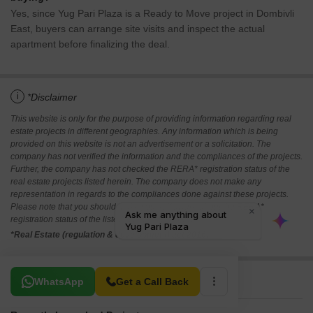
Yes, since Yug Pari Plaza is a Ready to Move project in Dombivli
East, buyers can arrange site visits and inspect the actual
apartment before finalizing the deal.
i
*Disclaimer
This website is only for the purpose of providing information regarding real
estate projects in different geographies. Any information which is being
provided on this website is not an advertisement or a solicitation. The
company has not verified the information and the compliances of the projects.
Further, the company has not checked the RERA* registration status of the
real estate projects listed herein. The company does not make any
representation in regards to the compliances done against these projects.
Please note that you should make yourself aware about the RERA*
registration status of the listed real estate projects.
*Real Estate (regulation & development) act 2016.
Related To Your Search
WhatsApp
Get a Call Back