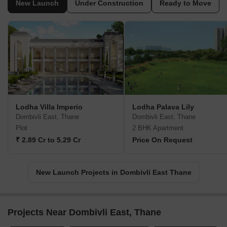
New Launch
Under Construction
Ready to Move
Lodha Villa Imperio
Lodha Palava Lily
Dombivli East, Thane
Dombivli East, Thane
Plot
2 BHK Apartment
₹ 2.89 Cr to 5.29 Cr
Price On Request
New Launch Projects in Dombivli East Thane
Projects Near Dombivli East, Thane