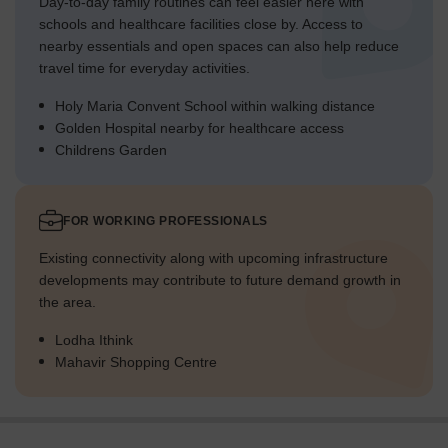
Day-to-day family routines can feel easier here with
schools and healthcare facilities close by. Access to
nearby essentials and open spaces can also help reduce
travel time for everyday activities.
Holy Maria Convent School within walking distance
Golden Hospital nearby for healthcare access
Childrens Garden
FOR WORKING PROFESSIONALS
Existing connectivity along with upcoming infrastructure
developments may contribute to future demand growth in
the area.
Lodha Ithink
Mahavir Shopping Centre