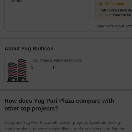
trends
Concerning
Traffic congestion du
cause of concern for
Know More About Domb
About Yug Builtcon
Total Projects
Delivered Projects
1
1
How does Yug Pari Plaza compare with
other top projects?
Compare Yug Pari Plaza with similar projects. Evaluate pricing,
configurations, possession timelines, and project scale to find the