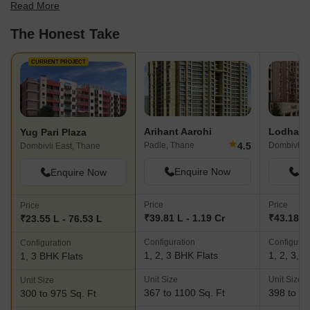
Read More
best fit for your needs.
The Honest Take
CURRENT PROJECT
Arihant Aarohi
Lodha C
Yug Pari Plaza
★
4.5
Padle, Thane
Dombivli E
Dombivli East, Thane
Enquire Now
En
Enquire Now
Price
Price
Price
₹39.81 L - 1.19 Cr
₹43.18 L 
₹23.55 L - 76.53 L
Configuration
Configurat
Configuration
1, 2, 3 BHK Flats
1, 2, 3, 
1, 3 BHK Flats
Unit Size
Unit Size
Unit Size
367 to 1100 Sq. Ft
398 to 13
300 to 975 Sq. Ft