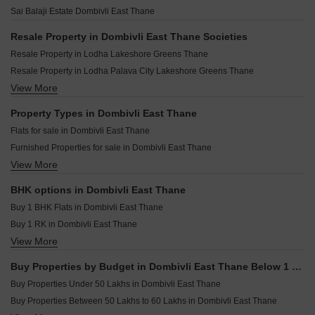
Runwal Codename Walk Dombivli East Thane
Laxmi Shripad Chhaya CHS Dombivli East Thane
Shree Jay Pooja Darshan Dombivli East Thane
Sai Balaji Estate Dombivli East Thane
Lodha Flashback Dombivli East Thane
Varad Herambh Hights Dombivli East Thane
Siddhivinayak Krishna Glory Dombivli East Thane
Sneh Shilp Dombivli East Thane
Resale Property in Dombivli East Thane Societies
Sayali Solitude Dombivli East Thane
Impressions Ambrin 2 Dombivli East Thane
Resale Property in Lodha Lakeshore Greens Thane
Vador Ira Insignia Dombivli East Thane
Vihaara Business Bay Dombivli East Thane
Resale Property in Lodha Palava City Lakeshore Greens Thane
Niramaya Nirmal Dombivli East Thane
Sarthi Saffron Dombivli East Thane
View More
Resale Property in Lodha Casa Rio Thane
Milan Heights Dombivli East Thane
SR Rudra Residency Dombivli East Thane
Resale Property in Lodha Codename Premier Thane
Property Types in Dombivli East Thane
Vinayak Crown Dombivli East Thane
Resale Property in Runwal Gardens Thane
Flats for sale in Dombivli East Thane
Sai ZU Galaxy Dombivli East Thane
Resale Property in Lodha Casa Bella Gold Thane
Furnished Properties for sale in Dombivli East Thane
Splendor Serenity Dombivli East Thane
Resale Property in Lodha Downtown Thane
View More
Builder Floor for sale in Dombivli East Thane
Omkar Srushti Dombivli East Thane
Resale Property in Lodha Casa Rio Gold Thane
Commercial Properties for sale in Dombivli East Thane
Resale Property in Lodha Palava Downtown Thane
BHK options in Dombivli East Thane
Owner Properties for sale in Dombivli East Thane
Resale Property in Lodha Palava Downtown Dombivli East Thane
Buy 1 BHK Flats in Dombivli East Thane
Buy 1 RK in Dombivli East Thane
View More
Buy 2 BHK Flats in Dombivli East Thane
Buy 3 BHK Flats in Dombivli East Thane
Buy Properties by Budget in Dombivli East Thane Below 1 Crore
Buy 4 BHK Flats in Dombivli East Thane
Buy Properties Under 50 Lakhs in Dombivli East Thane
Buy Properties Between 50 Lakhs to 60 Lakhs in Dombivli East Thane