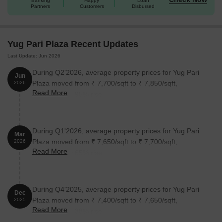
Banking
Happy
Loan
Partners
Customers
Disbursed
Yug Pari Plaza Recent Updates
Last Update: Jun 2026
During Q2'2026, average property prices for Yug Pari
Jun
Plaza moved from ₹ 7,700/sqft to ₹ 7,850/sqft,
2026
Read More
reflecting a 1.95% rise.
During Q1'2026, average property prices for Yug Pari
Mar
Plaza moved from ₹ 7,650/sqft to ₹ 7,700/sqft,
2026
Read More
reflecting a 0.65% rise.
During Q4'2025, average property prices for Yug Pari
Dec
Plaza moved from ₹ 7,400/sqft to ₹ 7,650/sqft,
2025
Read More
reflecting a 3.38% rise.