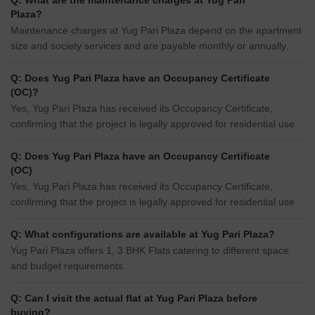
Q: What are the maintenance charges at Yug Pari
Plaza?
Maintenance charges at Yug Pari Plaza depend on the apartment
size and society services and are payable monthly or annually.
Q: Does Yug Pari Plaza have an Occupancy Certificate
(OC)?
Yes, Yug Pari Plaza has received its Occupancy Certificate,
confirming that the project is legally approved for residential use.
Q: Does Yug Pari Plaza have an Occupancy Certificate
(OC)
Yes, Yug Pari Plaza has received its Occupancy Certificate,
confirming that the project is legally approved for residential use
Q: What configurations are available at Yug Pari Plaza?
Yug Pari Plaza offers 1, 3 BHK Flats catering to different space
and budget requirements.
Q: Can I visit the actual flat at Yug Pari Plaza before
buying?