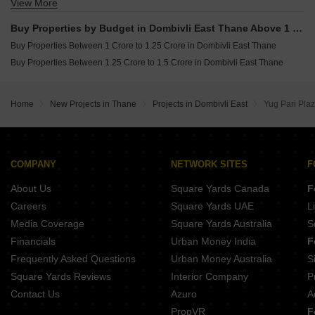
View More
Buy Properties Between 60 Lakhs to 70 Lakhs in Dombivli East Thane
Buy Properties Between 70 Lakhs to 80 Lakhs in Dombivli East Thane
Buy Properties by Budget in Dombivli East Thane Above 1 Crore
Buy Properties Between 80 Lakhs to 90 Lakhs in Dombivli East Thane
Buy Properties Between 1 Crore to 1.25 Crore in Dombivli East Thane
Buy Properties Between 90 Lakhs to 1 Crore in Dombivli East Thane
Buy Properties Between 1.25 Crore to 1.5 Crore in Dombivli East Thane
Home
New Projects in Thane
Projects in Dombivli East
Yug Pari Pla
COMPANY
NETWORK SITES
F
About Us
Square Yards Canada
F
Careers
Square Yards UAE
L
Media Coverage
Square Yards Australia
S
Financials
Urban Money India
F
Frequently Asked Questions
Urban Money Australia
S
Square Yards Reviews
Interior Company
P
Contact Us
Azuro
A
PropVR
F