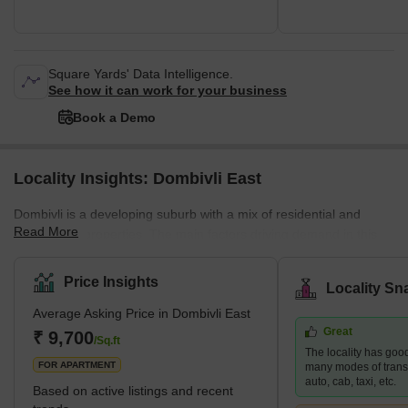
Square Yards' Data Intelligence.
See how it can work for your business
Book a Demo
Locality Insights: Dombivli East
Dombivli is a developing suburb with a mix of residential and
Read More
commercial properties. The main factors driving demand in this
area are affordability and planned access to job centres. This
area is part of Dombivli city, approximately 50 kilometres from
Price Insights
Locality Sn
Mumbai's central business district and only 17 kilometres from
Average Asking Price in Dombivli East
Thane, one of the city's most well-known suburbs. This cultural
Great
centre is known for its high literacy rates and rich history. It is thus
₹ 9,700
/Sq.ft
The locality has good
rightly referred to as one of the most moder
FOR APARTMENT
many modes of transpo
auto, cab, taxi, etc.
Based on active listings and recent