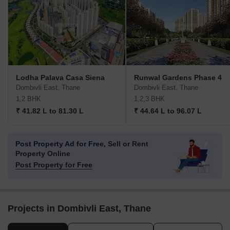
Lodha Palava Casa Siena
Runwal Gardens Phase 4
Dombivli East, Thane
Dombivli East, Thane
1,2 BHK
1,2,3 BHK
₹ 41.82 L to 81.30 L
₹ 44.64 L to 96.07 L
Post Property Ad for Free,
Sell or Rent
Property Online
Post Property for Free
Projects in Dombivli East, Thane