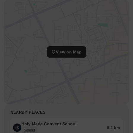
View on Map
NEARBY PLACES
Holy Maria Convent School
0.2 km
School