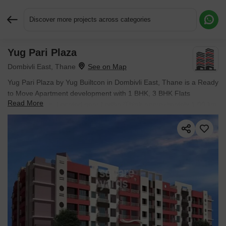
Discover more projects across categories
Yug Pari Plaza
Request More Information or a Callback
Dombivli East, Thane
Yug Pari Plaza by Yug Builtcon in Dombivli East, Thane is a Ready
to Move Apartment development with 1 BHK, 3 BHK Flats
Read More
configurations. Located near Lodha iThink approximately 1.00 km
away.