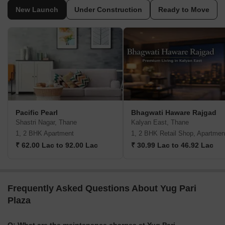
New Launch
Under Construction
Ready to Move
Pacific Pearl
Bhagwati Haware Rajgad
Shastri Nagar, Thane
Kalyan East, Thane
1, 2 BHK Apartment
1, 2 BHK Retail Shop, Apartmen
₹ 62.00 Lac to 92.00 Lac
₹ 30.99 Lac to 46.92 Lac
Frequently Asked Questions About Yug Pari
Plaza