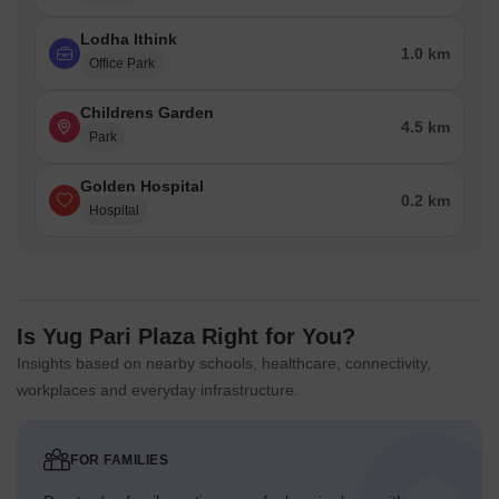
Lodha Ithink
1.0 km
Office Park
Childrens Garden
4.5 km
Park
Golden Hospital
0.2 km
Hospital
Is Yug Pari Plaza Right for You?
Insights based on nearby schools, healthcare, connectivity,
workplaces and everyday infrastructure.
FOR FAMILIES