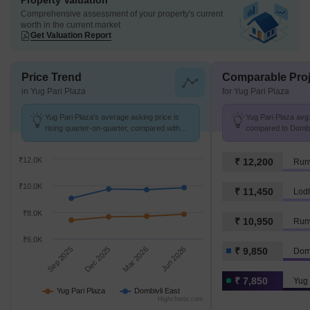
Property Valuation
Comprehensive assessment of your property's current
worth in the current market
Get Valuation Report
Price Trend
Comparable Proj
in Yug Pari Plaza
for Yug Pari Plaza
Yug Pari Plaza's average asking price is
Yug Pari Plaza avg.
rising quarter-on-quarter, compared with
compared to Dombivl
Dombivli East.
₹12.0K
₹ 12,200
₹10.0K
₹ 11,450
Lod
₹8.0K
₹ 10,950
Run
₹6.0K
Sep 2025
Dec 2025
Mar 2026
Jun 2026
₹ 9,850
Domb
₹ 7,850
Yug 
Yug Pari Plaza
Dombivli East
Highcharts.com