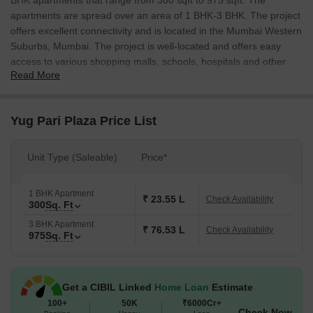
BHK apartments that range from 300 sqft to 975 sqft. The
apartments are spread over an area of 1 BHK-3 BHK. The project
offers excellent connectivity and is located in the Mumbai Western
Suburbs, Mumbai. The project is well-located and offers easy
access to various shopping malls, schools, hospitals and other
Read More
amenities.
Yug Pari Plaza Price List
Unit Type (Saleable)
Price*
1 BHK Apartment
₹ 23.55 L
Check Availability
300
Sq. Ft
3 BHK Apartment
₹ 76.53 L
Check Availability
975
Sq. Ft
Get a CIBIL Linked
Home Loan
Estimate
100+
50K
₹6000Cr+
Check Now