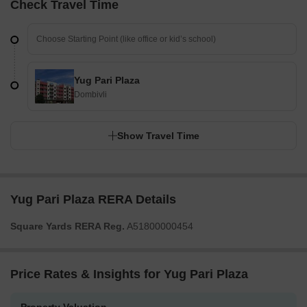
Check Travel Time
Yug Pari Plaza
Dombivli
Show Travel Time
Yug Pari Plaza RERA Details
Square Yards RERA Reg.
A51800000454
Price Rates & Insights for Yug Pari Plaza