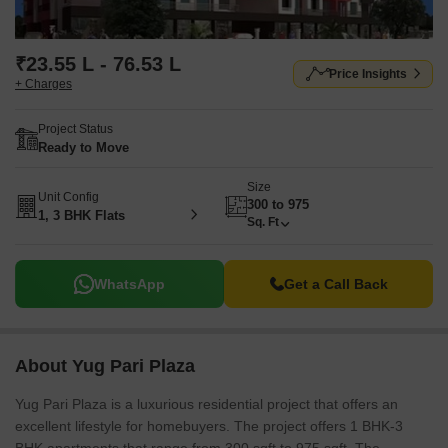
₹23.55 L - 76.53 L
Price Insights
+ Charges
Project Status
Ready to Move
Size
Unit Config
300 to 975
1, 3 BHK Flats
Sq. Ft
WhatsApp
Get a Call Back
About Yug Pari Plaza
Yug Pari Plaza is a luxurious residential project that offers an
excellent lifestyle for homebuyers. The project offers 1 BHK-3