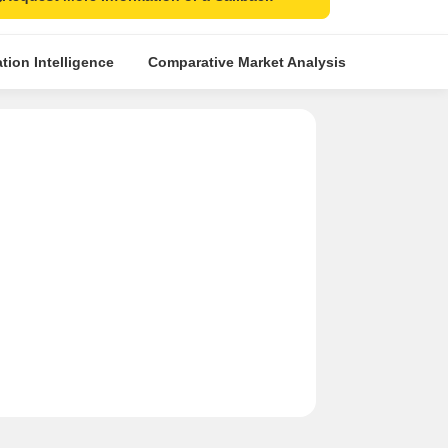
tion Intelligence
Comparative Market Analysis
Similar Pr