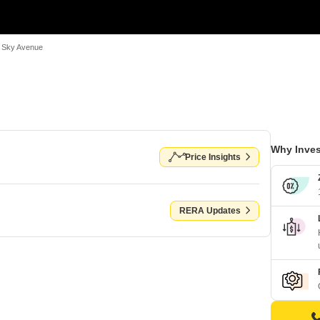
 Sky Avenue
Why Inves
Price Insights
RERA Updates