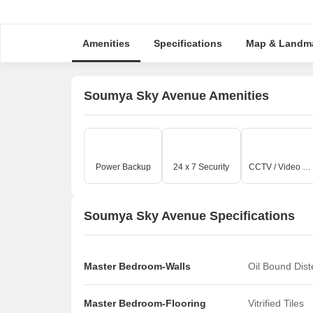
Amenities
Specifications
Map & Landm
Soumya Sky Avenue Amenities
Power Backup
24 x 7 Security
CCTV / Video Surveillance
Soumya Sky Avenue Specifications
Master Bedroom-Walls
Oil Bound Dis
Master Bedroom-Flooring
Vitrified Tiles