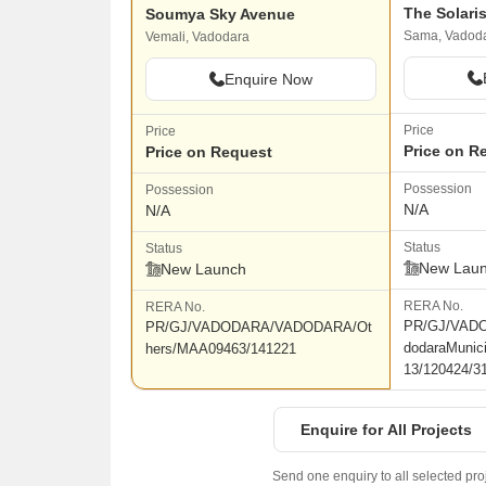
The Solari
Soumya Sky Avenue
Sama, Vadod
Vemali, Vadodara
Enquire Now
Price
Price
Price on R
Price on Request
Possession
Possession
N/A
N/A
Status
Status
New Lau
New Launch
RERA No.
RERA No.
PR/GJ/VAD
PR/GJ/VADODARA/VADODARA/Ot
dodaraMunic
hers/MAA09463/141221
13/120424/3
Enquire for All Projects
Send one enquiry to all selected pro