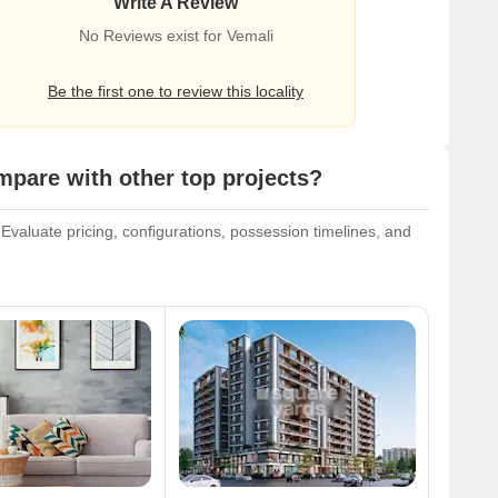
Write A Review
No Reviews exist for Vemali
Be the first one to review this locality
are with other top projects?
valuate pricing, configurations, possession timelines, and