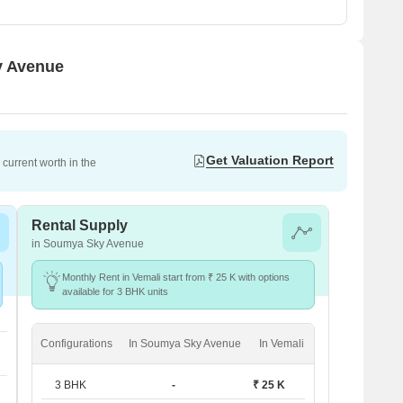
y Avenue
Get Valuation Report
current worth in the
Rental Supply
in Soumya Sky Avenue
Monthly Rent in Vemali start from ₹ 25 K with options
available for 3 BHK units
Configurations
In Soumya Sky Avenue
In Vemali
3 BHK
-
₹ 25 K