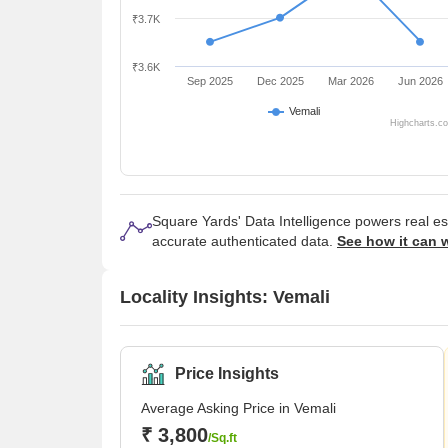
₹3.7K
₹3.6K
Sep 2025
Dec 2025
Mar 2026
Jun 2026
Vemali
Highcharts.c
Square Yards' Data Intelligence powers real e
accurate authenticated data.
See how it can 
Locality Insights: Vemali
Price Insights
Average Asking Price in Vemali
₹ 3,800
/Sq.ft