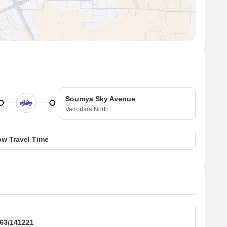
Soumya Sky Avenue
Vadodara North
w Travel Time
3/141221