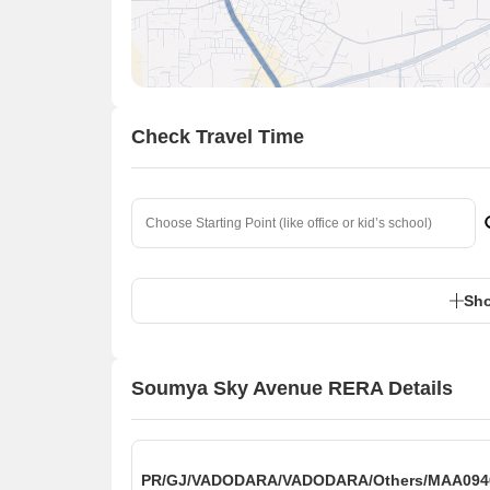
Check Travel Time
Sho
Soumya Sky Avenue RERA Details
PR/GJ/VADODARA/VADODARA/Others/MAA0946