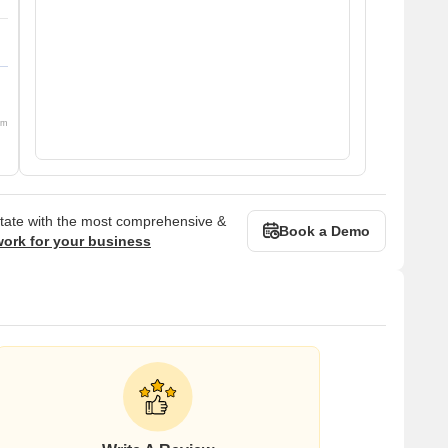
om
state with the most comprehensive &
Book a Demo
work for your business