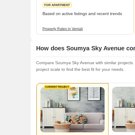
FOR APARTMENT
Based on active listings and recent trends
Property Rates in Vemali
How does Soumya Sky Avenue comp
Compare Soumya Sky Avenue with similar projects. E
project scale to find the best fit for your needs.
CURRENT PROJECT