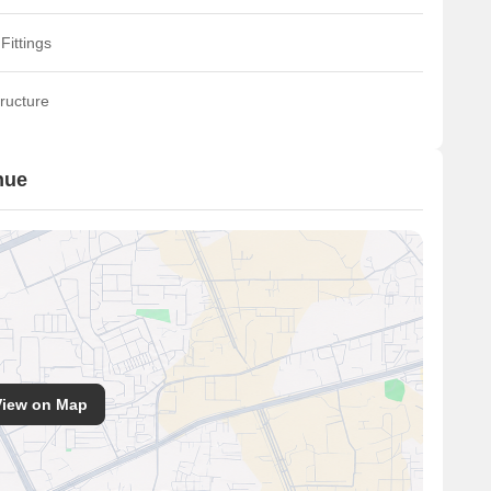
Fittings
ructure
nue
View on Map