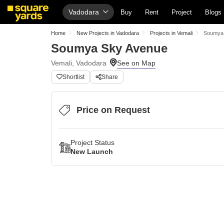
Vadodara
Buy
Rent
Project
Blogs
Home
New Projects in Vadodara
Projects in Vemali
Soumya
Soumya Sky Avenue
Vemali, Vadodara
Shortlist
Share
Price on Request
Project Status
New Launch