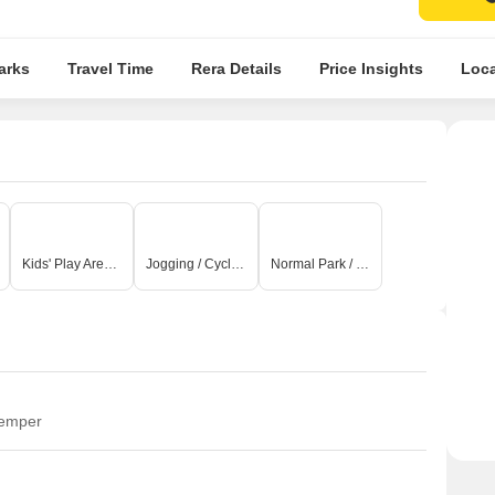
arks
Travel Time
Rera Details
Price Insights
Loca
Kids' Play Areas / Sand Pits
Jogging / Cycle Track
Normal Park / Central Green
temper