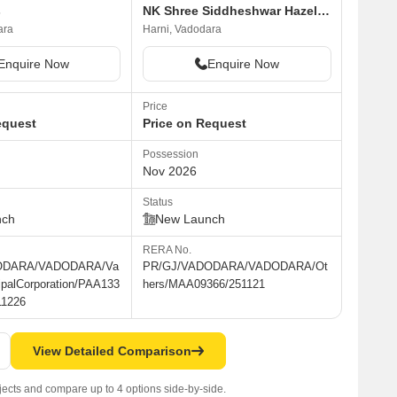
s
NK Shree Siddheshwar Hazelwood
ara
Harni, Vadodara
Enquire Now
Enquire Now
Price
equest
Price on Request
Possession
Nov 2026
Status
nch
New Launch
RERA No.
ODARA/VADODARA/Va
PR/GJ/VADODARA/VADODARA/Ot
ipalCorporation/PAA133
hers/MAA09366/251121
11226
View Detailed Comparison
jects and compare up to 4 options side-by-side.