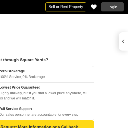
Sell or Rent Property
Login
t through Square Yards?
Zero Brokerage
100% Service, 0% Brokerage
Lowest Price Guaranteed
Highly unlikely, but if you find a lower price anywhere, tell
us and we will match it.
Full Service Support
Our sales personnel are accountable for every step
Request More Information or a Callback