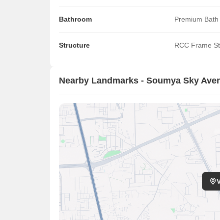
Bathroom
Premium Bath 
Structure
RCC Frame St
Nearby Landmarks - Soumya Sky Ave