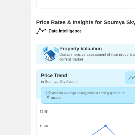
Price Rates & Insights for Soumya Sk
Property Valuation
Comprehensive assessment of your property's 
current market
Price Trend
in Soumya Sky Avenue
Vemali's average asking price is cooling quarter-on-
quarter.
₹3.9K
₹3.8K