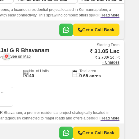
ens, a luxurious residential project located in Kurmannapalem, a
 with easy connectivity. This sprawling complex offers spacious and
Read More
s, perfect for those seeking a serene and peaceful living experience.
Get a Call Back
Starting From
 Jai G R Bhavanam
₹ 31.05 Lac
ag
₹ 2,700/ Sq. Ft
+ Charges
No. of Units
Total area
40
0.65 acres
2 BHK 1150 Sq. Ft. Apartment
 Bhavanam, a premier residential project strategically located in
antageously connected to major roads and offers a perfect blend of
Read More
nce.
Get a Call Back