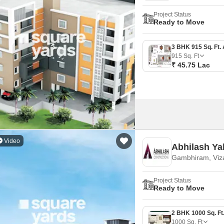
Project Status
Ready to Move
915
Sq. Ft
₹ 45.75 Lac
Video
Abhilash Y
Gambhiram, Viz
Project Status
Ready to Move
1000
Sq. Ft