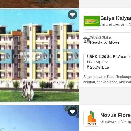
Satya Kalya
Anandapuram, V
Project Status
Ready to Move
2 BHK 1120 Sq. Ft. Apartm
1120
Sq. Ft
₹ 25.76 Lac
Satya Kalyans Patra Technopol
comfort, convenience, and indu
experience that is unparallele
Novus Flore
Gajuwaka, Viza