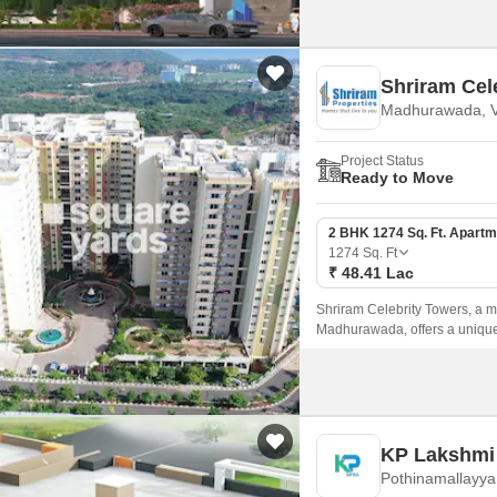
Shriram Cel
Madhurawada, V
Project Status
Ready to Move
2 BHK 1274 Sq. Ft. Apartm
1274
Sq. Ft
₹ 48.41 Lac
Shriram Celebrity Towers, a ma
Madhurawada, offers a unique
amenities.
KP Lakshmi 
Pothinamallayya