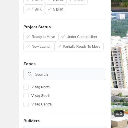
4 BHK
5 BHK
Project Status
Ready to Move
Under Construction
New Launch
Partially Ready To Move
Zones
Vizag North
Vizag South
Vizag Central
3
Builders