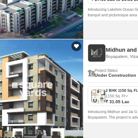
Introducing Lakshmi Ocean Gre
tranquil and picturesque area
elegant 2 and 3 BHK apartment
Midhun and
Boyapalem, Viz
Project Status
Under Construction
1150
Sq. Ft
₹ 31.05 Lac
Introducing Midhun and Jai G R
Boyapalem. The project is adv
comfort, luxury, and convenie