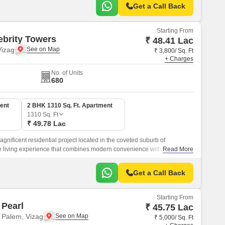
Get a Call Back
Starting From
ebrity Towers
₹ 48.41 Lac
izag
₹ 3,800/ Sq. Ft
+ Charges
No. of Units
680
ent
2 BHK 1310 Sq. Ft. Apartment
1310
Sq. Ft
₹ 49.78 Lac
gnificent residential project located in the coveted suburb of
 living experience that combines modern convenience with luxurious
Read More
Get a Call Back
Starting From
Pearl
₹ 45.75 Lac
 Palem, Vizag
₹ 5,000/ Sq. Ft