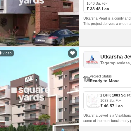
Mortgage Partnerships
1040
Sq. Ft
False Ceiling Design
₹ 38.48 Lac
SuperAgent Pro
TV Unit Design
Utkarsha Pearl is a comfy and 
This project delivers a wide ra
Wall Paint Design
lights, internal waterline dev
Highway 16.
Wall Design
Window Design
Video
Utkarsha Je
Tiles Design
Tagarapuvalasa,
Kitchen Tiles Design
Project Status
Kitchen False Ceiling Design
Ready to Move
Staircase Design
Door Design
1083
Sq. Ft
₹ 46.57 Lac
Crockery Unit Design
Utkarsha Jewel is a Visakhap
Study Room Design
some of the most functionally 