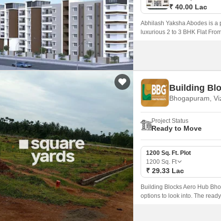
₹ 40.00 Lac
Abhilash Yaksha Abodes is a p
luxurious 2 to 3 BHK Flat Fro
173 spacious units.
Building Bl
Bhogapuram, Vi
Project Status
Ready to Move
1200 Sq. Ft. Plot
1200
Sq. Ft
₹ 29.33 Lac
Building Blocks Aero Hub Bhog
options to look into. The read