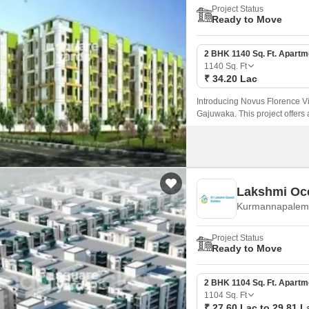
Project Status
Ready to Move
2 BHK 1140 Sq. Ft. Apartm
1140
Sq. Ft
₹ 34.20 Lac
Introducing Novus Florence Vil
Gajuwaka. This project offers 
haven for those looking for a 
Lakshmi Oc
Kurmannapalem,
Project Status
Ready to Move
2 BHK 1104 Sq. Ft. Apartm
1104
Sq. Ft
₹ 27.60 Lac to 29.81 L