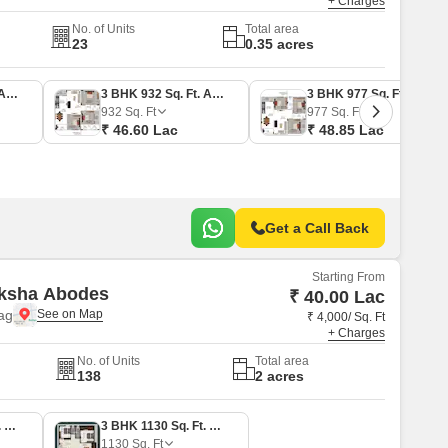
+ Charges
No. of Units
Total area
23
0.35 acres
3 BHK 915 Sq. Ft. Apartment
3 BHK 932 Sq. Ft. Apartment
3 BHK 977 Sq. Ft. Apartment
932
Sq. Ft
977
Sq. Ft
₹ 46.60 Lac
₹ 48.85 Lac
Get a Call Back
Starting From
aksha Abodes
₹ 40.00 Lac
ag
₹ 4,000/ Sq. Ft
+ Charges
No. of Units
Total area
138
2 acres
2 BHK 1000 Sq. Ft. Apartment
3 BHK 1130 Sq. Ft. Apartment
1130
Sq. Ft