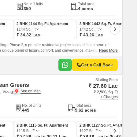
No. of Units
Total area
350
4 acres
ent
2 BHK 1144 Sq. Ft. Apartment
3 BHK 1442 Sq. Ft. Apartment
1144
Sq. Ft
1442
Sq. Ft
₹ 34.32 Lac
₹ 43.26 Lac
lage Phase 2, a premier residential project located in the heart of
a unique blend of luxury, comfort, and convenience, making it an ideal
Read More
peaceful and serene living experience.
Get a Call Back
Starting From
ean Greens
₹ 27.60 Lac
 Vizag
₹ 2,500/ Sq. Ft
+ Charges
No. of Units
Total area
445
5.62 acres
ent
2 BHK 1115 Sq. Ft. Apartment
2 BHK 1127 Sq. Ft. Apartment
1115
Sq. Ft
1127
Sq. Ft
ac
₹ 27.88 Lac to 30.11 Lac
₹ 28.18 Lac to 30.43 Lac