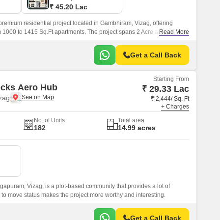
₹ 45.20 Lac
remium residential project located in Gambhiram, Vizag, offering
m 1000 to 1415 Sq.Ft apartments. The project spans 2 Acre and features
Read More
Get a Call Back
Starting From
ocks Aero Hub
₹ 29.33 Lac
zag
₹ 2,444/ Sq. Ft
+ Charges
No. of Units
Total area
182
14.99 acres
apuram, Vizag, is a plot-based community that provides a lot of
y to move status makes the project more worthy and interesting.
Get a Call Back