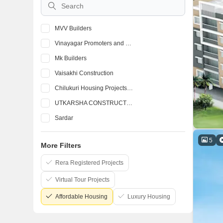
MVV Builders
Vinayagar Promoters and Builders
Mk Builders
Vaisakhi Construction
Chilukuri Housing Projects Pvt Ltd
UTKARSHA CONSTRUCTIONS
Sardar
Abhilash Constructions Pvt Ltd
5
More Filters
Bluejay Enterprises Pvt Ltd
Burugupalli Infrastructures
Rera Registered Projects
Virtual Tour Projects
Affordable Housing
Luxury Housing