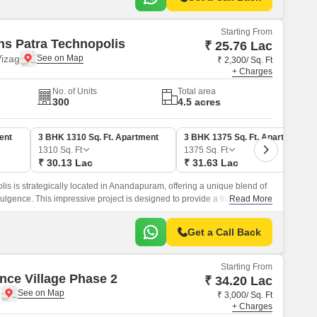
Starting From
ns Patra Technopolis
₹ 25.76 Lac
izag
₹ 2,300/ Sq. Ft
+ Charges
No. of Units
Total area
300
4.5 acres
ent
3 BHK 1310 Sq. Ft. Apartment
3 BHK 1375 Sq. Ft. Apartment
1310
Sq. Ft
1375
Sq. Ft
₹ 30.13 Lac
₹ 31.63 Lac
is is strategically located in Anandapuram, offering a unique blend of
lgence. This impressive project is designed to provide a living
Read More
d in the area.
Get a Call Back
Starting From
nce Village Phase 2
₹ 34.20 Lac
g
₹ 3,000/ Sq. Ft
+ Charges