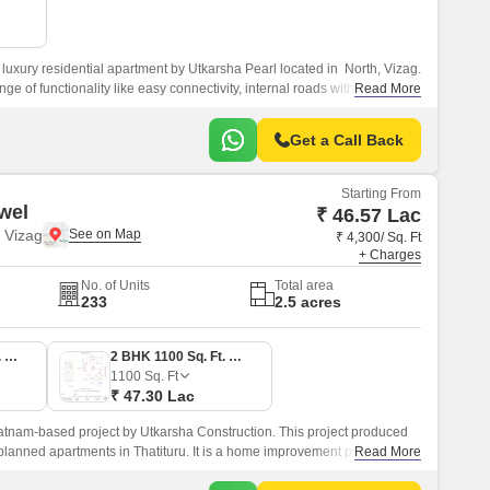
luxury residential apartment by Utkarsha Pearl located in North, Vizag.
nge of functionality like easy connectivity, internal roads with street
Read More
elopment, schools, and hospitals, and well connection to National
Get a Call Back
Starting From
wel
₹ 46.57 Lac
 Vizag
₹ 4,300/ Sq. Ft
+ Charges
No. of Units
Total area
233
2.5 acres
2 BHK 1083 Sq. Ft. Apartment
2 BHK 1100 Sq. Ft. Apartment
1100
Sq. Ft
₹ 47.30 Lac
atnam-based project by Utkarsha Construction. This project produced
planned apartments in Thatituru. It is a home improvement project.
Read More