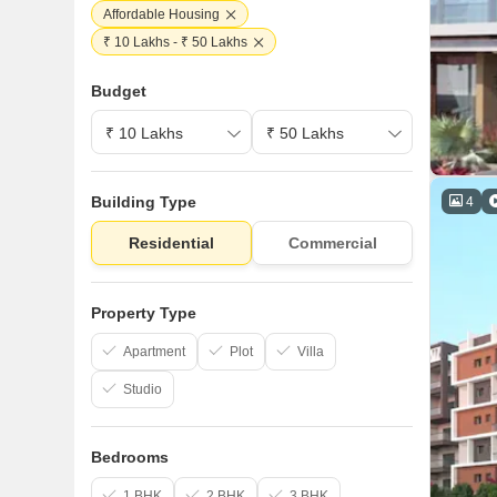
Affordable Housing
₹ 10 Lakhs - ₹ 50 Lakhs
Budget
Building Type
4
Residential
Commercial
Property Type
Apartment
Plot
Villa
Studio
Bedrooms
1 BHK
2 BHK
3 BHK