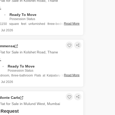
lat for Sale in Kolshet Road, Thane
.
.
Ready To Move
Possession Status
Read More
1150 square feet unfurnished three-bedroom, three-
ats in Kalpataru Immensa on Kolshet Road, Thane, is
 Jul 2026
sale at 2.58 crore.
ty, less than a year old, offers a modern living experience
space for families or
 Immensa
lat for Sale in Kolshet Road, Thane
.
Ready To Move
Possession Status
Read More
edroom, three-bathroom Flats at Kalpataru Immensa on
, Thane, is a practical choice for families seeking
 Jul 2026
g.
91 square feet, this unfurnished residence provides a
for you to personalize your home.
Monte Carlo
ent comes with two parking
lat for Sale in Mulund West, Mumbai
 Request