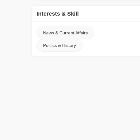
Interests & Skill
News & Current Affairs
Politics & History