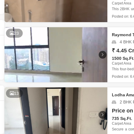
Commercial Propertie
Mortgage Partnerships
Carpet Area
False Ceiling Design
This 2BHK un
SuperAgent Pro
Tulip Phase 
Posted on:
6 
TV Unit Design
start with its
The proper
Wall Paint Design
23
Raymond T
Wall Design
4 BHK F
Window Design
₹ 4.45 Cr
1500 Sq.Ft
Tiles Design
Carpet Area
Kitchen Tiles Design
This four-be
offers a sub
Posted on:
6 
Kitchen False Ceiling Design
providing a 
according to 
Staircase Design
Located in
13
Lodha Ama
Door Design
2 BHK F
Crockery Unit Design
Price on
735 Sq.Ft.
Study Room Design
Carpet Area
Secure a com