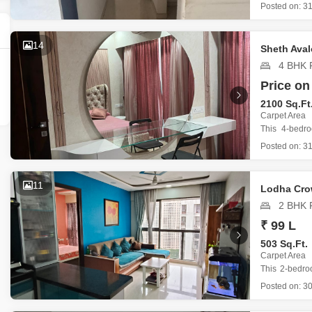
Kolshet Road
Posted on:
31
bedrooms and
Priced at
dedicated p
14
Sheth Ava
4 BHK F
Price on
2100 Sq.Ft
Carpet Area
This 4-bedr
Thane, offers 
Posted on:
31
Priced at
dedicated p
The propert
11
Lodha Cro
2 BHK F
₹ 99 L
503 Sq.Ft.
Carpet Area
This 2-bedro
Homes, Majiwa
Posted on:
30
Spanning 5
space desi