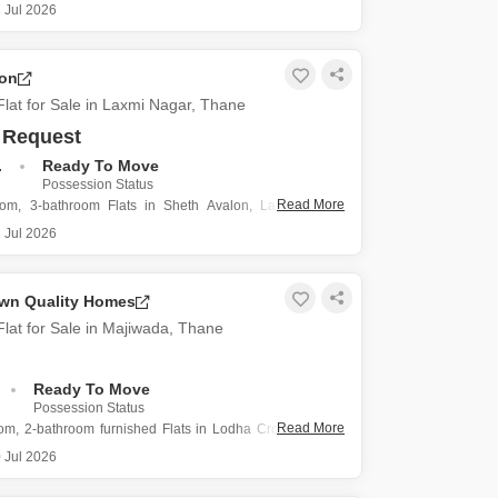
, Thane, where this 735 square feet Flats offers two
 Jul 2026
 two bathrooms.
 1.25 crore, this semi-furnished home includes one
arking space, making daily life more
lon
lat for Sale in Laxmi Nagar, Thane
 Request
.
Ready To Move
Possession Status
Read More
oom, 3-bathroom Flats in Sheth Avalon, Laxmi Nagar,
a substantial living area of 2100 square feet.
 Jul 2026
 6.1 crore, this furnished residence includes three
arking spots, ensuring convenience for multiple vehicles.
y is within a building
wn Quality Homes
lat for Sale in Majiwada, Thane
Ready To Move
Possession Status
Read More
om, 2-bathroom furnished Flats in Lodha Crown Quality
da, Thane, is presented for sale at 99 lakh.
 Jul 2026
03 square feet, this home offers a comfortable living
gned for modern needs.