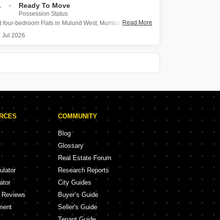
.
Ready To Move
Possession Status
Read More
d four-bedroom Flats in Mulund West, Mumbai, presents a
living space of 2300 square feet for sale within the
 Jul 2026
e Carlo project.
ment offers two dedicated parking spots and has a
e of two to four
URCES
COMMUNITY
Blog
Glossary
Real Estate Forum
ulator
Research Reports
ator
City Guides
y Reviews
Buyer’s Guide
ment
Seller's Guide
Tenant Guide