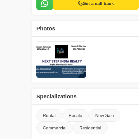
Get a call back
Photos
Specializations
Rental
Resale
New Sale
Commercial
Residential