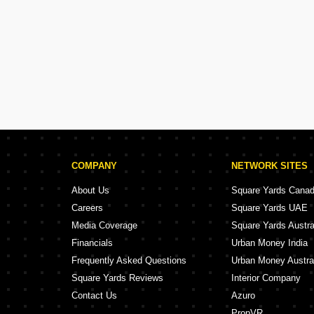
COMPANY
NETWORK SITES
About Us
Square Yards Cana
Careers
Square Yards UAE
Media Coverage
Square Yards Austra
Financials
Urban Money India
Frequently Asked Questions
Urban Money Austra
Square Yards Reviews
Interior Company
Contact Us
Azuro
PropVR