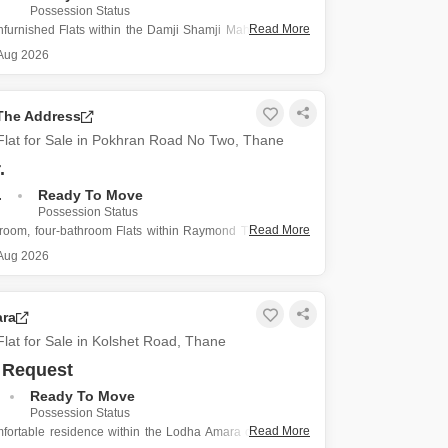
s for Rent in Thane
Possession Status
Read More
furnished Flats within the Damji Shamji Mahavir Spring
1 project in Thane's Pokhran Road No Two offers a fresh
Aug 2026
 less than a year old construction.
ty spans 754 square feet, featuring two bathrooms
he Address
lat for Sale in Pokhran Road No Two, Thane
.
.
Ready To Move
Possession Status
Read More
droom, four-bathroom Flats within Raymond The Address
stantial 1500 Square Feet of unfurnished living space,
Aug 2026
perfect opportunity for buyers to design their home
their exact preferences.
 Pokhran Road No Two, Thane, this
ra
lat for Sale in Kolshet Road, Thane
 Request
Ready To Move
Possession Status
Read More
fortable residence within the Lodha Amara complex on