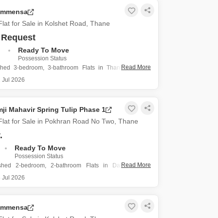
g is relatively new, constructed within the
 Immensa
lat for Sale in Kolshet Road, Thane
 Request
.
Ready To Move
Possession Status
Read More
shed 3-bedroom, 3-bathroom Flats in Thane's Kolshet
1150 square feet of space within the Kalpataru Immensa
 Jul 2026
2.56 crore, this property includes two dedicated parking
s less than a year old, presenting a modern
ji Mahavir Spring Tulip Phase 1
lat for Sale in Pokhran Road No Two, Thane
.
Ready To Move
Possession Status
Read More
ished 2-bedroom, 2-bathroom Flats in Damji Shamji
ng Tulip Phase 1 on Pokhran Road No Two, Thane, offers
 Jul 2026
ving space for its new owner.
uare feet of area, there is a good amount of room
 Immensa