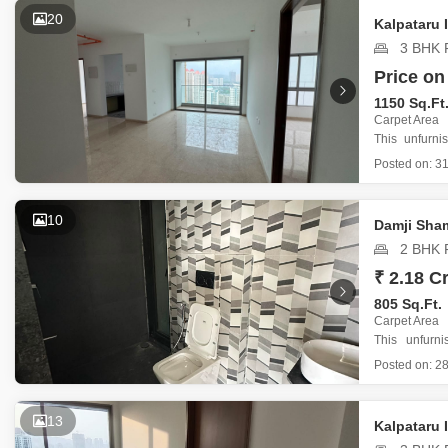
The buildin
20
Kalpataru
3 BHK F
Price on
1150 Sq.Ft
Carpet Area
This unfurni
Road offers 
Posted on:
31
project.
Priced at 
spots and i
10
Damji Sham
2 BHK F
₹ 2.18 Cr
805 Sq.Ft.
Carpet Area
This unfurn
Mahavir Spri
Posted on:
28
a practical li
With 805 sq
13
Kalpataru