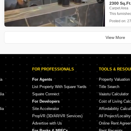
2300 Sq.Ft
Carpet Area
This furnishe
comfortable 
Posted on:
27
Marathon Mont
The apart
property ag
View More
FOR PROFESSIONALS
TOOLS & RESO
da
For Agents
Property Valuation
List Property With Square Yards
Title Search
lia
Square Connect
Vaastu Calculator
For Developers
Cost of Living Calc
lia
Site Accelerator
Affordability Calcul
PropVR (3D/AR/VR Services)
All Project/Localit
Advertise with Us
Online Rent Agree
For Banks & NBFCs
Rent Receipts