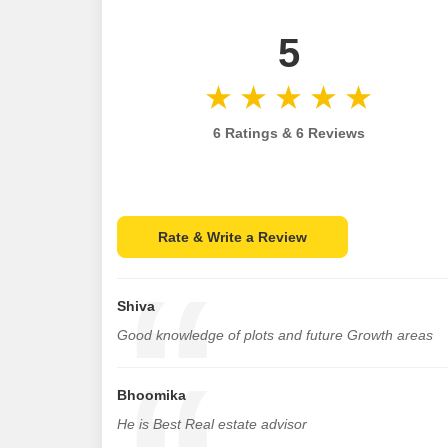
5
6 Ratings & 6 Reviews
Rate & Write a Review
Shiva
Good knowledge of plots and future Growth areas
Bhoomika
He is Best Real estate advisor