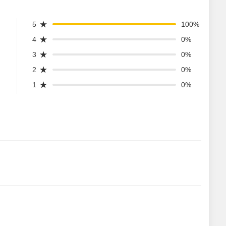
5
100%
4
0%
3
0%
2
0%
1
0%