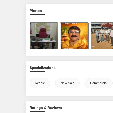
Photos
Specializations
Resale
New Sale
Commercial
Ratings & Reviews