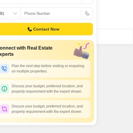
Commercial Properties for Rent in Hyderabad
Contact Now
onnect with Real Estate
xperts
Plan the next step before visiting or enquiring
on multiple properties.
Discuss your budget, preferred location, and
property requirement with the expert shown.
Discuss your budget, preferred location, and
property requirement with the expert shown.