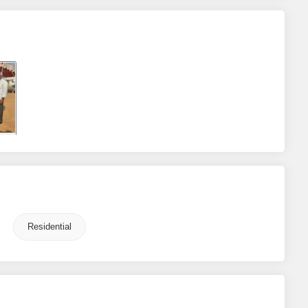
Residential