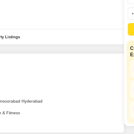
Mortgage Partnerships
False Ceiling Design
SuperAgent Pro
TV Unit Design
Wall Paint Design
ty Listings
Wall Design
Window Design
C
E
Tiles Design
Kitchen Tiles Design
Kitchen False Ceiling Design
Staircase Design
Door Design
Mansoorabad Hyderabad
Crockery Unit Design
h & Fitness
Study Room Design