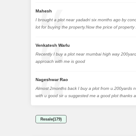
Mahesh
I brought a plot near yadadri six months ago by con
lot for buying the property.Now the price of propert
Venkatesh Warlu
Recently I buy a plot near mumbai high way 200yards
approach with me is good
Nageshwar Rao
Almost 2months back I buy a plot from u.200yard
with u good sir u suggested me a good plot thanks al
Resale(179)