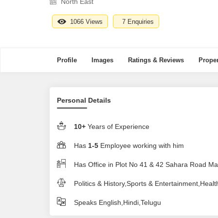
North East
1066 Views
7 Enquiries
Profile
Images
Ratings & Reviews
Proper
Personal Details
10+
Years of Experience
Has
1-5
Employee working with him
Has Office in Plot No 41 & 42 Sahara Road 
Politics & History,Sports & Entertainment,Healt
Speaks English,Hindi,Telugu