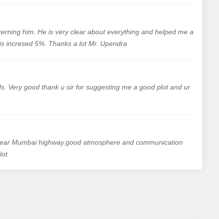
cerning him. He is very clear about everything and helped me a
y is incresed 5%. Thanks a lot Mr. Upendra
. Very good thank u sir for suggesting me a good plot and ur
s near Mumbai highway.good atmosphere and communication
ot.