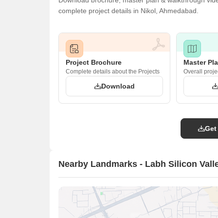
Download brochure, master plan & walkthrough video 
complete project details in Nikol, Ahmedabad.
Project Brochure
Master Pl
Complete details about the Projects
Overall proje
Download
Get
Nearby Landmarks - Labh Silicon Vall