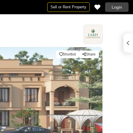
Sell or Rent Property
Login
Shortlist
Share