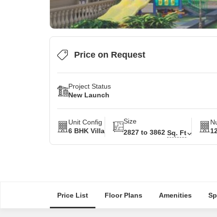
Price on Request
Project Status
New Launch
Size
Unit Config
Nu
6 BHK Villa
1
2827 to 3862
Sq. Ft
Price List
Floor Plans
Amenities
Sp