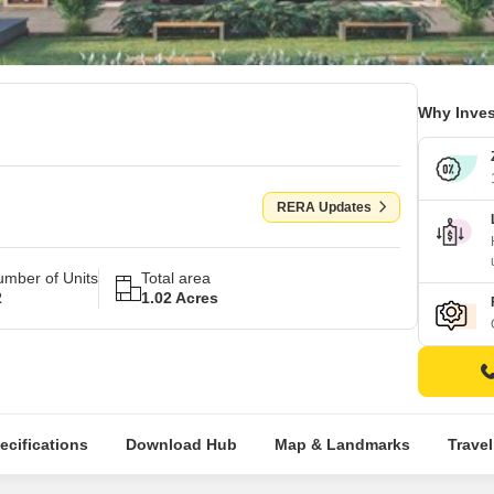
Why Inves
RERA Updates
mber of Units
Total area
2
1.02 Acres
ecifications
Download Hub
Map & Landmarks
Trave