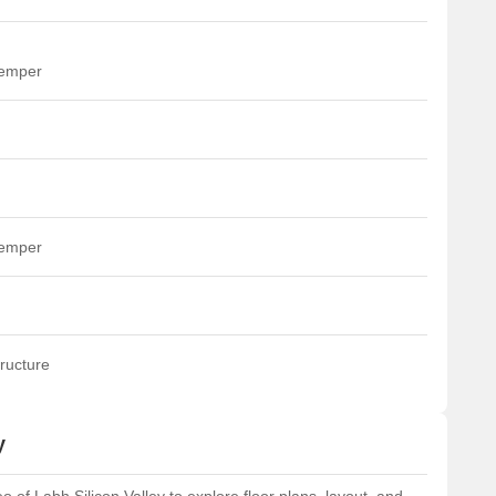
temper
temper
ructure
y