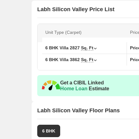
Labh Silicon Valley Price List
Unit Type (Carpet)
Pric
6 BHK Villa
2827
Sq. Ft
Pri
6 BHK Villa
3862
Sq. Ft
Pri
Get a CIBIL Linked
Home Loan
Estimate
Labh Silicon Valley Floor Plans
6 BHK