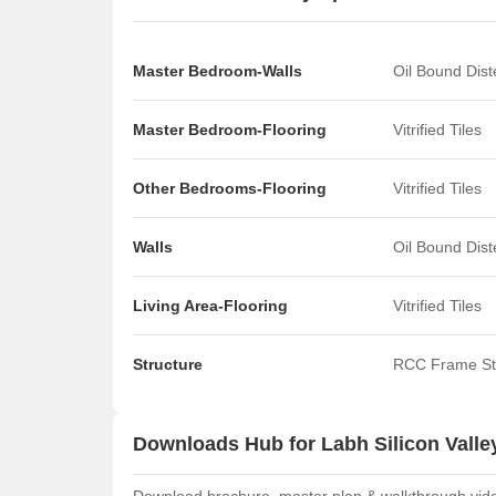
Master Bedroom-Walls
Oil Bound Dis
Master Bedroom-Flooring
Vitrified Tiles
Other Bedrooms-Flooring
Vitrified Tiles
Walls
Oil Bound Dis
Living Area-Flooring
Vitrified Tiles
Structure
RCC Frame St
Downloads Hub for Labh Silicon Valle