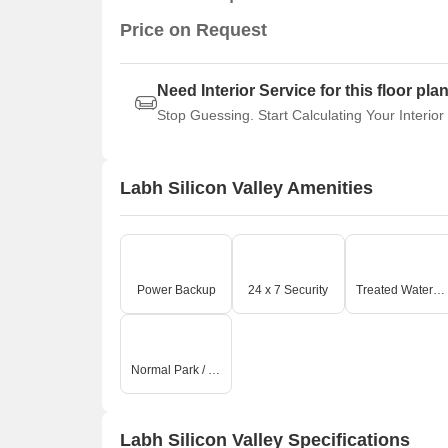
Price on Request
Need Interior Service for this floor pla
Stop Guessing. Start Calculating Your Interior
Labh Silicon Valley Amenities
Power Backup
24 x 7 Security
Treated Water Supply
Normal Park / Central Green
Labh Silicon Valley Specifications