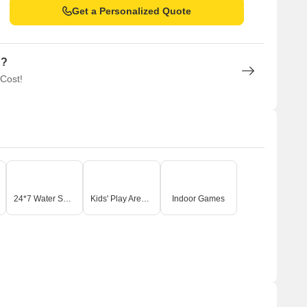
Get a Personalized Quote
n?
 Cost!
24*7 Water Supply
Kids' Play Areas / Sand Pits
Indoor Games