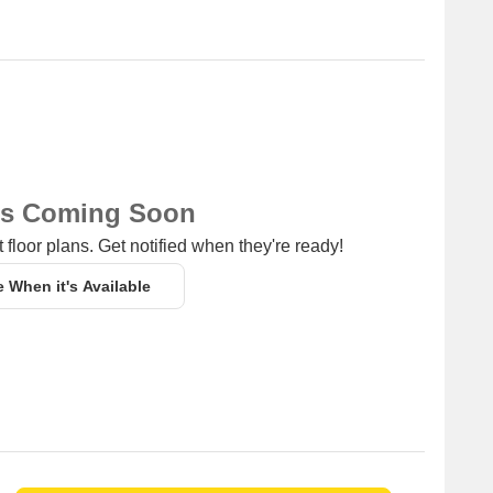
ns Coming Soon
 floor plans. Get notified when they're ready!
e When it's Available