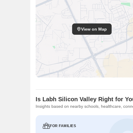
View on Map
Is Labh Silicon Valley Right for Y
Insights based on nearby schools, healthcare, conne
FOR FAMILIES