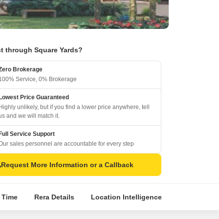
t through Square Yards?
Zero Brokerage
100% Service, 0% Brokerage
Lowest Price Guaranteed
Highly unlikely, but if you find a lower price anywhere, tell
us and we will match it.
Full Service Support
Our sales personnel are accountable for every step
Request More Information or a Callback
l Time
Rera Details
Location Intelligence
About Build