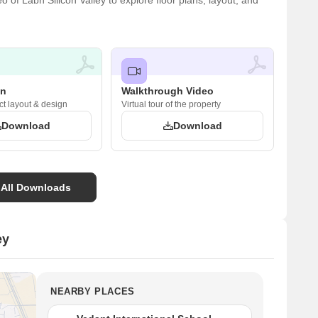
of Labh Silicon Valley to explore floor plans, layout, and
an
Walkthrough Video
ct layout & design
Virtual tour of the property
Download
Download
 All Downloads
ey
NEARBY PLACES