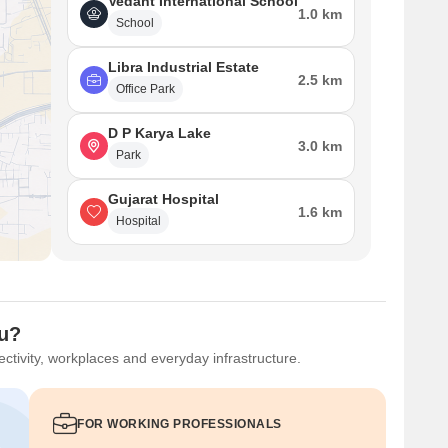
Vedant International School
1.0 km
School
Libra Industrial Estate
2.5 km
Office Park
D P Karya Lake
3.0 km
Park
Gujarat Hospital
1.6 km
Hospital
ou?
ctivity, workplaces and everyday infrastructure.
FOR WORKING PROFESSIONALS