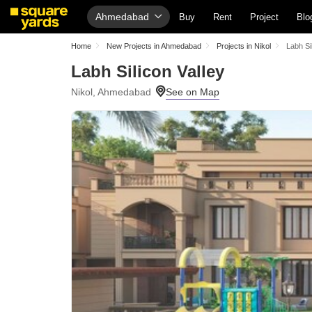
Ahmedabad
Buy
Rent
Project
Blo
Home
New Projects in Ahmedabad
Projects in Nikol
Labh Si
Labh Silicon Valley
Nikol, Ahmedabad