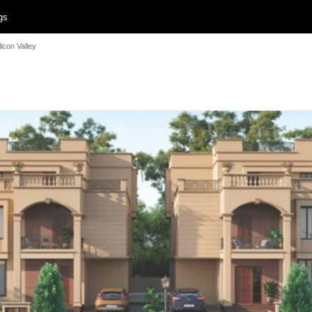
gs
licon Valley