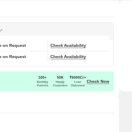
e*
ce on Request
Check Availability
ce on Request
Check Availability
100+
50K
₹6000Cr+
Check Now
Banking
Happy
Loan
Partners
Customers
Disbursed