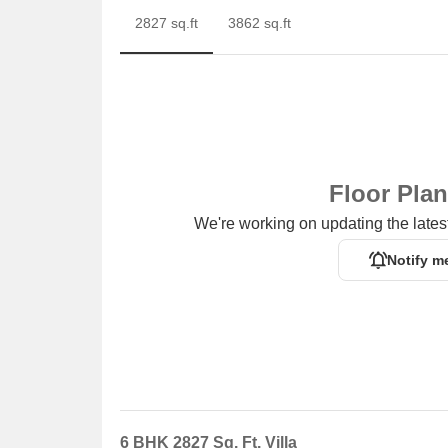
2827 sq.ft
3862 sq.ft
Floor Pla
We're working on updating the latest
Notify m
6 BHK 2827 Sq. Ft. Villa