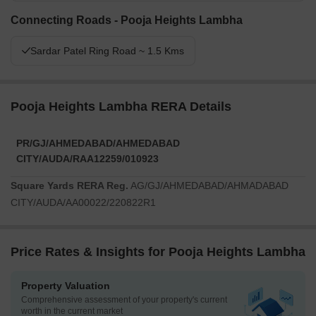
Connecting Roads - Pooja Heights Lambha
Sardar Patel Ring Road ~ 1.5 Kms
Pooja Heights Lambha RERA Details
PR/GJ/AHMEDABAD/AHMEDABAD
CITY/AUDA/RAA12259/010923
Square Yards RERA Reg.
AG/GJ/AHMEDABAD/AHMADABAD
CITY/AUDA/AA00022/220822R1
Price Rates & Insights for Pooja Heights Lambha
Property Valuation
Comprehensive assessment of your property's current
worth in the current market