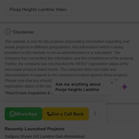
Pooja Heights Lambha Video
i
*Disclaimer
This website is only for the purpose of providing information regarding real
estate projects in different geographies. Any information which is being
provided on this website is not an advertisement or a solicitation. The
company has not verified the information and the compliances of the projects.
Further, the company has not checked the RERA* registration status of the
real estate projects listed herein. The company does not make any
representation in regards to the compliances done against these projects.
Please note that you should make yourself aware about the RERA*
registration status of the listed real estate projects.
*Real Estate (regulation & development) act 2016.
Related To Your Search
WhatsApp
Get a Call Back
Recently Launched Projects
Sadguru Shyam 242 Lambha Gam Ahmedabad