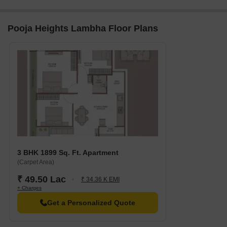
Pooja Heights Lambha Floor Plans
3 BHK 1899 Sq. Ft. Apartment
(Carpet Area)
₹ 49.50 Lac
₹ 34.36 K EMI
+ Charges
Get a Personalized Quote