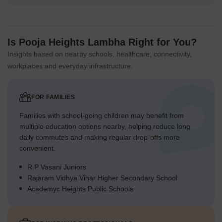
Is Pooja Heights Lambha Right for You?
Insights based on nearby schools, healthcare, connectivity,
workplaces and everyday infrastructure.
FOR FAMILIES
Families with school-going children may benefit from
multiple education options nearby, helping reduce long
daily commutes and making regular drop-offs more
convenient.
R P Vasani Juniors
Rajaram Vidhya Vihar Higher Secondary School
Academyc Heights Public Schools