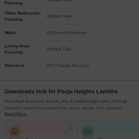
Flooring
Other Bedrooms-
Vitrified Tiles
Flooring
Walls
Oil Bound Distemper
Living Area-
Vitrified Tiles
Flooring
Structure
RCC Frame Structure
Downloads Hub for Pooja Heights Lambha
Download brochure, master plan & walkthrough video of Pooja
Heights Lambha to explore floor plans, layout, and complete
Read More
project details in Lambha Gam, Ahmedabad.