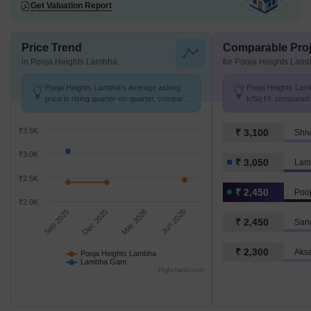
Get Valuation Report
Price Trend
Comparable Proj
in Pooja Heights Lambha
for Pooja Heights Lam
Pooja Heights Lambha's average asking
Pooja Heights Lamb
price is rising quarter-on-quarter, compared
k/Sq.Ft. compared
with Lambha Gam.
k/Sq.Ft.
₹3.5K
₹ 3,100
Shiv
₹3.0K
₹ 3,050
Lam
₹2.5K
₹ 2,450
Poo
₹2.0K
Sep 2025
Dec 2025
Mar 2026
Jun 2026
₹ 2,450
San
₹ 2,300
Aksa
Pooja Heights Lambha
Lambha Gam
Highcharts.com