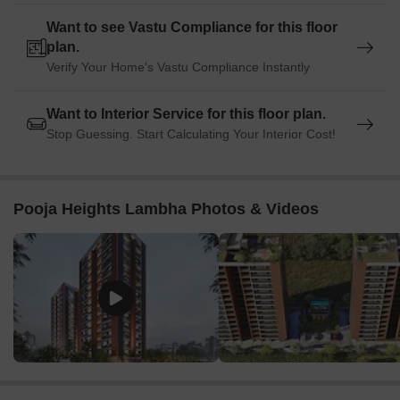
Want to see Vastu Compliance for this floor
plan.
Verify Your Home's Vastu Compliance Instantly
Want to Interior Service for this floor plan.
Stop Guessing. Start Calculating Your Interior Cost!
Pooja Heights Lambha Photos & Videos