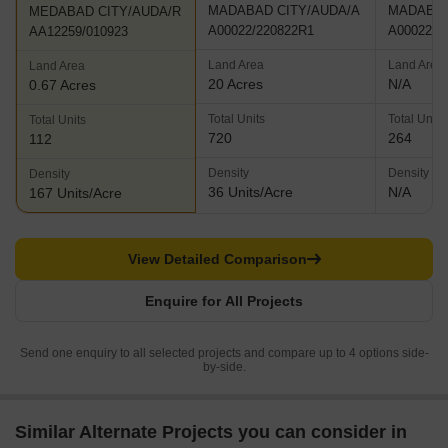
MADABAD CITY/AUDA/A
MADABAD
MEDABAD CITY/AUDA/R
A00022/220822R1
A00022/2
AA12259/010923
Land Area
Land Area
Land Area
20 Acres
N/A
0.67 Acres
Total Units
Total Units
Total Units
720
264
112
Density
Density
Density
36 Units/Acre
N/A
167 Units/Acre
View Detailed Comparison
Enquire for All Projects
Send one enquiry to all selected projects and compare up to 4 options side-
by-side.
Similar Alternate Projects you can consider in