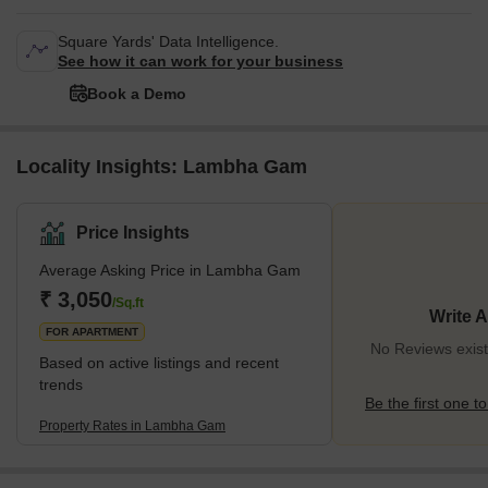
Square Yards' Data Intelligence.
See how it can work for your business
Book a Demo
Locality Insights: Lambha Gam
Price Insights
Average Asking Price in Lambha Gam
₹ 3,050
/Sq.ft
Write 
FOR APARTMENT
No Reviews exis
Based on active listings and recent
trends
Be the first one to
Property Rates in Lambha Gam