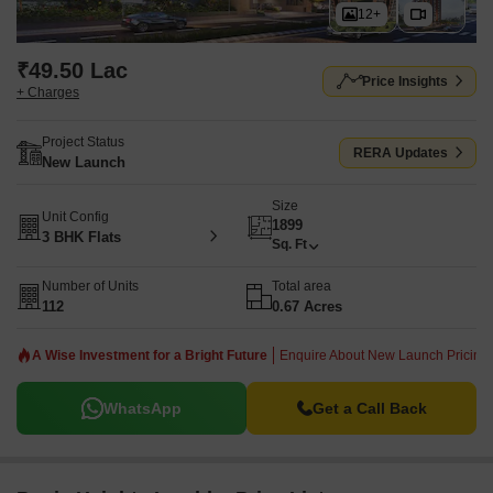
12+
₹49.50 Lac
Price Insights
+ Charges
Project Status
RERA Updates
New Launch
Size
Unit Config
1899
3 BHK Flats
Sq. Ft
Number of Units
Total area
112
0.67 Acres
A Wise Investment for a Bright Future
Enquire About New Launch Pricing!
WhatsApp
Get a Call Back