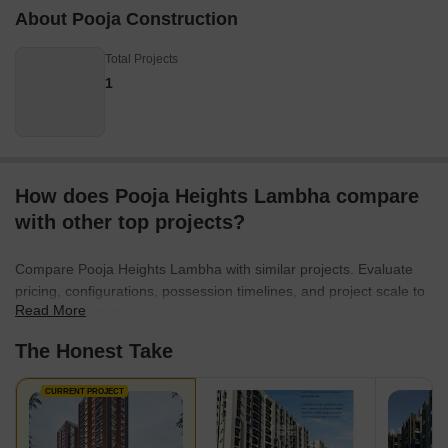
About Pooja Construction
Total Projects
1
How does Pooja Heights Lambha compare
with other top projects?
Compare Pooja Heights Lambha with similar projects. Evaluate
pricing, configurations, possession timelines, and project scale to
Read More
find the best fit for your needs.
The Honest Take
CURRENT PROJECT