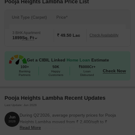
Pooja Heights Lambha Price List
Unit Type (Carpet)
Price*
3 BHK Apartment
₹ 49.50 Lac
Check Availability
1899
Sq. Ft
Get a CIBIL Linked
Home Loan
Estimate
100+
50K
₹6000Cr+
Check Now
Banking
Happy
Loan
Partners
Customers
Disbursed
Pooja Heights Lambha Recent Updates
Last Update: Jun 2026
During Q2'2026, average property prices for Pooja
Jun
Heights Lambha moved from ₹ 2,400/sqft to ₹
2026
Read More
2,450/sqft, reflecting a 2.08% rise.