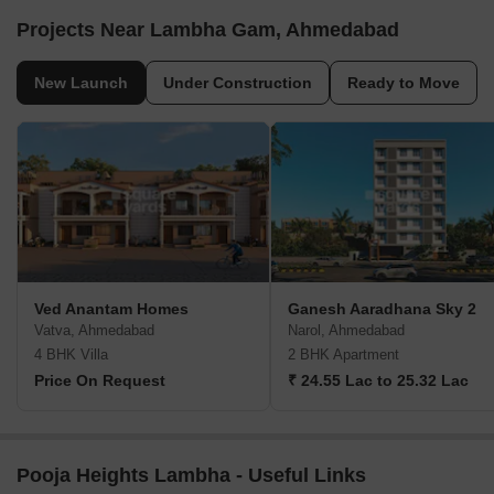
Projects Near Lambha Gam, Ahmedabad
New Launch
Under Construction
Ready to Move
Ved Anantam Homes
Ganesh Aaradhana Sky 2
Vatva, Ahmedabad
Narol, Ahmedabad
4 BHK Villa
2 BHK Apartment
Price On Request
₹ 24.55 Lac to 25.32 Lac
Pooja Heights Lambha - Useful Links