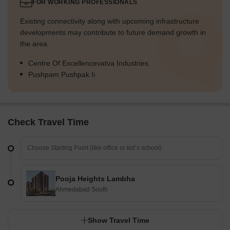
FOR WORKING PROFESSIONALS
Existing connectivity along with upcoming infrastructure
developments may contribute to future demand growth in
the area.
Centre Of Excellencevatva Industries
Pushpam Pushpak Ii
Check Travel Time
Pooja Heights Lambha
Ahmedabad South
Show Travel Time