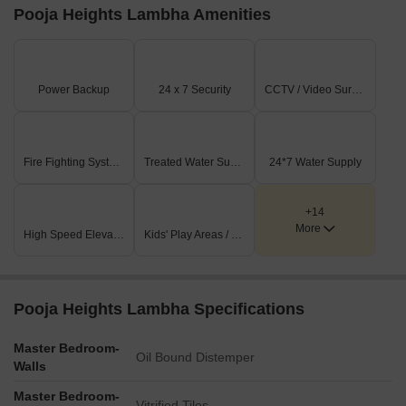
Pooja Heights Lambha Amenities
Power Backup
24 x 7 Security
CCTV / Video Surveillance
Fire Fighting Systems
Treated Water Supply
24*7 Water Supply
+14
More
High Speed Elevators
Kids' Play Areas / Sand Pits
Pooja Heights Lambha Specifications
Master Bedroom-
Oil Bound Distemper
Walls
Master Bedroom-
Vitrified Tiles