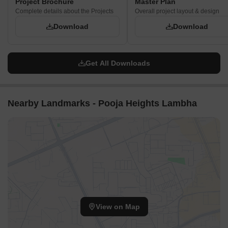
Project Brochure
Master Plan
Complete details about the Projects
Overall project layout & design
Download
Download
Get All Downloads
Nearby Landmarks - Pooja Heights Lambha
View on Map