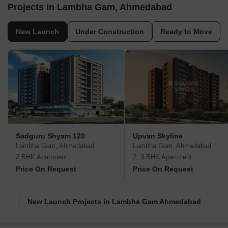
Projects in Lambha Gam, Ahmedabad
New Launch
Under Construction
Ready to Move
Sadguru Shyam 120
Upvan Skyline
Lambha Gam, Ahmedabad
Lambha Gam, Ahmedabad
2 BHK Apartment
2, 3 BHK Apartment
Price On Request
Price On Request
New Launch Projects in Lambha Gam Ahmedabad