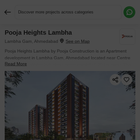
Discover more projects across categories
Pooja Heights Lambha
Request More Information or a Callback
Lambha Gam, Ahmedabad
Pooja Heights Lambha by Pooja Construction is an Apartment
development in Lambha Gam, Ahmedabad located near Centre
Read More
Of ExcellenceVatva Industries approximately 6.20 km away. The
project houses 3 BHK Flats units, ranging from 1899 Sq.Ft. to
1899 Sq.Ft., spread across 0.67 Acres. Entry price is ₹ 49.50 Lac.