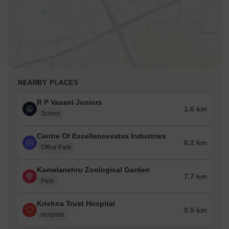
NEARBY PLACES
R P Vasani Juniors
1.6 km
School
Centre Of Excellencevatva Industries
6.2 km
Office Park
Kamalanehru Zoological Garden
7.7 km
Park
Krishna Trust Hospital
0.5 km
Hospital