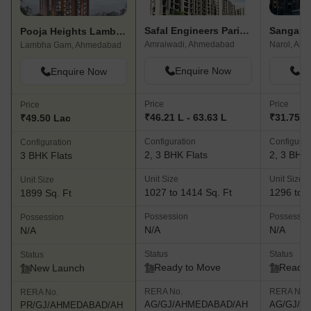
Safal Engineers Parishkaar
Sangani 
Pooja Heights Lambha
Amraiwadi, Ahmedabad
Narol, Ah
Lambha Gam, Ahmedabad
Enquire Now
En
Enquire Now
Price
Price
Price
₹46.21 L - 63.63 L
₹31.75 L 
₹49.50 Lac
Configuration
Configurat
Configuration
2, 3 BHK Flats
2, 3 BHK 
3 BHK Flats
Unit Size
Unit Size
Unit Size
1027 to 1414 Sq. Ft
1296 to 1
1899 Sq. Ft
Possession
Possessio
Possession
N/A
N/A
N/A
Status
Status
Status
Ready to Move
Ready 
New Launch
RERA No.
RERA No.
RERA No.
AG/GJ/AHMEDABAD/AH
AG/GJ/A
PR/GJ/AHMEDABAD/AH