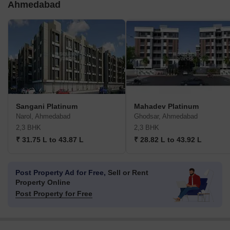
Ahmedabad
Sangani Platinum
Mahadev Platinum
Narol, Ahmedabad
Ghodsar, Ahmedabad
2,3 BHK
2,3 BHK
₹ 31.75 L to 43.87 L
₹ 28.82 L to 43.92 L
Post Property Ad for Free,
Sell or Rent
Property Online
Post Property for Free