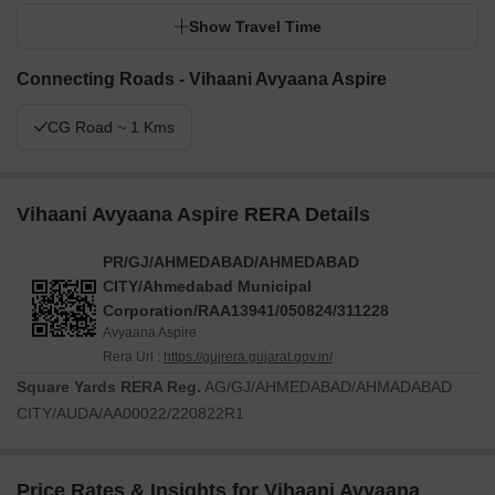
Show Travel Time
Connecting Roads - Vihaani Avyaana Aspire
CG Road ~ 1 Kms
Vihaani Avyaana Aspire RERA Details
PR/GJ/AHMEDABAD/AHMEDABAD
CITY/Ahmedabad Municipal
Corporation/RAA13941/050824/311228
Avyaana Aspire
Rera Url :
https://gujrera.gujarat.gov.in/
Square Yards RERA Reg.
AG/GJ/AHMEDABAD/AHMADABAD
CITY/AUDA/AA00022/220822R1
Price Rates & Insights for Vihaani Avyaana