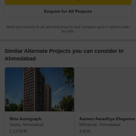
Enquire for All Projects
Send one enquiry to all selected projects and compare up to 4 options side-
by-side.
Similar Alternate Projects you can consider in
Ahmedabad
Shiv Autograph
Aarmor Aaradhya Elegance
Vasna, Ahmedabad
Mithakhali, Ahmedabad
2,3,4 BHK
4 BHK