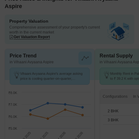
Aspire
Property Valuation
Comprehensive assessment of your property's current
worth in the current market
Get Valuation Report
Price Trend
Rental Supply
in Vihaani Avyaana Aspire
in Vihaani Avyaana Asp
Vihaani Avyaana Aspire's average asking
Monthly Rent in Pa
price is cooling quarter-on-quarter,
to ₹ 39.2 K with opt
compared with Paldi.
BHK units
₹8.0K
Configurations
₹7.0K
2 BHK
₹6.0K
3 BHK
₹5.0K
Sep 2025
Dec 2025
Mar 2026
Jun 2026