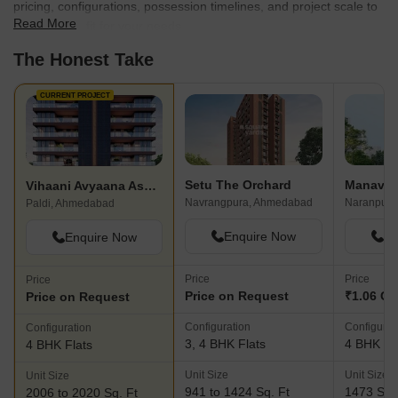
pricing, configurations, possession timelines, and project scale to
Read More
find the best fit for your needs.
The Honest Take
CURRENT PROJECT
Setu The Orchard
Vihaani Avyaana Aspire
Navrangpura, Ahmedabad
Naranpura
Paldi, Ahmedabad
Enquire Now
En
Enquire Now
Price
Price
Price
Price on Request
₹1.06 Cr
Price on Request
Configuration
Configurat
Configuration
3, 4 BHK Flats
4 BHK Fl
4 BHK Flats
Unit Size
Unit Size
Unit Size
941 to 1424 Sq. Ft
1473 Sq.
2006 to 2020 Sq. Ft