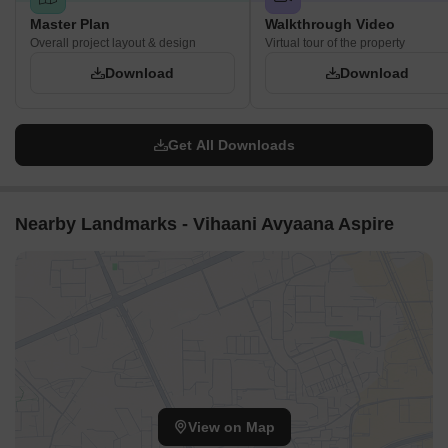
Master Plan
Walkthrough Video
Overall project layout & design
Virtual tour of the property
Download
Download
Get All Downloads
Nearby Landmarks - Vihaani Avyaana Aspire
View on Map