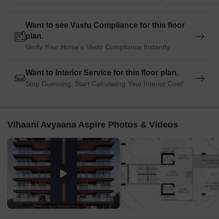
perfect for guests and visitors.
Pyramid Mall is a popular shopping center, situated 0.88 km
Want to see Vastu Compliance for this floor
away, offering a range of shopping and dining options.
plan.
Chandan House is a business hub, located 1.36 km away,
Verify Your Home's Vastu Compliance Instantly
providing a hub for business and entrepreneurship.
Want to Interior Service for this floor plan.
Stop Guessing. Start Calculating Your Interior Cost!
Vihaani Avyaana Aspire Photos & Videos