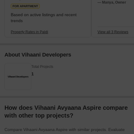
one of its many noteworthy places.A locality that
— Manya, Owner
FOR APARTMENT
Based on active listings and recent
trends
Property Rates in Paldi
View all 3 Reviews
About Vihaani Developers
Total Projects
1
How does Vihaani Avyaana Aspire compare
with other top projects?
Compare Vihaani Avyaana Aspire with similar projects. Evaluate