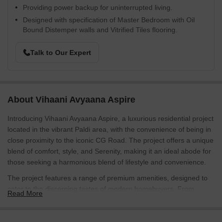
Providing power backup for uninterrupted living.
Designed with specification of Master Bedroom with Oil
Bound Distemper walls and Vitrified Tiles flooring.
Talk to Our Expert
About Vihaani Avyaana Aspire
Introducing Vihaani Avyaana Aspire, a luxurious residential project
located in the vibrant Paldi area, with the convenience of being in
close proximity to the iconic CG Road. The project offers a unique
blend of comfort, style, and Serenity, making it an ideal abode for
those seeking a harmonious blend of lifestyle and convenience.
The project features a range of premium amenities, designed to
cater to the discerning tastes of modern homebuyers. From
Read More
power backup to state-of-the-art sewage treatment plant, every
detail reflects the developer s commitment to quality and
innovation. Residents can also enjoy a range of recreational