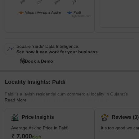
Vihaani Avyaana Aspire
Paldi
Highcharts.com
Square Yards' Data Intelligence.
See how it can work for your business
Book a Demo
Locality Insights: Paldi
Paldi is a lavish residential cum commercial locality in Gujarat’s
Read More
capital city of Ahmedabad. Its PIN Code is 362510. The locality is
a vibrant mix of towering corporate offices and contemporary
housing designs. With top-notch infrastructure, it is one of the
Price Insights
Reviews (3)
most sought-after localities in Ahmedabad. The closely located
Average Asking Price in Paldi
it,s too good we ca
Sabarmati River Front adds heaps of scenic beauty and tourism
value to this area. Le Courbusier’s Sanskar Kendra Museum is
₹ 7,000
/Sq.ft