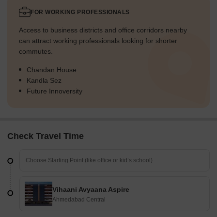
FOR WORKING PROFESSIONALS
Access to business districts and office corridors nearby
can attract working professionals looking for shorter
commutes.
Chandan House
Kandla Sez
Future Innoversity
Check Travel Time
Vihaani Avyaana Aspire
Ahmedabad Central