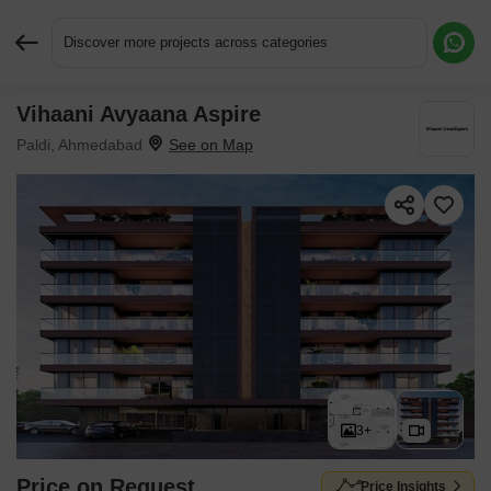
Discover more projects across categories
Vihaani Avyaana Aspire
Request More Information or a Callback
Paldi, Ahmedabad
3+
Price on Request
Price Insights