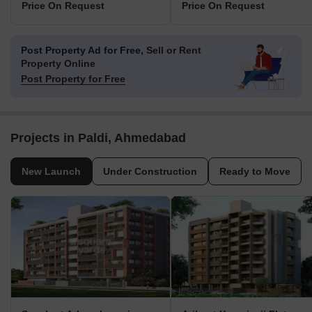
Price On Request
Price On Request
Post Property Ad for Free,
Sell or Rent
Property Online
Post Property for Free
Projects in Paldi, Ahmedabad
New Launch
Under Construction
Ready to Move