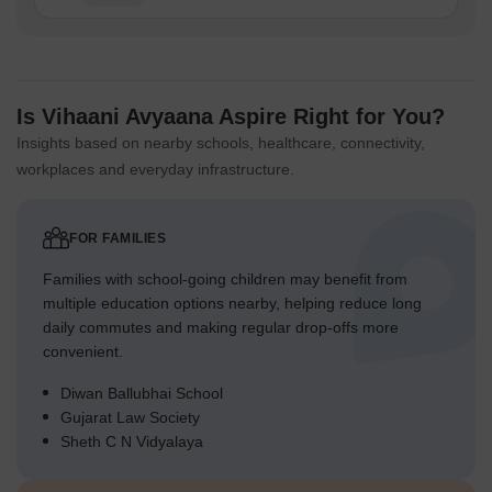
Is Vihaani Avyaana Aspire Right for You?
Insights based on nearby schools, healthcare, connectivity,
workplaces and everyday infrastructure.
FOR FAMILIES
Families with school-going children may benefit from
multiple education options nearby, helping reduce long
daily commutes and making regular drop-offs more
convenient.
Diwan Ballubhai School
Gujarat Law Society
Sheth C N Vidyalaya