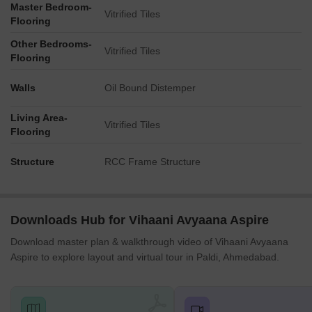
Master Bedroom-
Vitrified Tiles
Flooring
Other Bedrooms-
Vitrified Tiles
Flooring
Walls
Oil Bound Distemper
Living Area-
Vitrified Tiles
Flooring
Structure
RCC Frame Structure
Downloads Hub for Vihaani Avyaana Aspire
Download master plan & walkthrough video of Vihaani Avyaana
Aspire to explore layout and virtual tour in Paldi, Ahmedabad.