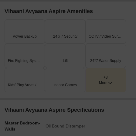
Vihaani Avyaana Aspire Amenities
Power Backup
24 x 7 Security
CCTV / Video Surveillance
Fire Fighting Systems
Lift
24*7 Water Supply
+3
More
Kids' Play Areas / Sand Pits
Indoor Games
Vihaani Avyaana Aspire Specifications
Master Bedroom-
Oil Bound Distemper
Walls