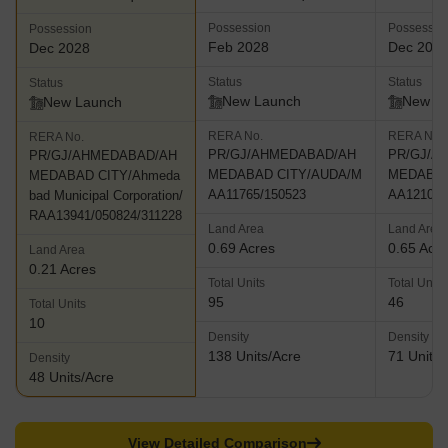
Possession
Possessio
Possession
Feb 2028
Dec 202
Dec 2028
Status
Status
Status
New Launch
New L
New Launch
RERA No.
RERA No.
RERA No.
PR/GJ/AHMEDABAD/AH
PR/GJ/A
PR/GJ/AHMEDABAD/AH
MEDABAD CITY/AUDA/M
MEDABAD
MEDABAD CITY/Ahmeda
AA11765/150523
AA12101/
bad Municipal Corporation/
RAA13941/050824/311228
Land Area
Land Area
0.69 Acres
0.65 Acr
Land Area
0.21 Acres
Total Units
Total Units
95
46
Total Units
10
Density
Density
138 Units/Acre
71 Units/
Density
48 Units/Acre
View Detailed Comparison