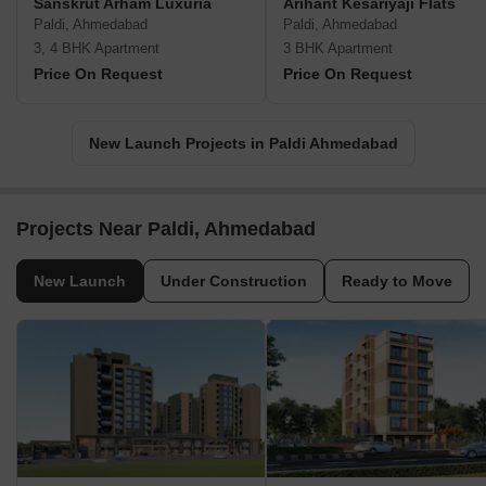
Sanskrut Arham Luxuria
Arihant Kesariyaji Flats
Paldi, Ahmedabad
Paldi, Ahmedabad
3, 4 BHK Apartment
3 BHK Apartment
Price On Request
Price On Request
New Launch Projects in Paldi Ahmedabad
Projects Near Paldi, Ahmedabad
New Launch
Under Construction
Ready to Move