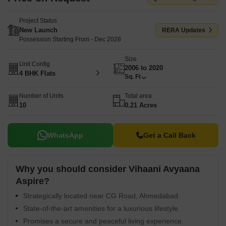
Project Status
New Launch
RERA Updates
Possession Starting From - Dec 2028
Size
Unit Config
2006 to 2020
4 BHK Flats
Sq. Ft
Number of Units
Total area
10
0.21 Acres
WhatsApp
Get a Call Back
Why you should consider Vihaani Avyaana
Aspire?
Strategically located near CG Road, Ahmedabad.
State-of-the-art amenities for a luxurious lifestyle.
Promises a secure and peaceful living experience.