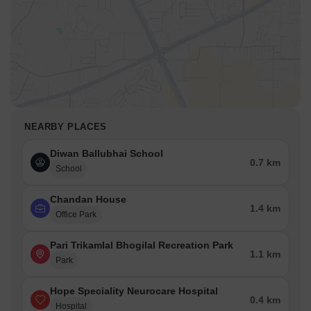
NEARBY PLACES
Diwan Ballubhai School
0.7 km
School
Chandan House
1.4 km
Office Park
Pari Trikamlal Bhogilal Recreation Park
1.1 km
Park
Hope Speciality Neurocare Hospital
0.4 km
Hospital