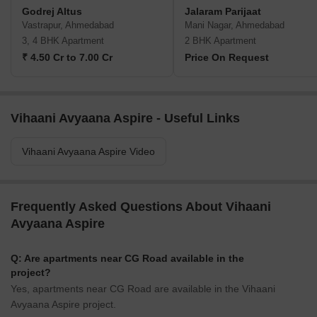
Godrej Altus
Jalaram Parijaat
Vastrapur, Ahmedabad
Mani Nagar, Ahmedabad
3, 4 BHK Apartment
2 BHK Apartment
₹ 4.50 Cr to 7.00 Cr
Price On Request
Vihaani Avyaana Aspire - Useful Links
Vihaani Avyaana Aspire Video
Frequently Asked Questions About Vihaani
Avyaana Aspire
Q: Are apartments near CG Road available in the
project?
Yes, apartments near CG Road are available in the Vihaani
Avyaana Aspire project.