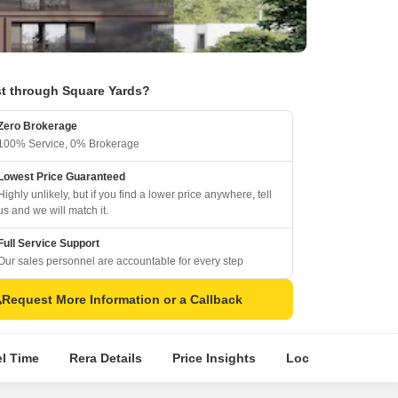
t through Square Yards?
Zero Brokerage
100% Service, 0% Brokerage
Lowest Price Guaranteed
Highly unlikely, but if you find a lower price anywhere, tell
us and we will match it.
Full Service Support
Our sales personnel are accountable for every step
Request More Information or a Callback
el Time
Rera Details
Price Insights
Location Intellige