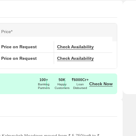
Price*
Price on Request
Check Availability
Price on Request
Check Availability
100+
50K
₹6000Cr+
Check Now
Banking
Happy
Loan
Partners
Customers
Disbursed
or Kalpvruksh Meadows moved from ₹ 5,750/sqft to ₹