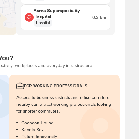
Aarna Superspeciality
Hospital
0.3 km
Hospital
 You?
ctivity, workplaces and everyday infrastructure.
FOR WORKING PROFESSIONALS
Access to business districts and office corridors
nearby can attract working professionals looking
r
for shorter commutes.
Chandan House
Kandla Sez
Future Innoversity