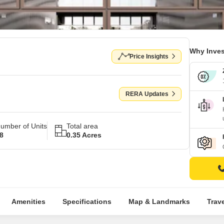
Why Inves
Price Insights
RERA Updates
umber of Units
Total area
8
0.35 Acres
Amenities
Specifications
Map & Landmarks
Trav