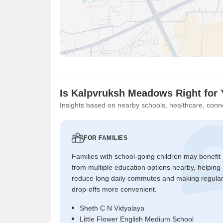
Is Kalpvruksh Meadows Right for
Insights based on nearby schools, healthcare, conne
FOR FAMILIES
Families with school-going children may benefit
from multiple education options nearby, helping
reduce long daily commutes and making regula
drop-offs more convenient.
Sheth C N Vidyalaya
Little Flower English Medium School