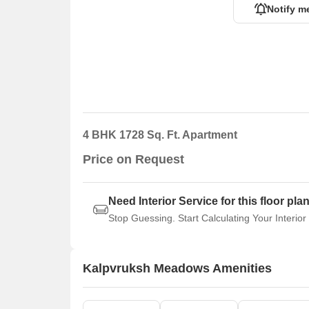
Notify m
4 BHK 1728 Sq. Ft. Apartment
Price on Request
Need Interior Service for this floor pla
Stop Guessing. Start Calculating Your Interior
Kalpvruksh Meadows Amenities