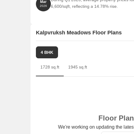
Mar
6,600/sqft, reflecting a 14.78% rise.
2026
Kalpvruksh Meadows Floor Plans
4 BHK
1728 sq.ft
1945 sq.ft
Floor Pla
We're working on updating the latest