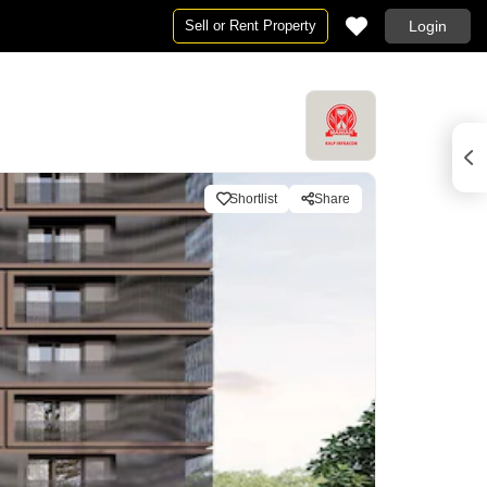
Sell or Rent Property
Login
Shortlist
Share