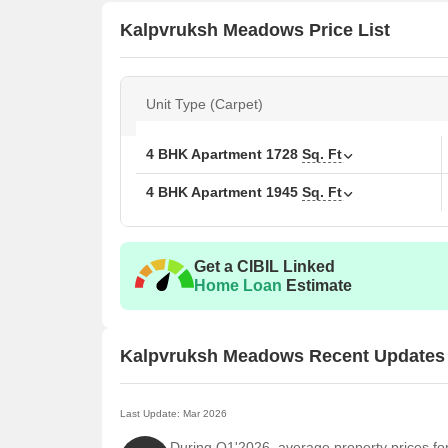
Kalpvruksh Meadows Price List
Unit Type (Carpet)
4 BHK Apartment
1728
Sq. Ft
4 BHK Apartment
1945
Sq. Ft
Get a CIBIL Linked
Home Loan
Estimate
Kalpvruksh Meadows Recent Updates
Last Update: Mar 2026
During Q1'2026, average property prices f