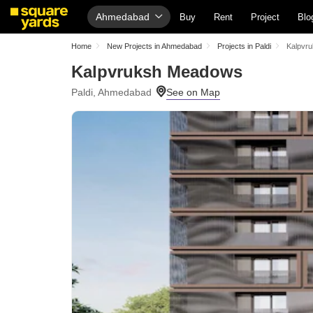
Ahmedabad
Buy
Rent
Project
Blo
Home
New Projects in Ahmedabad
Projects in Paldi
Kalpvr
Kalpvruksh Meadows
Paldi, Ahmedabad