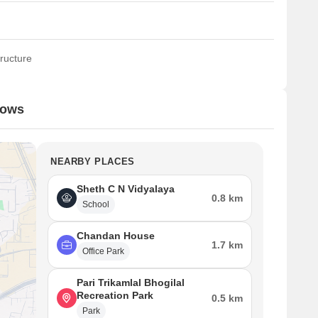
ructure
dows
NEARBY PLACES
Sheth C N Vidyalaya
0.8 km
School
Chandan House
1.7 km
Office Park
Pari Trikamlal Bhogilal
Recreation Park
0.5 km
Park