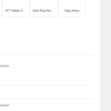
24*7 Water Supply
Kids' Play Areas / Sand Pits
Yoga Areas
temper
temper