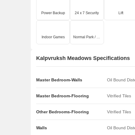
Power Backup
24 x 7 Security
Lift
Indoor Games
Normal Park / Central Green
Kalpvruksh Meadows Specifications
Master Bedroom-Walls
Oil Bound Dis
Master Bedroom-Flooring
Vitrified Tiles
Other Bedrooms-Flooring
Vitrified Tiles
Walls
Oil Bound Dis