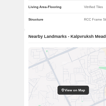
Living Area-Flooring
Vitrified Tiles
Structure
RCC Frame St
Nearby Landmarks - Kalpvruksh Mea
View on Map