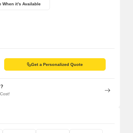
e When it's Available
Get a Personalized Quote
n?
 Cost!