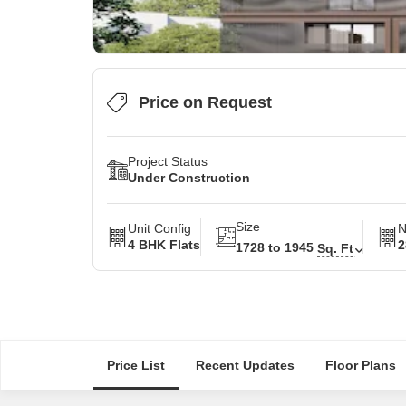
Price on Request
Project Status
Under Construction
Size
Unit Config
N
4 BHK Flats
2
1728 to 1945
Sq. Ft
Price List
Recent Updates
Floor Plans