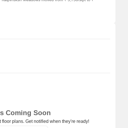
ns Coming Soon
 floor plans. Get notified when they're ready!