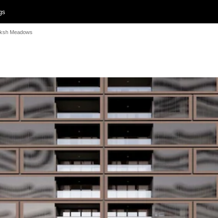
gs
uksh Meadows