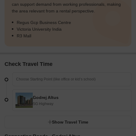
can support demand from working professionals, making
the area relevant from a rental perspective.
Regus Gcp Business Centre
Victoria University India
R3 Mall
Check Travel Time
Godrej Altus
SG Highway
Show Travel Time