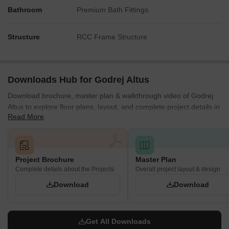
Bathroom
Card Room
Premium Bath Fittings
Activity Spaces
Structure
RCC Frame Structure
Outdoor Leisure and Green Spaces
The development incorporates landscaped outdoor areas
designed for relaxation and social interaction.
Downloads Hub for Godrej Altus
Landscaped Gardens
Download brochure, master plan & walkthrough video of Godrej
Seating Zones
Altus to explore floor plans, layout, and complete project details in
Read More
Vastrapur, Ahmedabad.
Walking Pathways
Open Lawns
Community Gathering Spaces
Project Brochure
Master Plan
Children's and Family Amenities
Complete details about the Projects
Overall project layout & design
Dedicated facilities are provided for children and families to enjoy
Download
Download
recreational activities within the community.
Children's Play Area
Get All Downloads
Kids' Activity Zone