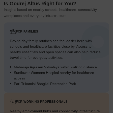
hospitals, retail outlets, and everyday conveniences in the
Is Godrej Altus Right for You?
surrounding area.
Insights based on nearby schools, healthcare, connectivity,
workplaces and everyday infrastructure.
FOR FAMILIES
Day-to-day family routines can feel easier here with
schools and healthcare facilities close by. Access to
nearby essentials and open spaces can also help reduce
travel time for everyday activities.
Maharaja Agrasen Vidyalaya within walking distance
Sunflower Womens Hospital nearby for healthcare
access
Pari Trikamlal Bhogilal Recreation Park
FOR WORKING PROFESSIONALS
Nearby employment hubs and connectivity infrastructure