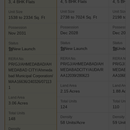
4, 5 BHK Flats
4, 5 BHK 
3, 4 BHK Flats
Unit Size
Unit Size
Unit Size
2738 to 7024 Sq. Ft
2198 to 2
1538 to 2334 Sq. Ft
Possession
Possessio
Possession
Dec 2028
Dec 202
Nov 2031
Status
Status
Status
New Launch
Under 
New Launch
RERA No.
RERA No.
RERA No.
PR/GJ/AHMEDABAD/AH
PR/GJ/A
PR/GJ/AHMEDABAD/AH
MEDABADCITY/AUDA/R
MEDABAD
MEDABAD CITY/Ahmeda
AA12039/280623
AA10685/
bad Municipal Corporation/
MAA16636/240326/07113
Land Area
Land Area
1
2.15 Acres
1.88 Acr
Land Area
Total Units
Total Units
3.06 Acres
124
110
Total Units
Density
Density
148
58 Units/Acre
59 Units/
Density