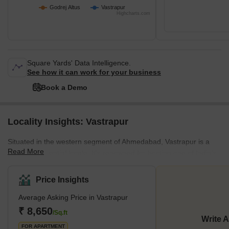
Godrej Altus
Vastrapur
Possession Status
New Launch
Highcharts.com
Possession Date
Nov 2031
Square Yards' Data Intelligence.
See how it can work for your business
Book a Demo
Locality Insights: Vastrapur
Situated in the western segment of Ahmedabad, Vastrapur is a
Read More
thriving residential locale. It's renowned for hosting one of India's
most esteemed educational institutions, the Indian Institute of
Management. This area has risen in popularity and demand
Price Insights
among homebuyers due to its impressive social amenities and a
Average Asking Price in Vastrapur
wide range of housing options at accessible prices. Vastrapur
enjoys seamless connectivity with several neighbouring areas,
₹ 8,650
/Sq.ft
Write 
including Bodakdev, Mahavir Nagar, Premchand Nagar, and
FOR APARTMENT