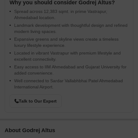
Why you should consider Godrej Altus?
Spread across 12,383 sqmt. in prime Vastrapur,
Ahmedabad location.
Landmark development with thoughtful design and refined
modern living spaces.
Expansive greens and skyline views create a timeless
luxury lifestyle experience.
Located in vibrant Vastrapur with premium lifestyle and
excellent connectivity.
Easy access to IIM Ahmedabad and Gujarat University for
added convenience.
Well connected to Sardar Vallabhbhai Patel Ahmedabad
International Airport.
Talk to Our Expert
About Godrej Altus