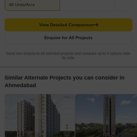
48 Units/Acre
View Detailed Comparison
Enquire for All Projects
Send one enquiry to all selected projects and compare up to 4 options side-
by-side.
Similar Alternate Projects you can consider in
Ahmedabad