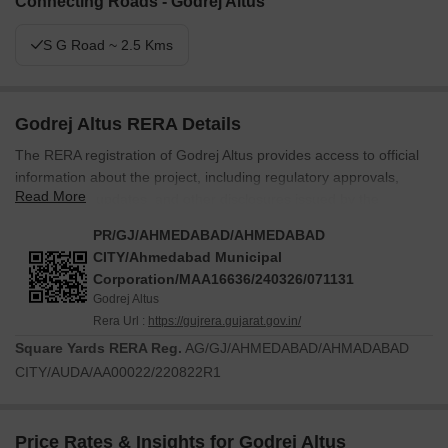
Connecting Roads - Godrej Altus
S G Road ~ 2.5 Kms
Godrej Altus RERA Details
The RERA registration of Godrej Altus provides access to official
information about the project, including regulatory approvals,
Read More
construction updates, and other disclosures issued by the
relevant real estate authority. The development is registered
PR/GJ/AHMEDABAD/AHMEDABAD
under RERA number PR/GJ/AHMEDABAD/AHMEDABAD
CITY/Ahmedabad Municipal
CITY/Ahmedabad Municipal
Corporation/MAA16636/240326/071131
Corporation/MAA16636/240326/071131. Prospective buyers can
Godrej Altus
use this registration to verify project details and review information
Rera Url :
https://gujrera.gujarat.gov.in/
made available through the regulatory framework.
Square Yards RERA Reg.
AG/GJ/AHMEDABAD/AHMADABAD
Information available through the RERA registration may
CITY/AUDA/AA00022/220822R1
include:
Project approvals
Price Rates & Insights for Godrej Altus
Construction progress updates