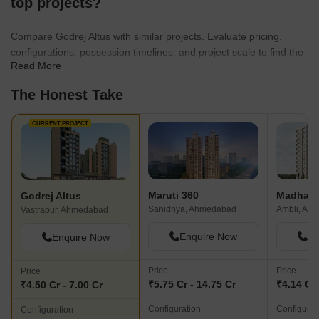
top projects?
Compare Godrej Altus with similar projects. Evaluate pricing,
configurations, possession timelines, and project scale to find the
Read More
best fit for your needs.
The Honest Take
CURRENT PROJECT
Maruti 360
Madhav 
Godrej Altus
Sanidhya, Ahmedabad
Ambli, Ah
Vastrapur, Ahmedabad
Enquire Now
En
Enquire Now
Price
Price
Price
₹5.75 Cr - 14.75 Cr
₹4.14 Cr 
₹4.50 Cr - 7.00 Cr
Configuration
Configurat
Configuration