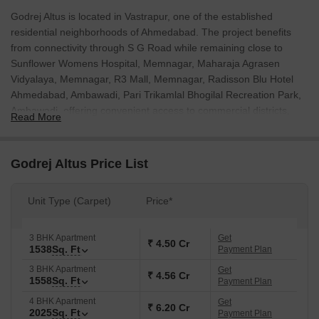
Godrej Altus is located in Vastrapur, one of the established
residential neighborhoods of Ahmedabad. The project benefits
from connectivity through S G Road while remaining close to
Sunflower Womens Hospital, Memnagar, Maharaja Agrasen
Vidyalaya, Memnagar, R3 Mall, Memnagar, Radisson Blu Hotel
Ahmedabad, Ambawadi, Pari Trikamlal Bhogilal Recreation Park,
Ambawadi, offering convenient access to commercial districts,
Read More
educational institutions, healthcare centers, and entertainment
destinations. Spread across 3.06 Acres, the development
comprises 148 apartments planned in 3, 4 BHK configurations.
Godrej Altus Price List
Buyers can choose from 3, 4 BHK Flats, with unit sizes ranging
from 1538 Sq.Ft. to 2334 Sq.Ft..
Unit Type (Carpet)
Price*
The project consists of 1 residential towers and has been
developed by Godrej. The developer has completed 265 projects
3 BHK Apartment
Get
and brings 29 years of experience in the Indian real estate
₹ 4.50 Cr
1538
Sq. Ft
Payment Plan
sector. The project is currently under New Launch, with
3 BHK Apartment
Get
possession scheduled for Nov 2031. Additional highlights include
₹ 4.56 Cr
1558
Sq. Ft
Payment Plan
Spread across 12,383 sqmt. in prime Vastrapur, Ahmedabad
4 BHK Apartment
Get
location. Landmark development with thoughtful design and
₹ 6.20 Cr
2025
Sq. Ft
Payment Plan