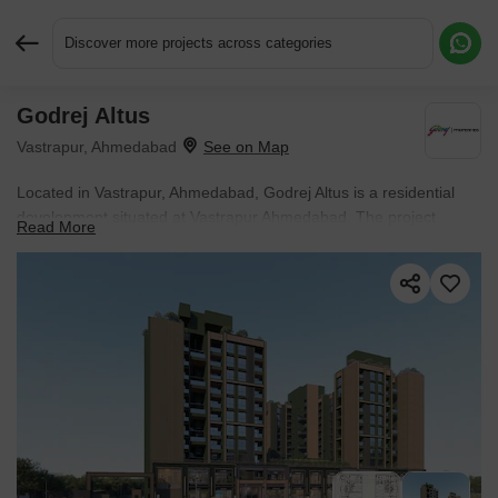
Discover more projects across categories
Godrej Altus
Request More Information or a Callback
Vastrapur, Ahmedabad
Located in Vastrapur, Ahmedabad, Godrej Altus is a residential
development situated at Vastrapur Ahmedabad. The project
Read More
enjoys access to Sunflower Womens Hospital, Memnagar,
Maharaja Agrasen Vidyalaya, Memnagar, R3 Mall, Memnagar,
Radisson Blu Hotel Ahmedabad, Ambawadi, Pari Trikamlal
Bhogilal Recreation Park, Ambawadi, placing educational
institutions, healthcare facilities, commercial hubs, and daily
conveniences within easy reach.
The development comprises 148
residential units and is currently listed as New Launch.
Possession is expected by Nov 2031. Apartments are available
across a price range of ₹ 4.50 Cr to ₹ 7.00 Cr.
Residents have access to a variety of lifestyle, leisure, and
wellness amenities within the community, including Gymnasium,