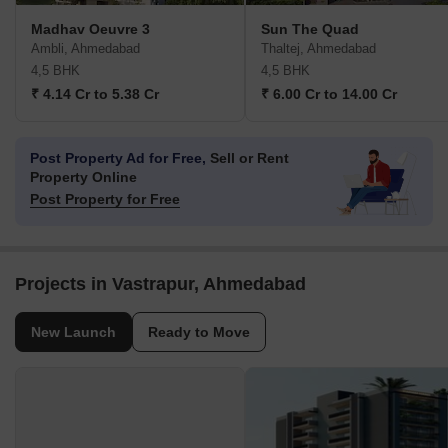
Madhav Oeuvre 3
Sun The Quad
Ambli, Ahmedabad
Thaltej, Ahmedabad
4,5 BHK
4,5 BHK
₹ 4.14 Cr to 5.38 Cr
₹ 6.00 Cr to 14.00 Cr
Post Property Ad for Free,
Sell or Rent
Property Online
Post Property for Free
Projects in Vastrapur, Ahmedabad
New Launch
Ready to Move