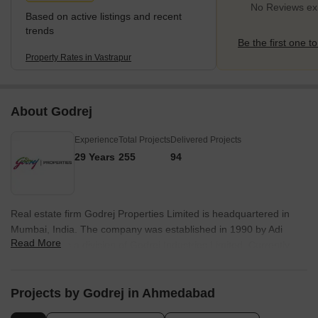
Ambawadi
No Reviews exi
Based on active listings and recent
trends
Be the first one to
Property Rates in Vastrapur
About Godrej
Experience
Total Projects
Delivered Projects
29 Years
255
94
Real estate firm Godrej Properties Limited is headquartered in
Mumbai, India. The company was established in 1990 by Adi
Read More
Godrej and is a division of Godrej Industries Limited. Currently,
the company is working on projects expected to total more than
89.7 million square feet. The Godrej Group has many businesses,
including construction, fast-moving consumer products, high-tech
Projects by Godrej in Ahmedabad
engineering, furnishings, safety, and agro-based. Although most