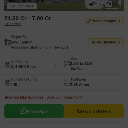
7+
Swimming Pool, Power Backup, Treated Water Supply, 24 x 7
3D Floor Plans
Security, CCTV / Video Surveillance, Party Hall, Clubhouse,
₹4.50 Cr - 7.00 Cr
Normal Park / Central Green.
Godrej Altus is registered under
Price Insights
+ Charges
RERA number PR/GJ/AHMEDABAD/AHMEDABAD
CITY/Ahmedabad Municipal
Project Status
Corporation/MAA16636/240326/071131. The project forms part of
New Launch
RERA Updates
the premium residential developments in Vastrapur, Ahmedabad.
Possession Starting From - Nov 2031
Size
Unit Config
1538 to 2334
3, 4 BHK Flats
Sq. Ft
Number of Units
Total area
148
3.06 Acres
Selling Like Hotcakes
Book Your Home Now!
WhatsApp
Get a Call Back