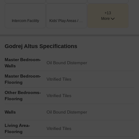
the available residential configurations at Godrej Altus, helping
The project includes dedicated spaces that encourage an active
buyers identify the option that best suits their requirements.
and healthy lifestyle.
+13
More
Intercom Facility
Kids' Play Areas / Sand Pits
Infinity Pool and Kids’ Pool
Gymnasium
Yoga Deck
Godrej Altus Specifications
Fitness Studio
Master Bedroom-
Jogging Track
Oil Bound Distemper
Walls
Wellness Spaces
Master Bedroom-
Vitrified Tiles
Sports and Indoor Recreation
Flooring
Residents have access to facilities for both indoor games and
Other Bedrooms-
Vitrified Tiles
recreational activities within the community.
Flooring
Indoor Games Room
Walls
Oil Bound Distemper
Multipurpose Hall
Living Area-
Table Tennis
Vitrified Tiles
Flooring
Billiards