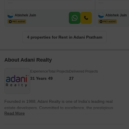
Abishek Jain
Abishek Jain
4 properties for Rent in Adani Pratham
About Adani Realty
Experience
Total Projects
Delivered Projects
31 Years
49
27
Founded in 1988, Adani Realty is one of India's leading real
estate developers. Committed to excellence, the prestigious
Read More
builder company has multiple ongoing real estate projects in
various tier-1 cities from Gurgaon, Mumbai, Pune, and
Ahmedabad. Adani Realty is known for delivering promising