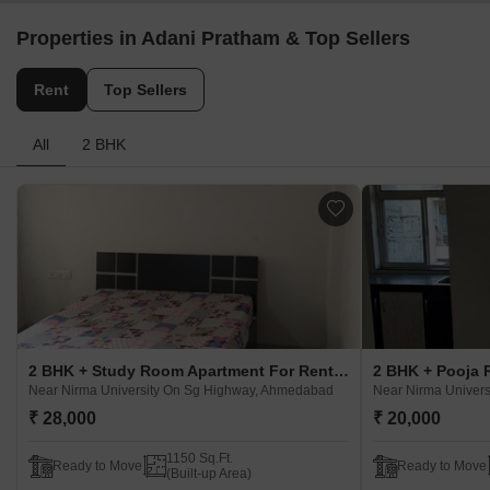
Properties in Adani Pratham & Top Sellers
Rent
Top Sellers
All
2 BHK
2 BHK + Study Room Apartment For Rent in Adani Pratham Near Nirma University On Sg Highway, Ahmedabad
Near Nirma University On Sg Highway, Ahmedabad
Near Nirma Univer
₹ 28,000
₹ 20,000
1150 Sq.Ft.
Ready to Move
Ready to Move
(Built-up Area)