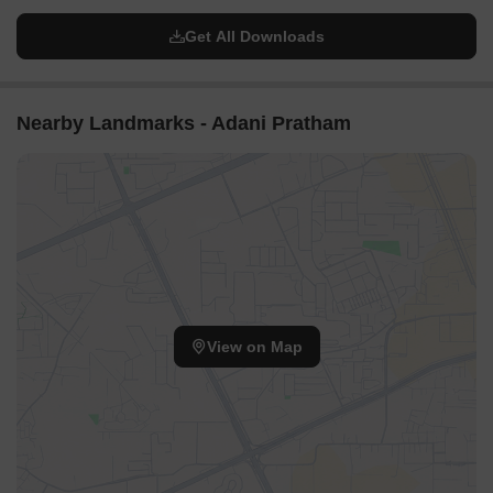
Get All Downloads
Nearby Landmarks - Adani Pratham
View on Map