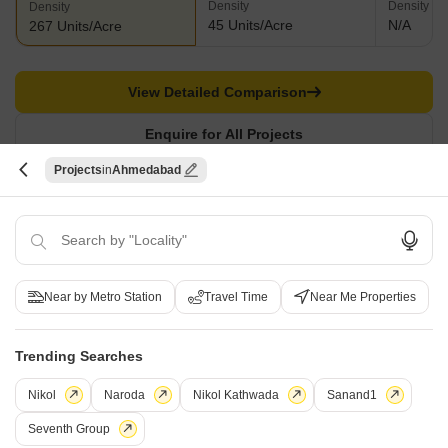
Density
Density
Density
45 Units/Acre
N/A
267 Units/Acre
View Detailed Comparison
Enquire for All Projects
Projects
Ahmedabad
Send one enquiry to all selected projects and compare up to 4 options side-
by-side.
Similar Alternate Projects you can consider in
Ahmedabad
Near by Metro Station
Travel Time
Near Me Properties
Trending Searches
Nikol
Naroda
Nikol Kathwada
Sanand1
Seventh Group