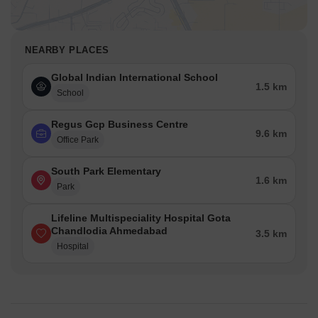
NEARBY PLACES
Global Indian International School
1.5 km
School
Regus Gcp Business Centre
9.6 km
Office Park
South Park Elementary
1.6 km
Park
Lifeline Multispeciality Hospital Gota
Chandlodia Ahmedabad
3.5 km
Hospital