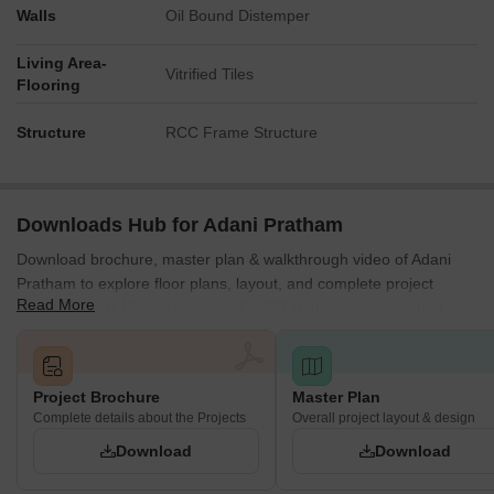
Walls
Oil Bound Distemper
Living Area-
Vitrified Tiles
Flooring
Structure
RCC Frame Structure
Downloads Hub for Adani Pratham
Download brochure, master plan & walkthrough video of Adani
Pratham to explore floor plans, layout, and complete project
Read More
details in Near Nirma University On SG Highway, Ahmedabad.
Project Brochure
Master Plan
Complete details about the Projects
Overall project layout & design
Download
Download