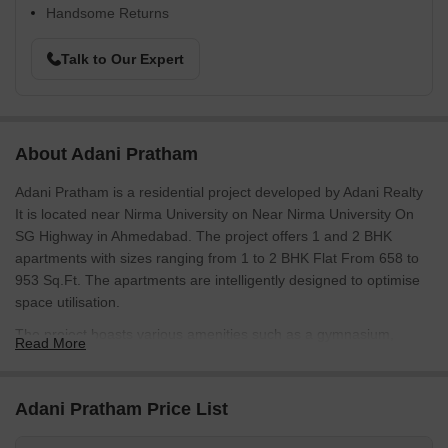
Handsome Returns
Talk to Our Expert
About Adani Pratham
Adani Pratham is a residential project developed by Adani Realty
It is located near Nirma University on Near Nirma University On
SG Highway in Ahmedabad. The project offers 1 and 2 BHK
apartments with sizes ranging from 1 to 2 BHK Flat From 658 to
953 Sq.Ft. The apartments are intelligently designed to optimise
space utilisation.
The project boasts various amenities such as a gymnasium,
Read More
children play area, senior citizens sit-outs, landscaped gardens, a
swimming pool, clubhouse, an intercom, 24x7 security, and power
backup.
Adani Pratham Price List
Photos of Adani Pratham Near Nirma University On SG