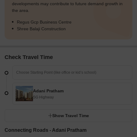
developments may contribute to future demand growth in
the area.
Regus Gcp Business Centre
Shree Balaji Construction
Check Travel Time
Adani Pratham
SG Highway
Show Travel Time
Connecting Roads - Adani Pratham