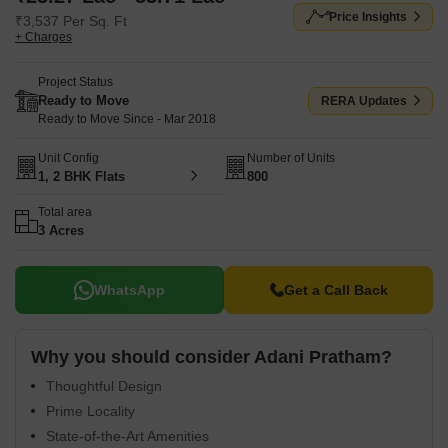
Price Insights
₹3,537 Per Sq. Ft
+ Charges
Project Status
Ready to Move
RERA Updates
Ready to Move Since - Mar 2018
Unit Config
Number of Units
1, 2 BHK Flats
800
Total area
3 Acres
WhatsApp
Get a Call Back
Why you should consider Adani Pratham?
Thoughtful Design
Prime Locality
State-of-the-Art Amenities