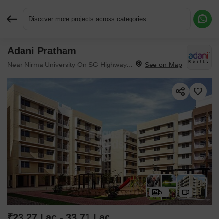
Discover more projects across categories
Adani Pratham
Request More Information or a Callback
Near Nirma University On SG Highway, Ahmedabad
5+
₹23.27 Lac - 33.71 Lac