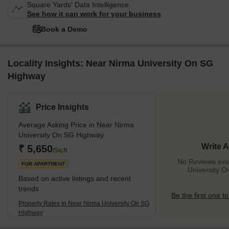
Square Yards' Data Intelligence.
See how it can work for your business
Book a Demo
Locality Insights: Near Nirma University On SG
Highway
Price Insights
Average Asking Price in Near Nirma
University On SG Highway
Write 
₹ 5,650
/Sq.ft
No Reviews exis
FOR APARTMENT
University 
Based on active listings and recent
trends
Be the first one to
Property Rates in Near Nirma University On SG
Highway