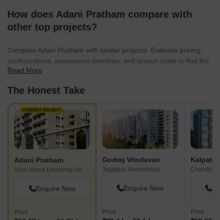
How does Adani Pratham compare with
other top projects?
Compare Adani Pratham with similar projects. Evaluate pricing,
configurations, possession timelines, and project scale to find the
Read More
best fit for your needs.
The Honest Take
CURRENT PROJECT
Godrej Vrindavan
Adani Pratham
Jagatpur, Ahmedabad
Chandlodi
Near Nirma University On SG Highway, Ahmedabad
Enquire Now
En
Enquire Now
Price
Price
Price