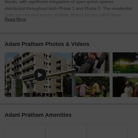
blocks, with significant integration of open green spaces
distributed throughout both Phase 1 and Phase 2. The residential
units are planned across multiple distinct blocks within these
Read More
phases.
Connectivity & Access
The property features a 12 MT wide road along its western
Adani Pratham Photos & Videos
boundary.
An 18 MT wide road borders the southern edge of the
development.
A 24 MT wide road runs along the eastern side, providing a
primary access point.
The project benefits from external connectivity, being 1 km
from Sardar Patel Ring Road and 0.6 km from NH 147.
On-Site Features & Amenities
Adani Pratham Amenities
Numerous green open spaces are incorporated between
the residential blocks across both phases.
A distinct central courtyard or recreational area is visible