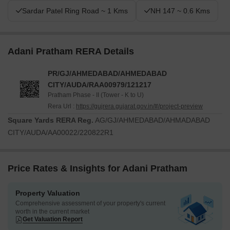
Sardar Patel Ring Road ~ 1 Kms
NH 147 ~ 0.6 Kms
Adani Pratham RERA Details
PR/GJ/AHMEDABAD/AHMEDABAD
CITY/AUDA/RAA00979/121217
Pratham Phase - II (Tower - K to U)
Rera Url :
https://gujrera.gujarat.gov.in/#/project-preview
Square Yards RERA Reg.
AG/GJ/AHMEDABAD/AHMADABAD
CITY/AUDA/AA00022/220822R1
Price Rates & Insights for Adani Pratham
Property Valuation
Comprehensive assessment of your property's current
worth in the current market
Get Valuation Report