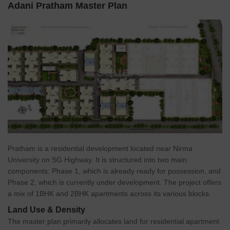
Adani Pratham Master Plan
intelligently designed 1 and 2 BHK apartments with sizes ranging
from 1 to 2 BHK Flat From 658 to 953 Sq.Ft, Adani Pratham
provides a range of options to suit various needs and
preferences.
The project offers a host of amenities including a gymnasium,
swimming pool, children play area, club house, landscaped
gardens, intercom, 24x7 security, and power backup, ensuring a
comfortable and convenient lifestyle for residents. Strategically
positioned close to key landmarks like Nirma University, S.P Ring
Road, and Vaishno Devi Temple, this project offers easy access to
transportation and essential facilities.
Adani Pratham RERA number is
Pratham is a residential development located near Nirma
PR/GJ/AHMEDABAD/AHMEDABAD
University on SG Highway. It is structured into two main
CITY/AUDA/RAA00979/121217. Adani Pratham stands as a
components: Phase 1, which is already ready for possession, and
testament to Adani Realty commitment to creating quality
Phase 2, which is currently under development. The project offers
residential spaces that meet the needs of modern urban living.
a mix of 1BHK and 2BHK apartments across its various blocks.
Land Use & Density
The master plan primarily allocates land for residential apartment