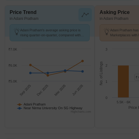
Price Trend
Asking Price
in Adani Pratham
in Adani Pratham
Adani Pratham's average asking price is
Adani Pratham has 
rising quarter-on-quarter, compared with
Marketplaces with 
Near Nirma University On SG Highway.
k/Sq.Ft.
₹7.0K
3
No. of Listings
₹6.0K
2
₹ 
₹5.0K
1
Sep 2025
Dec 2025
Mar 2026
Jun 2026
0
5.5K - 6K
Adani Pratham
Price 
Near Nirma University On SG Highway
Highcharts.com