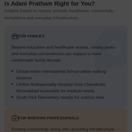
Is Adani Pratham Right for You?
Insights based on nearby schools, healthcare, connectivity,
workplaces and everyday infrastructure.
FOR FAMILIES
Beyond education and healthcare access, nearby parks
and everyday conveniences can support a more
comfortable family lifestyle.
Global Indian International School within walking
distance
Lifeline Multispeciality Hospital Gota Chandlodia
Ahmedabad accessible for medical needs
South Park Elementary nearby for outdoor time
FOR WORKING PROFESSIONALS
Existing connectivity along with upcoming infrastructure