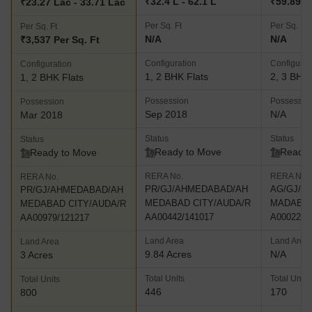
₹32.4 L - 62.1 L
₹59.89 L 
₹23.27 Lac - 33.71 Lac
Per Sq. Ft
Per Sq. Ft
Per Sq. Ft
N/A
N/A
₹3,537 Per Sq. Ft
Configuration
Configurat
Configuration
1, 2 BHK Flats
2, 3 BHK 
1, 2 BHK Flats
Possession
Possessio
Possession
Sep 2018
N/A
Mar 2018
Status
Status
Status
Ready to Move
Ready 
Ready to Move
RERA No.
RERA No.
RERA No.
PR/GJ/AHMEDABAD/AH
AG/GJ/A
PR/GJ/AHMEDABAD/AH
MEDABAD CITY/AUDA/R
MADABAD
MEDABAD CITY/AUDA/R
AA00442/141017
A00022/2
AA00979/121217
Land Area
Land Area
Land Area
9.84 Acres
N/A
3 Acres
Total Units
Total Units
Total Units
446
170
800