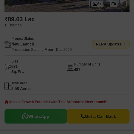
8+
₹89.03 Lac
+ Charges
Project Status
New Launch
RERA Updates
Possession Starting From - Dec 2029
Size
Number of Units
671
481
Sq. Ft
Total area
2.58 Acres
Unlock Growth Potential with This Affordable New Launch!
WhatsApp
Get a Call Back