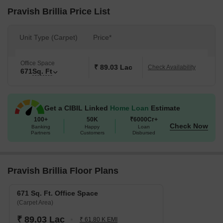
Pravish Brillia Price List
Unit Type (Carpet)
Price*
Office Space
₹ 89.03 Lac
Check Availability
671
Sq. Ft
Get a CIBIL Linked
Home Loan
Estimate
100+
50K
₹6000Cr+
Check Now
Banking
Happy
Loan
Partners
Customers
Disbursed
Pravish Brillia Floor Plans
671 Sq. Ft. Office Space
(Carpet Area)
₹ 89.03 Lac
₹ 61.80 K EMI