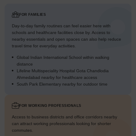
FOR FAMILIES
Day-to-day family routines can feel easier here with
schools and healthcare facilities close by. Access to
nearby essentials and open spaces can also help reduce
travel time for everyday activities.
Global Indian International School within walking
distance
Lifeline Multispeciality Hospital Gota Chandlodia
Ahmedabad nearby for healthcare access
South Park Elementary nearby for outdoor time
FOR WORKING PROFESSIONALS
Access to business districts and office corridors nearby
can attract working professionals looking for shorter
commutes.