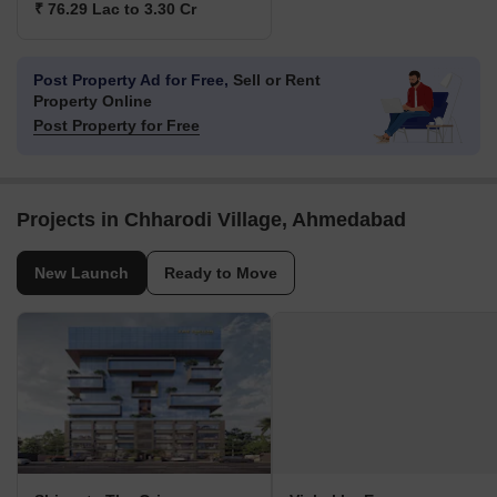
₹ 76.29 Lac to 3.30 Cr
Post Property Ad for Free,
Sell or Rent
Property Online
Post Property for Free
Projects in Chharodi Village, Ahmedabad
New Launch
Ready to Move