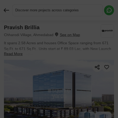
Discover more projects across categories
Pravish Brillia
Request More Information or a Callback
Chharodi Village, Ahmedabad
It spans 2.58 Acres and houses Office Space ranging from 671
Sq.Ft. to 671 Sq.Ft.. Units start at ₹ 89.03 Lac, with New Launch
Read More
inventory on offer.