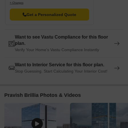
+ Charges
Get a Personalized Quote
Want to see Vastu Compliance for this floor
plan.
Verify Your Home's Vastu Compliance Instantly
Want to Interior Service for this floor plan.
Stop Guessing. Start Calculating Your Interior Cost!
Pravish Brillia Photos & Videos