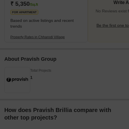
Write 
₹ 5,350
/Sq.ft
No Reviews exist f
FOR APARTMENT
Based on active listings and recent
Be the first one to
trends
Property Rates in Chharodi Village
About Pravish Group
Total Projects
1
How does Pravish Brillia compare with
other top projects?