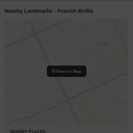
Nearby Landmarks - Pravish Brillia
View on Map
NEARBY PLACES