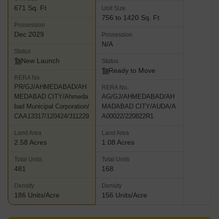
671 Sq. Ft
Unit Size
756 to 1420 Sq. Ft
Possession
Dec 2029
Possession
N/A
Status
New Launch
Status
Ready to Move
RERA No.
PR/GJ/AHMEDABAD/AH
RERA No.
MEDABAD CITY/Ahmeda
AG/GJ/AHMEDABAD/AH
bad Municipal Corporation/
MADABAD CITY/AUDA/A
CAA13317/120424/311229
A00022/220822R1
Land Area
Land Area
2.58 Acres
1.08 Acres
Total Units
Total Units
481
168
Density
Density
186 Units/Acre
156 Units/Acre