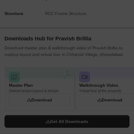
Structure
RCC Frame Structure
Downloads Hub for Pravish Brillia
Download master plan & walkthrough video of Pravish Brillia to
explore layout and virtual tour in Chharodi Village, Ahmedabad.
Master Plan
Walkthrough Video
Overall project layout & design
Virtual tour of the property
Download
Download
Get All Downloads