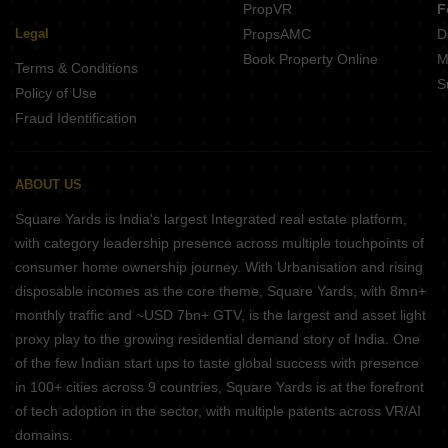
PropVR
F
Legal
PropsAMC
D
Book Property Online
M
Terms & Conditions
S
Policy of Use
Fraud Identification
ABOUT US
Square Yards is India's largest Integrated real estate platform,
with category leadership presence across multiple touchpoints of
consumer home ownership journey. With Urbanisation and rising
disposable incomes as the core theme, Square Yards, with 8mn+
monthly traffic and ~USD 7bn+ GTV, is the largest and asset light
proxy play to the growing residential demand story of India. One
of the few Indian start ups to taste global success with presence
in 100+ cities across 9 countries, Square Yards is at the forefront
of tech adoption in the sector, with multiple patents across VR/AI
domains.