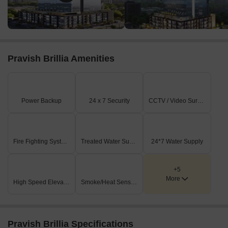
Pravish Brillia Amenities
Power Backup
24 x 7 Security
CCTV / Video Surveillance
Fire Fighting Systems
Treated Water Supply
24*7 Water Supply
+5
More
High Speed Elevators
Smoke/Heat Sensors
Pravish Brillia Specifications