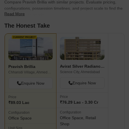
Compare Pravish Brillia with similar projects. Evaluate pricing,
configurations, possession timelines, and project scale to find the
Read More
best fit for your needs.
The Honest Take
CURRENT PROJECT
Avirat Silver Radiance 2
Pravish Brillia
Science City, Ahmedabad
Chharodi Village, Ahmedabad
Enquire Now
Enquire Now
Price
Price
₹76.29 Lac - 3.30 Cr
₹89.03 Lac
Configuration
Configuration
Office Space, Retail
Office Space
Shop
Unit Size