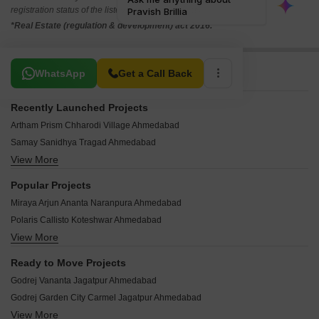
registration status of the listed real estate projects.
*Real Estate (regulation & development) act 2016.
Related To Your Search
WhatsApp
Get a Call Back
Recently Launched Projects
Artham Prism Chharodi Village Ahmedabad
Samay Sanidhya Tragad Ahmedabad
View More
Signature Sarvasva Tragad Ahmedabad
Vandemataram Vistara Naranpura Ahmedabad
Popular Projects
Pratham Keshvam Evoq New Ranip Ahmedabad
Miraya Arjun Ananta Naranpura Ahmedabad
Parkview H9 University Area Ahmedabad
Polaris Callisto Koteshwar Ahmedabad
Vastu Elegance Chandkheda Ahmedabad
View More
German Resort Bhat Ahmedabad
Krishna Solitude Ranip Ahmedabad
Karnavati Infinity Bhat Ahmedabad
Atharva Business Hub Ranip Ahmedabad
Ready to Move Projects
Shree Avinya 2 Nava Vadaj Ahmedabad
Sunrise Villa Singarwa Ahmedabad
Godrej Vananta Jagatpur Ahmedabad
Shreeji Sampad Atul Naranpura Ahmedabad
VR Diamond Icon 3 Adalaj Ahmedabad
Godrej Garden City Carmel Jagatpur Ahmedabad
Dhiva Prarthna Bungalows Singarwa Ahmedabad
Shreenath Aam Baag Adalaj Ahmedabad
View More
Tata Value Homes Shubh Griha Vadsar Ahmedabad