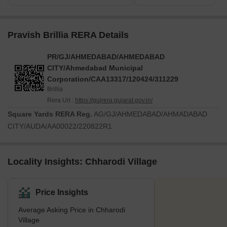
Pravish Brillia RERA Details
PR/GJ/AHMEDABAD/AHMEDABAD
CITY/Ahmedabad Municipal
Corporation/CAA13317/120424/311229
Brillia
Rera Url :
https://gujrera.gujarat.gov.in/
Square Yards RERA Reg.
AG/GJ/AHMEDABAD/AHMADABAD
CITY/AUDA/AA00022/220822R1
Locality Insights: Chharodi Village
Price Insights
Average Asking Price in Chharodi
Village