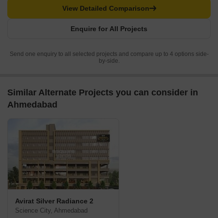
View Detailed Comparison
Enquire for All Projects
Send one enquiry to all selected projects and compare up to 4 options side-
by-side.
Similar Alternate Projects you can consider in
Ahmedabad
Avirat Silver Radiance 2
Science City, Ahmedabad