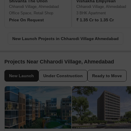
Shivanta The Orion
Vishakha Empyrean
Chharodi Village, Ahmedabad
Chharodi Village, Ahmedabad
Office Space, Retail Shop
3 BHK Apartment
Price On Request
₹ 1.35 Cr to 1.35 Cr
New Launch Projects in Chharodi Village Ahmedabad
Projects Near Chharodi Village, Ahmedabad
New Launch
Under Construction
Ready to Move