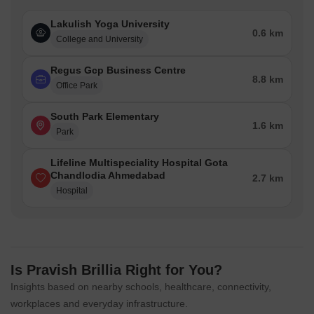
Lakulish Yoga University
0.6 km
College and University
Regus Gcp Business Centre
8.8 km
Office Park
South Park Elementary
1.6 km
Park
Lifeline Multispeciality Hospital Gota
Chandlodia Ahmedabad
2.7 km
Hospital
Is Pravish Brillia Right for You?
Insights based on nearby schools, healthcare, connectivity,
workplaces and everyday infrastructure.