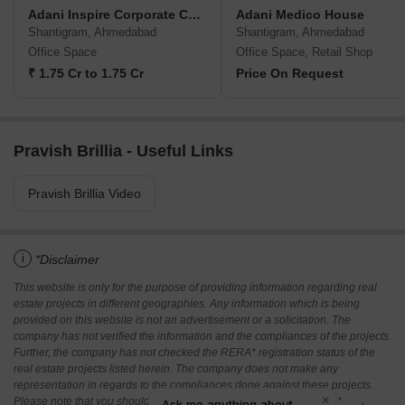
Adani Inspire Corporate Capital
Adani Medico House
Shantigram, Ahmedabad
Shantigram, Ahmedabad
Office Space
Office Space, Retail Shop
₹ 1.75 Cr to 1.75 Cr
Price On Request
Pravish Brillia - Useful Links
Pravish Brillia Video
i
*Disclaimer
This website is only for the purpose of providing information regarding real
estate projects in different geographies. Any information which is being
provided on this website is not an advertisement or a solicitation. The
company has not verified the information and the compliances of the projects.
Further, the company has not checked the RERA* registration status of the
real estate projects listed herein. The company does not make any
representation in regards to the compliances done against these projects.
Please note that you should make yourself aware about the RERA*