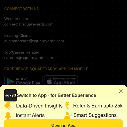
CONNECT WITH US
Write to us at
connect@squareyards.com
Existing Clients
customercare@squareyards.com
Job/Career Related
careers@squareyards.com
EXPERIENCE SQUAREYARDS APP ON MOBILE
Switch to App - for Better Experience
KEEP IN TOUCH
Open in App