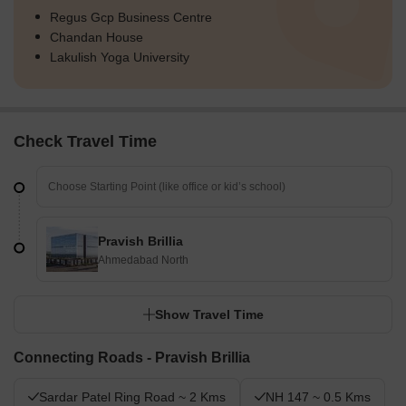
Regus Gcp Business Centre
Chandan House
Lakulish Yoga University
Check Travel Time
Pravish Brillia
Ahmedabad North
Show Travel Time
Connecting Roads - Pravish Brillia
Sardar Patel Ring Road ~ 2 Kms
NH 147 ~ 0.5 Kms