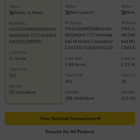
Status
Status
Status
New Launch
New L
Ready to Move
RERA No.
RERA No.
RERA No.
PR/GJ/AHMEDABAD/AH
PR/GJ/A
AG/GJ/AHMEDABAD/AH
MEDABAD CITY/Ahmeda
MEDABAD
MADABAD CITY/AUDA/A
bad Municipal Corporation/
bad Munici
A00022/220822R1
CAA13317/120424/311229
CAA13296
Land Area
11 Acres
Land Area
Land Area
2.58 Acres
0.23 Acr
Total Units
315
Total Units
Total Units
481
26
Density
29 Units/Acre
Density
Density
186 Units/Acre
113 Units
View Detailed Comparison
Enquire for All Projects