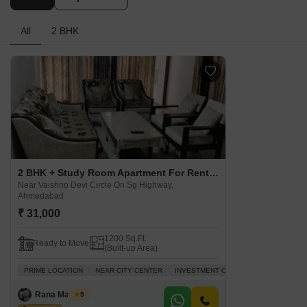
All
2 BHK
2 BHK + Study Room Apartment For Rent in The Meadows Near Vaishno Devi Circle On Sg Highway, Ahmedabad
Near Vaishno Devi Circle On Sg Highway,
Ahmedabad
₹ 31,000
1200 Sq.Ft.
Ready to Move
(Built-up Area)
PRIME LOCATION
NEAR CITY CENTER
INVESTMENT OPPORTUNITY
FAMIL
Rana Manisha
5