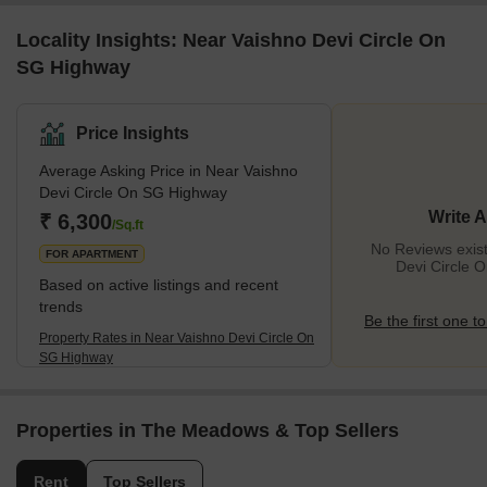
Locality Insights: Near Vaishno Devi Circle On
SG Highway
Price Insights
Average Asking Price in Near Vaishno
Devi Circle On SG Highway
Write 
₹ 6,300
/Sq.ft
No Reviews exist
FOR APARTMENT
Devi Circle 
Based on active listings and recent
trends
Be the first one to
Property Rates in Near Vaishno Devi Circle On
SG Highway
Properties in The Meadows & Top Sellers
Rent
Top Sellers