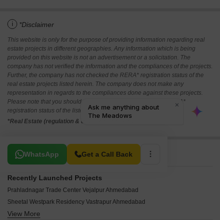
i
*Disclaimer
This website is only for the purpose of providing information regarding real
estate projects in different geographies. Any information which is being
provided on this website is not an advertisement or a solicitation. The
company has not verified the information and the compliances of the projects.
Further, the company has not checked the RERA* registration status of the
real estate projects listed herein. The company does not make any
representation in regards to the compliances done against these projects.
Please note that you should make yourself aware about the RERA*
registration status of the listed real estate projects.
*Real Estate (regulation & development) act 2016.
Related To Your Search
WhatsApp
Get a Call Back
Recently Launched Projects
Prahladnagar Trade Center Vejalpur Ahmedabad
Sheetal Westpark Residency Vastrapur Ahmedabad
View More
Suvidha Stellar Bodakdev Ahmedabad