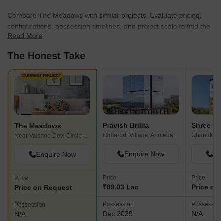
Compare The Meadows with similar projects. Evaluate pricing,
configurations, possession timelines, and project scale to find the
Read More
best fit for your needs.
The Honest Take
CURRENT PROJECT
Pravish Brillia
Shree Sh
The Meadows
Chharodi Village, Ahmedabad
Chandkhe
Near Vaishno Devi Circle On SG Highway, Ahmedabad
Enquire Now
En
Enquire Now
Price
Price
Price
₹89.03 Lac
Price on
Price on Request
Possession
Possessio
Possession
Dec 2029
N/A
N/A