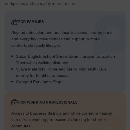
workplaces and everyday infrastructure.
FOR FAMILIES
Beyond education and healthcare access, nearby parks
and everyday conveniences can support a more
comfortable family lifestyle.
Sakar English School Shree Swaminarayan Education
Trust within walking distance
Vijaya Maternity Home And Metro Ivfdr Nidhi Jain
nearby for healthcare access
Gangotri Park Amts Stop
FOR WORKING PROFESSIONALS
Access to business districts and office corridors nearby
can attract working professionals looking for shorter
commutes.