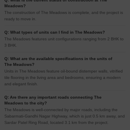
Q: What is the current status of construction at The
Meadows?
The construction of The Meadows is complete, and the project is
ready to move in.
Q: What types of units can I find in The Meadows?
The Meadows features unit configurations ranging from 2 BHK to
3 BHK.
Q: What are the available specifications in the units of
The Meadows?
Units in The Meadows feature oil-bound distemper walls, vitrified
tile flooring in the living area and bedrooms, ensuring a modern
and elegant finish.
Q: Are there any important roads connecting The
Meadows to the city?
The Meadows is well-connected by major roads, including the
Sabarmati-Gandhi Nagar Highway, which is just 0.5 km away, and
Sardar Patel Ring Road, located 3.1 km from the project.