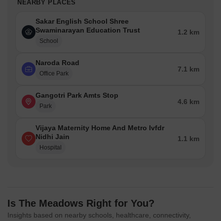
NEARBY PLACES
Sakar English School Shree
Swaminarayan Education Trust
1.2 km
School
Naroda Road
7.1 km
Office Park
Gangotri Park Amts Stop
4.6 km
Park
Vijaya Maternity Home And Metro Ivfdr
Nidhi Jain
1.1 km
Hospital
Is The Meadows Right for You?
Insights based on nearby schools, healthcare, connectivity,