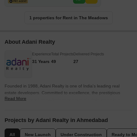
1 properties for Rent in The Meadows
About Adani Realty
Experience
Total Projects
Delivered Projects
31 Years
49
27
Founded in 1988, Adani Realty is one of India's leading real
estate developers. Committed to excellence, the prestigious
Read More
builder company has multiple ongoing real estate projects in
various tier-1 cities from Gurgaon, Mumbai, Pune, and
Ahmedabad. Adani Realty is known for delivering promising
projects integrated with aesthetically pleasing designs and the
Projects by Adani Realty in Ahmedabad
highest quality standards. Today, owing to its trustworthiness in
the market, Adani Realty is synonymous with elegance and
All
New Launch
Under Construction
Ready to M