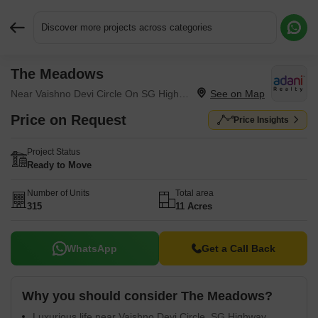
Discover more projects across categories
The Meadows
Request More Information or a Callback
Near Vaishno Devi Circle On SG Highway, Ahmedabad
Price on Request
Price Insights
Project Status
Ready to Move
Number of Units
Total area
315
11 Acres
WhatsApp
Get a Call Back
Why you should consider The Meadows?
Luxurious life near Vaishno Devi Circle, SG Highway.