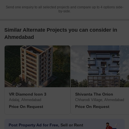
Send one enquiry to all selected projects and compare up to 4 options side-
by-side.
Similar Alternate Projects you can consider in
Ahmedabad
VR Diamond Icon 3
Shivanta The Orion
Adalaj, Ahmedabad
Chharodi Village, Ahmedabad
Price On Request
Price On Request
Post Property Ad for Free,
Sell or Rent