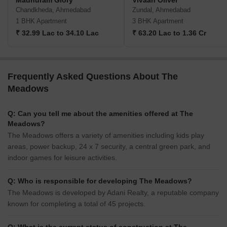
Madhuram Glory
Vivaan Oliver
Chandkheda, Ahmedabad
Zundal, Ahmedabad
1 BHK Apartment
3 BHK Apartment
₹ 32.99 Lac to 34.10 Lac
₹ 63.20 Lac to 1.36 Cr
Frequently Asked Questions About The
Meadows
Q: Can you tell me about the amenities offered at The
Meadows?
The Meadows offers a variety of amenities including kids play
areas, power backup, 24 x 7 security, a central green park, and
indoor games for leisure activities.
Q: Who is responsible for developing The Meadows?
The Meadows is developed by Adani Realty, a reputable company
known for completing a total of 45 projects.