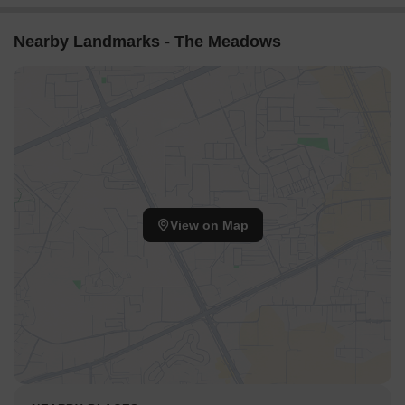
Nearby Landmarks - The Meadows
View on Map