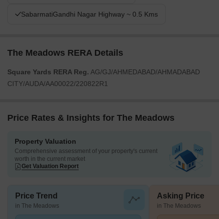
SabarmatiGandhi Nagar Highway ~ 0.5 Kms
The Meadows RERA Details
Square Yards RERA Reg.
AG/GJ/AHMEDABAD/AHMADABAD
CITY/AUDA/AA00022/220822R1
Price Rates & Insights for The Meadows
Property Valuation
Comprehensive assessment of your property's current
worth in the current market
Get Valuation Report
Price Trend
Asking Price
in The Meadows
in The Meadows