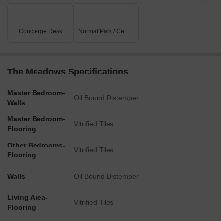
Listing Type
Total Listings
Unit Type Range
Price 
Concierge Desk
Normal Park / Central Green
Rental
41
2 BHK - 3 BHK
21500 
The Meadows Specifications
Master Bedroom-
Oil Bound Distemper
Walls
Master Bedroom-
Vitrified Tiles
Flooring
Other Bedrooms-
Vitrified Tiles
Flooring
Walls
Oil Bound Distemper
Living Area-
Vitrified Tiles
Flooring