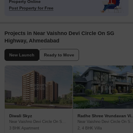
Property Online
Post Property for Free
Projects in Near Vaishno Devi Circle On SG
Highway, Ahmedabad
New Launch
Ready to Move
Diwali Skyz
Radhe Shree 
Near Vaishno Devi Circle On SG Highway, Ahmedabad
Near Vaishno Devi Circle On SG Hi
3 BHK Apartment
2, 4 BHK Villa