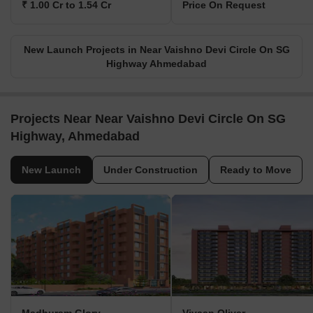
₹ 1.00 Cr to 1.54 Cr
Price On Request
New Launch Projects in Near Vaishno Devi Circle On SG
Highway Ahmedabad
Projects Near Near Vaishno Devi Circle On SG
Highway, Ahmedabad
New Launch
Under Construction
Ready to Move