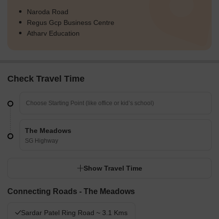
Naroda Road
Regus Gcp Business Centre
Atharv Education
Check Travel Time
The Meadows
SG Highway
Show Travel Time
Connecting Roads - The Meadows
Sardar Patel Ring Road ~ 3.1 Kms