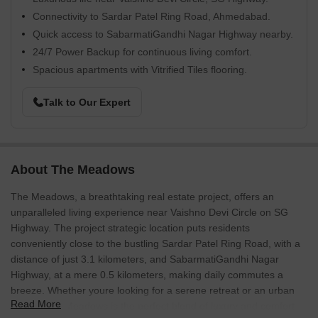
Connectivity to Sardar Patel Ring Road, Ahmedabad.
Quick access to SabarmatiGandhi Nagar Highway nearby.
24/7 Power Backup for continuous living comfort.
Spacious apartments with Vitrified Tiles flooring.
Talk to Our Expert
About The Meadows
The Meadows, a breathtaking real estate project, offers an
unparalleled living experience near Vaishno Devi Circle on SG
Highway. The project strategic location puts residents
conveniently close to the bustling Sardar Patel Ring Road, with a
distance of just 3.1 kilometers, and SabarmatiGandhi Nagar
Highway, at a mere 0.5 kilometers, making daily commutes a
breeze. Whether youre looking for a serene retreat or an urban
Read More
haven, The Meadows is the perfect blend of luxury and comfort.