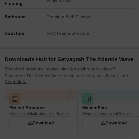
Vitrified Tiles
Flooring
Bathroom
Premium Bath Fittings
Structure
RCC Frame Structure
Downloads Hub for Satyagrah The Atlantis Wave
Download brochure, master plan & walkthrough video of
Satyagrah The Atlantis Wave to explore floor plans, layout, and
Read More
complete project details in Zundal, Ahmedabad.
Project Brochure
Master Plan
Complete details about the Projects
Overall project layout & design
Download
Download