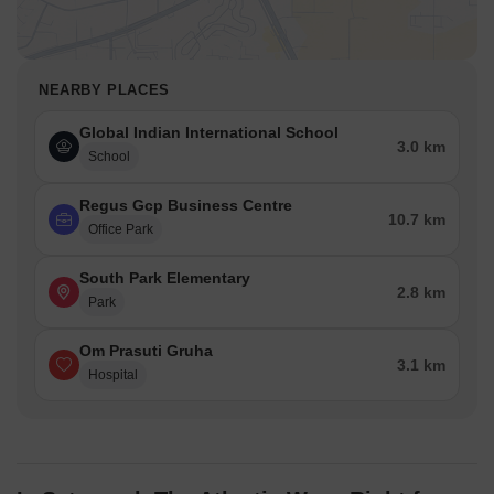
NEARBY PLACES
Global Indian International School
3.0 km
School
Regus Gcp Business Centre
10.7 km
Office Park
South Park Elementary
2.8 km
Park
Om Prasuti Gruha
3.1 km
Hospital