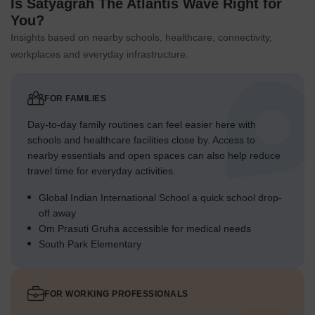
Is Satyagrah The Atlantis Wave Right for
You?
Insights based on nearby schools, healthcare, connectivity,
workplaces and everyday infrastructure.
FOR FAMILIES
Day-to-day family routines can feel easier here with
schools and healthcare facilities close by. Access to
nearby essentials and open spaces can also help reduce
travel time for everyday activities.
Global Indian International School a quick school drop-
off away
Om Prasuti Gruha accessible for medical needs
South Park Elementary
FOR WORKING PROFESSIONALS