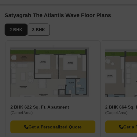
Satyagrah The Atlantis Wave Floor Plans
2 BHK
3 BHK
2 BHK 622 Sq. Ft. Apartment
2 BHK 664 Sq. 
(Carpet Area)
(Carpet Area)
Get a Personalized Quote
Get a 