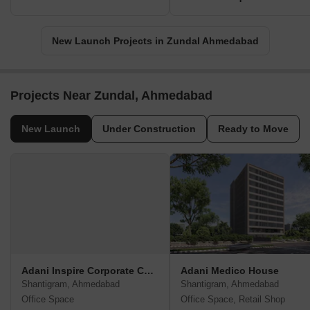
New Launch Projects in Zundal Ahmedabad
Projects Near Zundal, Ahmedabad
New Launch
Under Construction
Ready to Move
Adani Inspire Corporate Capital
Adani Medico House
Shantigram, Ahmedabad
Shantigram, Ahmedabad
Office Space
Office Space, Retail Shop