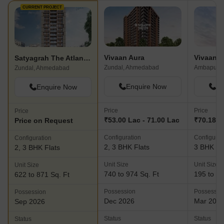
CURRENT PROJECT
Vivaan Aura
Vivaan So
Satyagrah The Atlantis Wave
Zundal, Ahmedabad
Ambapur,
Zundal, Ahmedabad
Enquire Now
En
Enquire Now
Price
Price
Price
₹53.00 Lac - 71.00 Lac
₹70.18 L
Price on Request
Configuration
Configurat
Configuration
2, 3 BHK Flats
3 BHK Fl
2, 3 BHK Flats
Unit Size
Unit Size
Unit Size
740 to 974 Sq. Ft
195 to 91
622 to 871 Sq. Ft
Possession
Possessio
Possession
Dec 2026
Mar 202
Sep 2026
Status
Status
Status