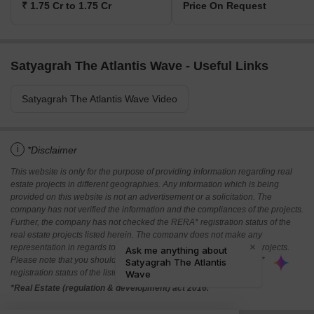
₹ 1.75 Cr to 1.75 Cr
Price On Request
Satyagrah The Atlantis Wave - Useful Links
Satyagrah The Atlantis Wave Video
i
*Disclaimer
This website is only for the purpose of providing information regarding real
estate projects in different geographies. Any information which is being
provided on this website is not an advertisement or a solicitation. The
company has not verified the information and the compliances of the projects.
Further, the company has not checked the RERA* registration status of the
real estate projects listed herein. The company does not make any
representation in regards to the compliances done against these projects.
Please note that you should make yourself aware about the RERA*
registration status of the listed real estate projects.
*Real Estate (regulation & development) act 2016.