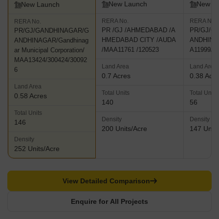
New Launch
New L
New Launch
RERA No.
RERA No.
RERA No.
PR /GJ /AHMEDABAD /A
PR/GJ/G
PR/GJ/GANDHINAGAR/G
HMEDABAD CITY /AUDA
ANDHINA
ANDHINAGAR/Gandhinag
/MAA11761 /120523
A11999/2
ar Municipal Corporation/
MAA13424/300424/30092
Land Area
Land Area
6
0.7 Acres
0.38 Acr
Land Area
Total Units
Total Units
0.58 Acres
140
56
Total Units
Density
Density
146
200 Units/Acre
147 Units
Density
252 Units/Acre
View Detailed Comparison
Enquire for All Projects