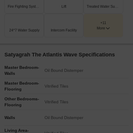
Fire Fighting Systems
Lift
Treated Water Supply
+11
More
24*7 Water Supply
Intercom Facility
Satyagrah The Atlantis Wave Specifications
Master Bedroom-
Oil Bound Distemper
Walls
Master Bedroom-
Vitrified Tiles
Flooring
Other Bedrooms-
Vitrified Tiles
Flooring
Walls
Oil Bound Distemper
Living Area-