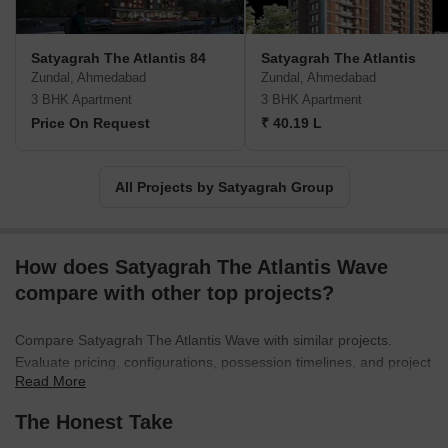
Satyagrah The Atlantis 84
Satyagrah The Atlantis
Zundal, Ahmedabad
Zundal, Ahmedabad
3 BHK Apartment
3 BHK Apartment
Price On Request
₹ 40.19 L
All Projects by Satyagrah Group
How does Satyagrah The Atlantis Wave
compare with other top projects?
Compare Satyagrah The Atlantis Wave with similar projects.
Evaluate pricing, configurations, possession timelines, and project
Read More
scale to find the best fit for your needs.
The Honest Take