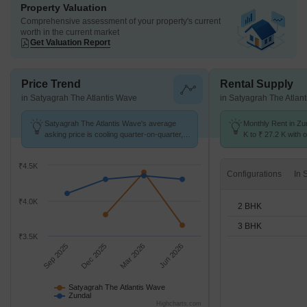
Property Valuation
Comprehensive assessment of your property's current
worth in the current market
Get Valuation Report
Price Trend
Rental Supply
in Satyagrah The Atlantis Wave
in Satyagrah The Atlan
Satyagrah The Atlantis Wave's average
Monthly Rent in Zu
asking price is cooling quarter-on-quarter,
K to ₹ 27.2 K with o
compared with Zundal.
BHK units
₹4.5K
Configurations
₹4.0K
2 BHK
3 BHK
₹3.5K
Sep 2025
Dec 2025
Mar 2026
Jun 2026
Satyagrah The Atlantis Wave
Zundal
Highcharts.com