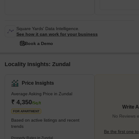
Square Yards' Data Intelligence.
See how it can work for your business
Book a Demo
Locality Insights: Zundal
Price Insights
Average Asking Price in Zundal
₹ 4,350
/Sq.ft
Write 
FOR APARTMENT
No Reviews ex
Based on active listings and recent
trends
Be the first one to
Property Rates in Zundal