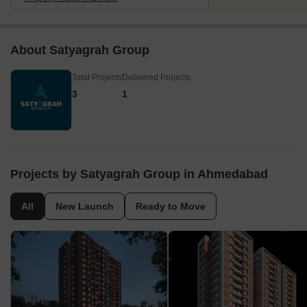
About Satyagrah Group
Total Projects
Delivered Projects
3
1
Projects by Satyagrah Group in Ahmedabad
All
New Launch
Ready to Move