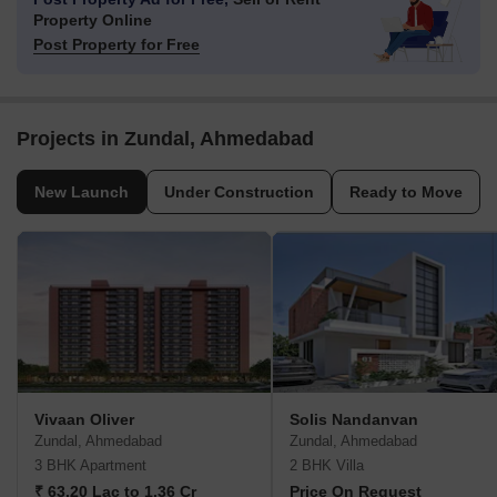
Property Online
Post Property for Free
Projects in Zundal, Ahmedabad
New Launch
Under Construction
Ready to Move
Vivaan Oliver
Solis Nandanvan
Zundal, Ahmedabad
Zundal, Ahmedabad
3 BHK Apartment
2 BHK Villa
₹ 63.20 Lac to 1.36 Cr
Price On Request