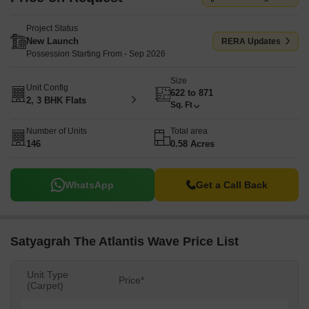
Project Status
New Launch
RERA Updates
Possession Starting From - Sep 2026
Size
Unit Config
622 to 871
2, 3 BHK Flats
Sq. Ft
Number of Units
Total area
146
0.58 Acres
WhatsApp
Get a Call Back
Satyagrah The Atlantis Wave Price List
Unit Type
Price*
(Carpet)