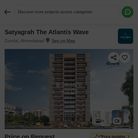
Discover more projects across categories
Satyagrah The Atlantis Wave
Request More Information or a Callback
Zundal, Ahmedabad
6+
Price on Request
Price Insights