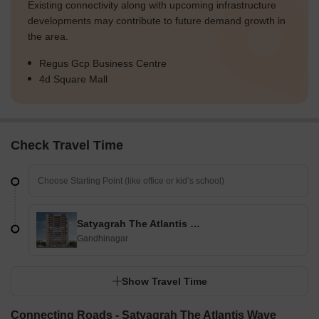
Existing connectivity along with upcoming infrastructure
developments may contribute to future demand growth in
the area.
Regus Gcp Business Centre
4d Square Mall
Check Travel Time
Satyagrah The Atlantis Wave
Gandhinagar
Show Travel Time
Connecting Roads - Satyagrah The Atlantis Wave