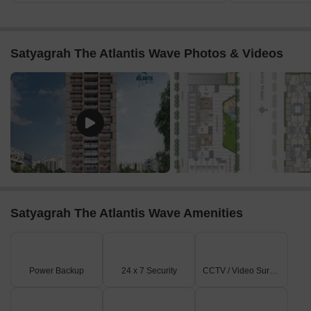
Satyagrah The Atlantis Wave Photos & Videos
Satyagrah The Atlantis Wave Amenities
Power Backup
24 x 7 Security
CCTV / Video Surveillance