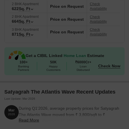
2 BHK Apartment
Check
Price on Request
622
Sq. Ft
Availability
2 BHK Apartment
Check
Price on Request
664
Sq. Ft
Availability
3 BHK Apartment
Check
Price on Request
871
Sq. Ft
Availability
Get a CIBIL Linked
Home Loan
Estimate
100+
50K
₹6000Cr+
Check Now
Banking
Happy
Loan
Partners
Customers
Disbursed
Satyagrah The Atlantis Wave Recent Updates
Last Update: Mar 2026
During Q1'2026, average property prices for Satyagrah
Mar
The Atlantis Wave moved from ₹ 3,800/sqft to ₹
2026
Read More
4,400/sqft, reflecting a 15.79% rise.