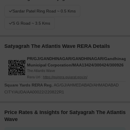
Sardar Patel Ring Road ~ 0.5 Kms
S G Road ~ 3.5 Kms
Satyagrah The Atlantis Wave RERA Details
PR/GJ/GANDHINAGAR/GANDHINAGAR/Gandhinagar
Municipal Corporation/MAA13424/300424/300926
The Atlantis Wave
Rera Url :
https://gujrera.gujarat.gov.in/
Square Yards RERA Reg.
AG/GJ/AHMEDABAD/AHMADABAD
CITY/AUDA/AA00022/220822R1
Price Rates & Insights for Satyagrah The Atlantis
Wave