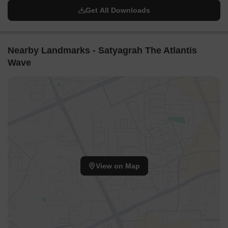
Get All Downloads
Nearby Landmarks - Satyagrah The Atlantis
Wave
View on Map