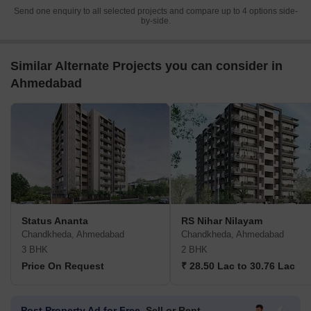
Send one enquiry to all selected projects and compare up to 4 options side-
by-side.
Similar Alternate Projects you can consider in
Ahmedabad
Status Ananta
RS Nihar Nilayam
Chandkheda, Ahmedabad
Chandkheda, Ahmedabad
3 BHK
2 BHK
Price On Request
₹ 28.50 Lac to 30.76 Lac
Post Property Ad for Free,
Sell or Rent