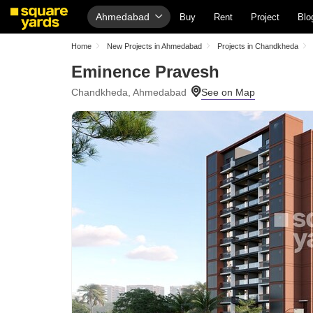
Ahmedabad
Buy
Rent
Project
Blo
Home
New Projects in Ahmedabad
Projects in Chandkheda
Eminence Pravesh
Chandkheda, Ahmedabad