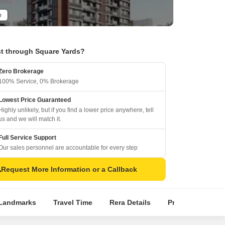
o
t through Square Yards?
Zero Brokerage
100% Service, 0% Brokerage
Lowest Price Guaranteed
Highly unlikely, but if you find a lower price anywhere, tell
us and we will match it.
Full Service Support
Our sales personnel are accountable for every step
Request More Information or a Callback
Landmarks
Travel Time
Rera Details
Price Insights