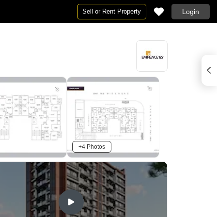
Sell or Rent Property
Login
+4 Photos