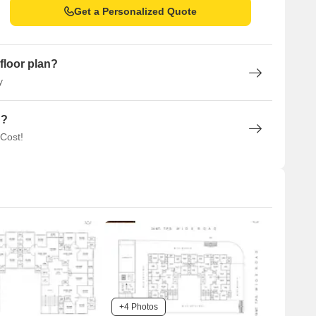
Get a Personalized Quote
floor plan?
y
n?
 Cost!
+4 Photos