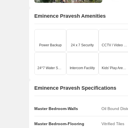
Eminence Pravesh Amenities
Power Backup
24 x 7 Security
CCTV / Video Surveillance
24*7 Water Supply
Intercom Facility
Kids' Play Areas / Sand Pits
Eminence Pravesh Specifications
Master Bedroom-Walls
Oil Bound Dis
Master Bedroom-Flooring
Vitrified Tiles