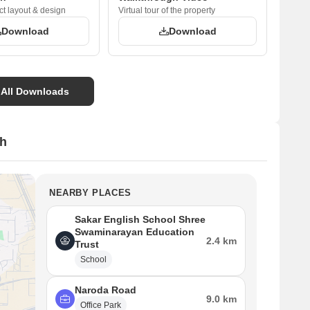
ct layout & design
Virtual tour of the property
Download
Download
 All Downloads
sh
NEARBY PLACES
Sakar English School Shree
Swaminarayan Education
2.4 km
Trust
School
Naroda Road
9.0 km
Office Park