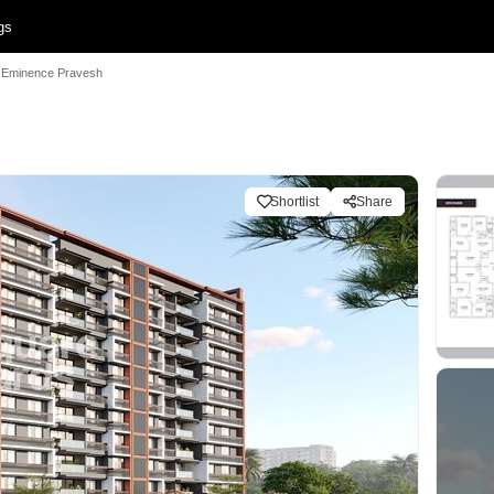
gs
Eminence Pravesh
Shortlist
Share