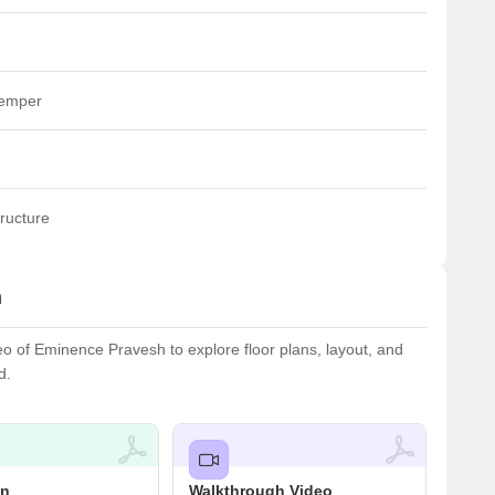
temper
ructure
h
 of Eminence Pravesh to explore floor plans, layout, and
d.
an
Walkthrough Video