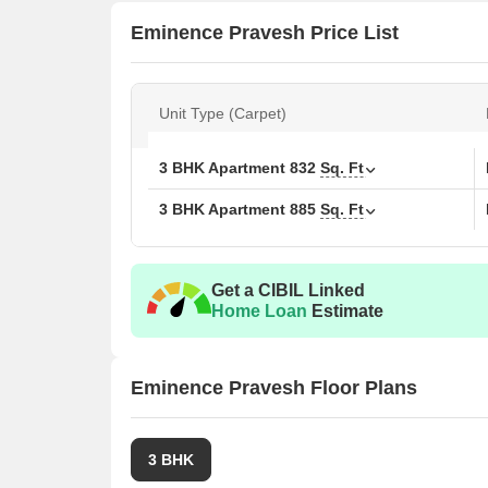
Eminence Pravesh Price List
Unit Type (Carpet)
3 BHK Apartment
832
Sq. Ft
3 BHK Apartment
885
Sq. Ft
Get a CIBIL Linked
Home Loan
Estimate
Eminence Pravesh Floor Plans
3 BHK