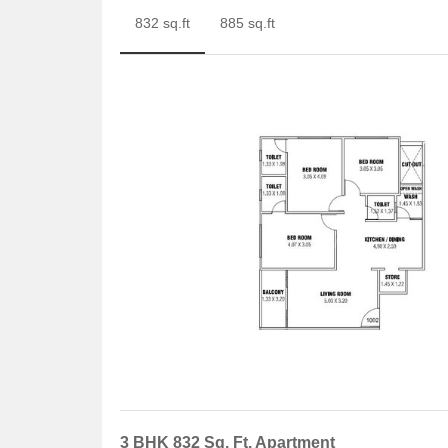
832 sq.ft
885 sq.ft
3 BHK 832 Sq. Ft. Apartment