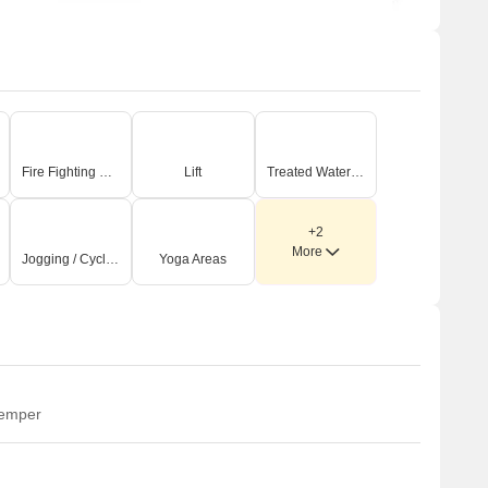
Fire Fighting Systems
Lift
Treated Water Supply
+2
More
Jogging / Cycle Track
Yoga Areas
temper