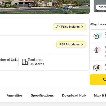
Vide
Why Inves
Price Insights
RERA Updates
ber of Units
Total area
0.49 Acres
Amenities
Specifications
Download Hub
Map & 