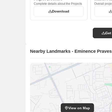
Complete details about the Projects
Overall proje
Download
Get
Nearby Landmarks - Eminence Prave
View on Map