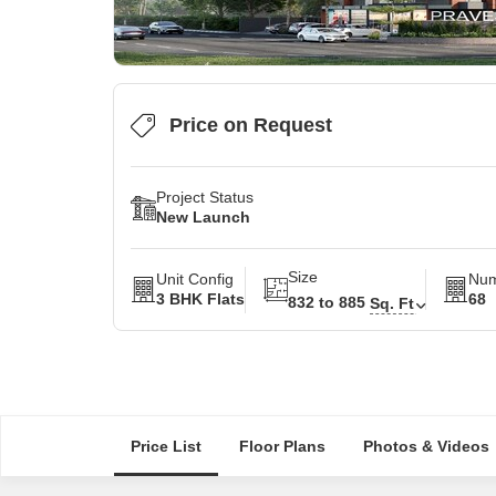
Price on Request
Project Status
New Launch
Size
Unit Config
Num
3 BHK Flats
68
832 to 885
Sq. Ft
Price List
Floor Plans
Photos & Videos