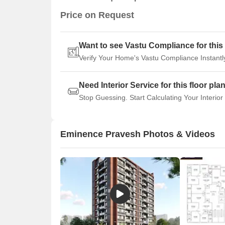
Price on Request
Want to see Vastu Compliance for this 
Verify Your Home's Vastu Compliance Instantl
Need Interior Service for this floor pla
Stop Guessing. Start Calculating Your Interior
Eminence Pravesh Photos & Videos