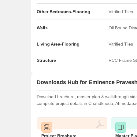
Other Bedrooms-Flooring
Vitrified Tiles
Walls
Oil Bound Dis
Living Area-Flooring
Vitrified Tiles
Structure
RCC Frame St
Downloads Hub for Eminence Praves
Download brochure, master plan & walkthrough video
complete project details in Chandkheda, Ahmedaba
Project Brochure
Master Pl