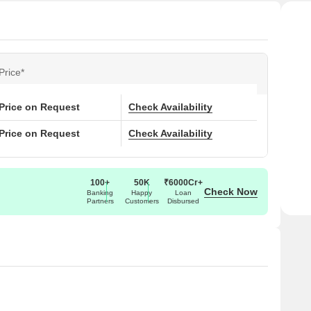
Price*
Price on Request
Check Availability
Price on Request
Check Availability
100+
50K
₹6000Cr+
Check Now
Banking
Happy
Loan
Partners
Customers
Disbursed