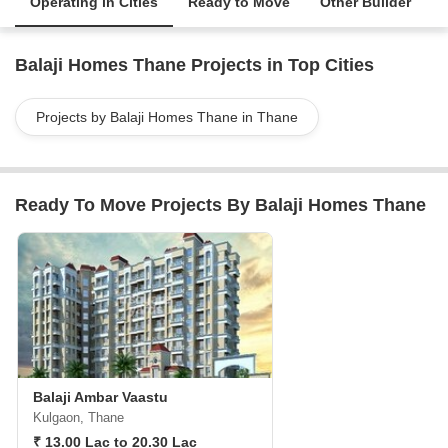
Operating in Cities
Ready to Move
Other Builder
Balaji Homes Thane Projects in Top Cities
Projects by Balaji Homes Thane in Thane
Ready To Move Projects By Balaji Homes Thane
Balaji Ambar Vaastu
Kulgaon, Thane
₹ 13.00 Lac to 20.30 Lac