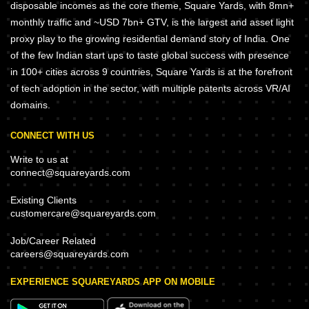
disposable incomes as the core theme, Square Yards, with 8mn+
monthly traffic and ~USD 7bn+ GTV, is the largest and asset light
proxy play to the growing residential demand story of India. One
of the few Indian start ups to taste global success with presence
in 100+ cities across 9 countries, Square Yards is at the forefront
of tech adoption in the sector, with multiple patents across VR/AI
domains.
CONNECT WITH US
Write to us at
connect@squareyards.com
Existing Clients
customercare@squareyards.com
Job/Career Related
careers@squareyards.com
EXPERIENCE SQUAREYARDS APP ON MOBILE