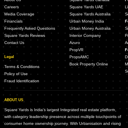
Careers
Square Yards UAE
L
Media Coverage
Square Yards Australia
S
Financials
Urban Money India
F
Frequently Asked Questions
Urban Money Australia
S
Square Yards Reviews
Interior Company
P
Contact Us
Azuro
A
PropVR
F
Legal
PropsAMC
D
Book Property Online
M
Terms & Conditions
S
Policy of Use
Fraud Identification
ABOUT US
Square Yards is India's largest Integrated real estate platform,
with category leadership presence across multiple touchpoints of
consumer home ownership journey. With Urbanisation and rising