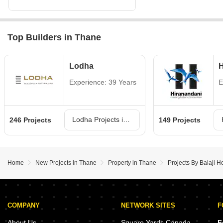
Top Builders in Thane
Lodha
H
Experience: 39 Years
E
Lodha Projects in Thane
246 Projects
149 Projects
Home
New Projects in Thane
Property in Thane
Projects By Balaji 
COMPANY
NETWORK SITES
F
About Us
Square Yards Canada
F