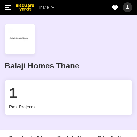
Thane
Balaji Homes Thane
1
Past Projects